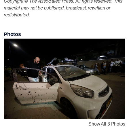
Copyright © The Associated Press. All rights reserved. This
material may not be published, broadcast, rewritten or
redistributed.
Photos
Show All 3 Photos