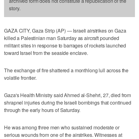
archived form does not constitute a republication of the
story.
GAZA CITY, Gaza Strip (AP) — Israeli airstrikes on Gaza
killed a Palestinian man Saturday as aircraft pounded
militant sites in response to barrages of rockets launched
toward Israel from the seaside enclave.
The exchange of fire shattered a monthlong lull across the
volatile frontier.
Gaza's Health Ministry said Ahmed al-Shehri, 27, died from
shrapnel injuries during the Israeli bombings that continued
through the early hours of Saturday.
He was among three men who sustained moderate or
serious wounds from one of the airstrikes. Witnesses at