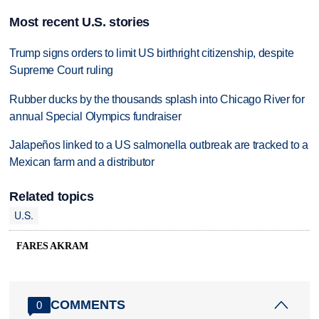
Most recent U.S. stories
Trump signs orders to limit US birthright citizenship, despite
Supreme Court ruling
Rubber ducks by the thousands splash into Chicago River for
annual Special Olympics fundraiser
Jalapeños linked to a US salmonella outbreak are tracked to a
Mexican farm and a distributor
Related topics
U.S.
FARES AKRAM
COMMENTS
0