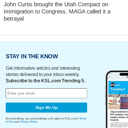
John Curtis brought the Utah Compact on
Immigration to Congress. MAGA called it a
betrayal
STAY IN THE KNOW
Get informative articles and interesting
stories delivered to your inbox weekly.
Subscribe to the KSL.com Trending 5.
Sign Me Up
By subscribing, you acknowledge and agree to KSL.com's
Terms
of Use
and
Privacy Notice
.