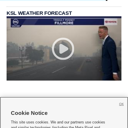
KSL WEATHER FORECAST
OK
Cookie Notice







This site uses cookies. We and our partners use cookies
and similar technologies (including the Meta Pixel and