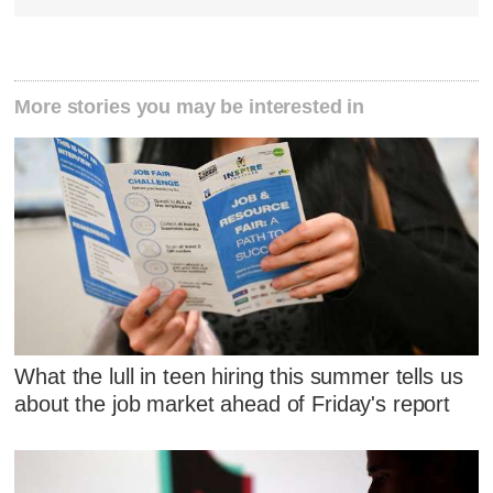
More stories you may be interested in
What the lull in teen hiring this summer tells us
about the job market ahead of Friday's report