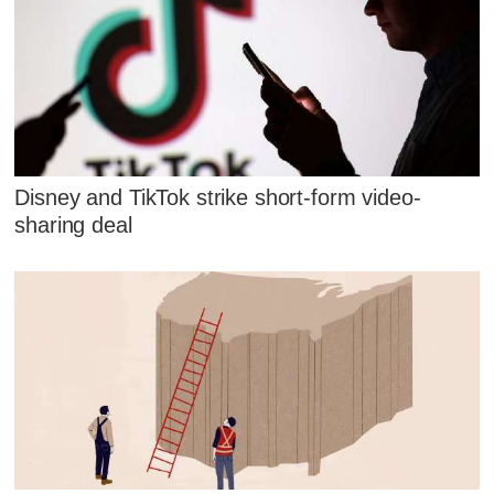
Disney and TikTok strike short-form video-
sharing deal