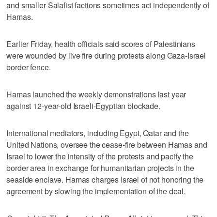
and smaller Salafist factions sometimes act independently of
Hamas.
Earlier Friday, health officials said scores of Palestinians
were wounded by live fire during protests along Gaza-Israel
border fence.
Hamas launched the weekly demonstrations last year
against 12-year-old Israeli-Egyptian blockade.
International mediators, including Egypt, Qatar and the
United Nations, oversee the cease-fire between Hamas and
Israel to lower the intensity of the protests and pacify the
border area in exchange for humanitarian projects in the
seaside enclave. Hamas charges Israel of not honoring the
agreement by slowing the implementation of the deal.