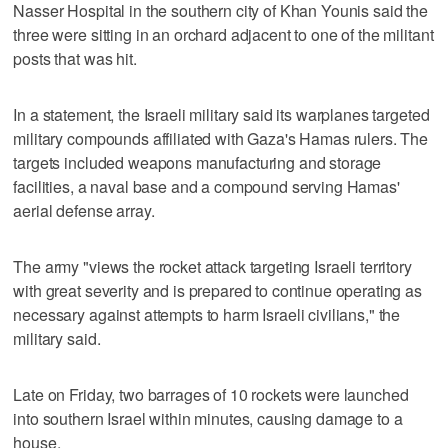
Nasser Hospital in the southern city of Khan Younis said the
three were sitting in an orchard adjacent to one of the militant
posts that was hit.
In a statement, the Israeli military said its warplanes targeted
military compounds affiliated with Gaza's Hamas rulers. The
targets included weapons manufacturing and storage
facilities, a naval base and a compound serving Hamas'
aerial defense array.
The army "views the rocket attack targeting Israeli territory
with great severity and is prepared to continue operating as
necessary against attempts to harm Israeli civilians," the
military said.
Late on Friday, two barrages of 10 rockets were launched
into southern Israel within minutes, causing damage to a
house.