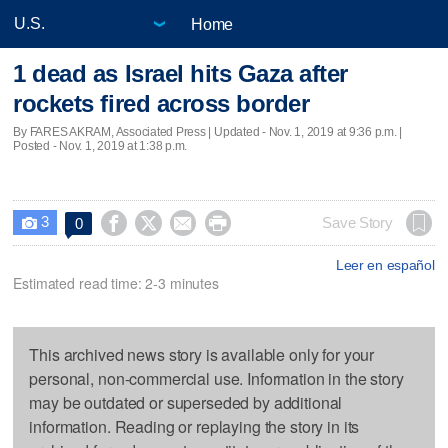
Home
1 dead as Israel hits Gaza after
rockets fired across border
By FARES AKRAM, Associated Press |
Updated
- Nov. 1, 2019 at 9:36 p.m. |
Posted - Nov. 1, 2019 at 1:38 p.m.
3




Save Story
0

Leer en español
Estimated read time: 2-3 minutes
This archived news story is available only for your
personal, non-commercial use. Information in the story
may be outdated or superseded by additional
information. Reading or replaying the story in its