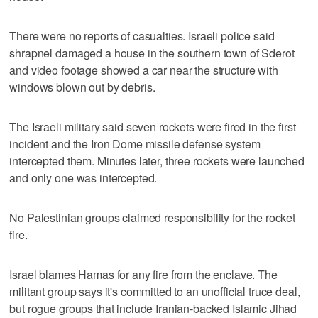
There were no reports of casualties. Israeli police said
shrapnel damaged a house in the southern town of Sderot
and video footage showed a car near the structure with
windows blown out by debris.
The Israeli military said seven rockets were fired in the first
incident and the Iron Dome missile defense system
intercepted them. Minutes later, three rockets were launched
and only one was intercepted.
No Palestinian groups claimed responsibility for the rocket
fire.
Israel blames Hamas for any fire from the enclave. The
militant group says it's committed to an unofficial truce deal,
but rogue groups that include Iranian-backed Islamic Jihad