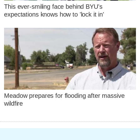
This ever-smiling face behind BYU's
expectations knows how to 'lock it in'
Meadow prepares for flooding after massive
wildfire