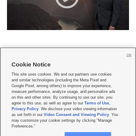
OK
Cookie Notice







This site uses cookies. We and our partners use cookies
and similar technologies (including the Meta Pixel and
Mobile Apps
|
Newsletter
|
Advertise
|
Contact Us
|
Careers with KSL.com
|
Google Pixel, among others) to improve your experience,
measure performance, analyze usage, and personalize ads
Terms of use
|
Privacy Statement
|
Video Consent Viewing Policy
|
DMCA Notice
|
on this and other sites. By continuing to use our site, you
Do Not Sell or Share My Data
|
EEO Public File Report
|
KSL-TV FCC Public File
|
agree to this use, as well as agree to our
Terms of Use
,
KSL FM Radio FCC Public File
|
KSL AM Radio FCC Public File
|
FCC Applications
|
Closed Captioning Assistance
Privacy Policy
. We disclose your video viewing information
as set forth in our
Video Consent and Viewing Policy
. You
© 2026
KSL Media
| KSL Broadcasting Salt Lake City UT | Site hosted & managed
may customize your cookie settings by clicking "Manage
by KSL Media - a Deseret Media Company
Preferences."