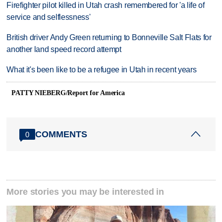
Firefighter pilot killed in Utah crash remembered for 'a life of
service and selflessness'
British driver Andy Green returning to Bonneville Salt Flats for
another land speed record attempt
What it's been like to be a refugee in Utah in recent years
PATTY NIEBERG/Report for America
COMMENTS
0
More stories you may be interested in