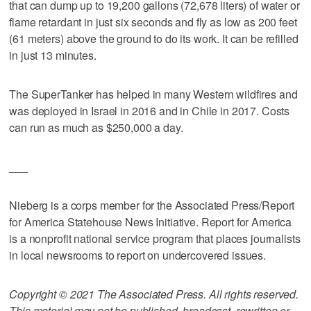
that can dump up to 19,200 gallons (72,678 liters) of water or
flame retardant in just six seconds and fly as low as 200 feet
(61 meters) above the ground to do its work. It can be refilled
in just 13 minutes.
The SuperTanker has helped in many Western wildfires and
was deployed in Israel in 2016 and in Chile in 2017. Costs
can run as much as $250,000 a day.
___
Nieberg is a corps member for the Associated Press/Report
for America Statehouse News Initiative. Report for America
is a nonprofit national service program that places journalists
in local newsrooms to report on undercovered issues.
Copyright © 2021 The Associated Press. All rights reserved.
This material may not be published, broadcast, rewritten or