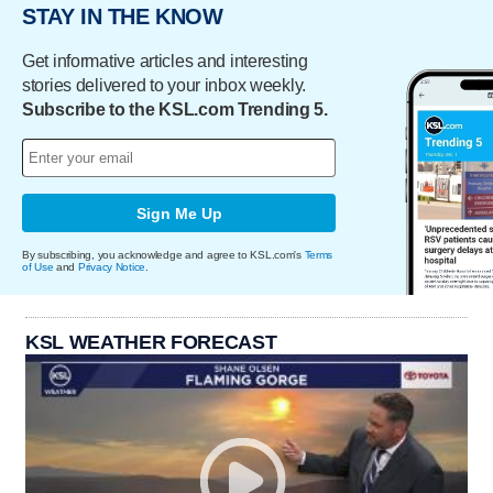
STAY IN THE KNOW
Get informative articles and interesting
stories delivered to your inbox weekly.
Subscribe to the KSL.com Trending 5.
Sign Me Up
By subscribing, you acknowledge and agree to KSL.com's
Terms
of Use
and
Privacy Notice
.
KSL WEATHER FORECAST