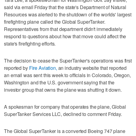
said via email Friday that the state's Department of Natural
Resources was alerted to the shutdown of the worlds' largest
firefighting plane called the Global SuperTanker.
Representatives from that department didn't immediately
respond to questions about how that move could affect the
state's firefighting efforts.
The decision to cease the SuperTanker's operations was first
reported by
Fire Aviation,
an industry website that reported
an email was sent this week to officials in Colorado, Oregon,
Washington and the U.S. government saying that the
investor group that owns the plane was shutting it down.
A spokesman for company that operates the plane, Global
SuperTanker Services LLC, declined to comment Friday.
The Global SuperTanker is a converted Boeing 747 plane