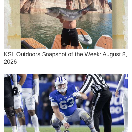
KSL Outdoors Snapshot of the Week: August 8,
2026