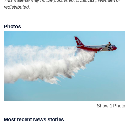
redistributed.
Photos
Show 1 Photo
Most recent News stories