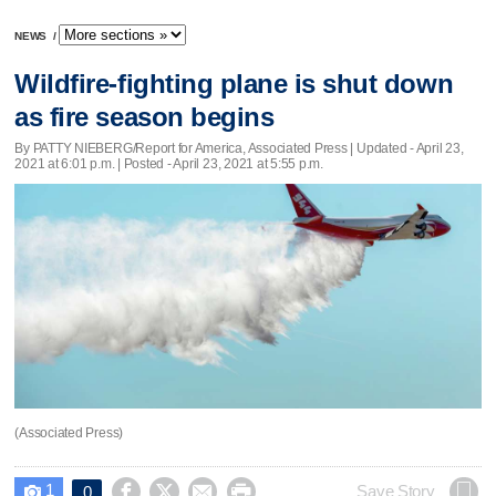
NEWS
/
Wildfire-fighting plane is shut down
as fire season begins
By PATTY NIEBERG/Report for America, Associated Press |
Updated
- April 23,
2021 at 6:01 p.m. | Posted - April 23, 2021 at 5:55 p.m.
(Associated Press)
1




Save Story
0
