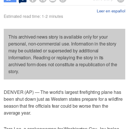
Leer en español
Estimated read time: 1-2 minutes
This archived news story is available only for your
personal, non-commercial use. Information in the story
may be outdated or superseded by additional
information. Reading or replaying the story in its
archived form does not constitute a republication of the
story.
DENVER (AP) — The world's largest firefighting plane has
been shut down just as Western states prepare for a wildfire
season that fire officials fear could be worse than the
average year.
Tara Lee, a spokeswoman for Washington Gov. Jay Inslee,