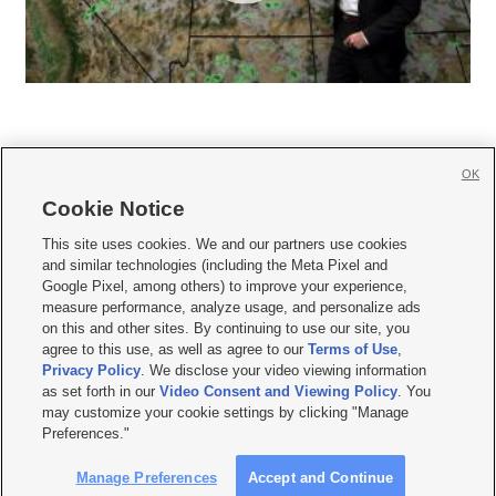
OK
Cookie Notice







This site uses cookies. We and our partners use cookies
and similar technologies (including the Meta Pixel and
Mobile Apps
|
Newsletter
|
Advertise
|
Contact Us
|
Careers with KSL.com
|
Google Pixel, among others) to improve your experience,
measure performance, analyze usage, and personalize ads
Terms of use
|
Privacy Statement
|
Video Consent Viewing Policy
|
DMCA Notice
|
on this and other sites. By continuing to use our site, you
Do Not Sell or Share My Data
|
EEO Public File Report
|
KSL-TV FCC Public File
|
agree to this use, as well as agree to our
Terms of Use
,
KSL FM Radio FCC Public File
|
KSL AM Radio FCC Public File
|
FCC Applications
|
Closed Captioning Assistance
Privacy Policy
. We disclose your video viewing information
as set forth in our
Video Consent and Viewing Policy
. You
© 2026
KSL Media
| KSL Broadcasting Salt Lake City UT | Site hosted & managed
may customize your cookie settings by clicking "Manage
by KSL Media - a Deseret Media Company
Preferences."
Manage Preferences
Accept and Continue