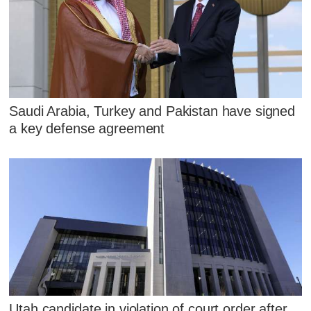
Saudi Arabia, Turkey and Pakistan have signed
a key defense agreement
Utah candidate in violation of court order after