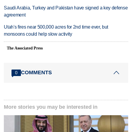
Saudi Arabia, Turkey and Pakistan have signed a key defense
agreement
Utah's fires near 500,000 acres for 2nd time ever, but
monsoons could help slow activity
The Associated Press
COMMENTS
0
More stories you may be interested in