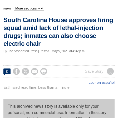
NEWS
/
South Carolina House approves firing
squad amid lack of lethal-injection
drugs; inmates can also choose
electric chair
By The Associated Press | Posted - May 5, 2021 at 4:32 p.m.




Save Story
0
Leer en español
Estimated read time: Less than a minute
This archived news story is available only for your
personal, non-commercial use. Information in the story