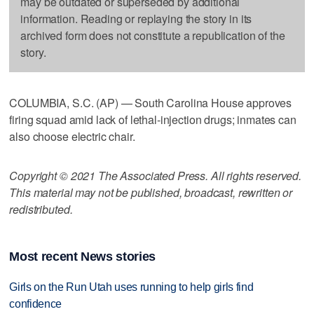
may be outdated or superseded by additional
information. Reading or replaying the story in its
archived form does not constitute a republication of the
story.
COLUMBIA, S.C. (AP) — South Carolina House approves
firing squad amid lack of lethal-injection drugs; inmates can
also choose electric chair.
Copyright © 2021 The Associated Press. All rights reserved.
This material may not be published, broadcast, rewritten or
redistributed.
Most recent News stories
Girls on the Run Utah uses running to help girls find
confidence