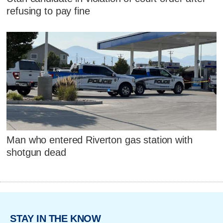
refusing to pay fine
Man who entered Riverton gas station with
shotgun dead
STAY IN THE KNOW