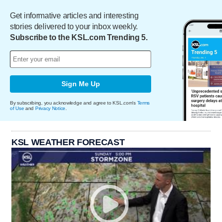
Get informative articles and interesting
stories delivered to your inbox weekly.
Subscribe to the KSL.com Trending 5.
Sign Me Up
By subscribing, you acknowledge and agree to KSL.com's
Terms
of Use
and
Privacy Notice
.
KSL WEATHER FORECAST