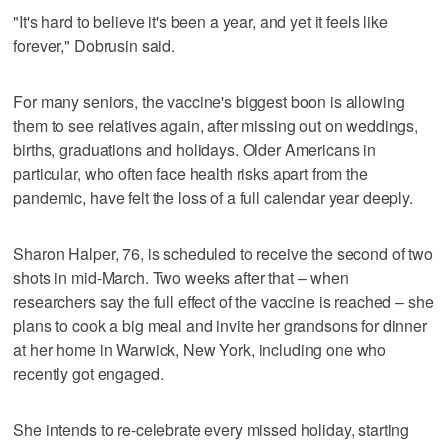
"It's hard to believe it's been a year, and yet it feels like
forever," Dobrusin said.
For many seniors, the vaccine's biggest boon is allowing
them to see relatives again, after missing out on weddings,
births, graduations and holidays. Older Americans in
particular, who often face health risks apart from the
pandemic, have felt the loss of a full calendar year deeply.
Sharon Halper, 76, is scheduled to receive the second of two
shots in mid-March. Two weeks after that – when
researchers say the full effect of the vaccine is reached – she
plans to cook a big meal and invite her grandsons for dinner
at her home in Warwick, New York, including one who
recently got engaged.
She intends to re-celebrate every missed holiday, starting