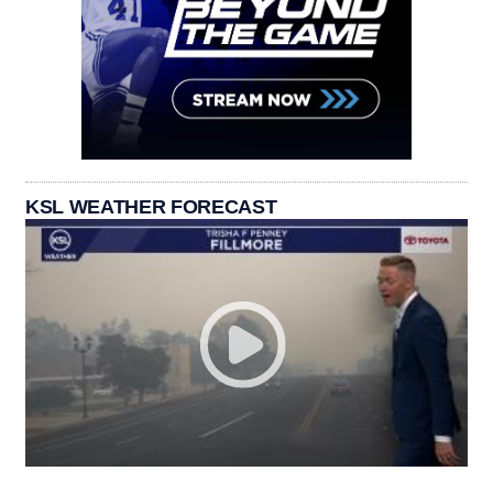
KSL WEATHER FORECAST