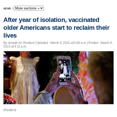
NEWS
/
After year of isolation, vaccinated
older Americans start to reclaim their
lives
By Joseph Ax, Reuters |
Updated
- March 9, 2021 at 5:04 a.m. | Posted - March 9,
2021 at 4:11 a.m.
(Reuters)