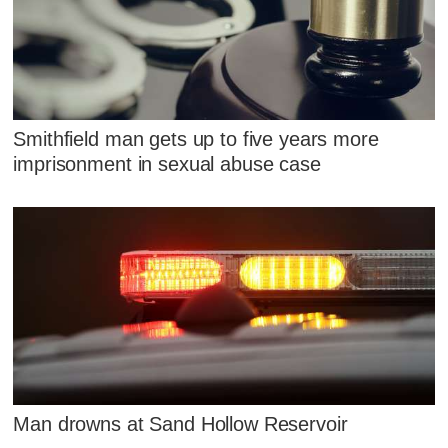
Smithfield man gets up to five years more
imprisonment in sexual abuse case
Man drowns at Sand Hollow Reservoir