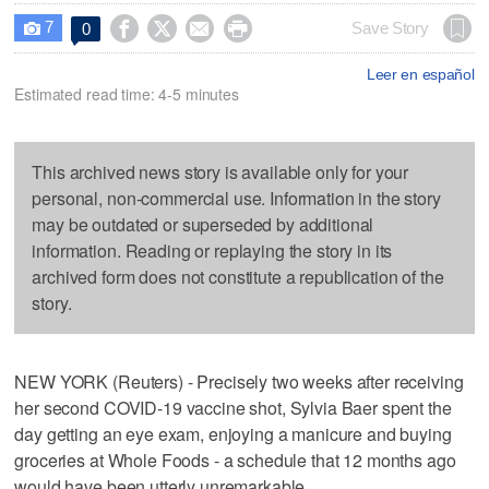
7




Save Story
0

Leer en español
Estimated read time: 4-5 minutes
This archived news story is available only for your
personal, non-commercial use. Information in the story
may be outdated or superseded by additional
information. Reading or replaying the story in its
archived form does not constitute a republication of the
story.
NEW YORK (Reuters) - Precisely two weeks after receiving
her second COVID-19 vaccine shot, Sylvia Baer spent the
day getting an eye exam, enjoying a manicure and buying
groceries at Whole Foods - a schedule that 12 months ago
would have been utterly unremarkable.