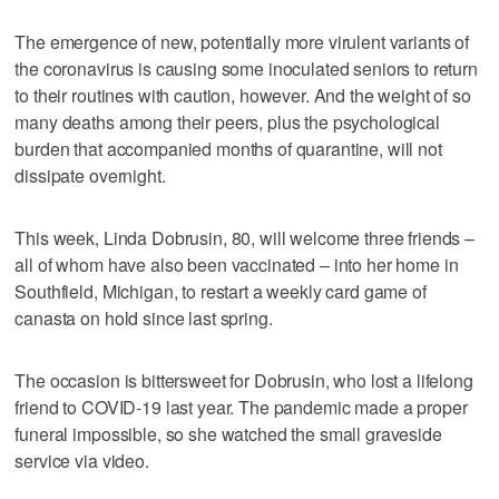
The emergence of new, potentially more virulent variants of
the coronavirus is causing some inoculated seniors to return
to their routines with caution, however. And the weight of so
many deaths among their peers, plus the psychological
burden that accompanied months of quarantine, will not
dissipate overnight.
This week, Linda Dobrusin, 80, will welcome three friends –
all of whom have also been vaccinated – into her home in
Southfield, Michigan, to restart a weekly card game of
canasta on hold since last spring.
The occasion is bittersweet for Dobrusin, who lost a lifelong
friend to COVID-19 last year. The pandemic made a proper
funeral impossible, so she watched the small graveside
service via video.