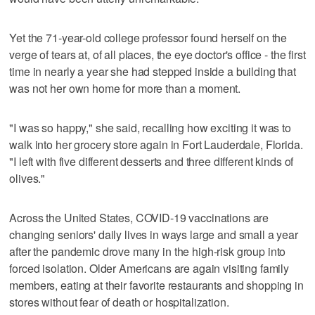
Yet the 71-year-old college professor found herself on the
verge of tears at, of all places, the eye doctor's office - the first
time in nearly a year she had stepped inside a building that
was not her own home for more than a moment.
"I was so happy," she said, recalling how exciting it was to
walk into her grocery store again in Fort Lauderdale, Florida.
"I left with five different desserts and three different kinds of
olives."
Across the United States, COVID-19 vaccinations are
changing seniors' daily lives in ways large and small a year
after the pandemic drove many in the high-risk group into
forced isolation. Older Americans are again visiting family
members, eating at their favorite restaurants and shopping in
stores without fear of death or hospitalization.