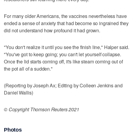
For many older Americans, the vaccines nevertheless have
ended a sense of anxiety that had become so ingrained they
did not understand how profound it had grown.
"You don't realize it until you see the finish line," Halper said.
"You've got to keep going; you can't let yourself collapse.
Once the lid starts coming off, it's like steam coming out of
the pot all of a sudden."
(Reporting by Joseph Ax; Editing by Colleen Jenkins and
Daniel Wallis)
© Copyright Thomson Reuters 2021
Photos