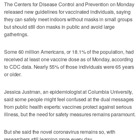
The Centers for Disease Control and Prevention on Monday
released new guidelines for vaccinated individuals, saying
they can safely meet indoors without masks in small groups
but should still don masks in public and avoid large
gatherings.
Some 60 million Americans, or 18.1% of the population, had
received at least one vaccine dose as of Monday, according
to CDC data. Nearly 55% of those individuals were 65 years
or older.
Jessica Justman, an epidemiologist at Columbia University,
said some people might feel confused at the dual messages
from public health experts: vaccines protect against serious
illness, but the need for safety measures remains paramount.
But she said the novel coronavirus remains so, with
researchers still learning more every day.