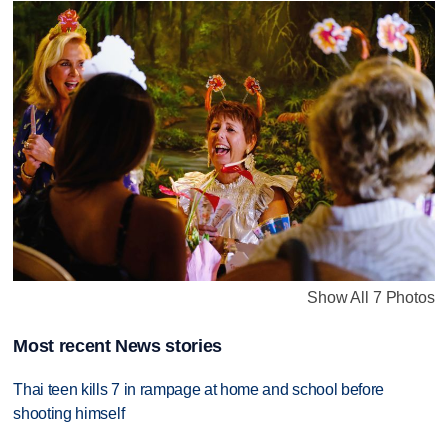
Show All 7 Photos
Most recent News stories
Thai teen kills 7 in rampage at home and school before
shooting himself