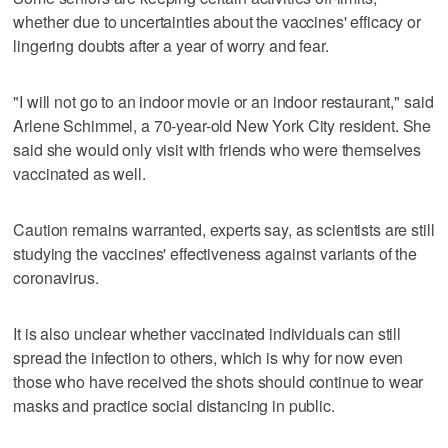
whether due to uncertainties about the vaccines' efficacy or
lingering doubts after a year of worry and fear.
"I will not go to an indoor movie or an indoor restaurant," said
Arlene Schimmel, a 70-year-old New York City resident. She
said she would only visit with friends who were themselves
vaccinated as well.
Caution remains warranted, experts say, as scientists are still
studying the vaccines' effectiveness against variants of the
coronavirus.
It is also unclear whether vaccinated individuals can still
spread the infection to others, which is why for now even
those who have received the shots should continue to wear
masks and practice social distancing in public.