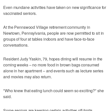
Even mundane activities have taken on new significance for
vaccinated seniors.
At the Pennswood Village retirement community in
Newtown, Pennsylvania, people are now permitted to sit in
groups of four at tables indoors and have face-to-face
conversations.
Resident Judy Yaskin, 79, hopes dining will resume in the
coming weeks – no more food in brown bags consumed
alone in her apartment – and events such as lecture series
and movies may also return.
"Who knew that eating lunch could seem so exciting?" she
said.
Some seniors are keeping certain activities off-limits,