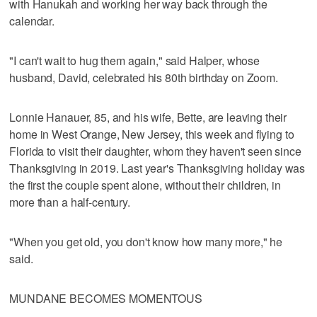
with Hanukah and working her way back through the
calendar.
"I can't wait to hug them again," said Halper, whose
husband, David, celebrated his 80th birthday on Zoom.
Lonnie Hanauer, 85, and his wife, Bette, are leaving their
home in West Orange, New Jersey, this week and flying to
Florida to visit their daughter, whom they haven't seen since
Thanksgiving in 2019. Last year's Thanksgiving holiday was
the first the couple spent alone, without their children, in
more than a half-century.
"When you get old, you don't know how many more," he
said.
MUNDANE BECOMES MOMENTOUS