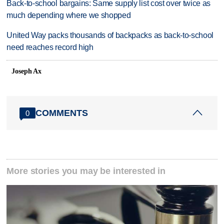
Back-to-school bargains: Same supply list cost over twice as
much depending where we shopped
United Way packs thousands of backpacks as back-to-school
need reaches record high
Joseph Ax
COMMENTS
0
More stories you may be interested in