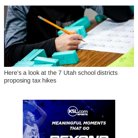
Here's a look at the 7 Utah school districts
proposing tax hikes