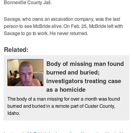
Bonneville County Jail.
Savage, who owns an excavation company, was the last
person to see McBride alive. On Feb. 25, McBride left with
Savage to go to work. He never returned.
Related:
Body of missing man found
burned and buried;
investigators treating case
as a homicide
The body of a man missing for over a month was found
burned and buried in a remote part of Custer County,
Idaho.