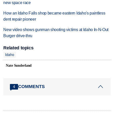
new space race
How an Idaho Falls shop became eastern Idaho's paintless
dent repair pioneer
New video shows gunman shooting victims at Idaho In-N-Out
Burger drive-thru
Related topics
Idaho
Nate Sunderland
COMMENTS
4