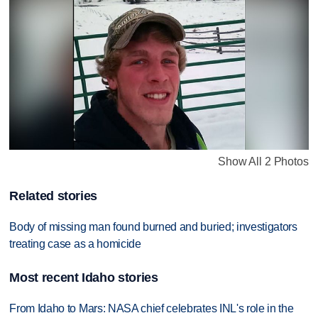
Show All 2 Photos
Related stories
Body of missing man found burned and buried; investigators
treating case as a homicide
Most recent Idaho stories
From Idaho to Mars: NASA chief celebrates INL's role in the