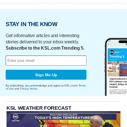
STAY IN THE KNOW
Get informative articles and interesting
stories delivered to your inbox weekly.
Subscribe to the KSL.com Trending 5.
Sign Me Up
By subscribing, you acknowledge and agree to KSL.com's
Terms
of Use
and
Privacy Notice
.
KSL WEATHER FORECAST