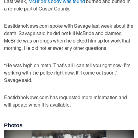
Last week,
McBride’s body was found
burned and buried in
a remote part of Custer County.
EastIdahoNews.com spoke with Savage last week about the
death. Savage said he did not kill McBride and claimed
McBride was on drugs when he picked him up for work that
morning. He did not answer any other questions.
“He was high on meth. That’s all I can tell you right now. I’m
working with the police right now. It’ll come out soon,”
Savage said.
EastIdahoNews.com has requested more information and
will update when it is available.
Photos