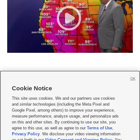
OK
Cookie Notice







This site uses cookies. We and our partners use cookies
and similar technologies (including the Meta Pixel and
Mobile Apps
|
Newsletter
|
Advertise
|
Contact Us
|
Careers with KSL.com
|
Google Pixel, among others) to improve your experience,
measure performance, analyze usage, and personalize ads
Terms of use
|
Privacy Statement
|
Video Consent Viewing Policy
|
DMCA Notice
|
on this and other sites. By continuing to use our site, you
Do Not Sell or Share My Data
|
EEO Public File Report
|
KSL-TV FCC Public File
|
agree to this use, as well as agree to our
Terms of Use
,
KSL FM Radio FCC Public File
|
KSL AM Radio FCC Public File
|
FCC Applications
|
Closed Captioning Assistance
Privacy Policy
. We disclose your video viewing information
as set forth in our
Video Consent and Viewing Policy
. You