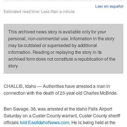
Leer en español
Estimated read time: Less than a minute
This archived news story is available only for your
personal, non-commercial use. Information in the story
may be outdated or superseded by additional
information. Reading or replaying the story in its
archived form does not constitute a republication of the
story.
CHALLIS, Idaho — Authorities have arrested a man in
connection with the death of 23-year-old Charles McBride.
Ben Savage, 36, was arrested at the Idaho Falls Airport
Saturday on a Custer County warrant, Custer County sheriff
officials
told EastIdahoNews.com
. He is being held at the