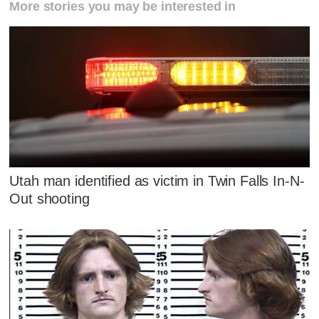
More stories you may be interested in
Utah man identified as victim in Twin Falls In-N-
Out shooting