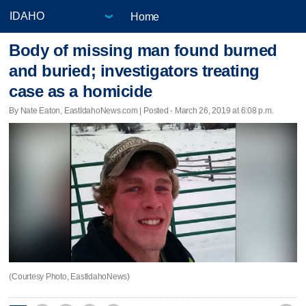
Home
Body of missing man found burned
and buried; investigators treating
case as a homicide
By Nate Eaton, EastIdahoNews.com | Posted - March 26, 2019 at 6:08 p.m.
(Courtesy Photo, EastIdahoNews)