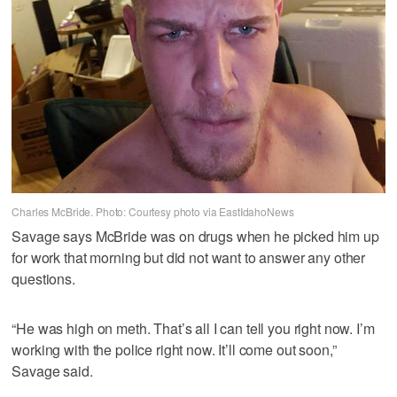
Charles McBride. Photo: Courtesy photo via EastIdahoNews
Savage says McBride was on drugs when he picked him up
for work that morning but did not want to answer any other
questions.
“He was high on meth. That’s all I can tell you right now. I’m
working with the police right now. It’ll come out soon,”
Savage said.