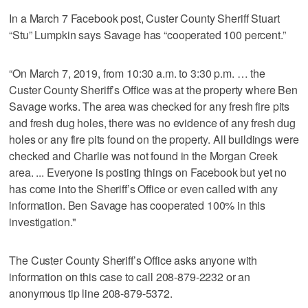
In a March 7 Facebook post, Custer County Sheriff Stuart
“Stu” Lumpkin says Savage has “cooperated 100 percent.”
“On March 7, 2019, from 10:30 a.m. to 3:30 p.m. … the
Custer County Sheriff’s Office was at the property where Ben
Savage works. The area was checked for any fresh fire pits
and fresh dug holes, there was no evidence of any fresh dug
holes or any fire pits found on the property. All buildings were
checked and Charlie was not found in the Morgan Creek
area. ... Everyone is posting things on Facebook but yet no
has come into the Sheriff’s Office or even called with any
information. Ben Savage has cooperated 100% in this
investigation."
The Custer County Sheriff’s Office asks anyone with
information on this case to call 208-879-2232 or an
anonymous tip line 208-879-5372.