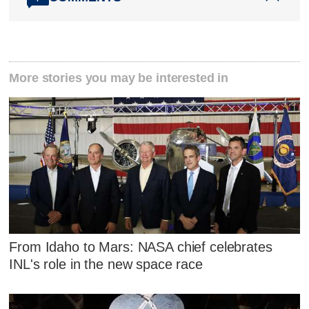
More stories you may be interested in
From Idaho to Mars: NASA chief celebrates
INL's role in the new space race