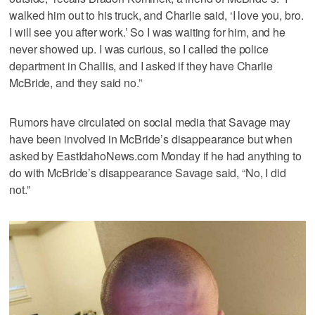
walked him out to his truck, and Charlie said, ‘I love you, bro.
I will see you after work.’ So I was waiting for him, and he
never showed up. I was curious, so I called the police
department in Challis, and I asked if they have Charlie
McBride, and they said no.”
Rumors have circulated on social media that Savage may
have been involved in McBride’s disappearance but when
asked by EastIdahoNews.com Monday if he had anything to
do with McBride’s disappearance Savage said, “No, I did
not.”