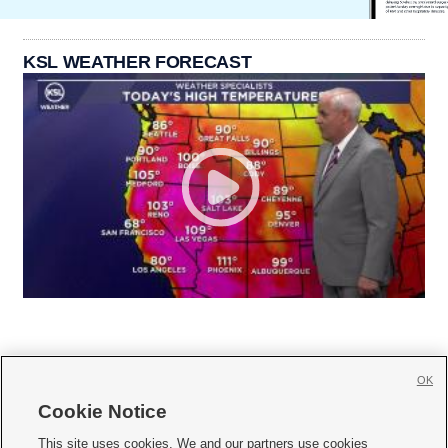
KSL WEATHER FORECAST
OK
Cookie Notice







This site uses cookies. We and our partners use cookies