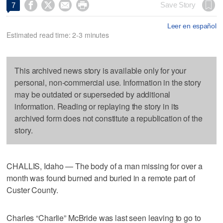




Save Story
7
Leer en español
Estimated read time: 2-3 minutes
This archived news story is available only for your
personal, non-commercial use. Information in the story
may be outdated or superseded by additional
information. Reading or replaying the story in its
archived form does not constitute a republication of the
story.
CHALLIS, Idaho — The body of a man missing for over a
month was found burned and buried in a remote part of
Custer County.
Charles “Charlie” McBride was last seen leaving to go to