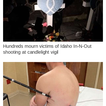
Hundreds mourn victims of Idaho In-N-Out
shooting at candlelight vigil