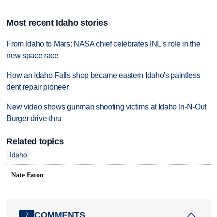
Most recent Idaho stories
From Idaho to Mars: NASA chief celebrates INL's role in the
new space race
How an Idaho Falls shop became eastern Idaho's paintless
dent repair pioneer
New video shows gunman shooting victims at Idaho In-N-Out
Burger drive-thru
Related topics
Idaho
Nate Eaton
COMMENTS
7