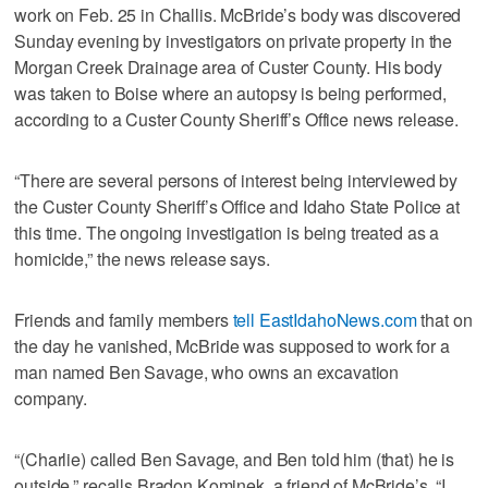
work on Feb. 25 in Challis. McBride’s body was discovered
Sunday evening by investigators on private property in the
Morgan Creek Drainage area of Custer County. His body
was taken to Boise where an autopsy is being performed,
according to a Custer County Sheriff’s Office news release.
“There are several persons of interest being interviewed by
the Custer County Sheriff’s Office and Idaho State Police at
this time. The ongoing investigation is being treated as a
homicide,” the news release says.
Friends and family members
tell EastIdahoNews.com
that on
the day he vanished, McBride was supposed to work for a
man named Ben Savage, who owns an excavation
company.
“(Charlie) called Ben Savage, and Ben told him (that) he is
outside,” recalls Bradon Kominek, a friend of McBride’s. “I