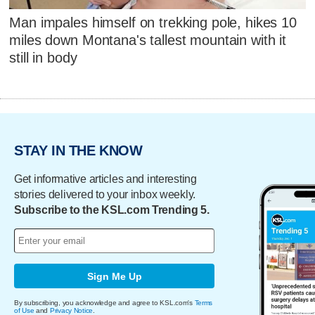
Man impales himself on trekking pole, hikes 10
miles down Montana's tallest mountain with it
still in body
STAY IN THE KNOW
Get informative articles and interesting
stories delivered to your inbox weekly.
Subscribe to the KSL.com Trending 5.
Sign Me Up
By subscribing, you acknowledge and agree to KSL.com's
Terms
of Use
and
Privacy Notice
.