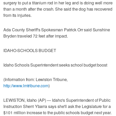
surgery to put a titanium rod in her leg and is doing well more
than a month after the crash. She said the dog has recovered
from its injuries.
Ada County Sheriff's Spokesman Patrick Orr said Sunshine
Bryden traveled 72 feet after impact.
IDAHO-SCHOOLS BUDGET
Idaho Schools Superintendent seeks school budget boost
(Information from: Lewiston Tribune,
http://www.lmtribune.com
)
LEWISTON, Idaho (AP) — Idaho's Superintendent of Public
Instruction Sherri Ybarra says she'll ask the Legislature for a
$101 million increase to the public schools budget next year.