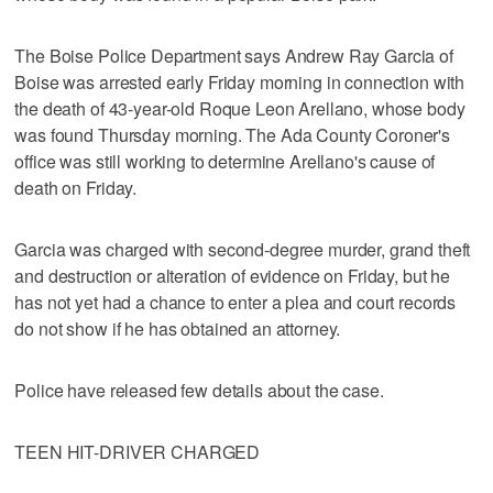
The Boise Police Department says Andrew Ray Garcia of
Boise was arrested early Friday morning in connection with
the death of 43-year-old Roque Leon Arellano, whose body
was found Thursday morning. The Ada County Coroner's
office was still working to determine Arellano's cause of
death on Friday.
Garcia was charged with second-degree murder, grand theft
and destruction or alteration of evidence on Friday, but he
has not yet had a chance to enter a plea and court records
do not show if he has obtained an attorney.
Police have released few details about the case.
TEEN HIT-DRIVER CHARGED