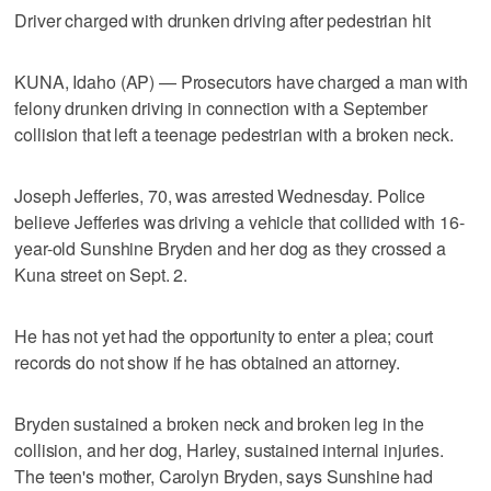
Driver charged with drunken driving after pedestrian hit
KUNA, Idaho (AP) — Prosecutors have charged a man with
felony drunken driving in connection with a September
collision that left a teenage pedestrian with a broken neck.
Joseph Jefferies, 70, was arrested Wednesday. Police
believe Jefferies was driving a vehicle that collided with 16-
year-old Sunshine Bryden and her dog as they crossed a
Kuna street on Sept. 2.
He has not yet had the opportunity to enter a plea; court
records do not show if he has obtained an attorney.
Bryden sustained a broken neck and broken leg in the
collision, and her dog, Harley, sustained internal injuries.
The teen's mother, Carolyn Bryden, says Sunshine had