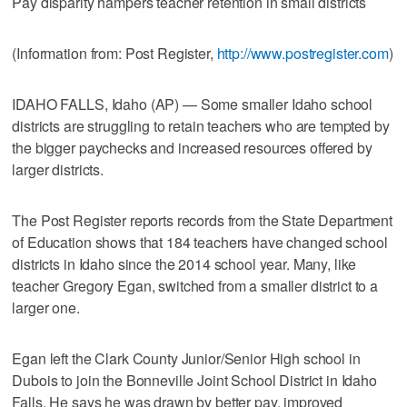
Pay disparity hampers teacher retention in small districts
(Information from: Post Register,
http://www.postregister.com
)
IDAHO FALLS, Idaho (AP) — Some smaller Idaho school
districts are struggling to retain teachers who are tempted by
the bigger paychecks and increased resources offered by
larger districts.
The Post Register reports records from the State Department
of Education shows that 184 teachers have changed school
districts in Idaho since the 2014 school year. Many, like
teacher Gregory Egan, switched from a smaller district to a
larger one.
Egan left the Clark County Junior/Senior High school in
Dubois to join the Bonneville Joint School District in Idaho
Falls. He says he was drawn by better pay, improved