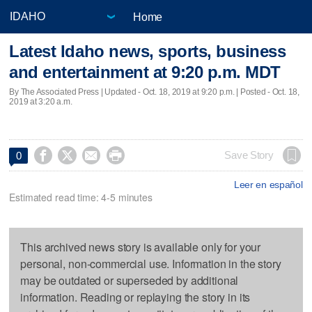
Home
Latest Idaho news, sports, business
and entertainment at 9:20 p.m. MDT
By The Associated Press |
Updated
- Oct. 18, 2019 at 9:20 p.m. | Posted - Oct. 18,
2019 at 3:20 a.m.




Save Story
0
Leer en español
Estimated read time: 4-5 minutes
This archived news story is available only for your
personal, non-commercial use. Information in the story
may be outdated or superseded by additional
information. Reading or replaying the story in its