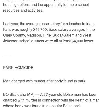
housing options and the opportunity for more school
resources and activities.
Last year, the average base salary for a teacher in Idaho
Falls was roughly $46,700. Base salary averages in the
Clark County, Madison, Ririe, Sugar-Salem and West
Jefferson school districts were all at least $4,000 lower.
___
PARK HOMICIDE
Man charged with murder after body found in park
BOISE, Idaho (AP) — A 27-year-old Boise man has been
charged with murder in connection with the death of a man
whose body was found in a popular Boise park.