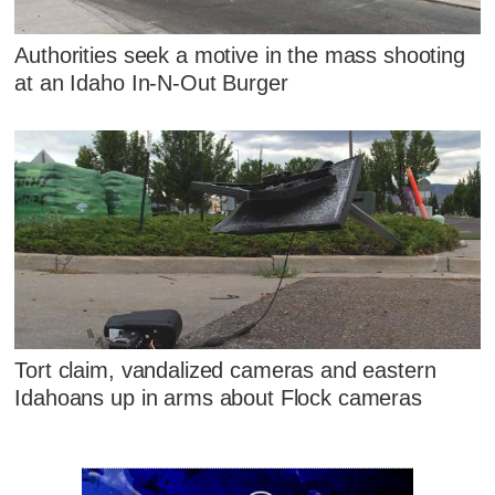
Authorities seek a motive in the mass shooting
at an Idaho In-N-Out Burger
Tort claim, vandalized cameras and eastern
Idahoans up in arms about Flock cameras