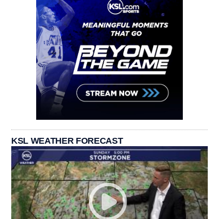
KSL WEATHER FORECAST