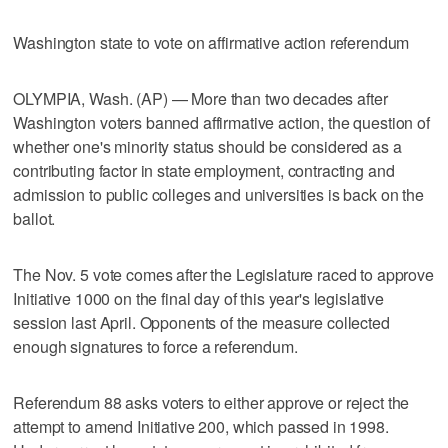
Washington state to vote on affirmative action referendum
OLYMPIA, Wash. (AP) — More than two decades after
Washington voters banned affirmative action, the question of
whether one's minority status should be considered as a
contributing factor in state employment, contracting and
admission to public colleges and universities is back on the
ballot.
The Nov. 5 vote comes after the Legislature raced to approve
Initiative 1000 on the final day of this year's legislative
session last April. Opponents of the measure collected
enough signatures to force a referendum.
Referendum 88 asks voters to either approve or reject the
attempt to amend Initiative 200, which passed in 1998.