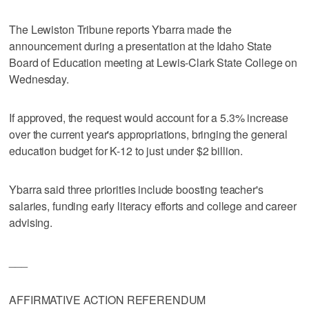
The Lewiston Tribune reports Ybarra made the
announcement during a presentation at the Idaho State
Board of Education meeting at Lewis-Clark State College on
Wednesday.
If approved, the request would account for a 5.3% increase
over the current year's appropriations, bringing the general
education budget for K-12 to just under $2 billion.
Ybarra said three priorities include boosting teacher's
salaries, funding early literacy efforts and college and career
advising.
___
AFFIRMATIVE ACTION REFERENDUM