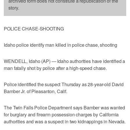
archived form does not constitute a republication of the
story.
POLICE CHASE-SHOOTING
Idaho police identify man killed in police chase, shooting
WENDELL, Idaho (AP) — Idaho authorities have identified a
man fatally shot by police after a high-speed chase.
Police identified the suspect Thursday as 28-year-old David
Bamber Jr. of Pleasanton, Calif.
The Twin Falls Police Department says Bamber was wanted
for burglary and firearm possession charges by California
authorities and was a suspect in two kidnappings in Nevada.