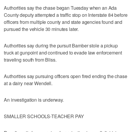
Authorities say the chase began Tuesday when an Ada
County deputy attempted a traffic stop on Interstate 84 before
officers from multiple county and state agencies found and
pursued the vehicle 30 minutes later.
Authorities say during the pursuit Bamber stole a pickup
truck at gunpoint and continued to evade law enforcement
traveling south from Bliss.
Authorities say pursuing officers open fired ending the chase
at a dairy near Wendell.
An investigation is underway.
SMALLER SCHOOLS-TEACHER PAY