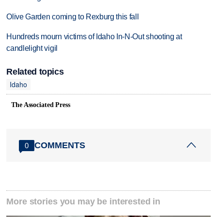
Olive Garden coming to Rexburg this fall
Hundreds mourn victims of Idaho In-N-Out shooting at
candlelight vigil
Related topics
Idaho
The Associated Press
COMMENTS
0
More stories you may be interested in