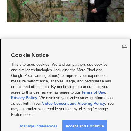
OK
Cookie Notice







This site uses cookies. We and our partners use cookies
and similar technologies (including the Meta Pixel and
Mobile Apps
|
Newsletter
|
Advertise
|
Contact Us
|
Careers with KSL.com
|
Google Pixel, among others) to improve your experience,
measure performance, analyze usage, and personalize ads
Terms of use
|
Privacy Statement
|
Video Consent Viewing Policy
|
DMCA Notice
|
on this and other sites. By continuing to use our site, you
Do Not Sell or Share My Data
|
EEO Public File Report
|
KSL-TV FCC Public File
|
agree to this use, as well as agree to our
Terms of Use
,
KSL FM Radio FCC Public File
|
KSL AM Radio FCC Public File
|
FCC Applications
|
Closed Captioning Assistance
Privacy Policy
. We disclose your video viewing information
as set forth in our
Video Consent and Viewing Policy
. You
© 2026
KSL Media
| KSL Broadcasting Salt Lake City UT | Site hosted & managed
may customize your cookie settings by clicking "Manage
by KSL Media - a Deseret Media Company
Preferences."
Manage Preferences
Accept and Continue