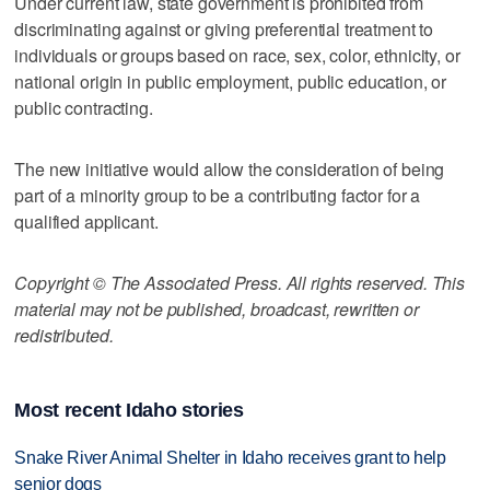
Under current law, state government is prohibited from
discriminating against or giving preferential treatment to
individuals or groups based on race, sex, color, ethnicity, or
national origin in public employment, public education, or
public contracting.
The new initiative would allow the consideration of being
part of a minority group to be a contributing factor for a
qualified applicant.
Copyright © The Associated Press. All rights reserved. This
material may not be published, broadcast, rewritten or
redistributed.
Most recent Idaho stories
Snake River Animal Shelter in Idaho receives grant to help
senior dogs