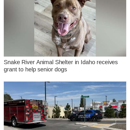
Snake River Animal Shelter in Idaho receives
grant to help senior dogs