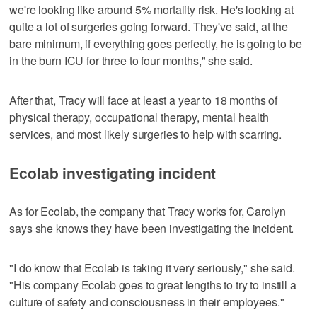
we're looking like around 5% mortality risk. He's looking at
quite a lot of surgeries going forward. They've said, at the
bare minimum, if everything goes perfectly, he is going to be
in the burn ICU for three to four months," she said.
After that, Tracy will face at least a year to 18 months of
physical therapy, occupational therapy, mental health
services, and most likely surgeries to help with scarring.
Ecolab investigating incident
As for Ecolab, the company that Tracy works for, Carolyn
says she knows they have been investigating the incident.
"I do know that Ecolab is taking it very seriously," she said.
"His company Ecolab goes to great lengths to try to instill a
culture of safety and consciousness in their employees."