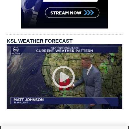
KSL WEATHER FORECAST