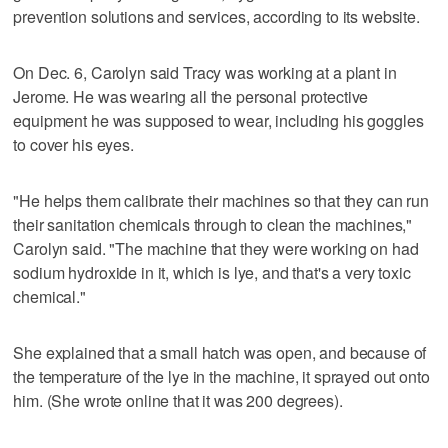
prevention solutions and services, according to its website.
On Dec. 6, Carolyn said Tracy was working at a plant in
Jerome. He was wearing all the personal protective
equipment he was supposed to wear, including his goggles
to cover his eyes.
"He helps them calibrate their machines so that they can run
their sanitation chemicals through to clean the machines,"
Carolyn said. "The machine that they were working on had
sodium hydroxide in it, which is lye, and that's a very toxic
chemical."
She explained that a small hatch was open, and because of
the temperature of the lye in the machine, it sprayed out onto
him. (She wrote online that it was 200 degrees).