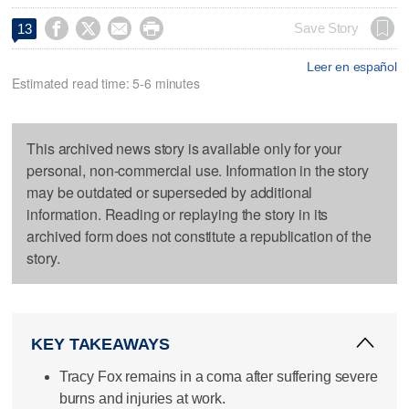




Save Story
13
Leer en español
Estimated read time: 5-6 minutes
This archived news story is available only for your
personal, non-commercial use. Information in the story
may be outdated or superseded by additional
information. Reading or replaying the story in its
archived form does not constitute a republication of the
story.
KEY TAKEAWAYS
Tracy Fox remains in a coma after suffering severe
burns and injuries at work.