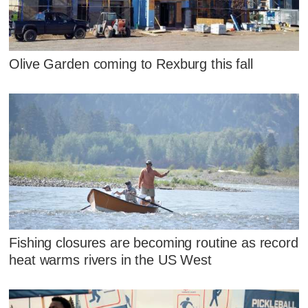
Olive Garden coming to Rexburg this fall
Fishing closures are becoming routine as record
heat warms rivers in the US West