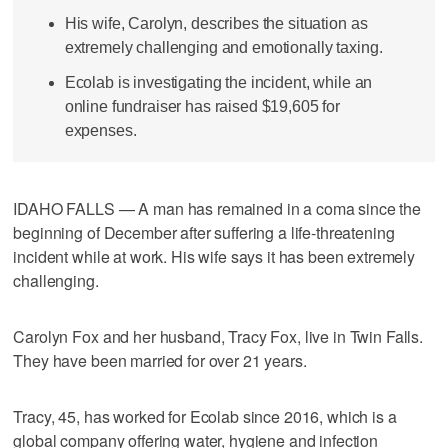
His wife, Carolyn, describes the situation as
extremely challenging and emotionally taxing.
Ecolab is investigating the incident, while an
online fundraiser has raised $19,605 for
expenses.
IDAHO FALLS — A man has remained in a coma since the
beginning of December after suffering a life-threatening
incident while at work. His wife says it has been extremely
challenging.
Carolyn Fox and her husband, Tracy Fox, live in Twin Falls.
They have been married for over 21 years.
Tracy, 45, has worked for Ecolab since 2016, which is a
global company offering water, hygiene and infection