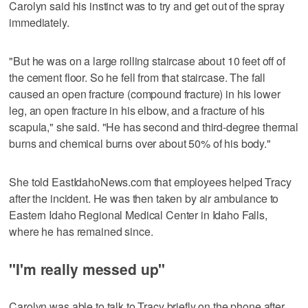
Carolyn said his instinct was to try and get out of the spray
immediately.
"But he was on a large rolling staircase about 10 feet off of
the cement floor. So he fell from that staircase. The fall
caused an open fracture (compound fracture) in his lower
leg, an open fracture in his elbow, and a fracture of his
scapula," she said. "He has second and third-degree thermal
burns and chemical burns over about 50% of his body."
She told EastIdahoNews.com that employees helped Tracy
after the incident. He was then taken by air ambulance to
Eastern Idaho Regional Medical Center in Idaho Falls,
where he has remained since.
"I'm really messed up"
Carolyn was able to talk to Tracy briefly on the phone after