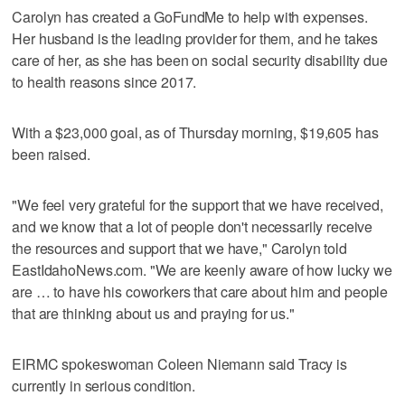
Carolyn has created a GoFundMe to help with expenses.
Her husband is the leading provider for them, and he takes
care of her, as she has been on social security disability due
to health reasons since 2017.
With a $23,000 goal, as of Thursday morning, $19,605 has
been raised.
"We feel very grateful for the support that we have received,
and we know that a lot of people don't necessarily receive
the resources and support that we have," Carolyn told
EastIdahoNews.com. "We are keenly aware of how lucky we
are … to have his coworkers that care about him and people
that are thinking about us and praying for us."
EIRMC spokeswoman Coleen Niemann said Tracy is
currently in serious condition.