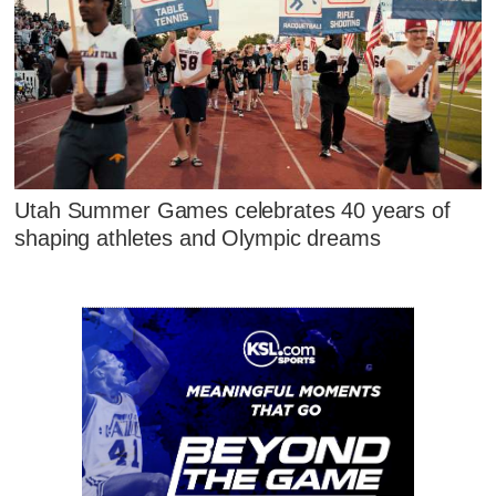
Utah Summer Games celebrates 40 years of
shaping athletes and Olympic dreams