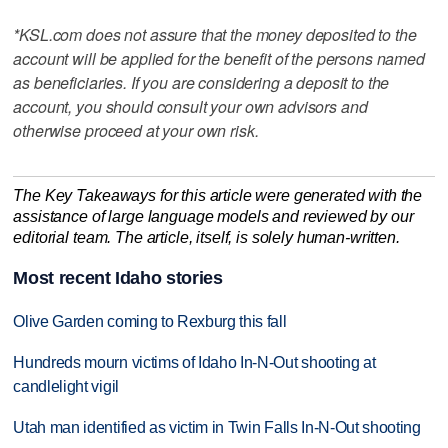
*KSL.com does not assure that the money deposited to the
account will be applied for the benefit of the persons named
as beneficiaries. If you are considering a deposit to the
account, you should consult your own advisors and
otherwise proceed at your own risk.
The Key Takeaways for this article were generated with the
assistance of large language models and reviewed by our
editorial team. The article, itself, is solely human-written.
Most recent Idaho stories
Olive Garden coming to Rexburg this fall
Hundreds mourn victims of Idaho In-N-Out shooting at
candlelight vigil
Utah man identified as victim in Twin Falls In-N-Out shooting