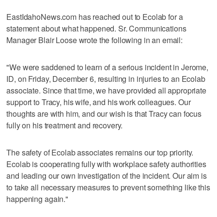
EastIdahoNews.com has reached out to Ecolab for a
statement about what happened. Sr. Communications
Manager Blair Loose wrote the following in an email:
"We were saddened to learn of a serious incident in Jerome,
ID, on Friday, December 6, resulting in injuries to an Ecolab
associate. Since that time, we have provided all appropriate
support to Tracy, his wife, and his work colleagues. Our
thoughts are with him, and our wish is that Tracy can focus
fully on his treatment and recovery.
The safety of Ecolab associates remains our top priority.
Ecolab is cooperating fully with workplace safety authorities
and leading our own investigation of the incident. Our aim is
to take all necessary measures to prevent something like this
happening again."