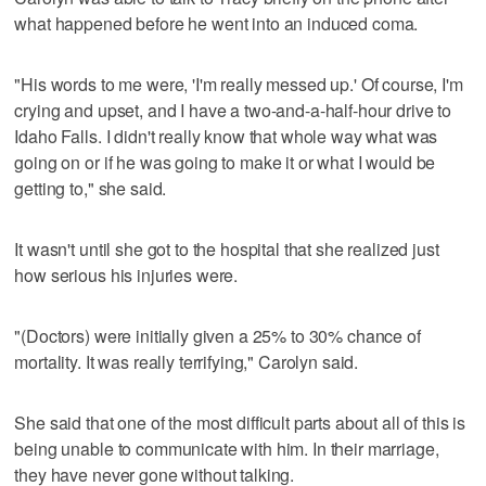
what happened before he went into an induced coma.
"His words to me were, 'I'm really messed up.' Of course, I'm
crying and upset, and I have a two-and-a-half-hour drive to
Idaho Falls. I didn't really know that whole way what was
going on or if he was going to make it or what I would be
getting to," she said.
It wasn't until she got to the hospital that she realized just
how serious his injuries were.
"(Doctors) were initially given a 25% to 30% chance of
mortality. It was really terrifying," Carolyn said.
She said that one of the most difficult parts about all of this is
being unable to communicate with him. In their marriage,
they have never gone without talking.