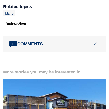
Related topics
Idaho
Andrea Olson
COMMENTS
13
More stories you may be interested in