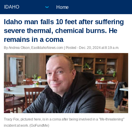
Home
Idaho man falls 10 feet after suffering
severe thermal, chemical burns. He
remains in a coma
By Andrea Olson, EastIdahoNews.com | Posted - Dec. 20, 2024 at 8:19 a.m.
Tracy Fox, pictured here, is in a coma after being involved in a "life-threatening"
incident at work. (GoFundMe)