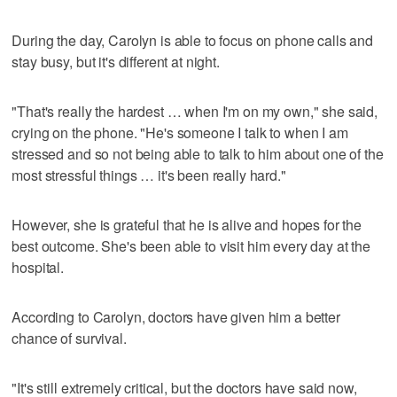
During the day, Carolyn is able to focus on phone calls and
stay busy, but it's different at night.
"That's really the hardest … when I'm on my own," she said,
crying on the phone. "He's someone I talk to when I am
stressed and so not being able to talk to him about one of the
most stressful things … it's been really hard."
However, she is grateful that he is alive and hopes for the
best outcome. She's been able to visit him every day at the
hospital.
According to Carolyn, doctors have given him a better
chance of survival.
"It's still extremely critical, but the doctors have said now,