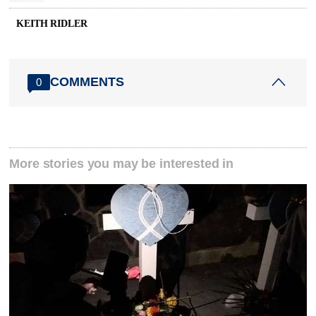
KEITH RIDLER
COMMENTS
0
More stories you may be interested in