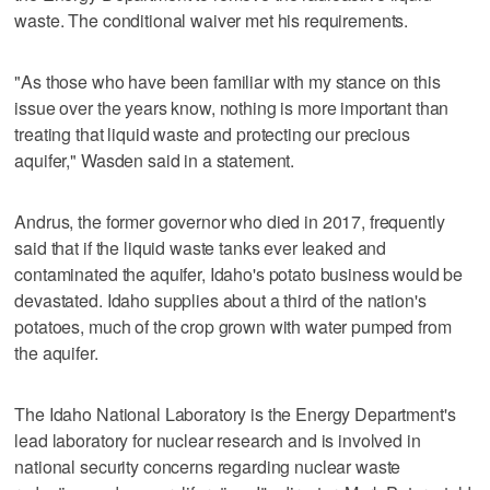
waste. The conditional waiver met his requirements.
"As those who have been familiar with my stance on this
issue over the years know, nothing is more important than
treating that liquid waste and protecting our precious
aquifer," Wasden said in a statement.
Andrus, the former governor who died in 2017, frequently
said that if the liquid waste tanks ever leaked and
contaminated the aquifer, Idaho's potato business would be
devastated. Idaho supplies about a third of the nation's
potatoes, much of the crop grown with water pumped from
the aquifer.
The Idaho National Laboratory is the Energy Department's
lead laboratory for nuclear research and is involved in
national security concerns regarding nuclear waste