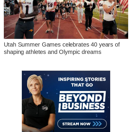
Utah Summer Games celebrates 40 years of
shaping athletes and Olympic dreams