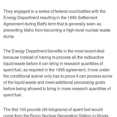
They engaged in a series of federal court battles with the
Energy Department resulting in the 1995 Settlement
Agreement during Batt's term that is generally seen as
preventing Idaho from becoming a high-level nuclear waste
dump.
The Energy Department benefits in the most recent deal
because instead of having to process all the radioactive
liquid waste before it can bring in research quantities of
spent fuel, as required in the 1995 agreement, it now under
the conditional waiver only has to prove it can process some
of the liquid waste and meet additional processing goals
before being allowed to bring in more research quantities of
spent fuel.
The first 100 pounds (45 kilograms) of spent fuel would
come from the Byron Nuclear Generating Station in Illinois.