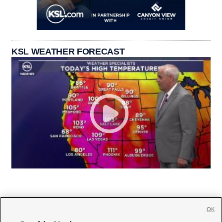
KSL WEATHER FORECAST
OK