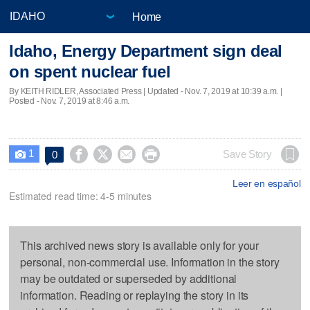
Home
Idaho, Energy Department sign deal
on spent nuclear fuel
By KEITH RIDLER, Associated Press |
Updated
- Nov. 7, 2019 at 10:39 a.m. |
Posted - Nov. 7, 2019 at 8:46 a.m.
1




Save Story
0

Leer en español
Estimated read time: 4-5 minutes
This archived news story is available only for your
personal, non-commercial use. Information in the story
may be outdated or superseded by additional
information. Reading or replaying the story in its