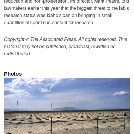
reduction and non-proliferation. It's director, Mark Peters, told
lawmakers earlier this year that the biggest threat to the lab's
research status was Idaho's ban on bringing in small
quantities of spent nuclear fuel for research.
Copyright © The Associated Press. All rights reserved. This
material may not be published, broadcast, rewritten or
redistributed.
Photos