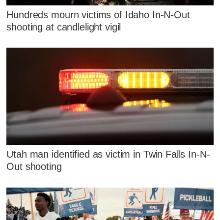
Hundreds mourn victims of Idaho In-N-Out
shooting at candlelight vigil
Utah man identified as victim in Twin Falls In-N-
Out shooting