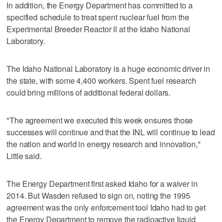
In addition, the Energy Department has committed to a
specified schedule to treat spent nuclear fuel from the
Experimental Breeder Reactor II at the Idaho National
Laboratory.
The Idaho National Laboratory is a huge economic driver in
the state, with some 4,400 workers. Spent fuel research
could bring millions of additional federal dollars.
"The agreement we executed this week ensures those
successes will continue and that the INL will continue to lead
the nation and world in energy research and innovation,"
Little said.
The Energy Department first asked Idaho for a waiver in
2014. But Wasden refused to sign on, noting the 1995
agreement was the only enforcement tool Idaho had to get
the Energy Department to remove the radioactive liquid