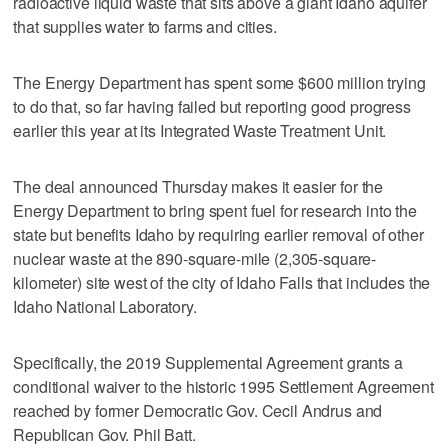
radioactive liquid waste that sits above a giant Idaho aquifer
that supplies water to farms and cities.
The Energy Department has spent some $600 million trying
to do that, so far having failed but reporting good progress
earlier this year at its Integrated Waste Treatment Unit.
The deal announced Thursday makes it easier for the
Energy Department to bring spent fuel for research into the
state but benefits Idaho by requiring earlier removal of other
nuclear waste at the 890-square-mile (2,305-square-
kilometer) site west of the city of Idaho Falls that includes the
Idaho National Laboratory.
Specifically, the 2019 Supplemental Agreement grants a
conditional waiver to the historic 1995 Settlement Agreement
reached by former Democratic Gov. Cecil Andrus and
Republican Gov. Phil Batt.