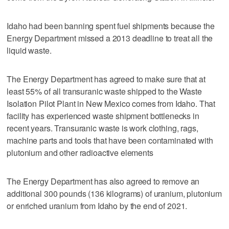
Idaho had been banning spent fuel shipments because the
Energy Department missed a 2013 deadline to treat all the
liquid waste.
The Energy Department has agreed to make sure that at
least 55% of all transuranic waste shipped to the Waste
Isolation Pilot Plant in New Mexico comes from Idaho. That
facility has experienced waste shipment bottlenecks in
recent years. Transuranic waste is work clothing, rags,
machine parts and tools that have been contaminated with
plutonium and other radioactive elements
The Energy Department has also agreed to remove an
additional 300 pounds (136 kilograms) of uranium, plutonium
or enriched uranium from Idaho by the end of 2021.