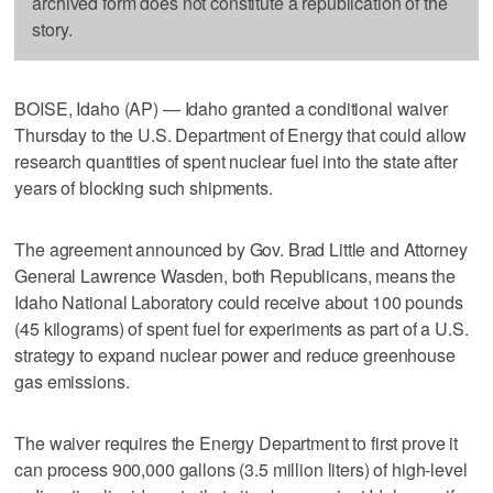
archived form does not constitute a republication of the
story.
BOISE, Idaho (AP) — Idaho granted a conditional waiver
Thursday to the U.S. Department of Energy that could allow
research quantities of spent nuclear fuel into the state after
years of blocking such shipments.
The agreement announced by Gov. Brad Little and Attorney
General Lawrence Wasden, both Republicans, means the
Idaho National Laboratory could receive about 100 pounds
(45 kilograms) of spent fuel for experiments as part of a U.S.
strategy to expand nuclear power and reduce greenhouse
gas emissions.
The waiver requires the Energy Department to first prove it
can process 900,000 gallons (3.5 million liters) of high-level