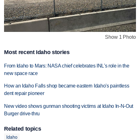
Show 1 Photo
Most recent Idaho stories
From Idaho to Mars: NASA chief celebrates INL's role in the
new space race
How an Idaho Falls shop became eastern Idaho's paintless
dent repair pioneer
New video shows gunman shooting victims at Idaho In-N-Out
Burger drive-thru
Related topics
Idaho