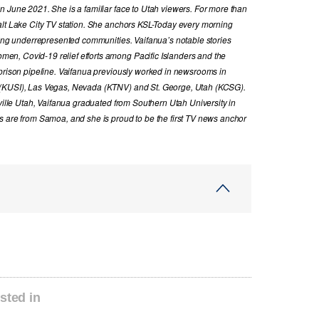
n June 2021. She is a familiar face to Utah viewers. For more than
alt Lake City TV station. She anchors KSL-Today every morning
cing underrepresented communities. Vaifanua’s notable stories
n, Covid-19 relief efforts among Pacific Islanders and the
 prison pipeline. Vaifanua previously worked in newsrooms in
 (KUSI), Las Vegas, Nevada (KTNV) and St. George, Utah (KCSG).
sville Utah, Vaifanua graduated from Southern Utah University in
s are from Samoa, and she is proud to be the first TV news anchor
sted in