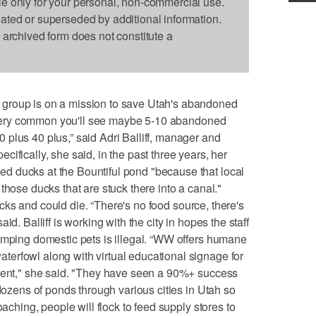
le only for your personal, non-commercial use.
dated or superseded by additional information.
s archived form does not constitute a
group is on a mission to save Utah's abandoned
's very common you'll see maybe 5-10 abandoned
plus 40 plus,” said Adri Balliff, manager and
ifically, she said, in the past three years, her
 ducks at the Bountiful pond "because that local
those ducks that are stuck there into a canal."
 ducks and could die. “There's no food source, there's
id. Balliff is working with the city in hopes the staff
umping domestic pets is illegal. “WW offers humane
erfowl along with virtual educational signage for
nment," she said. "They have seen a 90%+ success
 dozens of ponds through various cities in Utah so
oaching, people will flock to feed supply stores to