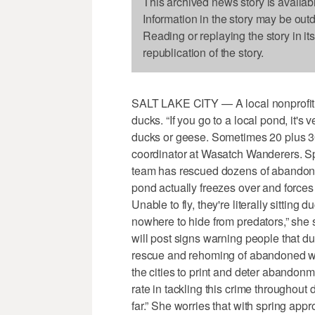
This archived news story is availab
Information in the story may be out
Reading or replaying the story in it
republication of the story.
SALT LAKE CITY — A local nonprofit 
ducks. “If you go to a local pond, it
ducks or geese. Sometimes 20 plus 30 
coordinator at Wasatch Wanderers. Spec
team has rescued dozens of abandoned
pond actually freezes over and forces 
Unable to fly, they're literally sitting
nowhere to hide from predators,” she sa
will post signs warning people that d
rescue and rehoming of abandoned wat
the cities to print and deter abando
rate in tackling this crime throughout
far.” She worries that with spring appr