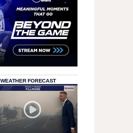
 WEATHER FORECAST