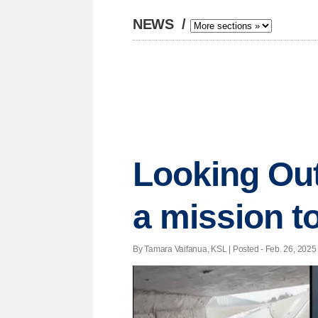
NEWS
/
Looking Out
a mission 
By Tamara Vaifanua, KSL | Posted - Feb. 26, 2025 