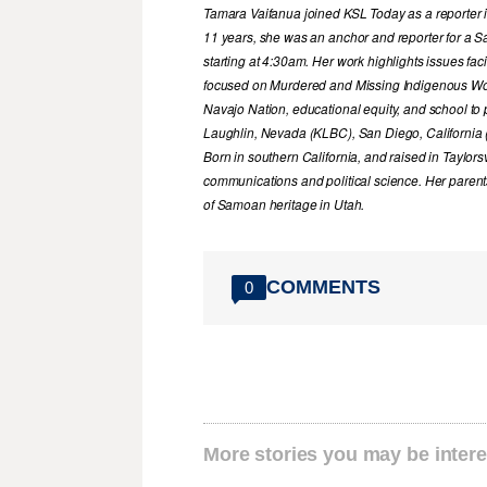
Tamara Vaifanua joined KSL Today as a reporter i
11 years, she was an anchor and reporter for a S
starting at 4:30am. Her work highlights issues fa
focused on Murdered and Missing Indigenous Wome
Navajo Nation, educational equity, and school to
Laughlin, Nevada (KLBC), San Diego, California
Born in southern California, and raised in Taylor
communications and political science. Her parent
of Samoan heritage in Utah.
COMMENTS
0
More stories you may be intere