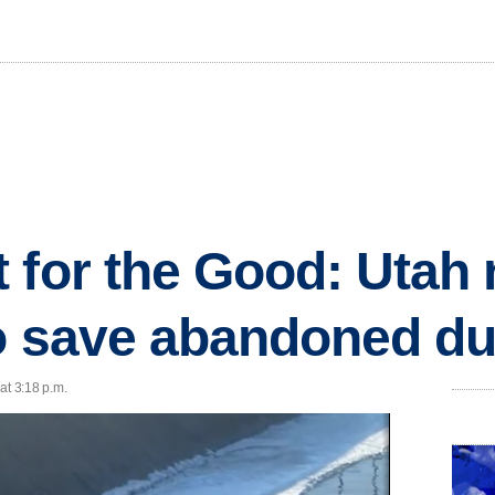
 for the Good: Utah 
to save abandoned d
at 3:18 p.m.