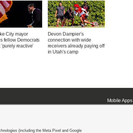
ake City mayor
Devon Dampier's
ns fellow Democrats
connection with wide
 'purely reactive'
receivers already paying off
in Utah's camp
Mobile Apps
chnologies (including the Meta Pixel and Google