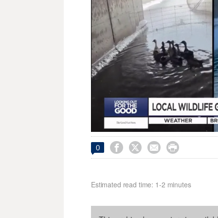




0
Estimated read time: 1-2 minutes