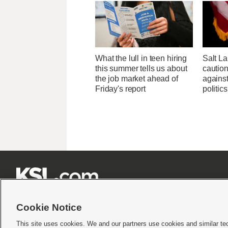
What the lull in teen hiring
Salt L
this summer tells us about
cautio
the job market ahead of
against
Friday's report
politics







Cookie Notice
This site uses cookies. We and our partners use cookies and similar te