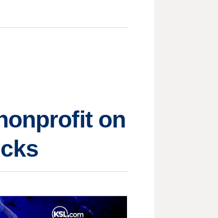
nonprofit on
ucks