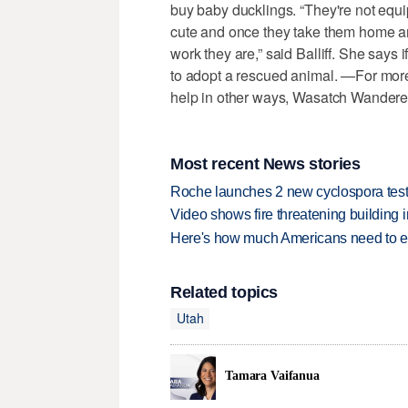
buy baby ducklings. “They're not equipp
cute and once they take them home an
work they are,” said Balliff. She says 
to adopt a rescued animal. —For more
help in other ways, Wasatch Wandere
Most recent News stories
Roche launches 2 new cyclospora test
Video shows fire threatening building 
Here's how much Americans need to ear
Related topics
Utah
Tamara Vaifanua