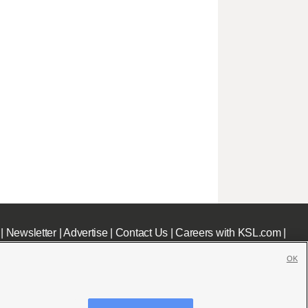
|
Newsletter
|
Advertise
|
Contact Us
|
Careers with KSL.com
|
OK