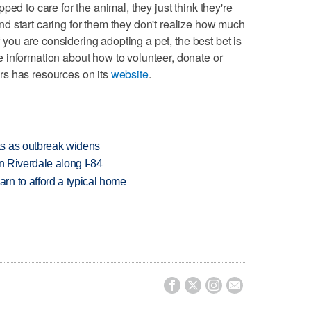
ed to care for the animal, they just think they're
d start caring for them they don't realize how much
if you are considering adopting a pet, the best bet is
 information about how to volunteer, donate or
rs has resources on its
website
.
s as outbreak widens
in Riverdale along I-84
n to afford a typical home



