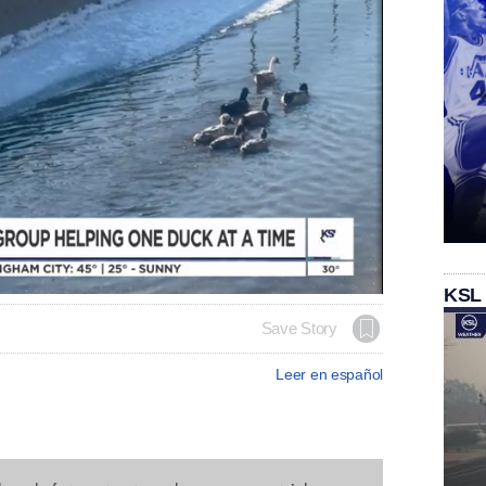
KSL
Save Story
Leer en español