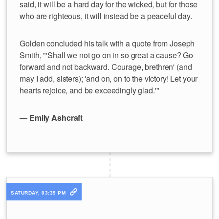
said, it will be a hard day for the wicked, but for those
who are righteous, it will instead be a peaceful day.
Golden concluded his talk with a quote from Joseph
Smith, "'Shall we not go on in so great a cause? Go
forward and not backward. Courage, brethren' (and
may I add, sisters); 'and on, on to the victory! Let your
hearts rejoice, and be exceedingly glad.'"
— Emily Ashcraft
SATURDAY, 03:39 PM