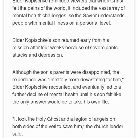
Elder Kopischke reminded viewers that when Christ
felt the pains of the world, it included the vast array of
mental health challenges, so the Savior understands
people with mental illness on a personal level.
Elder Kopischke's son returned early from his
mission after four weeks because of severe panic
attacks and depression.
Although the son's parents were disappointed, the
experience was "infinitely more devastating for him,"
Elder Kopischke recounted, and eventually led to a
further decline of mental health until his son felt like
the only answer would be to take his own life.
"It took the Holy Ghost and a legion of angels on
both sides of the veil to save him," the church leader
said.