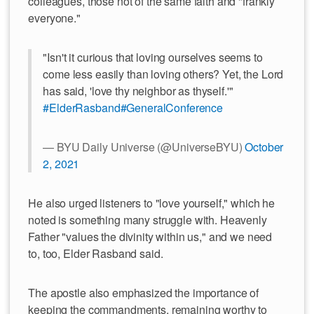
colleagues, those not of the same faith and "frankly
everyone."
"Isn't it curious that loving ourselves seems to
come less easily than loving others? Yet, the Lord
has said, 'love thy neighbor as thyself.'"
#ElderRasband
#GeneralConference
— BYU Daily Universe (@UniverseBYU)
October
2, 2021
He also urged listeners to "love yourself," which he
noted is something many struggle with. Heavenly
Father "values the divinity within us," and we need
to, too, Elder Rasband said.
The apostle also emphasized the importance of
keeping the commandments, remaining worthy to