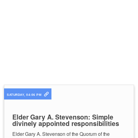
SATURDAY, 04:06 PM
Elder Gary A. Stevenson: Simple
divinely appointed responsibilities
Elder Gary A. Stevenson of the Quorum of the