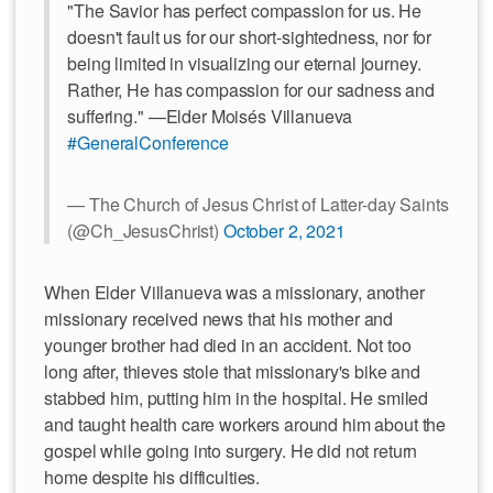
"The Savior has perfect compassion for us. He
doesn't fault us for our short-sightedness, nor for
being limited in visualizing our eternal journey.
Rather, He has compassion for our sadness and
suffering." —Elder Moisés Villanueva
#GeneralConference
— The Church of Jesus Christ of Latter-day Saints
(@Ch_JesusChrist)
October 2, 2021
When Elder Villanueva was a missionary, another
missionary received news that his mother and
younger brother had died in an accident. Not too
long after, thieves stole that missionary's bike and
stabbed him, putting him in the hospital. He smiled
and taught health care workers around him about the
gospel while going into surgery. He did not return
home despite his difficulties.