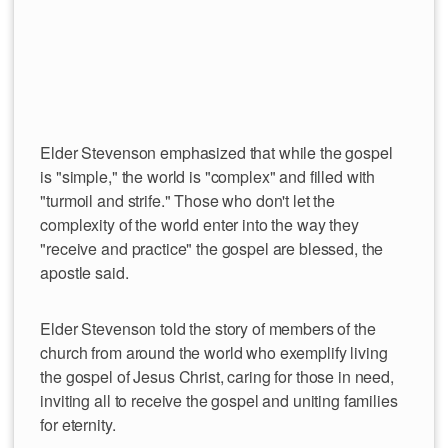
Elder Stevenson emphasized that while the gospel
is "simple," the world is "complex" and filled with
"turmoil and strife." Those who don't let the
complexity of the world enter into the way they
"receive and practice" the gospel are blessed, the
apostle said.
Elder Stevenson told the story of members of the
church from around the world who exemplify living
the gospel of Jesus Christ, caring for those in need,
inviting all to receive the gospel and uniting families
for eternity.