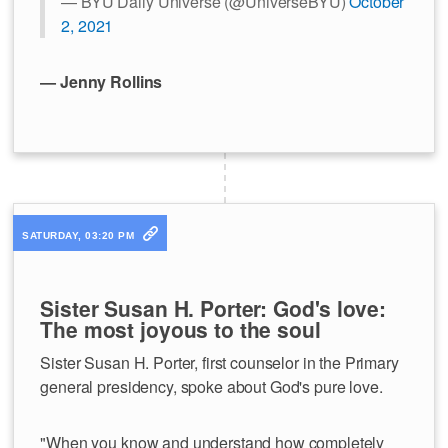
— BYU Daily Universe (@UniverseBYU)
October
2, 2021
— Jenny Rollins
SATURDAY, 03:20 PM
Sister Susan H. Porter: God's love:
The most joyous to the soul
Sister Susan H. Porter, first counselor in the Primary
general presidency, spoke about God's pure love.
"When you know and understand how completely