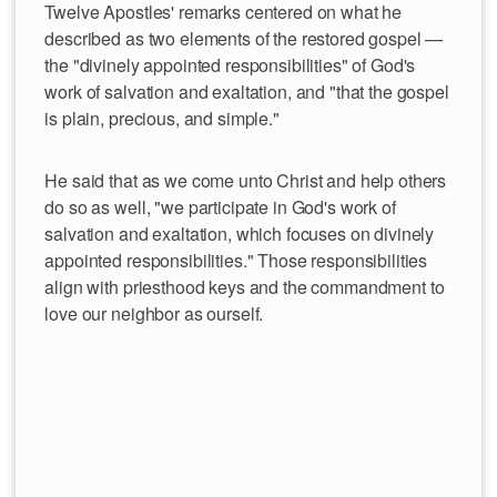
Twelve Apostles' remarks centered on what he
described as two elements of the restored gospel —
the "divinely appointed responsibilities" of God's
work of salvation and exaltation, and "that the gospel
is plain, precious, and simple."
He said that as we come unto Christ and help others
do so as well, "we participate in God's work of
salvation and exaltation, which focuses on divinely
appointed responsibilities." Those responsibilities
align with priesthood keys and the commandment to
love our neighbor as ourself.