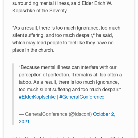
surrounding mental illness, said Elder Erich W.
Kopischke of the Seventy.
"As a result, there is too much ignorance, too much
silent suffering, and too much despair," he said,
which may lead people to feel like they have no
place in the church.
"Because mental illness can interfere with our
perception of perfection, it remains all too often a
taboo. As a result, there is too much ignorance,
too much silent suffering and too much despair."
#ElderKopischke
|
#GeneralConference
— GeneralConference (@ldsconf)
October 2,
2021