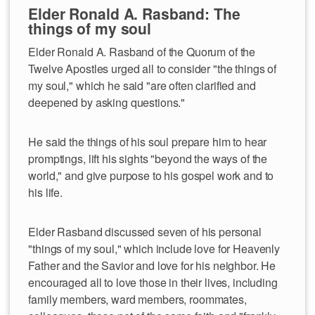
Elder Ronald A. Rasband: The
things of my soul
Elder Ronald A. Rasband of the Quorum of the
Twelve Apostles urged all to consider "the things of
my soul," which he said "are often clarified and
deepened by asking questions."
He said the things of his soul prepare him to hear
promptings, lift his sights "beyond the ways of the
world," and give purpose to his gospel work and to
his life.
Elder Rasband discussed seven of his personal
"things of my soul," which include love for Heavenly
Father and the Savior and love for his neighbor. He
encouraged all to love those in their lives, including
family members, ward members, roommates,