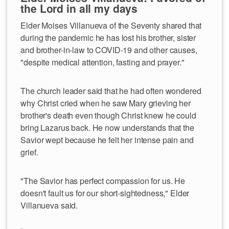
the Lord in all my days
Elder Moises Villanueva of the Seventy shared that
during the pandemic he has lost his brother, sister
and brother-in-law to COVID-19 and other causes,
"despite medical attention, fasting and prayer."
The church leader said that he had often wondered
why Christ cried when he saw Mary grieving her
brother's death even though Christ knew he could
bring Lazarus back. He now understands that the
Savior wept because he felt her intense pain and
grief.
"The Savior has perfect compassion for us. He
doesn't fault us for our short-sightedness," Elder
Villanueva said.