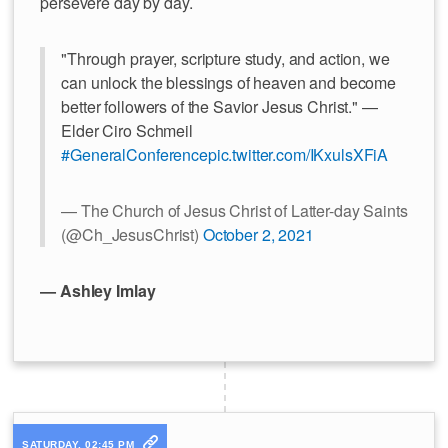
persevere day by day.
"Through prayer, scripture study, and action, we
can unlock the blessings of heaven and become
better followers of the Savior Jesus Christ." —
Elder Ciro Schmeil
#GeneralConference
pic.twitter.com/IKxulsXFiA
— The Church of Jesus Christ of Latter-day Saints
(@Ch_JesusChrist)
October 2, 2021
— Ashley Imlay
SATURDAY, 02:45 PM