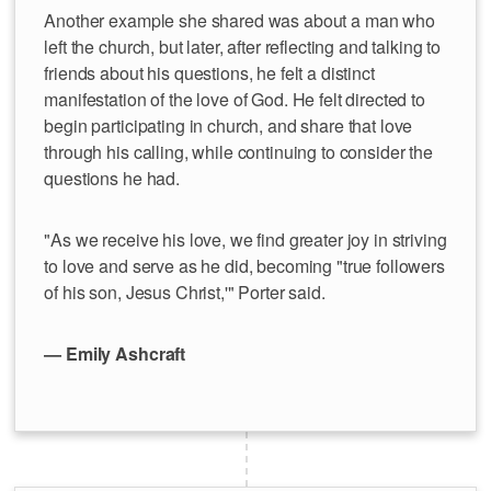
Another example she shared was about a man who
left the church, but later, after reflecting and talking to
friends about his questions, he felt a distinct
manifestation of the love of God. He felt directed to
begin participating in church, and share that love
through his calling, while continuing to consider the
questions he had.
"As we receive his love, we find greater joy in striving
to love and serve as he did, becoming "true followers
of his son, Jesus Christ,'" Porter said.
— Emily Ashcraft