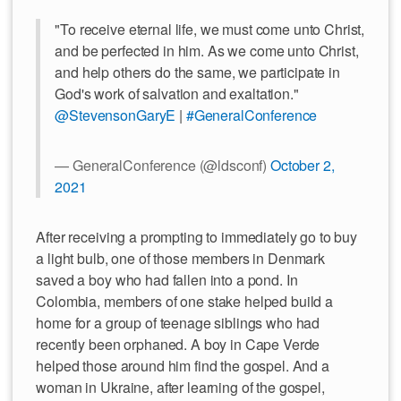
"To receive eternal life, we must come unto Christ,
and be perfected in him. As we come unto Christ,
and help others do the same, we participate in
God's work of salvation and exaltation."
@StevensonGaryE
|
#GeneralConference
— GeneralConference (@ldsconf)
October 2,
2021
After receiving a prompting to immediately go to buy
a light bulb, one of those members in Denmark
saved a boy who had fallen into a pond. In
Colombia, members of one stake helped build a
home for a group of teenage siblings who had
recently been orphaned. A boy in Cape Verde
helped those around him find the gospel. And a
woman in Ukraine, after learning of the gospel,