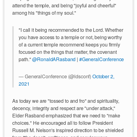
attend the temple, and being "joyful and cheerful"
among his "things of my soul."
"I call it being recommended to the Lord. Whether
you have access to a temple or not, being worthy
of a current temple recommend keeps you firmly
focused on the things that matter, the covenant
path."
@RonaldARasband
|
#GeneralConference
— GeneralConference (@ldsconf)
October 2,
2021
As today we are "tossed to and fro" and spirituality,
decency, integrity and respect are "under attack,"
Elder Rasband emphasized that we need to "make
choices." He encouraged all to follow President
Russell M. Nelson's inspired direction to be shielded