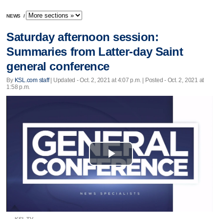
NEWS
/
Saturday afternoon session:
Summaries from Latter-day Saint
general conference
By
KSL.com staff
|
Updated
- Oct. 2, 2021 at 4:07 p.m. | Posted - Oct. 2, 2021 at
1:58 p.m.
Play
Video
KSL TV