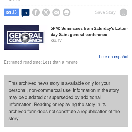
13




Save Story
5

5PM: Summaries from Saturday's Latter-
day Saint general conference
KSL TV
Leer en español
Estimated read time: Less than a minute
This archived news story is available only for your
personal, non-commercial use. Information in the story
may be outdated or superseded by additional
information. Reading or replaying the story in its
archived form does not constitute a republication of the
story.