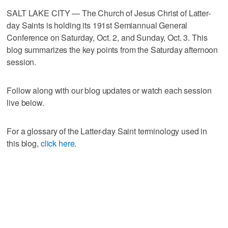
SALT LAKE CITY — The Church of Jesus Christ of Latter-
day Saints is holding its 191st Semiannual General
Conference on Saturday, Oct. 2, and Sunday, Oct. 3. This
blog summarizes the key points from the Saturday afternoon
session.
Follow along with our blog updates or watch each session
live below.
For a glossary of the Latter-day Saint terminology used in
this blog,
click here
.