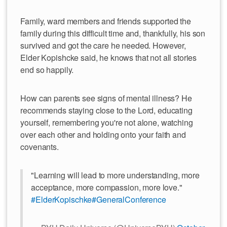
Family, ward members and friends supported the
family during this difficult time and, thankfully, his son
survived and got the care he needed. However,
Elder Kopishcke said, he knows that not all stories
end so happily.
How can parents see signs of mental illness? He
recommends staying close to the Lord, educating
yourself, remembering you're not alone, watching
over each other and holding onto your faith and
covenants.
"Learning will lead to more understanding, more
acceptance, more compassion, more love."
#ElderKopischke
#GeneralConference