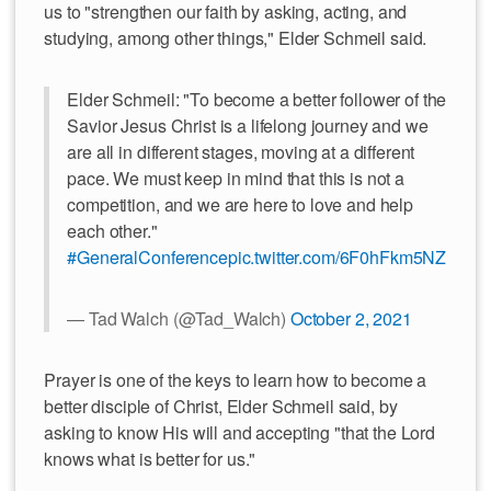
us to "strengthen our faith by asking, acting, and
studying, among other things," Elder Schmeil said.
Elder Schmeil: "To become a better follower of the
Savior Jesus Christ is a lifelong journey and we
are all in different stages, moving at a different
pace. We must keep in mind that this is not a
competition, and we are here to love and help
each other."
#GeneralConference
pic.twitter.com/6F0hFkm5NZ
— Tad Walch (@Tad_Walch)
October 2, 2021
Prayer is one of the keys to learn how to become a
better disciple of Christ, Elder Schmeil said, by
asking to know His will and accepting "that the Lord
knows what is better for us."