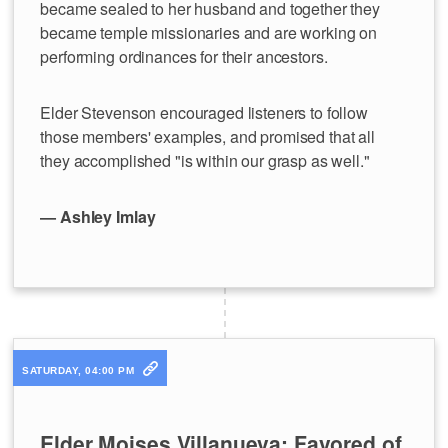
became sealed to her husband and together they
became temple missionaries and are working on
performing ordinances for their ancestors.
Elder Stevenson encouraged listeners to follow
those members' examples, and promised that all
they accomplished "is within our grasp as well."
— Ashley Imlay
SATURDAY, 04:00 PM
Elder Moises Villanueva: Favored of