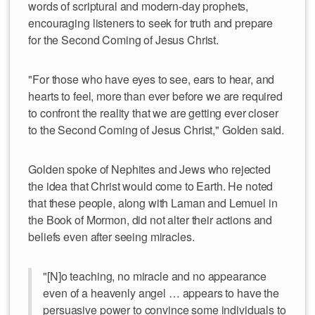
words of scriptural and modern-day prophets,
encouraging listeners to seek for truth and prepare
for the Second Coming of Jesus Christ.
"For those who have eyes to see, ears to hear, and
hearts to feel, more than ever before we are required
to confront the reality that we are getting ever closer
to the Second Coming of Jesus Christ," Golden said.
Golden spoke of Nephites and Jews who rejected
the idea that Christ would come to Earth. He noted
that these people, along with Laman and Lemuel in
the Book of Mormon, did not alter their actions and
beliefs even after seeing miracles.
"[N]o teaching, no miracle and no appearance
even of a heavenly angel … appears to have the
persuasive power to convince some individuals to