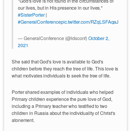
"God's love is not found in the circumstances of
our lives, but in His presence in our lives."
#SisterPorter
|
#GeneralConference
pic.twitter.com/RZqLSFAqaJ
— GeneralConference (@ldsconf)
October 2,
2021
She said that God's love is available to God's
children before they reach the tree of life. This love is
what motivates individuals to seek the tree of life.
Porter shared examples of individuals who helped
Primary children experience the pure love of God,
including a Primary teacher who testified to two
children in Russia about the individuality of Christ's
atonement.