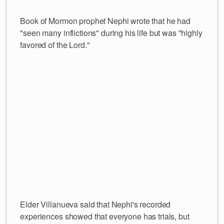
Book of Mormon prophet Nephi wrote that he had
"seen many inflictions" during his life but was "highly
favored of the Lord."
Elder Villanueva said that Nephi's recorded
experiences showed that everyone has trials, but