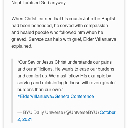
Nephi praised God anyway.
When Christ learned that his cousin John the Baptist
had been beheaded, he served with compassion
and healed people who followed him when he
grieved. Service can help with grief, Elder Villanueva
explained.
"Our Savior Jesus Christ understands our pains
and our afflictions. He wants to ease our burdens
and comfort us. We must follow His example by
serving and ministering to those with even greater
burdens than our own."
#ElderVillanueva
#GeneralConference
— BYU Daily Universe (@UniverseBYU)
October
2, 2021