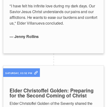
"I have felt his infinite love during my dark days. Our
Savior Jesus Christ understands our pains and our
afflictions. He wants to ease our burdens and comfort
us," Elder Villanueva concluded.
— Jenny Rollins
SATURDAY, 03:52 PM
Elder Christoffel Golden: Preparing
for the Second Coming of Christ
Elder Christoffel Golden of the Seventy shared the