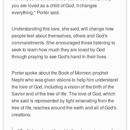
you are loved as a child of God, it changes
everything," Porter said.
Understanding this love, she said, will change how
people feel about themselves, others and God's
commandments. She encouraged those listening to
seek to learn how much they are loved by God
through praying to see God's hand in their lives.
Porter spoke about the Book of Mormon prophet
Nephi who was given visions to help him understand
the love of God, including a vision of the birth of the
Savior and of the tree of life. The love of God, which
she said is represented by light emanating from the
tree of life, reaches around the earth and all of God's
creations.