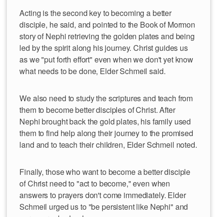
Acting is the second key to becoming a better
disciple, he said, and pointed to the Book of Mormon
story of Nephi retrieving the golden plates and being
led by the spirit along his journey. Christ guides us
as we "put forth effort" even when we don't yet know
what needs to be done, Elder Schmeil said.
We also need to study the scriptures and teach from
them to become better disciples of Christ. After
Nephi brought back the gold plates, his family used
them to find help along their journey to the promised
land and to teach their children, Elder Schmeil noted.
Finally, those who want to become a better disciple
of Christ need to "act to become," even when
answers to prayers don't come immediately. Elder
Schmeil urged us to "be persistent like Nephi" and