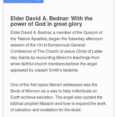
Elder David A. Bednar: With the
power of God in great glory
Elder David A. Bednar, a member of the Quorum of
the Twelve Apostles, began the Saturday afternoon
session of the 191st Semiannual General
Conference of The Church of Jesus Christ of Latter-
day Saints by recounting Moroni's teachings from
when faithful church members believe the angel
appeared by Joseph Smith's bedside.
One of the first topics Moroni addressed was the
Book of Mormon as a way to help individuals on
Earth achieve salvation. The angel also quoted the
biblical prophet Malachi and how to expand the work
of salvation and exaltation for the dead.