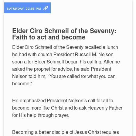
SATURDAY, 02:59 PM
Elder Ciro Schmeil of the Seventy:
Faith to act and become
Elder Ciro Schmeil of the Seventy recalled a lunch
he had with church President Russell M. Nelson
soon after Elder Schmeil began his calling. After he
asked the prophet for advice, he said President
Nelson told him, "You are called for what you can
become."
He emphasized President Nelson's call for all to
become more like Christ and to ask Heavenly Father
for His help through prayer.
Becoming a better disciple of Jesus Christ requires