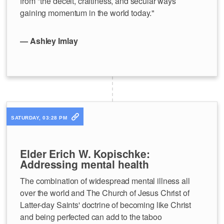
from "the deceit, craftiness, and secular ways
gaining momentum in the world today."
— Ashley Imlay
SATURDAY, 03:28 PM
Elder Erich W. Kopischke:
Addressing mental health
The combination of widespread mental illness all
over the world and The Church of Jesus Christ of
Latter-day Saints' doctrine of becoming like Christ
and being perfected can add to the taboo