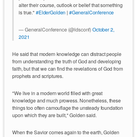
alter their course, outlook or belief that something
is true."
#ElderGolden
|
#GeneralConference
— GeneralConference (@ldsconf)
October 2,
2021
He said that modern knowledge can distract people
from understanding the truth of God and developing
faith, but that we can find the revelations of God from
prophets and scriptures.
"We live in a modern world filled with great
knowledge and much prowess. Nonetheless, these
things too often camouflage the unsteady foundation
upon which they are built," Golden said.
When the Savior comes again to the earth, Golden