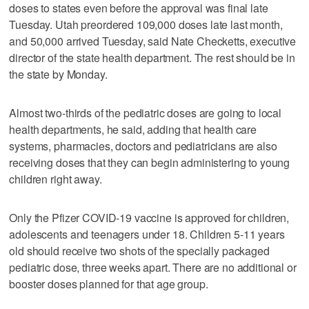
doses to states even before the approval was final late
Tuesday. Utah preordered 109,000 doses late last month,
and 50,000 arrived Tuesday, said Nate Checketts, executive
director of the state health department. The rest should be in
the state by Monday.
Almost two-thirds of the pediatric doses are going to local
health departments, he said, adding that health care
systems, pharmacies, doctors and pediatricians are also
receiving doses that they can begin administering to young
children right away.
Only the Pfizer COVID-19 vaccine is approved for children,
adolescents and teenagers under 18. Children 5-11 years
old should receive two shots of the specially packaged
pediatric dose, three weeks apart. There are no additional or
booster doses planned for that age group.