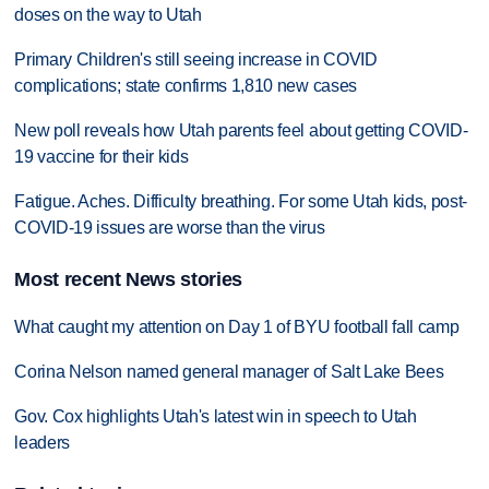
doses on the way to Utah
Primary Children's still seeing increase in COVID
complications; state confirms 1,810 new cases
New poll reveals how Utah parents feel about getting COVID-
19 vaccine for their kids
Fatigue. Aches. Difficulty breathing. For some Utah kids, post-
COVID-19 issues are worse than the virus
Most recent News stories
What caught my attention on Day 1 of BYU football fall camp
Corina Nelson named general manager of Salt Lake Bees
Gov. Cox highlights Utah's latest win in speech to Utah
leaders