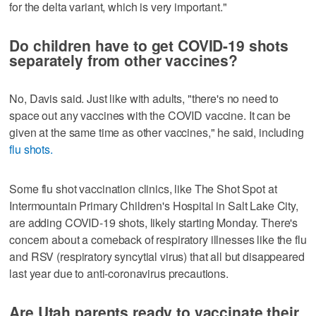
for the delta variant, which is very important."
Do children have to get COVID-19 shots
separately from other vaccines?
No, Davis said. Just like with adults, "there's no need to
space out any vaccines with the COVID vaccine. It can be
given at the same time as other vaccines," he said, including
flu shots.
Some flu shot vaccination clinics, like The Shot Spot at
Intermountain Primary Children's Hospital in Salt Lake City,
are adding COVID-19 shots, likely starting Monday. There's
concern about a comeback of respiratory illnesses like the flu
and RSV (respiratory syncytial virus) that all but disappeared
last year due to anti-coronavirus precautions.
Are Utah parents ready to vaccinate their