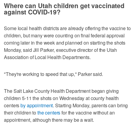
Where can Utah children get vaccinated
against COVID-19?
Some local health districts are already offering the vaccine to
children, but many were counting on final federal approval
coming later in the week and planned on starting the shots
Monday, said Jill Parker, executive director of the Utah
Association of Local Health Departments.
"They're working to speed that up," Parker said.
The Salt Lake County Health Department began giving
children 5-11 the shots on Wednesday at county health
centers
by appointment
. Starting Monday, parents can bring
their children to
the centers
for the vaccine without an
appointment, although there may be a wait.