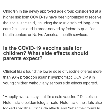
Children in the newly approved age group considered at a
higher risk from COVID-19 have been prioritized to receive
the shots, she said, including those in disabled long-term
care facilities and in areas served by federally qualified
health centers or Native American health services.
Is the COVID-19 vaccine safe for
children? What side effects should
parents expect?
Clinical trials found the lower dose of vaccine offered more
than 90% protection against symptomatic COVID-19 in
young children without any serious side effects reported.
"Happily, we can say that it's a safe vaccine," Dr. Leisha
Nolen, state epidemiologist, said. Nolen said the trials also
looked specifically for side effects and "what they found is