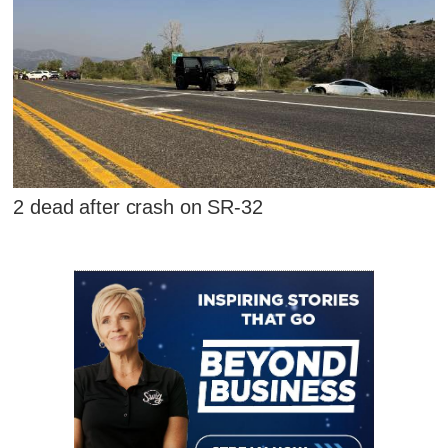
2 dead after crash on SR-32