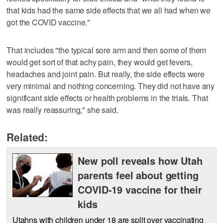
that kids had the same side effects that we all had when we
got the COVID vaccine."
That includes "the typical sore arm and then some of them
would get sort of that achy pain, they would get fevers,
headaches and joint pain. But really, the side effects were
very minimal and nothing concerning. They did not have any
significant side effects or health problems in the trials. That
was really reassuring," she said.
Related:
New poll reveals how Utah
parents feel about getting
COVID-19 vaccine for their
kids
Utahns with children under 18 are split over vaccinating