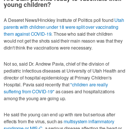
young children?
A Deseret News/Hinckley Institute of Politics poll found
Utah
parents with children under 18 were split over vaccinating
them against COVID-19
. Those who said their children
would not get the shots said their main reason was that they
didn't think the vaccinations were necessary.
Not so, said Dr. Andrew Pavia, chief of the division of
pediatric infectious diseases at University of Utah Health and
director of hospital epidemiology at Primary Children's
Hospital. Pavia said recently that
"children are really
suffering from COVID-19"
as cases and hospitalizations
among the young are going up.
He said the young can end up with rare but serious after
effects from the virus, such as
multisystem inflammatory
syndrome or MIS-C
, a serious disease affecting the heart or