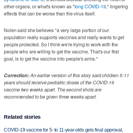
other organs, or what's known as "
long COVID-19
," lingering
effects that can be worse than the virus itself.
Nolen said she believes "a very large portion of our
population really supports vaccines and really wants to get
people protected. So I think we're trying to work with the
people who are willing to get the vaccine. That's our first
goal, is to get the vaccine into people's arms."
Correction:
An earlier version of this story said children 5-11
years should receive pediatric doses of the COVID-19
vaccine two weeks apart. The second shots are
recommended to be given three weeks apart.
Related stories
COVID-19 vaccine for 5- to 11-year-olds gets final approval,