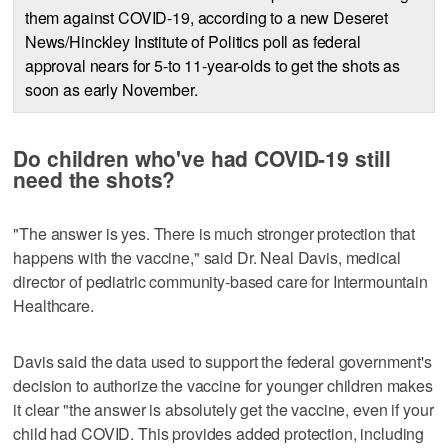
them against COVID-19, according to a new Deseret
News/Hinckley Institute of Politics poll as federal
approval nears for 5-to 11-year-olds to get the shots as
soon as early November.
Do children who've had COVID-19 still
need the shots?
"The answer is yes. There is much stronger protection that
happens with the vaccine," said Dr. Neal Davis, medical
director of pediatric community-based care for Intermountain
Healthcare.
Davis said the data used to support the federal government's
decision to authorize the vaccine for younger children makes
it clear "the answer is absolutely get the vaccine, even if your
child had COVID. This provides added protection, including