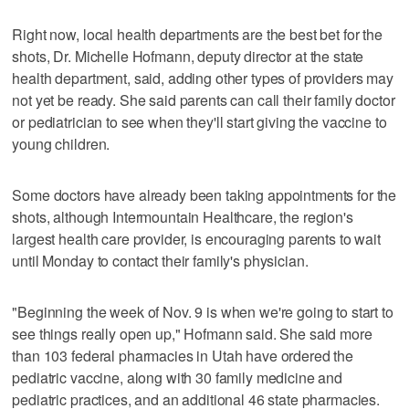
Right now, local health departments are the best bet for the
shots, Dr. Michelle Hofmann, deputy director at the state
health department, said, adding other types of providers may
not yet be ready. She said parents can call their family doctor
or pediatrician to see when they'll start giving the vaccine to
young children.
Some doctors have already been taking appointments for the
shots, although Intermountain Healthcare, the region's
largest health care provider, is encouraging parents to wait
until Monday to contact their family's physician.
"Beginning the week of Nov. 9 is when we're going to start to
see things really open up," Hofmann said. She said more
than 103 federal pharmacies in Utah have ordered the
pediatric vaccine, along with 30 family medicine and
pediatric practices, and an additional 46 state pharmacies.