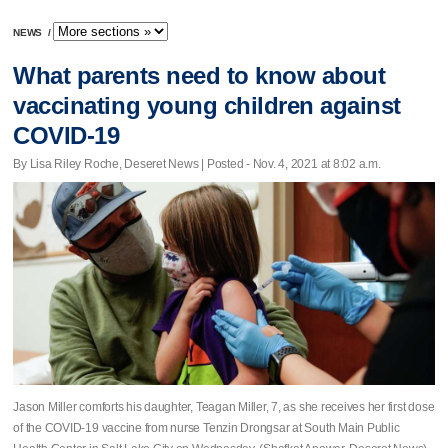
NEWS
/
What parents need to know about
vaccinating young children against
COVID-19
By Lisa Riley Roche, Deseret News | Posted - Nov. 4, 2021 at 8:02 a.m.
Jason Miller comforts his daughter, Teagan Miller, 7, as she receives her first dose
of the COVID-19 vaccine from nurse Tenzin Drongsar at South Main Public