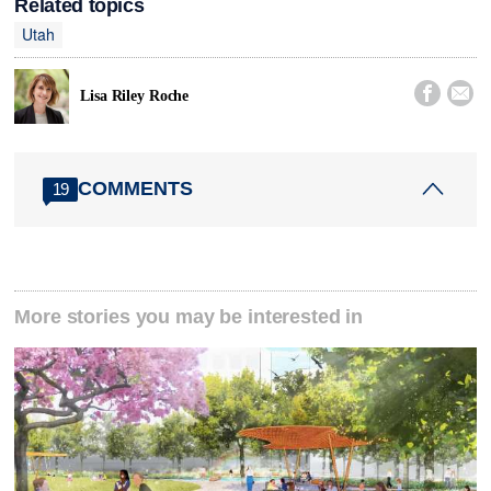
Related topics
Utah


Lisa Riley Roche
COMMENTS
19
More stories you may be interested in