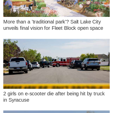
More than a 'traditional park'? Salt Lake City
unveils final vision for Fleet Block open space
2 girls on e-scooter die after being hit by truck
in Syracuse