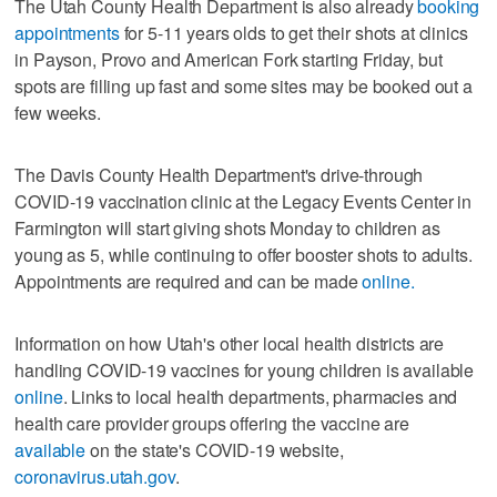
The Utah County Health Department is also already
booking
appointments
for 5-11 years olds to get their shots at clinics
in Payson, Provo and American Fork starting Friday, but
spots are filling up fast and some sites may be booked out a
few weeks.
The Davis County Health Department's drive-through
COVID-19 vaccination clinic at the Legacy Events Center in
Farmington will start giving shots Monday to children as
young as 5, while continuing to offer booster shots to adults.
Appointments are required and can be made
online.
Information on how Utah's other local health districts are
handling COVID-19 vaccines for young children is available
online
. Links to local health departments, pharmacies and
health care provider groups offering the vaccine are
available
on the state's COVID-19 website,
coronavirus.utah.gov
.