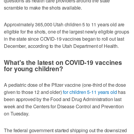
questions as health care providers around the state
scramble to make the shots available.
Approximately 365,000 Utah children 5 to 11 years old are
eligible for the shots, one of the largest newly eligible groups
in the state since COVID-19 vaccines began to roll out last
December, according to the Utah Department of Health.
What's the latest on COVID-19 vaccines
for young children?
A pediatric dose of the Pfizer vaccine (one-third of the dose
given to those 12 and older)
for children 5-11 years old
has
been approved by the Food and Drug Administration last
week and the Centers for Disease Control and Prevention
on Tuesday.
The federal government started shipping out the downsized