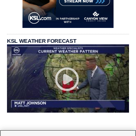
KSL WEATHER FORECAST