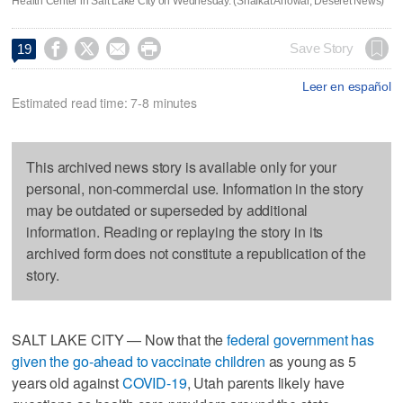
Health Center in Salt Lake City on Wednesday. (Shafkat Anowar, Deseret News)




Save Story
19
Leer en español
Estimated read time: 7-8 minutes
This archived news story is available only for your
personal, non-commercial use. Information in the story
may be outdated or superseded by additional
information. Reading or replaying the story in its
archived form does not constitute a republication of the
story.
SALT LAKE CITY — Now that the
federal government has
given the go-ahead to vaccinate children
as young as 5
years old against
COVID-19
, Utah parents likely have