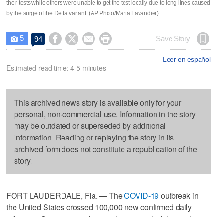
their tests while others were unable to get the test locally due to long lines caused
by the surge of the Delta variant. (AP Photo/Marta Lavandier)
5




Save Story
94

Leer en español
Estimated read time: 4-5 minutes
This archived news story is available only for your
personal, non-commercial use. Information in the story
may be outdated or superseded by additional
information. Reading or replaying the story in its
archived form does not constitute a republication of the
story.
FORT LAUDERDALE, Fla. — The
COVID-19
outbreak in
the United States crossed 100,000 new confirmed daily