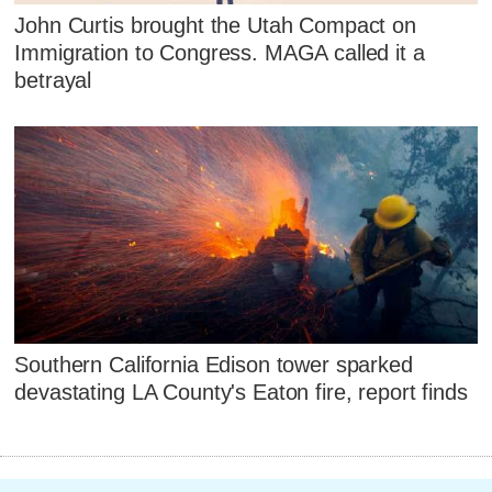
John Curtis brought the Utah Compact on
Immigration to Congress. MAGA called it a
betrayal
Southern California Edison tower sparked
devastating LA County's Eaton fire, report finds