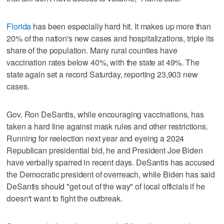
Florida
has been especially hard hit. It makes up more than
20% of the nation's new cases and hospitalizations, triple its
share of the population. Many rural counties have
vaccination rates below 40%, with the state at 49%. The
state again set a record Saturday, reporting 23,903 new
cases.
Gov. Ron DeSantis, while encouraging vaccinations, has
taken a hard line against mask rules and other restrictions.
Running for reelection next year and eyeing a 2024
Republican presidential bid, he and President Joe Biden
have verbally sparred in recent days. DeSantis has accused
the Democratic president of overreach, while Biden has said
DeSantis should "get out of the way" of local officials if he
doesn't want to fight the outbreak.