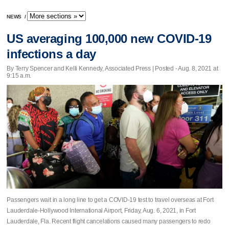
NEWS
/
US averaging 100,000 new COVID-19
infections a day
By Terry Spencer and Kelli Kennedy, Associated Press | Posted - Aug. 8, 2021 at
9:15 a.m.
Passengers wait in a long line to get a COVID-19 test to travel overseas at Fort
Lauderdale-Hollywood International Airport, Friday, Aug. 6, 2021, in Fort
Lauderdale, Fla. Recent flight cancelations caused many passengers to redo