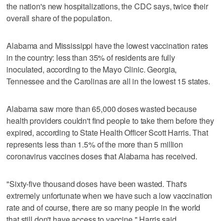
the nation's new hospitalizations, the CDC says, twice their
overall share of the population.
Alabama and Mississippi have the lowest vaccination rates
in the country: less than 35% of residents are fully
inoculated, according to the Mayo Clinic. Georgia,
Tennessee and the Carolinas are all in the lowest 15 states.
Alabama saw more than 65,000 doses wasted because
health providers couldn't find people to take them before they
expired, according to State Health Officer Scott Harris. That
represents less than 1.5% of the more than 5 million
coronavirus vaccines doses that Alabama has received.
"Sixty-five thousand doses have been wasted. That's
extremely unfortunate when we have such a low vaccination
rate and of course, there are so many people in the world
that still don't have access to vaccine," Harris said.