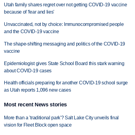
Utah family shares regret over not getting COVID-19 vaccine
because of 'fear and lies'
Unvaccinated, not by choice: Immunocompromised people
and the COVID-19 vaccine
The shape-shifting messaging and politics of the COVID-19
vaccine
Epidemiologist gives State School Board this stark warning
about COVID-19 cases
Health officials preparing for another COVID-19 school surge
as Utah reports 1,096 new cases
Most recent News stories
More than a 'traditional park'? Salt Lake City unveils final
vision for Fleet Block open space