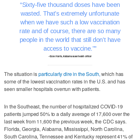
Sixty-five thousand doses have been
wasted. That's extremely unfortunate
when we have such a low vaccination
rate and of course, there are so many
people in the world that still don't have
access to vaccine."
–Scott Harris, Alabama state health officer
The situation is
particularly dire in the South,
which has
some of the lowest vaccination rates in the U.S. and has
seen smaller hospitals overrun with patients.
In the Southeast, the number of hospitalized COVID-19
patients jumped 50% to a daily average of 17,600 over the
last week from 11,600 the previous week, the CDC says.
Florida, Georgia, Alabama, Mississippi, North Carolina,
South Carolina, Tennessee and Kentucky represent 41% of