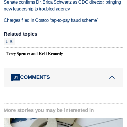
Senate confirms Dr. Erica Schwartz as CDC director, bringing
new leadership to troubled agency
Charges filed in Costco 'tap-to-pay fraud scheme'
Related topics
U.S.
Terry Spencer and Kelli Kennedy
COMMENTS
94
More stories you may be interested in