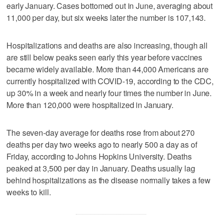
early January. Cases bottomed out in June, averaging about
11,000 per day, but six weeks later the number is 107,143.
Hospitalizations and deaths are also increasing, though all
are still below peaks seen early this year before vaccines
became widely available. More than 44,000 Americans are
currently hospitalized with COVID-19, according to the CDC,
up 30% in a week and nearly four times the number in June.
More than 120,000 were hospitalized in January.
The seven-day average for deaths rose from about 270
deaths per day two weeks ago to nearly 500 a day as of
Friday, according to Johns Hopkins University. Deaths
peaked at 3,500 per day in January. Deaths usually lag
behind hospitalizations as the disease normally takes a few
weeks to kill.