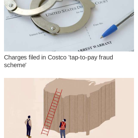
Charges filed in Costco 'tap-to-pay fraud
scheme'