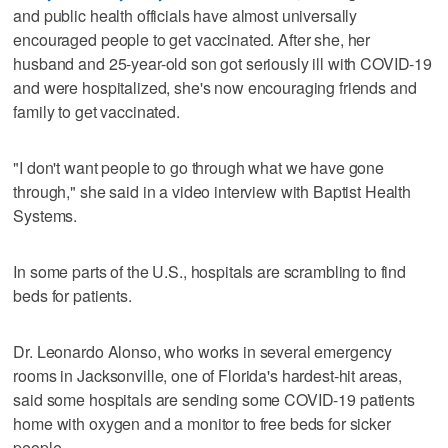
and public health officials have almost universally
encouraged people to get vaccinated. After she, her
husband and 25-year-old son got seriously ill with COVID-19
and were hospitalized, she's now encouraging friends and
family to get vaccinated.
"I don't want people to go through what we have gone
through," she said in a video interview with Baptist Health
Systems.
In some parts of the U.S., hospitals are scrambling to find
beds for patients.
Dr. Leonardo Alonso, who works in several emergency
rooms in Jacksonville, one of Florida's hardest-hit areas,
said some hospitals are sending some COVID-19 patients
home with oxygen and a monitor to free beds for sicker
people.