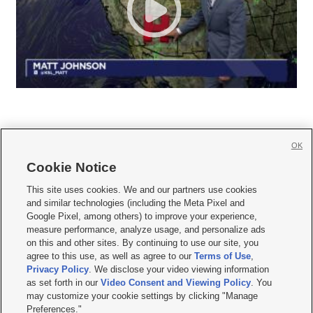
OK
Cookie Notice







This site uses cookies. We and our partners use cookies
and similar technologies (including the Meta Pixel and
Mobile Apps
|
Newsletter
|
Advertise
|
Contact Us
|
Careers with KSL.com
|
Google Pixel, among others) to improve your experience,
measure performance, analyze usage, and personalize ads
Terms of use
|
Privacy Statement
|
Video Consent Viewing Policy
|
DMCA Notice
|
on this and other sites. By continuing to use our site, you
Do Not Sell or Share My Data
|
EEO Public File Report
|
KSL-TV FCC Public File
|
agree to this use, as well as agree to our
Terms of Use
,
KSL FM Radio FCC Public File
|
KSL AM Radio FCC Public File
|
FCC Applications
|
Closed Captioning Assistance
Privacy Policy
. We disclose your video viewing information
as set forth in our
Video Consent and Viewing Policy
. You
© 2026
KSL Media
| KSL Broadcasting Salt Lake City UT | Site hosted & managed
may customize your cookie settings by clicking "Manage
by KSL Media - a Deseret Media Company
Preferences."