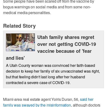
Some people have been scared off from the vaccine by
bogus warnings on social media and from some non-
medical media personalities.
Related Story
Utah family shares regret
over not getting COVID-19
vaccine because of 'fear
and lies'
A Utah County woman was convinced her faith-based
decision to keep her family of six unvaccinated was right,
but that feeling didn't last long after her husband
contracted a severe case of COVID-19.
Miami-area real estate agent Yoiris Duran, 56,
said her
family was swayed by the misinformation
, although doctors