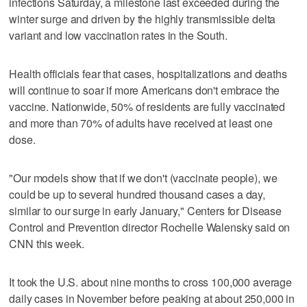
infections Saturday, a milestone last exceeded during the
winter surge and driven by the highly transmissible delta
variant and low vaccination rates in the South.
Health officials fear that cases, hospitalizations and deaths
will continue to soar if more Americans don't embrace the
vaccine. Nationwide, 50% of residents are fully vaccinated
and more than 70% of adults have received at least one
dose.
"Our models show that if we don't (vaccinate people), we
could be up to several hundred thousand cases a day,
similar to our surge in early January," Centers for Disease
Control and Prevention director Rochelle Walensky said on
CNN this week.
It took the U.S. about nine months to cross 100,000 average
daily cases in November before peaking at about 250,000 in