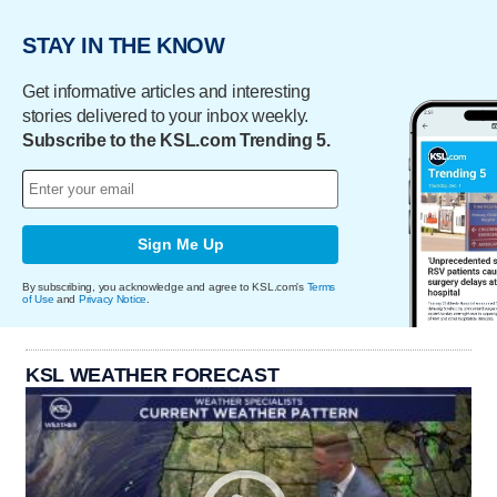
STAY IN THE KNOW
Get informative articles and interesting
stories delivered to your inbox weekly.
Subscribe to the KSL.com Trending 5.
Sign Me Up
By subscribing, you acknowledge and agree to KSL.com's
Terms
of Use
and
Privacy Notice
.
KSL WEATHER FORECAST