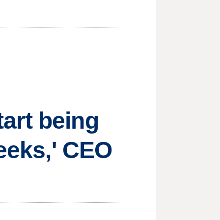
art being
weeks,' CEO