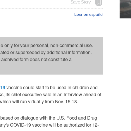
Save Story
Leer en español
le only for your personal, non-commercial use.
dated or superseded by additional information.
s archived form does not constitute a
19
vaccine could start to be used in children and
s, its chief executive said in an interview ahead of
hich will run virtually from Nov. 15-18.
ased on dialogue with the U.S. Food and Drug
ny's COVID-19 vaccine will be authorized for 12-