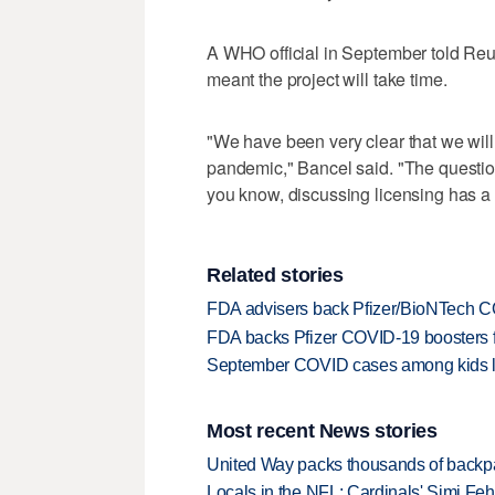
A WHO official in September told Reut
meant the project will take time.
"We have been very clear that we will n
pandemic," Bancel said. "The question
you know, discussing licensing has a l
Related stories
FDA advisers back Pfizer/BioNTech CO
FDA backs Pfizer COVID-19 boosters fo
September COVID cases among kids l
Most recent News stories
United Way packs thousands of backpa
Locals in the NFL: Cardinals' Simi Feh