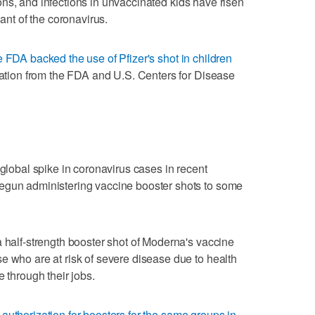
ns, and infections in unvaccinated kids have risen
iant of the coronavirus.
e FDA backed the use of Pfizer's shot in children
ization from the FDA and U.S. Centers for Disease
 global spike in coronavirus cases in recent
egun administering vaccine booster shots to some
a half-strength booster shot of Moderna's vaccine
e who are at risk of severe disease due to health
e through their jobs.
 authorization for boosters for the same groups in