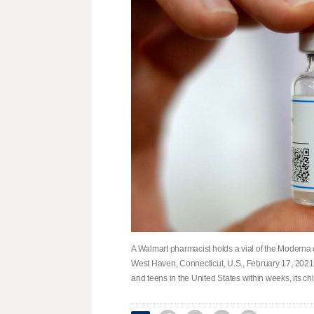
A Walmart pharmacist holds a vial of the Moderna 
West Haven, Connecticut, U.S., February 17, 2021
and teens in the United States within weeks, its ch