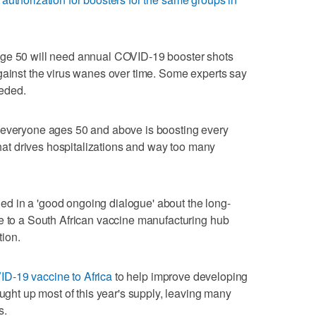
age 50 will need annual COVID-19 booster shots
gainst the virus wanes over time. Some experts say
eeded.
 everyone ages 50 and above is boosting every
 that drives hospitalizations and way too many
d in a 'good ongoing dialogue' about the long-
e to a South African vaccine manufacturing hub
ion.
D-19 vaccine to Africa
to help improve developing
ought up most of this year's supply, leaving many
s.