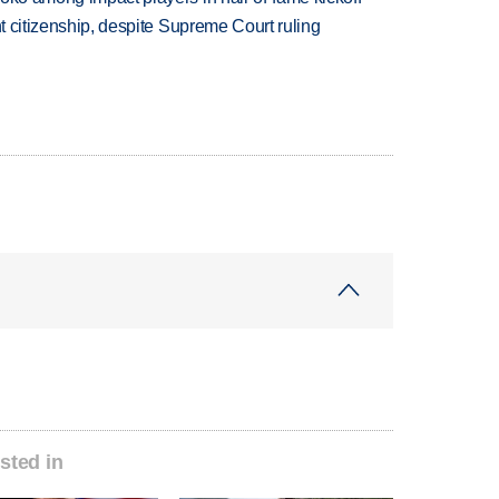
ht citizenship, despite Supreme Court ruling
sted in