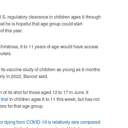
.S. regulatory clearance in children ages 6 through
at he is hopeful that age group could start
f this year.
of Christmas, 6 to 11 years of age would have access
uters.
its vaccine study of children as young as 6 months
arly in 2022, Bancel said.
of its shot for those aged 12 to 17 in June. It
trial
in children ages 6 to 11 this week, but has not
ors for that age group.
 or dying from COVID-19 is relatively rare compared