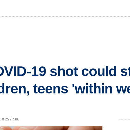
ID-19 shot could st
ldren, teens 'within 
 at 2:29 p.m.