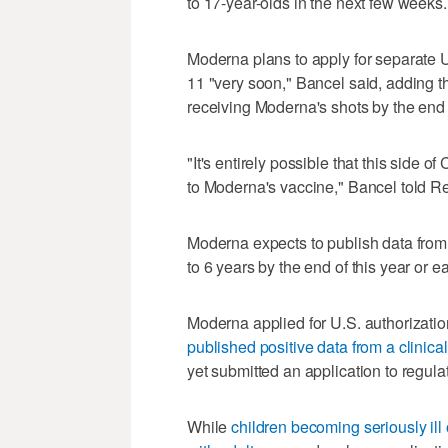
to 17-year-olds in the next few weeks.
Moderna plans to apply for separate U
11 "very soon," Bancel said, adding th
receiving Moderna's shots by the end o
"It's entirely possible that this side 
to Moderna's vaccine," Bancel told Re
Moderna expects to publish data from 
to 6 years by the end of this year or e
Moderna applied for U.S. authorization 
published positive data from a clinical 
yet submitted an application to regulat
While
children becoming seriously ill