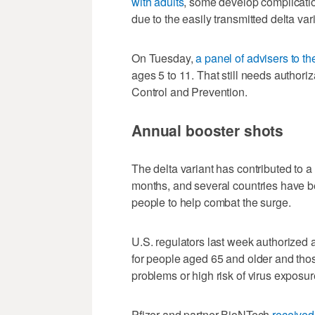
with adults
, some develop complicatio
due to the easily transmitted delta var
On Tuesday,
a panel of advisers to th
ages 5 to 11. That still needs author
Control and Prevention.
Annual booster shots
The delta variant has contributed to a
months, and several countries have b
people to help combat the surge.
U.S. regulators last week authorized 
for people aged 65 and older and thos
problems or high risk of virus exposur
Pfizer and partner BioNTech
received