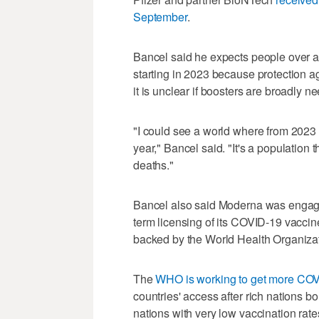
September
.
Bancel said he expects people over 
starting in 2023 because protection a
it is unclear if boosters are broadly n
"I could see a world where from 2023
year," Bancel said. "It's a population
deaths."
Bancel also said Moderna was engage
term licensing of its COVID-19 vaccin
backed by the World Health Organizat
The
WHO is working to get more COVI
countries' access after rich nations b
nations with very low vaccination rate