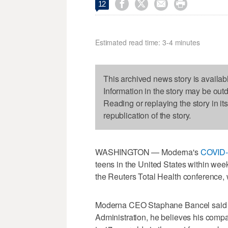




12
Estimated read time: 3-4 minutes
This archived news story is availab
Information in the story may be out
Reading or replaying the story in it
republication of the story.
WASHINGTON — Moderna's
COVID-
teens in the United States within week
the Reuters Total Health conference, w
Moderna CEO Staphane Bancel said b
Administration, he believes his compa