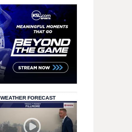
 WEATHER FORECAST