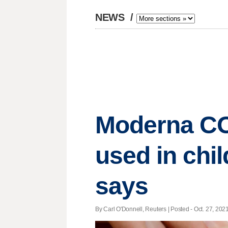
NEWS
/
Moderna COV
used in chi
says
By Carl O'Donnell, Reuters | Posted - Oct. 27, 2021