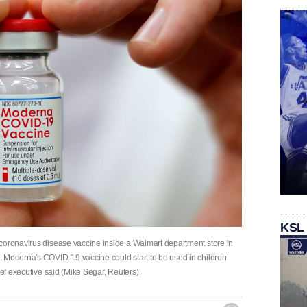
KSL
coronavirus disease vaccine inside a Walmart department store in
. Moderna's COVID-19 vaccine could start to be used in children
ief executive said (Mike Segar, Reuters)