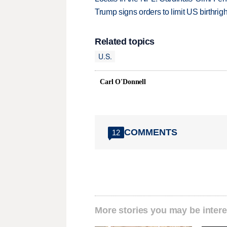
Trump signs orders to limit US birthrig
Related topics
U.S.
Carl O'Donnell
COMMENTS
12
More stories you may be intere