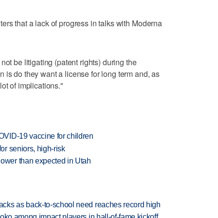
ers that a lack of progress in talks with Moderna
ot be litigating (patent rights) during the
 is do they want a license for long term and, as
ot of implications."
VID-19 vaccine for children
r seniors, high-risk
ower than expected in Utah
cks as back-to-school need reaches record high
oko among impact players in hall-of-fame kickoff