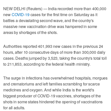
NEW DELHI (Reuters) — India recorded more than 400,000
new
COVID-19
cases for the first time on Saturday as it
battles a devastating second wave, and the country's
massive new vaccination drive was hampered in some
areas by shortages of the shots.
Authorities reported 401,993 new cases in the previous 24
hours, after 10 consecutive days of more than 300,000 daily
cases. Deaths jumped by 3,523, taking the country's total toll
to 211,853, according to the federal health ministry.
The surge in infections has overwhelmed hospitals, morgues
and crematoriums and left families scrambling for scarce
medicines and oxygen. And while India is the world's
biggest producer of COVID-19 vaccines, shortages of the
shots in some states hindered the opening of vaccinations
for all adults.