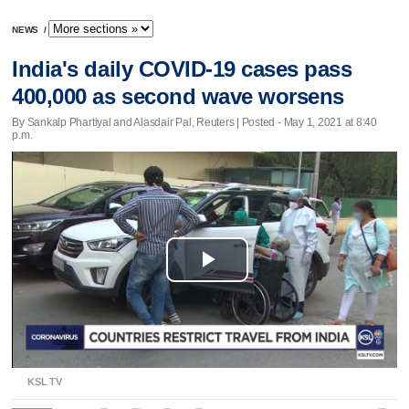
NEWS
/
India's daily COVID-19 cases pass
400,000 as second wave worsens
By Sankalp Phartiyal and Alasdair Pal, Reuters | Posted - May 1, 2021 at 8:40
p.m.
Play
Video
KSL TV