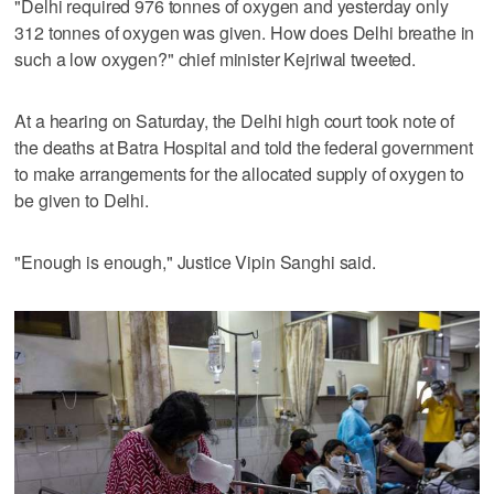
"Delhi required 976 tonnes of oxygen and yesterday only
312 tonnes of oxygen was given. How does Delhi breathe in
such a low oxygen?" chief minister Kejriwal tweeted.
At a hearing on Saturday, the Delhi high court took note of
the deaths at Batra Hospital and told the federal government
to make arrangements for the allocated supply of oxygen to
be given to Delhi.
"Enough is enough," Justice Vipin Sanghi said.