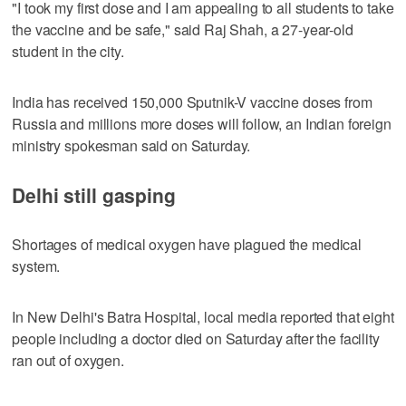
"I took my first dose and I am appealing to all students to take
the vaccine and be safe," said Raj Shah, a 27-year-old
student in the city.
India has received 150,000 Sputnik-V vaccine doses from
Russia and millions more doses will follow, an Indian foreign
ministry spokesman said on Saturday.
Delhi still gasping
Shortages of medical oxygen have plagued the medical
system.
In New Delhi's Batra Hospital, local media reported that eight
people including a doctor died on Saturday after the facility
ran out of oxygen.