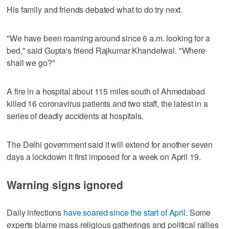
His family and friends debated what to do try next.
"We have been roaming around since 6 a.m. looking for a
bed," said Gupta's friend Rajkumar Khandelwal. "Where
shall we go?"
A fire in a hospital about 115 miles south of Ahmedabad
killed 16 coronavirus patients and two staff, the latest in a
series of deadly accidents at hospitals.
The Delhi government said it will extend for another seven
days a lockdown it first imposed for a week on April 19.
Warning signs ignored
Daily infections
have soared since the start of April
. Some
experts blame mass religious gatherings and political rallies