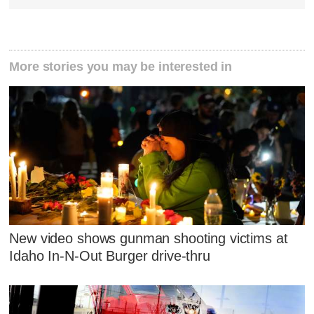
More stories you may be interested in
New video shows gunman shooting victims at
Idaho In-N-Out Burger drive-thru