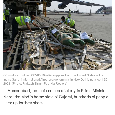
Ground staff unload COVID-19 relief supplies from the United States at the
Indira Gandhi International Airport cargo terminal in New Delhi, India April 30,
2021. (Photo: Prakash Singh, Pool via Reuters)
In Ahmedabad, the main commercial city in Prime Minister
Narendra Modi's home state of Gujarat, hundreds of people
lined up for their shots.