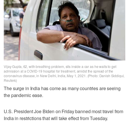
Vijay Gupta, 62, with breathing problem, sits inside a car as he waits to get
admission at a COVID-19 hospital for treatment, amidst the spread of the
coronavirus disease, in New Delhi, India, May 1, 2021. (Photo: Danish Siddiqui,
Reuters)
The surge in India has come as many countries are seeing
the pandemic ease.
U.S. President Joe Biden on Friday banned most travel from
India in restrictions that will take effect from Tuesday.