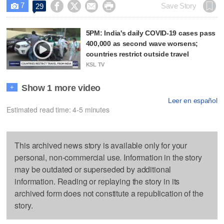
7




Save Story
29

5PM: India's daily COVID-19 cases pass
400,000 as second wave worsens;
countries restrict outside travel
KSL TV
Show 1 more video
+
Leer en español
Estimated read time: 4-5 minutes
This archived news story is available only for your
personal, non-commercial use. Information in the story
may be outdated or superseded by additional
information. Reading or replaying the story in its
archived form does not constitute a republication of the
story.