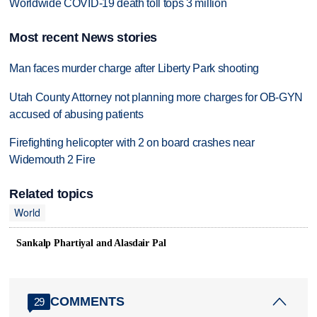
Worldwide COVID-19 death toll tops 3 million
Most recent News stories
Man faces murder charge after Liberty Park shooting
Utah County Attorney not planning more charges for OB-GYN
accused of abusing patients
Firefighting helicopter with 2 on board crashes near
Widemouth 2 Fire
Related topics
World
Sankalp Phartiyal and Alasdair Pal
COMMENTS
29