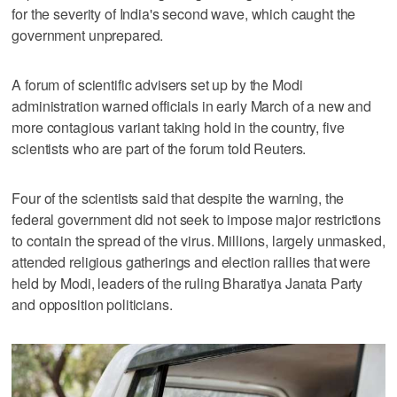
for the severity of India's second wave, which caught the
government unprepared.
A forum of scientific advisers set up by the Modi
administration warned officials in early March of a new and
more contagious variant taking hold in the country, five
scientists who are part of the forum told Reuters.
Four of the scientists said that despite the warning, the
federal government did not seek to impose major restrictions
to contain the spread of the virus. Millions, largely unmasked,
attended religious gatherings and election rallies that were
held by Modi, leaders of the ruling Bharatiya Janata Party
and opposition politicians.