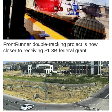
FrontRunner double-tracking project is now
closer to receiving $1.3B federal grant