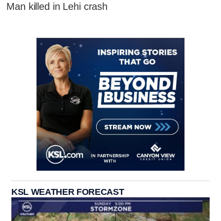
Man killed in Lehi crash
KSL WEATHER FORECAST