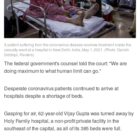
A patient suffering from the coronavirus disease receives treatment inside the
casualty ward at a hospital in New Delhi, India, May 1, 2021. (Photo: Danish
Siddiqui, Reuters)
The federal government's counsel told the court: "We are
doing maximum to what human limit can go."
Desperate coronavirus patients continued to arrive at
hospitals despite a shortage of beds.
Gasping for air, 62-year-old Vijay Gupta was turned away by
Holy Family hospital, a non-profit private facility in the
southeast of the capital, as all of its 385 beds were full.