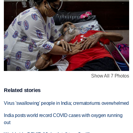
Show All 7 Photos
Related stories
Virus 'swallowing' people in India; crematoriums overwhelmed
India posts world record COVID cases with oxygen running
out