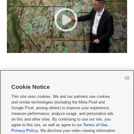
OK
Cookie Notice







This site uses cookies. We and our partners use cookies
and similar technologies (including the Meta Pixel and
Mobile Apps
|
Newsletter
|
Advertise
|
Contact Us
|
Careers with KSL.com
|
Google Pixel, among others) to improve your experience,
measure performance, analyze usage, and personalize ads
Terms of use
|
Privacy Statement
|
Video Consent Viewing Policy
|
DMCA Notice
|
on this and other sites. By continuing to use our site, you
Do Not Sell or Share My Data
|
EEO Public File Report
|
KSL-TV FCC Public File
|
agree to this use, as well as agree to our
Terms of Use
,
KSL FM Radio FCC Public File
|
KSL AM Radio FCC Public File
|
FCC Applications
|
Closed Captioning Assistance
Privacy Policy
. We disclose your video viewing information