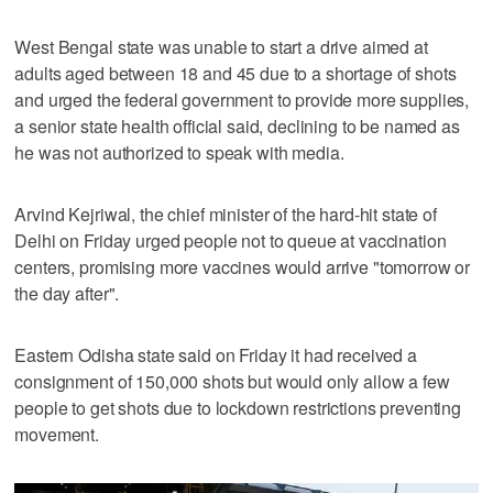
West Bengal state was unable to start a drive aimed at
adults aged between 18 and 45 due to a shortage of shots
and urged the federal government to provide more supplies,
a senior state health official said, declining to be named as
he was not authorized to speak with media.
Arvind Kejriwal, the chief minister of the hard-hit state of
Delhi on Friday urged people not to queue at vaccination
centers, promising more vaccines would arrive "tomorrow or
the day after".
Eastern Odisha state said on Friday it had received a
consignment of 150,000 shots but would only allow a few
people to get shots due to lockdown restrictions preventing
movement.