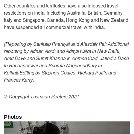
Other countries and territories have also imposed travel
restrictions on India, including Australia, Britain, Germany,
Italy and Singapore. Canada, Hong Kong and New Zealand
have suspended all commercial travel with India.
(Reporting by Sankalp Phartiyal and Alasdair Pal; Additional
reporting by Adnan Abidi and Aditya Kalra in New Delhi,
Amit Dave and Sumit Khanna in Ahmedabad, Jatindra Dash
in Bhubaneswar and Subrata Nagchoudhury in
KolkataEditing by Stephen Coates, Richard Pullin and
Frances Kerry)
© Copyright Thomson Reuters 2021
Photos