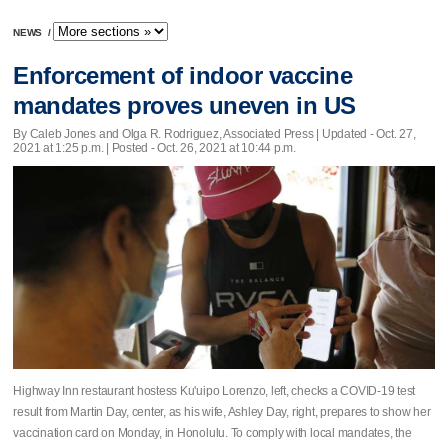
NEWS
/
Enforcement of indoor vaccine
mandates proves uneven in US
By Caleb Jones and Olga R. Rodriguez, Associated Press |
Updated
- Oct. 27,
2021 at 1:25 p.m. | Posted - Oct. 26, 2021 at 10:44 p.m.
Highway Inn restaurant hostess Ku'uipo Lorenzo, left, checks a COVID-19 test
result from Martin Day, center, as his wife, Ashley Day, right, prepares to show her
vaccination card on Monday, in Honolulu. To comply with local mandates, the