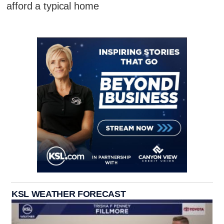
afford a typical home
KSL WEATHER FORECAST