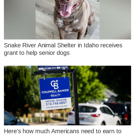
Snake River Animal Shelter in Idaho receives
grant to help senior dogs
Here's how much Americans need to earn to