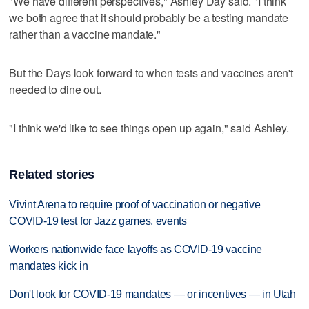
"We have different perspectives," Ashley Day said. "I think
we both agree that it should probably be a testing mandate
rather than a vaccine mandate."
But the Days look forward to when tests and vaccines aren't
needed to dine out.
"I think we'd like to see things open up again," said Ashley.
Related stories
Vivint Arena to require proof of vaccination or negative
COVID-19 test for Jazz games, events
Workers nationwide face layoffs as COVID-19 vaccine
mandates kick in
Don't look for COVID-19 mandates — or incentives — in Utah