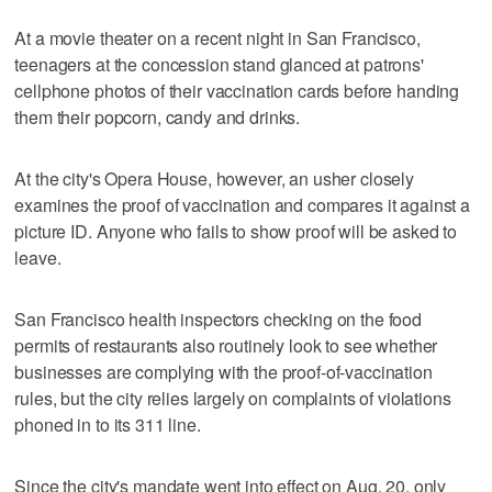
At a movie theater on a recent night in San Francisco,
teenagers at the concession stand glanced at patrons'
cellphone photos of their vaccination cards before handing
them their popcorn, candy and drinks.
At the city's Opera House, however, an usher closely
examines the proof of vaccination and compares it against a
picture ID. Anyone who fails to show proof will be asked to
leave.
San Francisco health inspectors checking on the food
permits of restaurants also routinely look to see whether
businesses are complying with the proof-of-vaccination
rules, but the city relies largely on complaints of violations
phoned in to its 311 line.
Since the city's mandate went into effect on Aug. 20, only