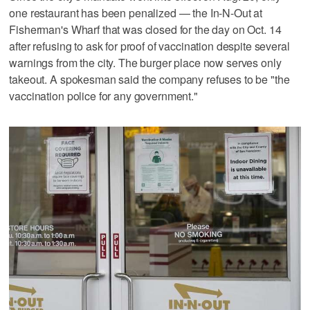
one restaurant has been penalized — the In-N-Out at
Fisherman's Wharf that was closed for the day on Oct. 14
after refusing to ask for proof of vaccination despite several
warnings from the city. The burger place now serves only
takeout. A spokesman said the company refuses to be "the
vaccination police for any government."