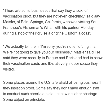
"There are some businesses that say they check for
vaccination proof, but they are not even checking," said Jay
Matsler, of Palm Springs, California, who was visiting San
Francisco's Fisherman's Wharf with his partner Monday
during a stop of their cruise along the California coast.
"We actually tell them, 'I'm sorry, you're not enforcing this.
We're not going to give you our business,'" Matsler said. He
said they were recently in Prague and Paris and had to show
their vaccination cards and IDs at every indoor space they
visited.
Some places around the U.S. are afraid of losing business if
they insist on proof. Some say they don't have enough staff
to conduct such checks amid a nationwide labor shortage.
Some object on principle.