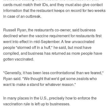
cards must match their IDs, and they must also give contact
information that the restaurant keeps on record for two weeks
in case of an outbreak.
Russell Ryan, the restaurant's co-owner, said business
declined when the vaccine requirement for restaurants first
went into effect in mid-September. A few unvaccinated
people "stormed off in a huff," he said, but most have
complied, and business has returned as more people have
gotten vaccinated.
"Generally, it has been less confrontational than we feared,"
Ryan said. "We thought that we'd get some zealots who
want to make a stand for whatever reason."
In many places in the U.S., precisely how to enforce the
vaccination rule is left up to businesses.