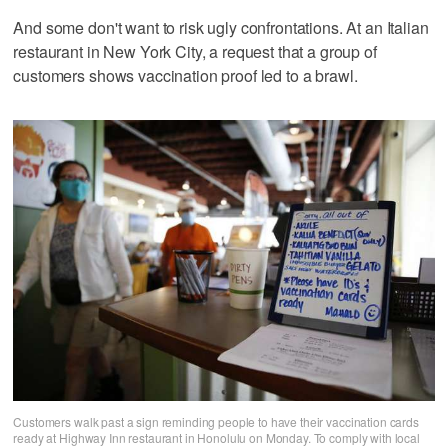
And some don't want to risk ugly confrontations. At an Italian
restaurant in New York City, a request that a group of
customers shows vaccination proof led to a brawl.
Customers walk past a sign reminding people to have their vaccination cards
ready at Highway Inn restaurant in Honolulu on Monday. To comply with local