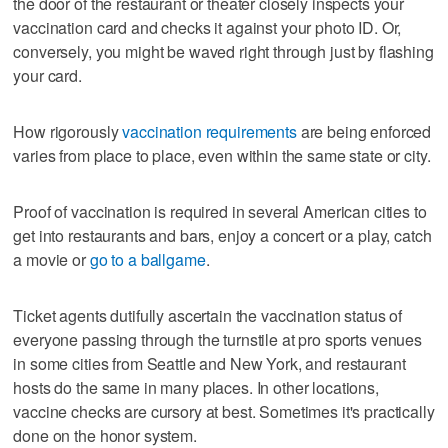
the door of the restaurant or theater closely inspects your
vaccination card and checks it against your photo ID. Or,
conversely, you might be waved right through just by flashing
your card.
How rigorously
vaccination requirements
are being enforced
varies from place to place, even within the same state or city.
Proof of vaccination is required in several American cities to
get into restaurants and bars, enjoy a concert or a play, catch
a movie or
go to a ballgame
.
Ticket agents dutifully ascertain the vaccination status of
everyone passing through the turnstile at pro sports venues
in some cities from Seattle and New York, and restaurant
hosts do the same in many places. In other locations,
vaccine checks are cursory at best. Sometimes it's practically
done on the honor system.