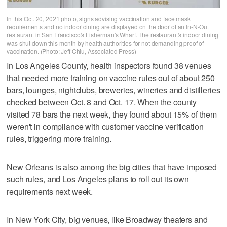
In this Oct. 20, 2021 photo, signs advising vaccination and face mask
requirements and no indoor dining are displayed on the door of an In-N-Out
restaurant in San Francisco's Fisherman's Wharf. The restaurant's indoor dining
was shut down this month by health authorities for not demanding proof of
vaccination. (Photo: Jeff Chiu, Associated Press)
In Los Angeles County, health inspectors found 38 venues
that needed more training on vaccine rules out of about 250
bars, lounges, nightclubs, breweries, wineries and distilleries
checked between Oct. 8 and Oct. 17. When the county
visited 78 bars the next week, they found about 15% of them
weren't in compliance with customer vaccine verification
rules, triggering more training.
New Orleans is also among the big cities that have imposed
such rules, and Los Angeles plans to roll out its own
requirements next week.
In New York City, big venues, like Broadway theaters and