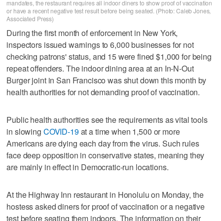
mandates, the restaurant requires all indoor diners to show proof of vaccination
or have a recent negative test result before being seated. (Photo: Caleb Jones,
Associated Press)
During the first month of enforcement in New York,
inspectors issued warnings to 6,000 businesses for not
checking patrons' status, and 15 were fined $1,000 for being
repeat offenders. The indoor dining area at an In-N-Out
Burger joint in San Francisco was shut down this month by
health authorities for not demanding proof of vaccination.
Public health authorities see the requirements as vital tools
in slowing
COVID-19
at a time when 1,500 or more
Americans are dying each day from the virus. Such rules
face deep opposition in conservative states, meaning they
are mainly in effect in Democratic-run locations.
At the Highway Inn restaurant in Honolulu on Monday, the
hostess asked diners for proof of vaccination or a negative
test before seating them indoors. The information on their