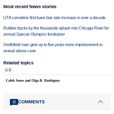
Most recent News stories
UTA considers first base fare rate increase in over a decade
Rubber ducks by the thousands splash into Chicago River for
annual Special Olympics fundraiser
Smithfield man gets up to five years more imprisonment in
sexual abuse case
Related topics
U.S.
Caleb Jones and Olga R. Rodriguez
COMMENTS
35