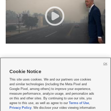
OK
Cookie Notice







This site uses cookies. We and our partners use cookies
and similar technologies (including the Meta Pixel and
Mobile Apps
|
Newsletter
|
Advertise
|
Contact Us
|
Careers with KSL.com
|
Google Pixel, among others) to improve your experience,
measure performance, analyze usage, and personalize ads
Terms of use
|
Privacy Statement
|
Video Consent Viewing Policy
|
DMCA Notice
|
on this and other sites. By continuing to use our site, you
Do Not Sell or Share My Data
|
EEO Public File Report
|
KSL-TV FCC Public File
|
agree to this use, as well as agree to our
Terms of Use
,
KSL FM Radio FCC Public File
|
KSL AM Radio FCC Public File
|
FCC Applications
|
Closed Captioning Assistance
Privacy Policy
. We disclose your video viewing information