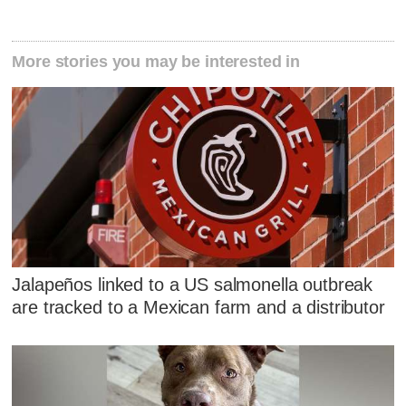
More stories you may be interested in
Jalapeños linked to a US salmonella outbreak
are tracked to a Mexican farm and a distributor