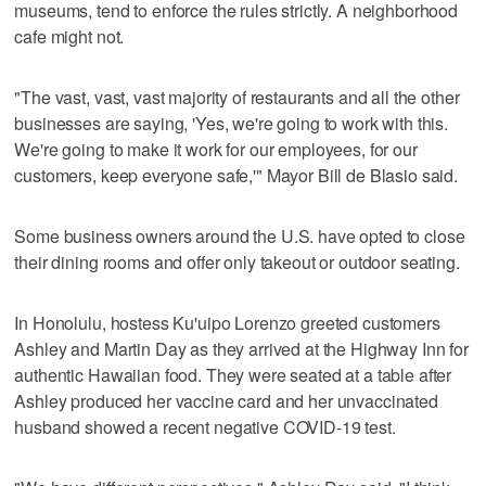
museums, tend to enforce the rules strictly. A neighborhood
cafe might not.
"The vast, vast, vast majority of restaurants and all the other
businesses are saying, 'Yes, we're going to work with this.
We're going to make it work for our employees, for our
customers, keep everyone safe,'" Mayor Bill de Blasio said.
Some business owners around the U.S. have opted to close
their dining rooms and offer only takeout or outdoor seating.
In Honolulu, hostess Ku'uipo Lorenzo greeted customers
Ashley and Martin Day as they arrived at the Highway Inn for
authentic Hawaiian food. They were seated at a table after
Ashley produced her vaccine card and her unvaccinated
husband showed a recent negative COVID-19 test.