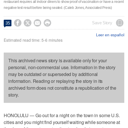
restaurant requires all indoor diners to show proof of vaccination or have a recent
negative test result before being seated. (Caleb Jones, Associated Press)




Save Story
35
Leer en español
Estimated read time: 5-6 minutes
This archived news story is available only for your
personal, non-commercial use. Information in the story
may be outdated or superseded by additional
information. Reading or replaying the story in its
archived form does not constitute a republication of the
story.
HONOLULU — Go out for a night on the town in some U.S.
cities and you might find yourself waiting while someone at