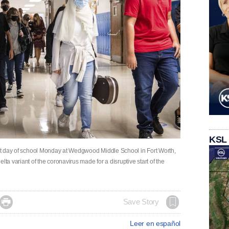
KSL
irst day of school Monday at Wedgwood Middle School in Fort Worth,
lta variant of the coronavirus made for a disruptive start of the

Save Story
Leer en español