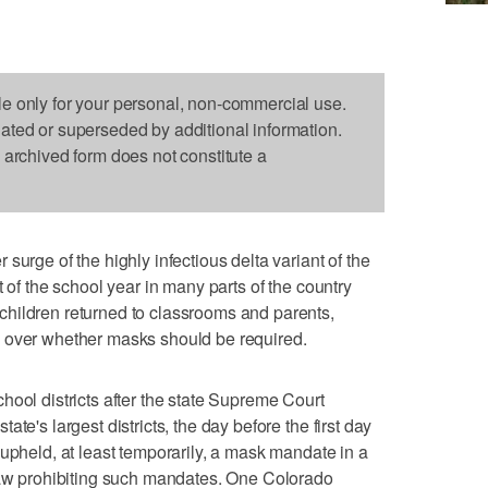
le only for your personal, non-commercial use.
dated or superseded by additional information.
s archived form does not constitute a
e of the highly infectious delta variant of the
t of the school year in many parts of the country
hildren returned to classrooms and parents,
 over whether masks should be required.
hool districts after the state Supreme Court
te's largest districts, the day before the first day
 upheld, at least temporarily, a mask mandate in a
 law prohibiting such mandates. One Colorado