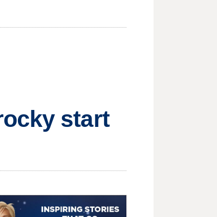
ocky start