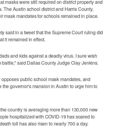
at masks were still required on district property and
s. The Austin school district and Harris County,
eir mask mandates for schools remained in place.
nty said in a tweet that the Supreme Court ruling did
t it remained in effect.
ads and kids against a deadly virus. I sure wish
he battle," said Dallas County Judge Clay Jenkins.
y opposes public school mask mandates, and
 the governor's mansion in Austin to urge him to
s the country is averaging more than 130,000 new
eople hospitalized with COVID-19 has soared to
death toll has also risen to nearly 700 a day.