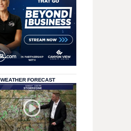
 WEATHER FORECAST