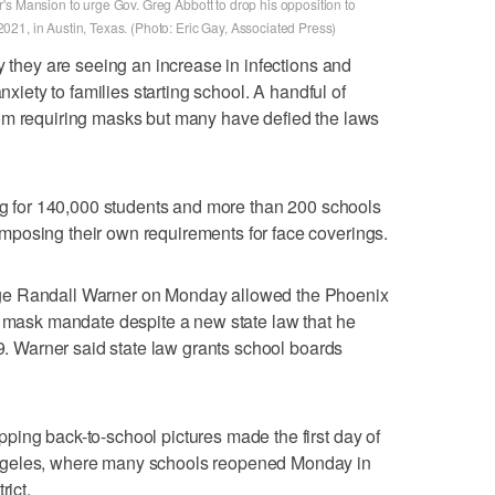
's Mansion to urge Gov. Greg Abbott to drop his opposition to
21, in Austin, Texas. (Photo: Eric Gay, Associated Press)
y they are seeing an increase in infections and
nxiety to families starting school. A handful of
om requiring masks but many have defied the laws
ing for 140,000 students and more than 200 schools
posing their own requirements for face coverings.
ge Randall Warner on Monday allowed the Phoenix
s mask mandate despite a new state law that he
29. Warner said state law grants school boards
ing back-to-school pictures made the first day of
ngeles, where many schools reopened Monday in
rict.