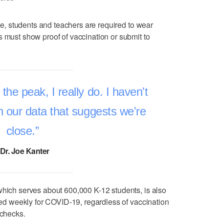
ate, students and teachers are required to wear
s must show proof of vaccination or submit to
 the peak, I really do. I haven't
 our data that suggests we're
close.
Dr. Joe Kanter
which serves about 600,000 K-12 students, is also
sted weekly for COVID-19, regardless of vaccination
 checks.