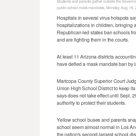
Students and parents gather outside the Governor
public school mask mandates, Monday, Aug. 16, 20
Hospitals in several virus hotspots sa
hospitalizations in children, bringing a
Republican-led states ban schools fr
and are fighting them in the courts.
At least 11 Arizona districts account
have defied a mask mandate ban by im
Maricopa County Superior Court Jud
Union High School District to keep it
says does not take effect until Sept. 
authority to protect their students.
Yellow school buses and parents snapp
school seem almost normal in Los A
the nation's second-largest school dist