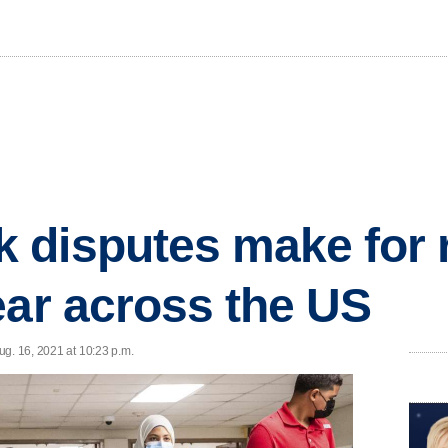
disputes make for r
ear across the US
ug. 16, 2021 at 10:23 p.m.