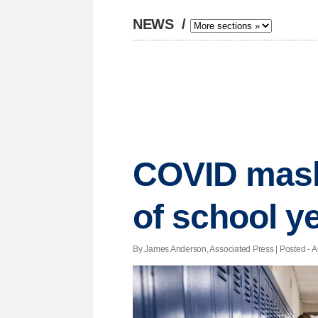
NEWS
/
COVID mask 
of school y
By James Anderson, Associated Press | Posted - A