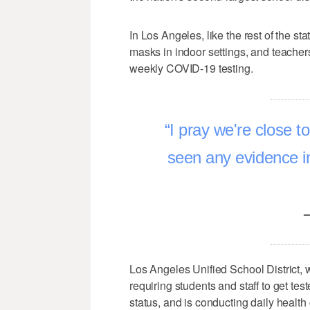
In Los Angeles, like the rest of the st
masks in indoor settings, and teacher
weekly COVID-19 testing.
I pray we're close to
seen any evidence in
–
Los Angeles Unified School District, 
requiring students and staff to get te
status, and is conducting daily health