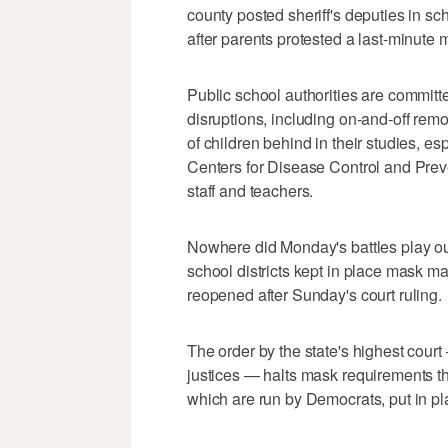
county posted sheriff's deputies in sch
after parents protested a last-minute
Public school authorities are committ
disruptions, including on-and-off remot
of children behind in their studies, es
Centers for Disease Control and Pre
staff and teachers.
Nowhere did Monday's battles play ou
school districts kept in place mask 
reopened after Sunday's court ruling.
The order by the state's highest cour
justices — halts mask requirements t
which are run by Democrats, put in pl