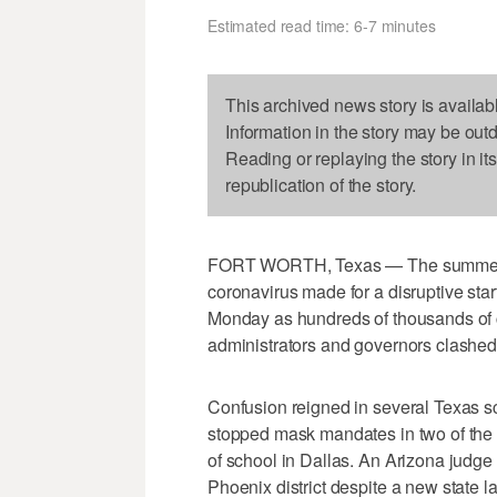
Estimated read time: 6-7 minutes
This archived news story is availab
Information in the story may be out
Reading or replaying the story in it
republication of the story.
FORT WORTH, Texas — The summer surg
coronavirus made for a disruptive star
Monday as hundreds of thousands of c
administrators and governors clashed
Confusion reigned in several Texas sc
stopped mask mandates in two of the sta
of school in Dallas. An Arizona judge
Phoenix district despite a new state