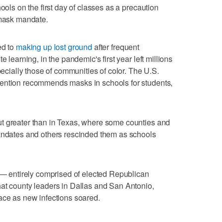
ools on the first day of classes as a precaution
 mask mandate.
ed to
making up lost ground
after frequent
e learning, in the pandemic's first year left millions
pecially those of communities of color. The U.S.
vention recommends masks in schools for students,
t greater than in Texas, where some counties and
mandates and others rescinded them as schools
t — entirely comprised of elected Republican
hat county leaders in Dallas and San Antonio,
ace as new infections soared.