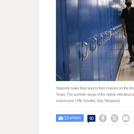
Students make their way to their classes on the f
Texas. The summer surge of the highly infectious de
school year. (Yffy Yossifor, Star-Telegram)
13



40

photos