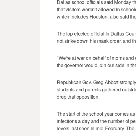
Dallas school officials said Monday th
that visitors weren't allowed in school
which includes Houston, also said th
The top elected official in Dallas Cou
not strike down his mask order, and tha
"We're at war on behalf of moms and d
the governor would join our side in t
Republican Gov. Greg Abbott strongl
students and parents gathered outside
drop that opposition.
The start of the school year comes a
infections a day and the number of p
levels last seen in mid-February. The 