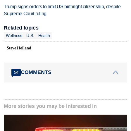
Trump signs orders to limit US birthright citizenship, despite
Supreme Court ruling
Related topics
Wellness
U.S.
Health
Steve Holland
COMMENTS
94
More stories you may be interested in