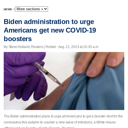
NEWS
/
Biden administration to urge
Americans get new COVID-19
boosters
By Steve Holland, Reuters | Posted - Aug. 21, 2023 at 10:35 a.m.
The Biden administration plans to urge all Americans to get a booster shot for the
coronavirus this autumn to counter a new wave of infections, a White House