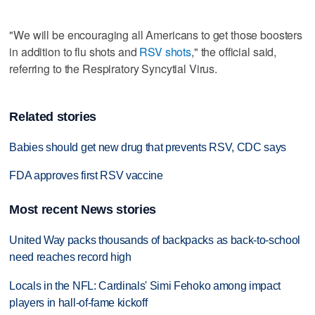
"We will be encouraging all Americans to get those boosters
in addition to flu shots and
RSV shots
," the official said,
referring to the Respiratory Syncytial Virus.
Related stories
Babies should get new drug that prevents RSV, CDC says
FDA approves first RSV vaccine
Most recent News stories
United Way packs thousands of backpacks as back-to-school
need reaches record high
Locals in the NFL: Cardinals' Simi Fehoko among impact
players in hall-of-fame kickoff