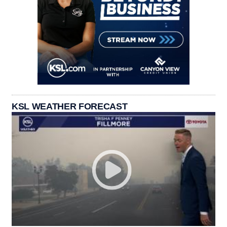
KSL WEATHER FORECAST