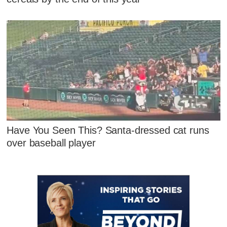
Have You Seen This? Santa-dressed cat runs
over baseball player