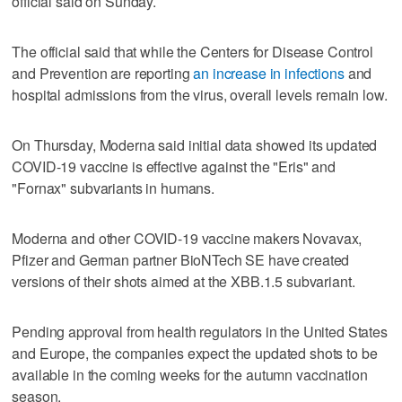
official said on Sunday.
The official said that while the Centers for Disease Control
and Prevention are reporting
an increase in infections
and
hospital admissions from the virus, overall levels remain low.
On Thursday, Moderna said initial data showed its updated
COVID-19 vaccine is effective against the "Eris" and
"Fornax" subvariants in humans.
Moderna and other COVID-19 vaccine makers Novavax,
Pfizer and German partner BioNTech SE have created
versions of their shots aimed at the XBB.1.5 subvariant.
Pending approval from health regulators in the United States
and Europe, the companies expect the updated shots to be
available in the coming weeks for the autumn vaccination
season.