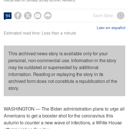
official said on Sunday. (Emily Elconin, Reuters)




Save Story
94
Leer en español
Estimated read time: Less than a minute
This archived news story is available only for your
personal, non-commercial use. Information in the story
may be outdated or superseded by additional
information. Reading or replaying the story in its
archived form does not constitute a republication of the
story.
WASHINGTON — The Biden administration plans to urge all
Americans to get a booster shot for the coronavirus this
autumn to counter a new wave of infections, a White House