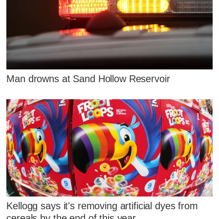
Man drowns at Sand Hollow Reservoir
Kellogg says it's removing artificial dyes from
cereals by the end of this year