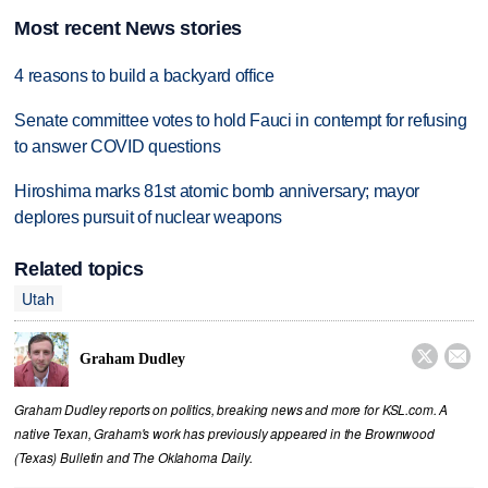
Most recent News stories
4 reasons to build a backyard office
Senate committee votes to hold Fauci in contempt for refusing
to answer COVID questions
Hiroshima marks 81st atomic bomb anniversary; mayor
deplores pursuit of nuclear weapons
Related topics
Utah


Graham Dudley
Graham Dudley reports on politics, breaking news and more for KSL.com. A
native Texan, Graham's work has previously appeared in the Brownwood
(Texas) Bulletin and The Oklahoma Daily.