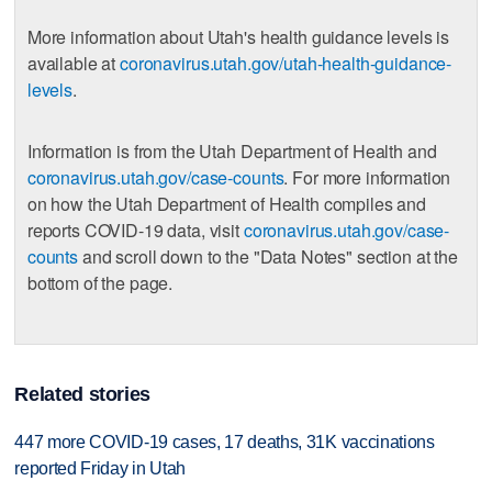
More information about Utah's health guidance levels is
available at
coronavirus.utah.gov/utah-health-guidance-
levels
.
Information is from the Utah Department of Health and
coronavirus.utah.gov/case-counts
. For more information
on how the Utah Department of Health compiles and
reports COVID-19 data, visit
coronavirus.utah.gov/case-
counts
and scroll down to the "Data Notes" section at the
bottom of the page.
Related stories
447 more COVID-19 cases, 17 deaths, 31K vaccinations
reported Friday in Utah