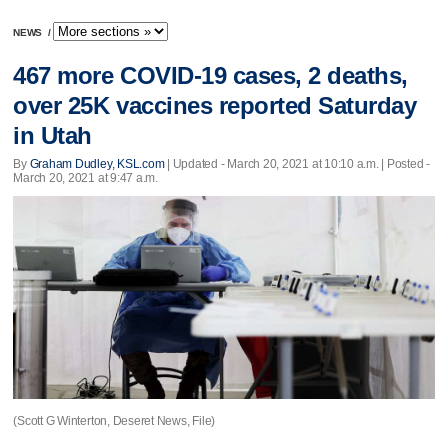
NEWS
/
467 more COVID-19 cases, 2 deaths,
over 25K vaccines reported Saturday
in Utah
By
Graham Dudley, KSL.com
|
Updated
- March 20, 2021 at 10:10 a.m. | Posted -
March 20, 2021 at 9:47 a.m.
(Scott G Winterton, Deseret News, File)