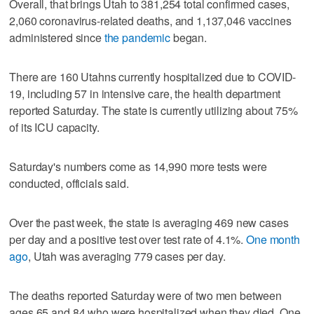
Overall, that brings Utah to 381,254 total confirmed cases,
2,060 coronavirus-related deaths, and 1,137,046 vaccines
administered since
the pandemic
began.
There are 160 Utahns currently hospitalized due to COVID-
19, including 57 in intensive care, the health department
reported Saturday. The state is currently utilizing about 75%
of its ICU capacity.
Saturday's numbers come as 14,990 more tests were
conducted, officials said.
Over the past week, the state is averaging 469 new cases
per day and a positive test over test rate of 4.1%.
One month
ago
, Utah was averaging 779 cases per day.
The deaths reported Saturday were of two men between
ages 65 and 84 who were hospitalized when they died. One