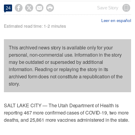




Save Story
24
Leer en español
Estimated read time: 1-2 minutes
This archived news story is available only for your
personal, non-commercial use. Information in the story
may be outdated or superseded by additional
information. Reading or replaying the story in its
archived form does not constitute a republication of the
story.
SALT LAKE CITY — The Utah Department of Health is
reporting 467 more confirmed cases of COVID-19, two more
deaths, and 25,861 more vaccines administered in the state.