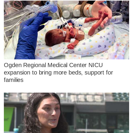
Ogden Regional Medical Center NICU
expansion to bring more beds, support for
families