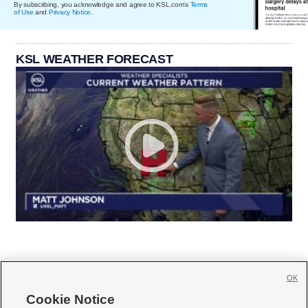
By subscribing, you acknowledge and agree to KSL.com's
Terms
of Use
and
Privacy Notice
.
KSL WEATHER FORECAST
OK
Cookie Notice