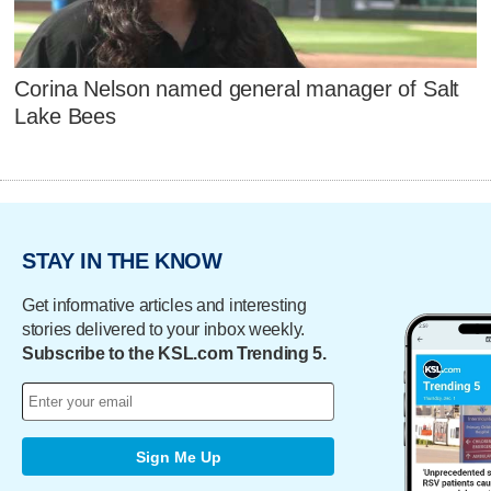
Corina Nelson named general manager of Salt
Lake Bees
STAY IN THE KNOW
Get informative articles and interesting
stories delivered to your inbox weekly.
Subscribe to the KSL.com Trending 5.
Sign Me Up