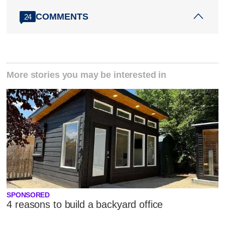
COMMENTS
24
More stories you may be interested in
SPONSORED
4 reasons to build a backyard office