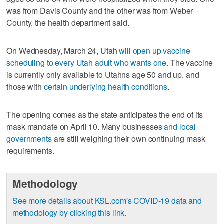
was from Davis County and the other was from Weber
County, the health department said.
On Wednesday, March 24, Utah
will open up vaccine
scheduling to every Utah adult who wants one
. The vaccine
is currently only available to Utahns age 50 and up, and
those with
certain underlying health conditions
.
The opening comes as the state anticipates the end of its
mask mandate on April 10. Many businesses
and local
governments
are still weighing their own continuing mask
requirements.
Methodology
See more details about KSL.com's COVID-19 data and
methodology by clicking this link.