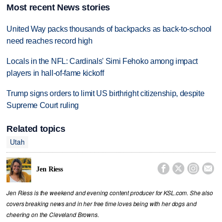
Most recent News stories
United Way packs thousands of backpacks as back-to-school
need reaches record high
Locals in the NFL: Cardinals' Simi Fehoko among impact
players in hall-of-fame kickoff
Trump signs orders to limit US birthright citizenship, despite
Supreme Court ruling
Related topics
Utah




Jen Riess
Jen Riess is the weekend and evening content producer for KSL.com. She also
covers breaking news and in her free time loves being with her dogs and
cheering on the Cleveland Browns.