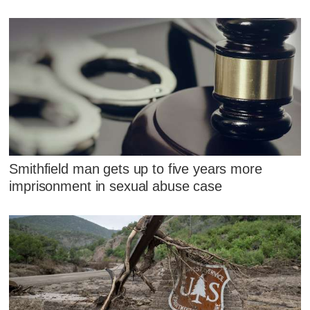
Smithfield man gets up to five years more
imprisonment in sexual abuse case