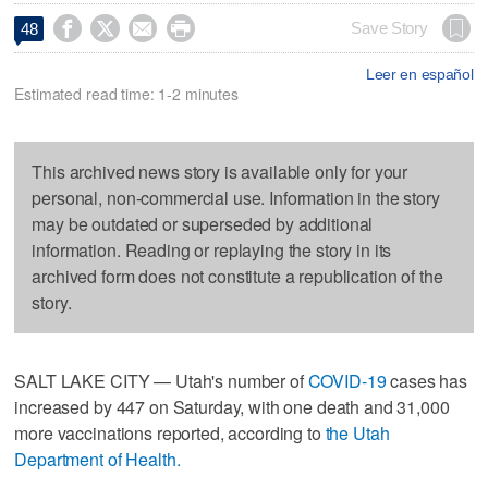




Save Story
48
Leer en español
Estimated read time: 1-2 minutes
This archived news story is available only for your
personal, non-commercial use. Information in the story
may be outdated or superseded by additional
information. Reading or replaying the story in its
archived form does not constitute a republication of the
story.
SALT LAKE CITY — Utah's number of
COVID-19
cases has
increased by 447 on Saturday, with one death and 31,000
more vaccinations reported, according to
the Utah
Department of Health.