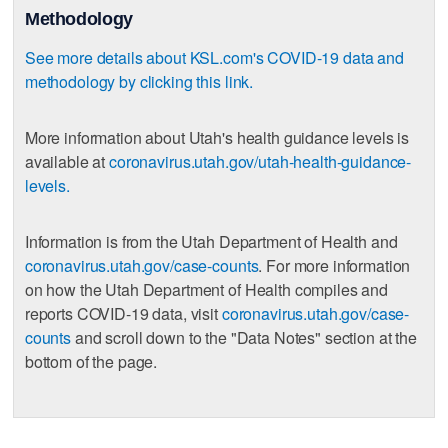
Methodology
See more details about KSL.com's COVID-19 data and
methodology by clicking this link.
More information about Utah's health guidance levels is
available at
coronavirus.utah.gov/utah-health-guidance-
levels.
Information is from the Utah Department of Health and
coronavirus.utah.gov/case-counts
. For more information
on how the Utah Department of Health compiles and
reports COVID-19 data, visit
coronavirus.utah.gov/case-
counts
and scroll down to the "Data Notes" section at the
bottom of the page.