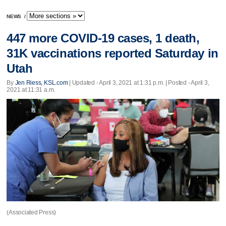
NEWS
/
447 more COVID-19 cases, 1 death,
31K vaccinations reported Saturday in
Utah
By
Jen Riess, KSL.com
|
Updated
- April 3, 2021 at 1:31 p.m. | Posted - April 3,
2021 at 11:31 a.m.
(Associated Press)