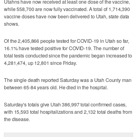
Utahns have now received at least one dose of the vaccine,
while 558,700 are now fully vaccinated. A total of 1,714,390
vaccine doses have now been delivered to Utah, state data
shows.
Of the 2,405,866 people tested for COVID-19 in Utah so far,
16.1% have tested positive for COVID-19. The number of
total tests conducted since the pandemic began increased to
4,281,474, up 12,801 since Friday.
The single death reported Saturday was a Utah County man
between 65-84 years old. He died in the hospital.
Saturday's totals give Utah 386,997 total confirmed cases,
with 15,593 total hospitalizations and 2,132 total deaths from
the disease.