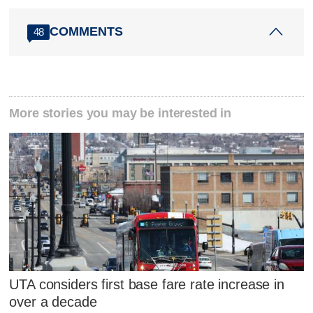
COMMENTS
48
More stories you may be interested in
UTA considers first base fare rate increase in
over a decade