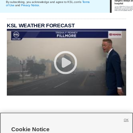
By subscribing, you acknowledge and agree to KSL.com's
Terms
of Use
and
Privacy Notice
.
KSL WEATHER FORECAST
OK
Cookie Notice