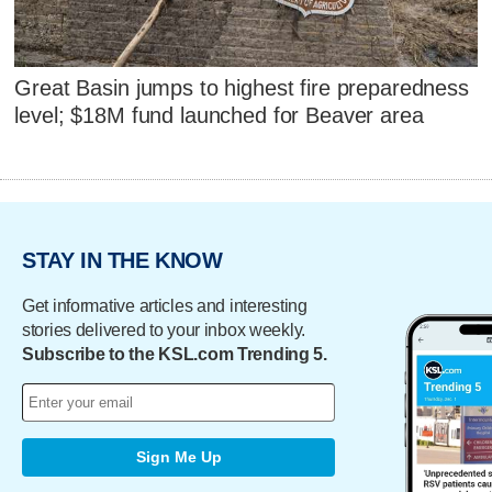
Great Basin jumps to highest fire preparedness
level; $18M fund launched for Beaver area
STAY IN THE KNOW
Get informative articles and interesting
stories delivered to your inbox weekly.
Subscribe to the KSL.com Trending 5.
Sign Me Up