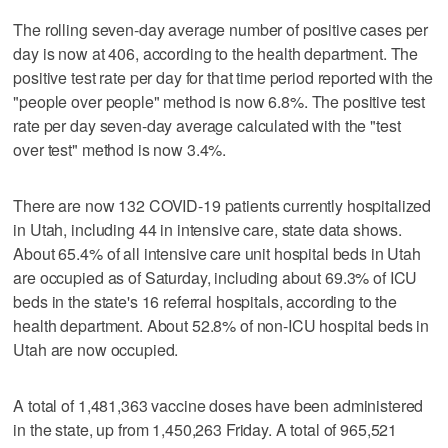
The rolling seven-day average number of positive cases per
day is now at 406, according to the health department. The
positive test rate per day for that time period reported with the
"people over people" method is now 6.8%. The positive test
rate per day seven-day average calculated with the "test
over test" method is now 3.4%.
There are now 132 COVID-19 patients currently hospitalized
in Utah, including 44 in intensive care, state data shows.
About 65.4% of all intensive care unit hospital beds in Utah
are occupied as of Saturday, including about 69.3% of ICU
beds in the state's 16 referral hospitals, according to the
health department. About 52.8% of non-ICU hospital beds in
Utah are now occupied.
A total of 1,481,363 vaccine doses have been administered
in the state, up from 1,450,263 Friday. A total of 965,521