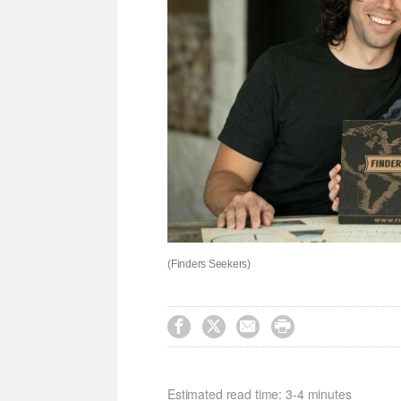
(Finders Seekers)




Estimated read time: 3-4 minutes