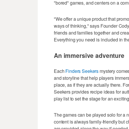
"bored" games, and centers on a comm
"We offer a unique product that prom
ways of thinking," says Founder Cody 
friends and families together and crea
Everything you need is included in th
An immersive adventure
Each
Finders Seekers
mystery comes 
and storyline that help players immers
place, as if they are actually there. Fo
Seekers provides recipe ideas for aut
play list to set the stage for an exciti
The games can be played solo for a ni
content is always family-friendly but c
are provided along the way if needed.