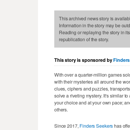
This archived news story is availab
Information in the story may be out
Reading or replaying the story in it
republication of the story.
This story is sponsored by
Finders
With over a quarter-million games so
with their mysteries all around the wo
clues, ciphers and puzzles, transports 
solve a riveting mystery. It's similar 
your choice and at your own pace; and
others.
Since 2017,
Finders Seekers
has offe