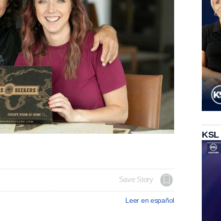
KSL
Save Story
Leer en español