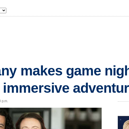
ny makes game nigh
 immersive adventu
0 p.m.