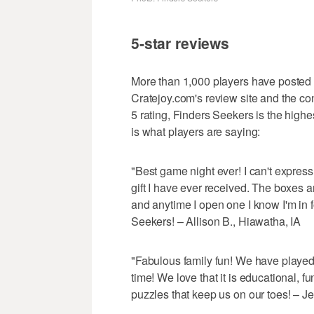
5-star reviews
More than 1,000 players have posted 
Cratejoy.com's review site and the co
5 rating, Finders Seekers is the high
is what players are saying:
"Best game night ever! I can't expres
gift I have ever received. The boxes ar
and anytime I open one I know I'm in 
Seekers! – Allison B., Hiawatha, IA
"Fabulous family fun! We have played
time! We love that it is educational, 
puzzles that keep us on our toes! – 