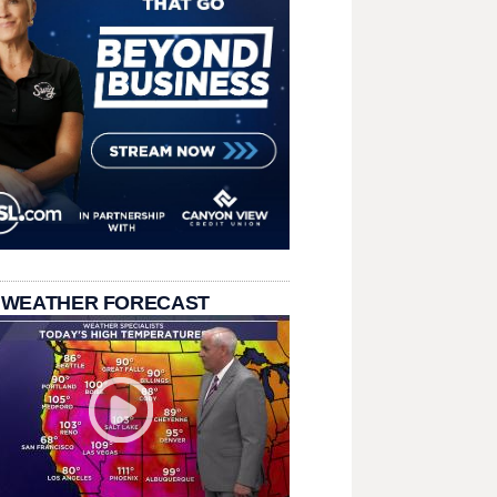
 WEATHER FORECAST