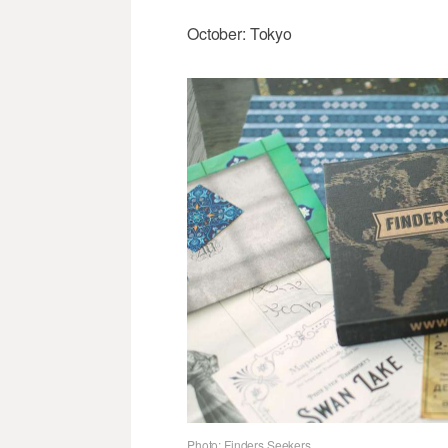
October: Tokyo
Photo: Finders Seekers