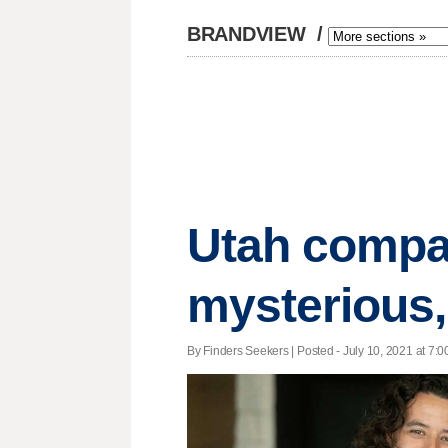
BRANDVIEW
/
Utah compa
mysterious,
By Finders Seekers | Posted - July 10, 2021 at 7:0