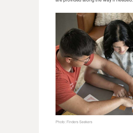
Photo: Finders Seekers