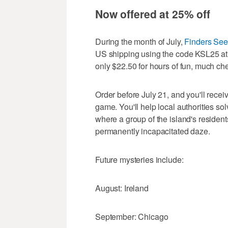
Now offered at 25% off
During the month of July,
Finders See
US shipping using the code KSL25 a
only $22.50 for hours of fun, much ch
Order before July 21, and you'll recei
game. You'll help local authorities so
where a group of the island's residen
permanently incapacitated daze.
Future mysteries include:
August: Ireland
September: Chicago