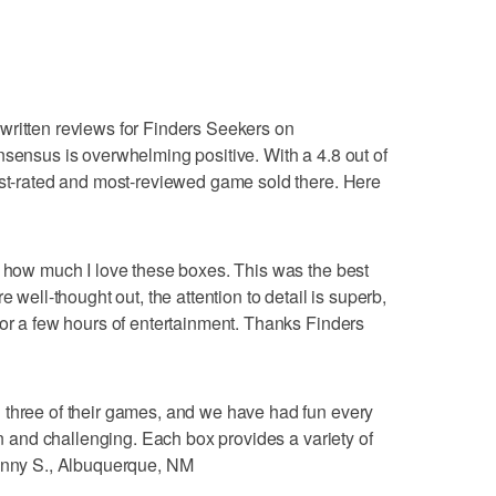
written reviews for Finders Seekers on
nsensus is overwhelming positive. With a 4.8 out of
est-rated and most-reviewed game sold there. Here
s how much I love these boxes. This was the best
e well-thought out, the attention to detail is superb,
for a few hours of entertainment. Thanks Finders
 three of their games, and we have had fun every
fun and challenging. Each box provides a variety of
Jenny S., Albuquerque, NM