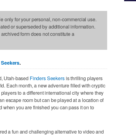
le only for your personal, non-commercial use.
dated or superseded by additional information.
s archived form does not constitute a
 Seekers
.
ld, Utah-based
Finders Seekers
is thrilling players
rld. Each month, a new adventure filled with cryptic
players to a different international city where they
to an escape room but can be played at a location of
 when you are finished you can pass it on to
red a fun and challenging alternative to video and