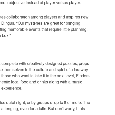
on objective instead of player versus player.
otes collaboration among players and inspires new
Dingus. "Our mysteries are great for bringing
ting memorable events that require little planning.
e box!"
complete with creatively designed puzzles, props
e themselves in the culture and spirit of a faraway
r those who want to take it to the next level, Finders
hentic local food and drinks along with a music
ng experience.
ce quiet night, or by groups of up to 8 or more. The
hallenging, even for adults. But don't worry, hints