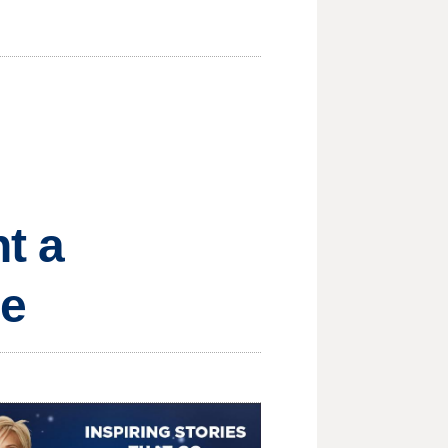
t a
re