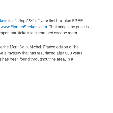
kers
is offering 25% off your first box plus FREE
t
www.FindersSeekers.com
. That brings the price to
eaper than tickets to a cramped escape room.
ve the Mont Saint Michel, France edition of the
lve a mystery that has resurfaced after 300 years,
ts has been found throughout the area, in a