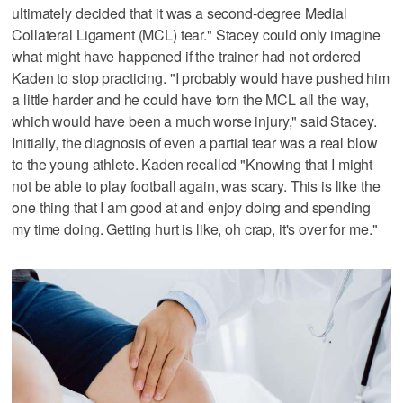
ultimately decided that it was a second-degree Medial
Collateral Ligament (MCL) tear." Stacey could only imagine
what might have happened if the trainer had not ordered
Kaden to stop practicing. "I probably would have pushed him
a little harder and he could have torn the MCL all the way,
which would have been a much worse injury," said Stacey.
Initially, the diagnosis of even a partial tear was a real blow
to the young athlete. Kaden recalled "Knowing that I might
not be able to play football again, was scary. This is like the
one thing that I am good at and enjoy doing and spending
my time doing. Getting hurt is like, oh crap, it's over for me."