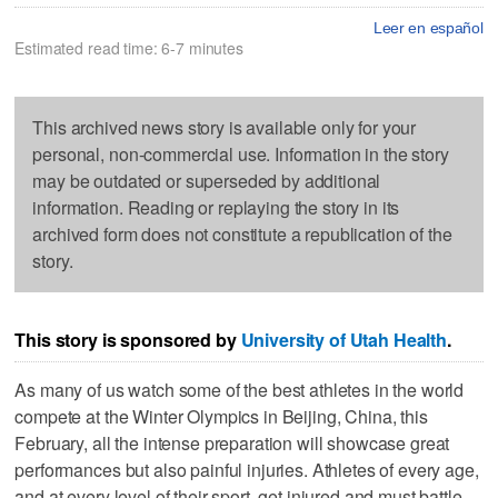
Leer en español
Estimated read time: 6-7 minutes
This archived news story is available only for your
personal, non-commercial use. Information in the story
may be outdated or superseded by additional
information. Reading or replaying the story in its
archived form does not constitute a republication of the
story.
This story is sponsored by
University of Utah Health
.
As many of us watch some of the best athletes in the world
compete at the Winter Olympics in Beijing, China, this
February, all the intense preparation will showcase great
performances but also painful injuries. Athletes of every age,
and at every level of their sport, get injured and must battle