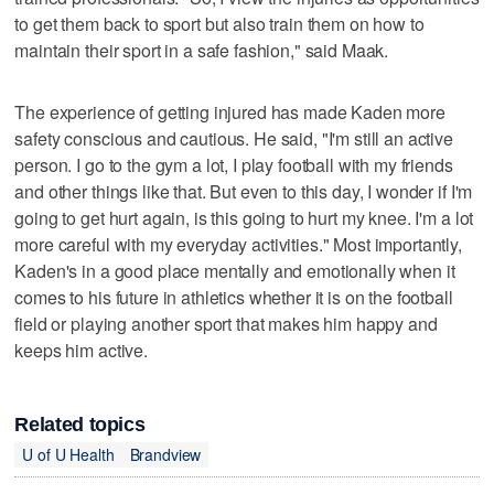
to get them back to sport but also train them on how to
maintain their sport in a safe fashion," said Maak.
The experience of getting injured has made Kaden more
safety conscious and cautious. He said, "I'm still an active
person. I go to the gym a lot, I play football with my friends
and other things like that. But even to this day, I wonder if I'm
going to get hurt again, is this going to hurt my knee. I'm a lot
more careful with my everyday activities." Most importantly,
Kaden's in a good place mentally and emotionally when it
comes to his future in athletics whether it is on the football
field or playing another sport that makes him happy and
keeps him active.
Related topics
U of U Health
Brandview