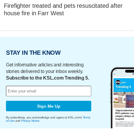
Firefighter treated and pets resuscitated after
house fire in Farr West
STAY IN THE KNOW
Get informative articles and interesting
stories delivered to your inbox weekly.
Subscribe to the KSL.com Trending 5.
Sign Me Up
By subscribing, you acknowledge and agree to KSL.com's
Terms
of Use
and
Privacy Notice
.