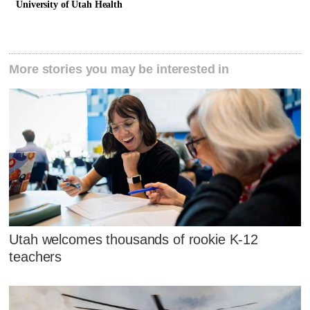
University of Utah Health
More stories you may be interested in
Utah welcomes thousands of rookie K-12
teachers