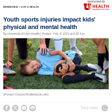
sponsored by
BRANDVIEW
/
U OF U HEALTH
Youth sports injuries impact kids'
physical and mental health
By University of Utah Health | Posted - Feb. 8, 2022 at 8:00 a.m.
(Roman Chazov/Shutterstock.com)




Save Story