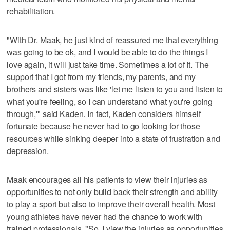
rehabilitation.
"With Dr. Maak, he just kind of reassured me that everything
was going to be ok, and I would be able to do the things I
love again, it will just take time. Sometimes a lot of it. The
support that I got from my friends, my parents, and my
brothers and sisters was like 'let me listen to you and listen to
what you're feeling, so I can understand what you're going
through,'" said Kaden. In fact, Kaden considers himself
fortunate because he never had to go looking for those
resources while sinking deeper into a state of frustration and
depression.
Maak encourages all his patients to view their injuries as
opportunities to not only build back their strength and ability
to play a sport but also to improve their overall health. Most
young athletes have never had the chance to work with
trained professionals. "So, I view the injuries as opportunities