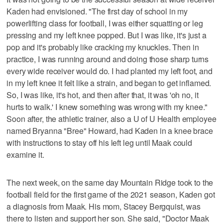
Kaden had envisioned. "The first day of school in my
powerlifting class for football, I was either squatting or leg
pressing and my left knee popped. But I was like, it's just a
pop and it's probably like cracking my knuckles. Then in
practice, I was running around and doing those sharp turns
every wide receiver would do. I had planted my left foot, and
in my left knee it felt like a strain, and began to get inflamed.
So, I was like, it's hot, and then after that, it was 'oh no, it
hurts to walk.' I knew something was wrong with my knee."
Soon after, the athletic trainer, also a U of U Health employee
named Bryanna "Bree" Howard, had Kaden in a knee brace
with instructions to stay off his left leg until Maak could
examine it.
The next week, on the same day Mountain Ridge took to the
football field for the first game of the 2021 season, Kaden got
a diagnosis from Maak. His mom, Stacey Bergquist, was
there to listen and support her son. She said, "Doctor Maak