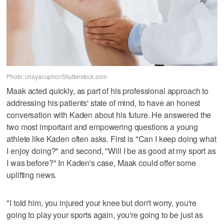
Photo: chayanuphol/Shutterstock.com
Maak acted quickly, as part of his professional approach to
addressing his patients' state of mind, to have an honest
conversation with Kaden about his future. He answered the
two most important and empowering questions a young
athlete like Kaden often asks. First is "Can I keep doing what
I enjoy doing?" and second, "Will I be as good at my sport as
I was before?" In Kaden's case, Maak could offer some
uplifting news.
"I told him, you injured your knee but don't worry, you're
going to play your sports again, you're going to be just as