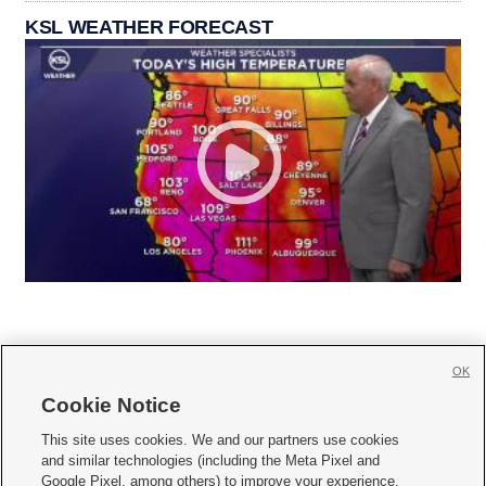
KSL WEATHER FORECAST
OK
Cookie Notice







This site uses cookies. We and our partners use cookies
and similar technologies (including the Meta Pixel and
Mobile Apps
|
Newsletter
|
Advertise
|
Contact Us
|
Careers with KSL.com
|
Google Pixel, among others) to improve your experience,