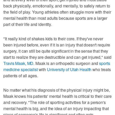
back physically, emotionally, and mentally, to safely return to
the field of play. Young athletes often struggle more with their
mental health than most adults because sports are a larger
part of their life and identity.
"It really kind of shakes kids to their core. If they've never
been injured before, even if it is an injury that doesn't require
surgery, it can still be quite significant in the sense that they
start to realize they are destructible and can get injured," said
Travis Maak, MD
. Maak is an orthopedic surgeon and
sports
medicine specialist
with
University of Utah Health
who treats
patients of all ages.
No matter what his diagnosis of the physical injury might be,
Maak knows his patients' mental health is critical to their care
and recovery. "The role of sporting activities for a person's
mental health is big, and the idea of an injury impacting that
piece of someone's life is significant and often gets