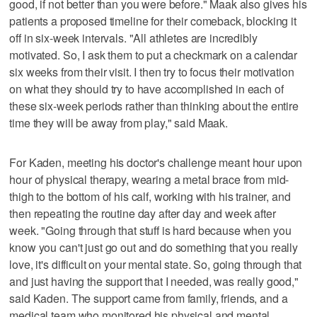
good, if not better than you were before." Maak also gives his
patients a proposed timeline for their comeback, blocking it
off in six-week intervals. "All athletes are incredibly
motivated. So, I ask them to put a checkmark on a calendar
six weeks from their visit. I then try to focus their motivation
on what they should try to have accomplished in each of
these six-week periods rather than thinking about the entire
time they will be away from play," said Maak.
For Kaden, meeting his doctor's challenge meant hour upon
hour of physical therapy, wearing a metal brace from mid-
thigh to the bottom of his calf, working with his trainer, and
then repeating the routine day after day and week after
week. "Going through that stuff is hard because when you
know you can't just go out and do something that you really
love, it's difficult on your mental state. So, going through that
and just having the support that I needed, was really good,"
said Kaden. The support came from family, friends, and a
medical team who monitored his physical and mental