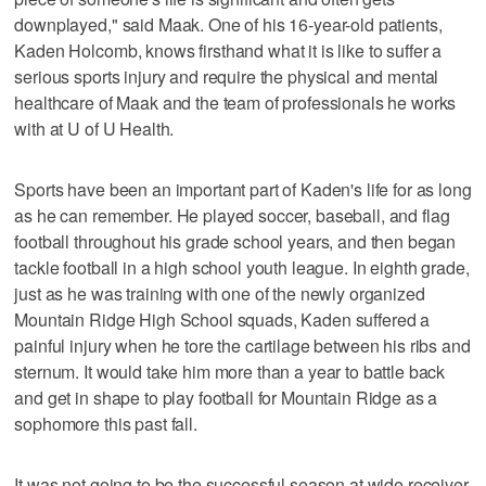
downplayed," said Maak. One of his 16-year-old patients,
Kaden Holcomb, knows firsthand what it is like to suffer a
serious sports injury and require the physical and mental
healthcare of Maak and the team of professionals he works
with at U of U Health.
Sports have been an important part of Kaden's life for as long
as he can remember. He played soccer, baseball, and flag
football throughout his grade school years, and then began
tackle football in a high school youth league. In eighth grade,
just as he was training with one of the newly organized
Mountain Ridge High School squads, Kaden suffered a
painful injury when he tore the cartilage between his ribs and
sternum. It would take him more than a year to battle back
and get in shape to play football for Mountain Ridge as a
sophomore this past fall.
It was not going to be the successful season at wide receiver