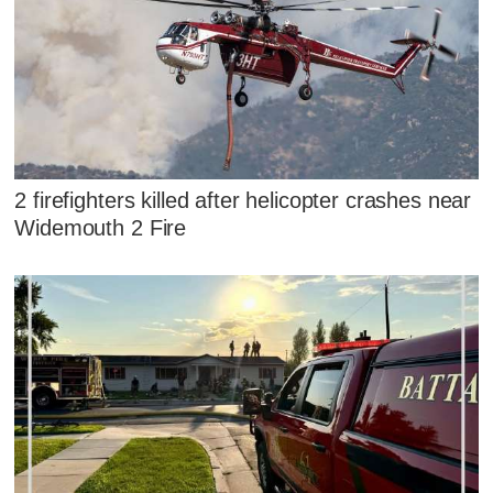
2 firefighters killed after helicopter crashes near
Widemouth 2 Fire