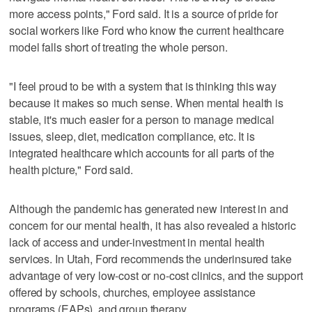
more access points," Ford said. It is a source of pride for
social workers like Ford who know the current healthcare
model falls short of treating the whole person.
"I feel proud to be with a system that is thinking this way
because it makes so much sense. When mental health is
stable, it's much easier for a person to manage medical
issues, sleep, diet, medication compliance, etc. It is
integrated healthcare which accounts for all parts of the
health picture," Ford said.
Although the pandemic has generated new interest in and
concern for our mental health, it has also revealed a historic
lack of access and under-investment in mental health
services. In Utah, Ford recommends the underinsured take
advantage of very low-cost or no-cost clinics, and the support
offered by schools, churches, employee assistance
programs (EAPs), and group therapy.