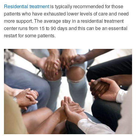
Residential treatment
is typically recommended for those
patients who have exhausted lower levels of care and need
more support. The average stay in a residential treatment
center runs from 15 to 90 days and this can be an essential
restart for some patients.