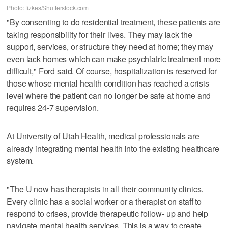
Photo: fizkes/Shutterstock.com
"By consenting to do residential treatment, these patients are
taking responsibility for their lives. They may lack the
support, services, or structure they need at home; they may
even lack homes which can make psychiatric treatment more
difficult," Ford said. Of course, hospitalization is reserved for
those whose mental health condition has reached a crisis
level where the patient can no longer be safe at home and
requires 24-7 supervision.
At University of Utah Health, medical professionals are
already integrating mental health into the existing healthcare
system.
"The U now has therapists in all their community clinics.
Every clinic has a social worker or a therapist on staff to
respond to crises, provide therapeutic follow- up and help
navigate mental health services. This is a way to create