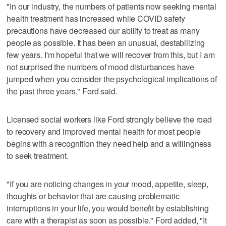
"In our industry, the numbers of patients now seeking mental
health treatment has increased while COVID safety
precautions have decreased our ability to treat as many
people as possible. It has been an unusual, destabilizing
few years. I'm hopeful that we will recover from this, but I am
not surprised the numbers of mood disturbances have
jumped when you consider the psychological implications of
the past three years," Ford said.
Licensed social workers like Ford strongly believe the road
to recovery and improved mental health for most people
begins with a recognition they need help and a willingness
to seek treatment.
"If you are noticing changes in your mood, appetite, sleep,
thoughts or behavior that are causing problematic
interruptions in your life, you would benefit by establishing
care with a therapist as soon as possible." Ford added, "It