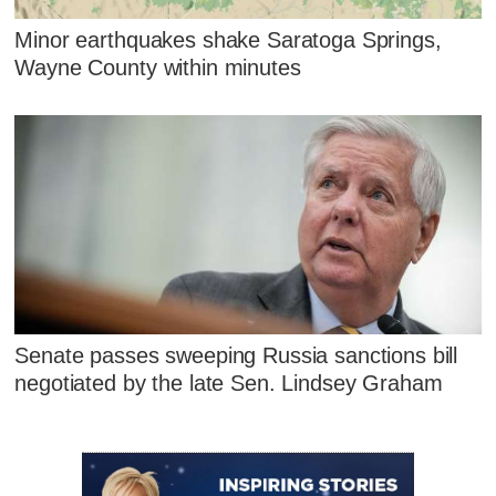
Minor earthquakes shake Saratoga Springs,
Wayne County within minutes
Senate passes sweeping Russia sanctions bill
negotiated by the late Sen. Lindsey Graham