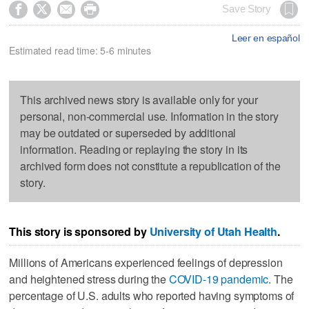




Save Story
Leer en español
Estimated read time: 5-6 minutes
This archived news story is available only for your
personal, non-commercial use. Information in the story
may be outdated or superseded by additional
information. Reading or replaying the story in its
archived form does not constitute a republication of the
story.
This story is sponsored by
University of Utah Health
.
Millions of Americans experienced feelings of depression
and heightened stress during the
COVID-19 pandemic
. The
percentage of U.S. adults who reported having symptoms of