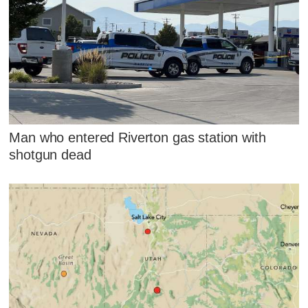
Man who entered Riverton gas station with
shotgun dead