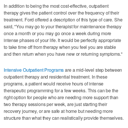
In addition to being the most cost-effective, outpatient
therapy gives the patient control over the frequency of their
treatment. Ford offered a description of this type of care. She
said, "You may go to your therapist for maintenance therapy
once a month or you may go once a week during more
intense phases of your life. It would be perfectly appropriate
to take time off from therapy when you feel you are stable
and then return when you have new or returning symptoms."
Intensive Outpatient Programs
are a mid-level step between
outpatient therapy and residential treatment. In these
programs, a patient would receive hours of intense
therapeutic programming for a few weeks. This can be the
right option for people who are needing more support than
two therapy sessions per week, are just starting their
recovery journey, or are safe at home but needing more
structure than what they can realistically provide themselves.