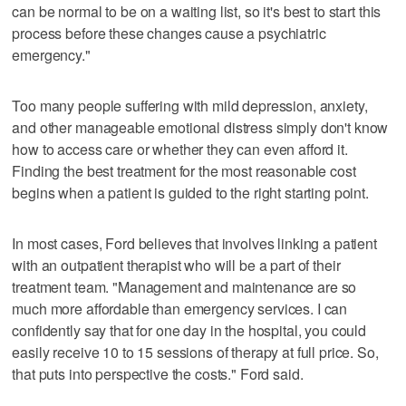
can be normal to be on a waiting list, so it's best to start this
process before these changes cause a psychiatric
emergency."
Too many people suffering with mild depression, anxiety,
and other manageable emotional distress simply don't know
how to access care or whether they can even afford it.
Finding the best treatment for the most reasonable cost
begins when a patient is guided to the right starting point.
In most cases, Ford believes that involves linking a patient
with an outpatient therapist who will be a part of their
treatment team. "Management and maintenance are so
much more affordable than emergency services. I can
confidently say that for one day in the hospital, you could
easily receive 10 to 15 sessions of therapy at full price. So,
that puts into perspective the costs." Ford said.