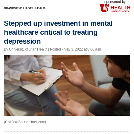
sponsored by
BRANDVIEW
/
U OF U HEALTH
Stepped up investment in mental
healthcare critical to treating
depression
By University of Utah Health | Posted - May 3, 2022 at 8:00 a.m.
(Cat Box/Shutterstock.com)