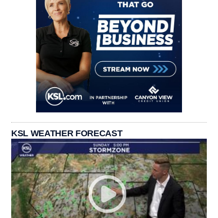
KSL WEATHER FORECAST