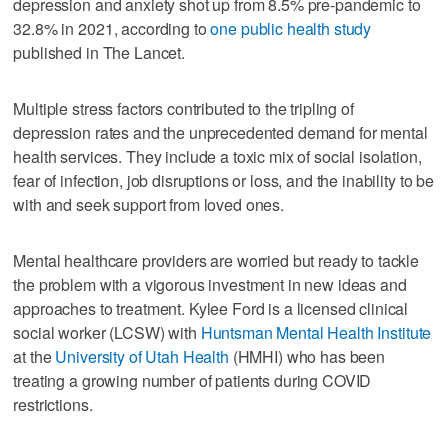
depression and anxiety shot up from 8.5% pre-pandemic to
32.8% in 2021, according to
one public health study
published in The Lancet.
Multiple stress factors contributed to the tripling of
depression rates and the unprecedented demand for mental
health services. They include a toxic mix of social isolation,
fear of infection, job disruptions or loss, and the inability to be
with and seek support from loved ones.
Mental healthcare providers are worried but ready to tackle
the problem with a vigorous investment in new ideas and
approaches to treatment. Kylee Ford is a licensed clinical
social worker (LCSW) with
Huntsman Mental Health Institute
at the
University of Utah Health
(HMHI) who has been
treating a growing number of patients during COVID
restrictions.