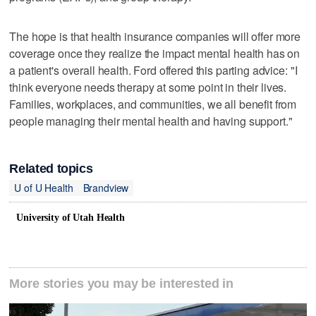
The hope is that health insurance companies will offer more
coverage once they realize the impact mental health has on
a patient's overall health. Ford offered this parting advice: "I
think everyone needs therapy at some point in their lives.
Families, workplaces, and communities, we all benefit from
people managing their mental health and having support."
Related topics
U of U Health
Brandview
University of Utah Health
More stories you may be interested in