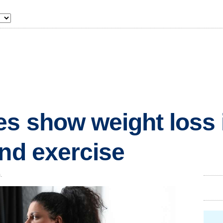
s show weight loss is
and exercise
.