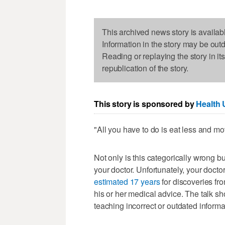
This archived news story is availab
Information in the story may be out
Reading or replaying the story in it
republication of the story.
This story is sponsored by
Health 
"All you have to do is eat less and m
Not only is this categorically wrong bu
your doctor. Unfortunately, your doctor
estimated 17 years
for discoveries fro
his or her medical advice. The talk s
teaching incorrect or outdated informa