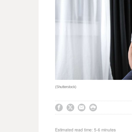
(Shutterstock)




Estimated read time: 5-6 minutes