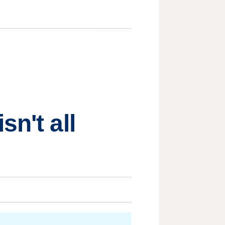
n't all