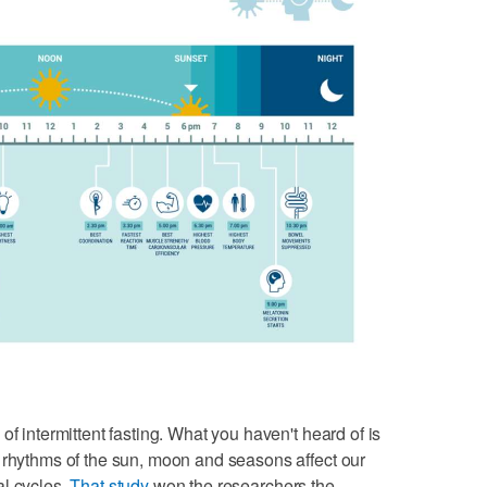
of intermittent fasting. What you haven't heard of is
 rhythms of the sun, moon and seasons affect our
al cycles.
That study
won the researchers the