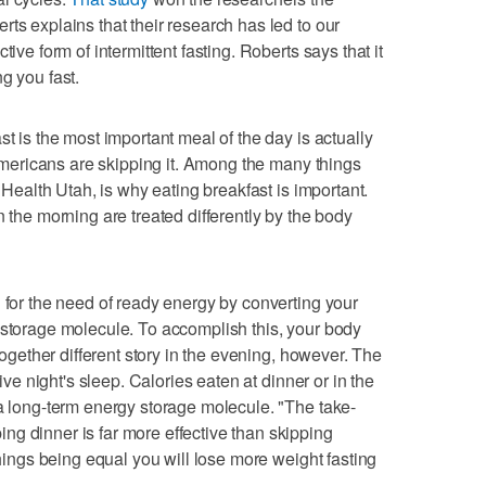
ts explains that their research has led to our
tive form of intermittent fasting. Roberts says that it
g you fast.
st is the most important meal of the day is actually
f Americans are skipping it. Among the many things
t Health Utah, is why eating breakfast is important.
n the morning are treated differently by the body
g for the need of ready energy by converting your
 storage molecule. To accomplish this, your body
ltogether different story in the evening, however. The
tive night's sleep. Calories eaten at dinner or in the
 a long-term energy storage molecule. "The take-
g dinner is far more effective than skipping
things being equal you will lose more weight fasting