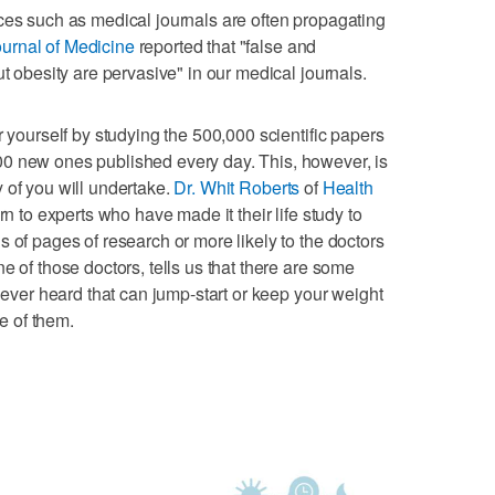
ces such as medical journals are often propagating
urnal of Medicine
reported that "false and
ut obesity are pervasive" in our medical journals.
r yourself by studying the 500,000 scientific papers
0 new ones published every day. This, however, is
 of you will undertake.
Dr. Whit Roberts
of
Health
rn to experts who have made it their life study to
 of pages of research or more likely to the doctors
e of those doctors, tells us that there are some
 never heard that can jump-start or keep your weight
ee of them.