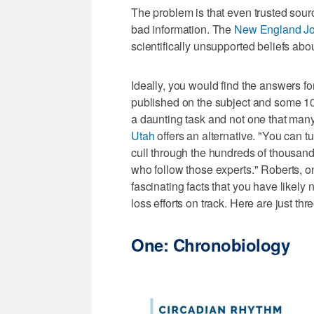
The problem is that even trusted sour
bad information. The
New England Jo
scientifically unsupported beliefs abo
Ideally, you would find the answers fo
published on the subject and some 10
a daunting task and not one that many
Utah
offers an alternative. "You can tu
cull through the hundreds of thousands
who follow those experts." Roberts, on
fascinating facts that you have likely
loss efforts on track. Here are just thr
One: Chronobiology