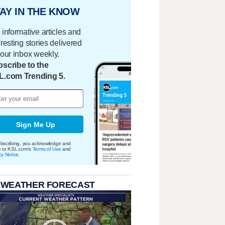
AY IN THE KNOW
 informative articles and
eresting stories delivered
your inbox weekly.
scribe to the
L.com Trending 5.
Sign Me Up
bscribing, you acknowledge and
e to KSL.com's
Terms of Use
and
cy Notice
.
 WEATHER FORECAST