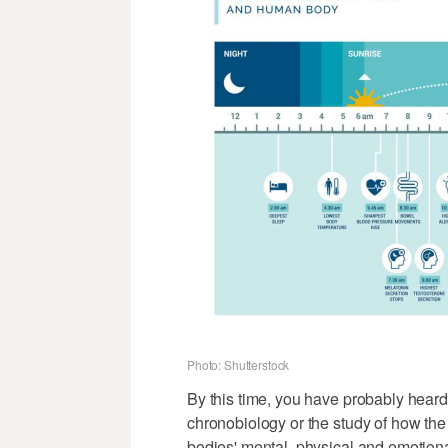
Photo: Shutterstock
By this time, you have probably heard 
chronobiology or the study of how the
bodies' mental, physical and emotion