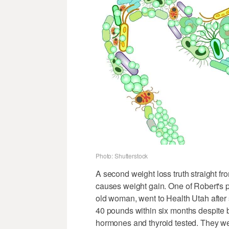
Photo: Shutterstock
A second weight loss truth straight from
causes weight gain. One of Robert's pa
old woman, went to Health Utah after
40 pounds within six months despite b
hormones and thyroid tested. They wer