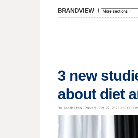
BRANDVIEW
/
3 new studie
about diet 
By Health Utah | Posted - Oct. 27, 2021 at 8:00 a.m