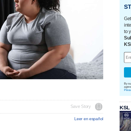
ST
Get
int
to 
Sub
KS
By su
agre
Priva
Save Story
KSL
Leer en español