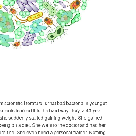
 scientific literature is that bad bacteria in your gut
tients learned this the hard way. Tory, a 43-year-
 she suddenly started gaining weight. She gained
eing on a diet. She went to the doctor and had her
e fine. She even hired a personal trainer. Nothing