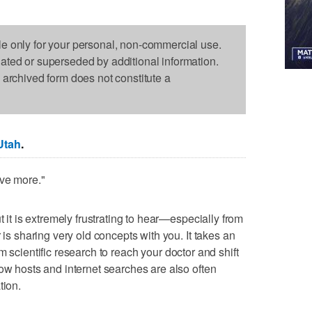
le only for your personal, non-commercial use.
dated or superseded by additional information.
s archived form does not constitute a
Utah
.
ove more."
t it is extremely frustrating to hear—especially from
 is sharing very old concepts with you. It takes an
m scientific research to reach your doctor and shift
how hosts and internet searches are also often
tion.