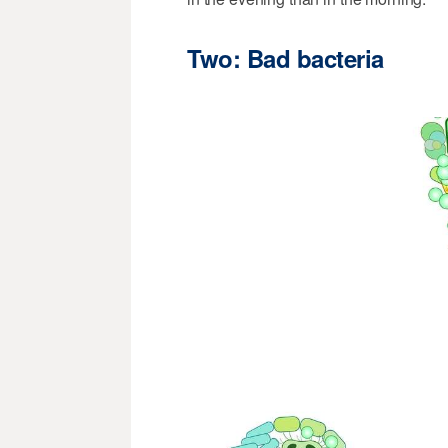
Two: Bad bacteria