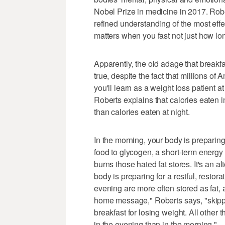
Nobel Prize in medicine in 2017. Rober
refined understanding of the most effec
matters when you fast not just how lon
Apparently, the old adage that breakfa
true, despite the fact that millions o
you'll learn as a weight loss patient a
Roberts explains that calories eaten i
than calories eaten at night.
In the morning, your body is preparin
food to glycogen, a short-term energy
burns those hated fat stores. It's an a
body is preparing for a restful, restora
evening are more often stored as fat,
home message," Roberts says, "skippin
breakfast for losing weight. All other 
in the evening than in the morning."