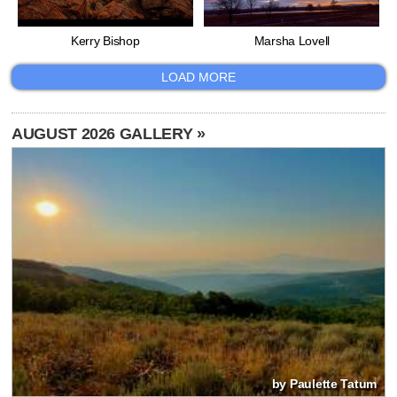
Kerry Bishop
Marsha Lovell
LOAD MORE
AUGUST 2026 GALLERY »
by Paulette Tatum