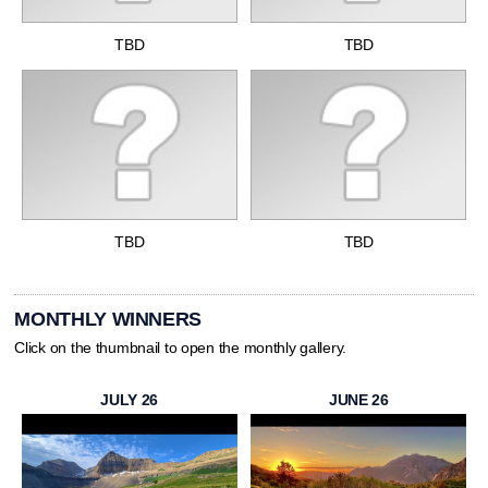
TBD
TBD
TBD
TBD
MONTHLY WINNERS
Click on the thumbnail to open the monthly gallery.
JULY 26
JUNE 26