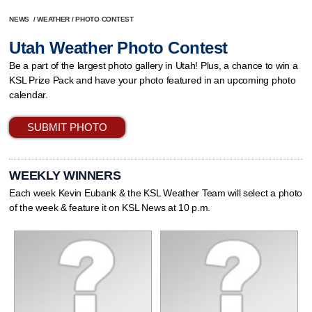
NEWS
/
WEATHER
/
PHOTO CONTEST
Utah Weather Photo Contest
Be a part of the largest photo gallery in Utah! Plus, a chance to win a
KSL Prize Pack and have your photo featured in an upcoming photo
calendar.
SUBMIT PHOTO
WEEKLY WINNERS
Each week Kevin Eubank & the KSL Weather Team will select a photo
of the week & feature it on KSL News at 10 p.m.