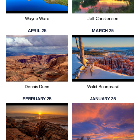
Wayne Ware
Jeff Christensen
APRIL 25
MARCH 25
Dennis Dunn
Walid Boonprasit
FEBRUARY 25
JANUARY 25