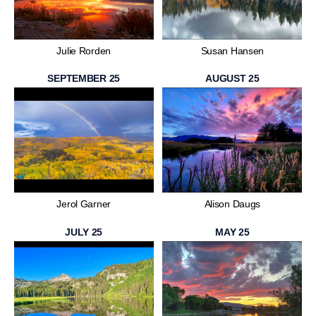
Julie Rorden
Susan Hansen
SEPTEMBER 25
AUGUST 25
Jerol Garner
Alison Daugs
JULY 25
MAY 25