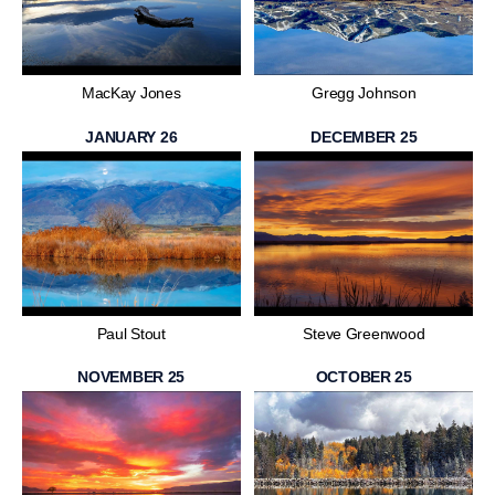
MacKay Jones
Gregg Johnson
JANUARY 26
DECEMBER 25
Paul Stout
Steve Greenwood
NOVEMBER 25
OCTOBER 25