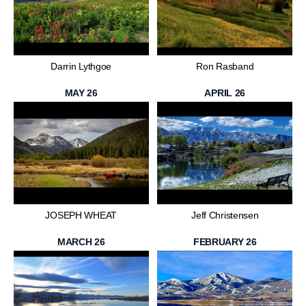
Darrin Lythgoe
Ron Rasband
MAY 26
APRIL 26
JOSEPH WHEAT
Jeff Christensen
MARCH 26
FEBRUARY 26