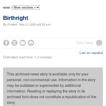
NEWS
/
Birthright
By | Posted - May 12, 2003 at 8:19 a.m.




Save Story
Leer en español
Estimated read time: 1-2 minutes
This archived news story is available only for your
personal, non-commercial use. Information in the story
may be outdated or superseded by additional
information. Reading or replaying the story in its
archived form does not constitute a republication of the
story.