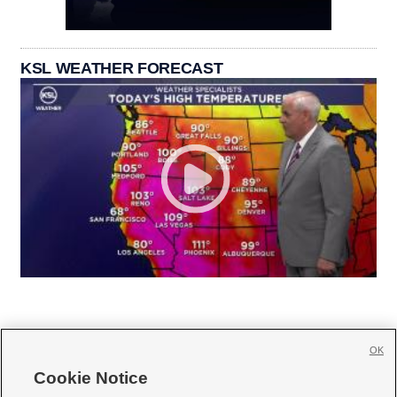
KSL WEATHER FORECAST
OK
Cookie Notice