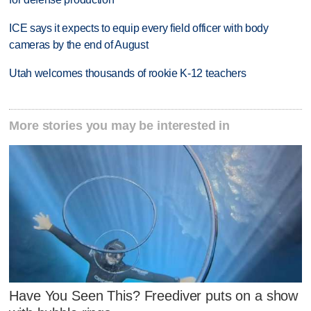
ICE says it expects to equip every field officer with body
cameras by the end of August
Utah welcomes thousands of rookie K-12 teachers
More stories you may be interested in
Have You Seen This? Freediver puts on a show