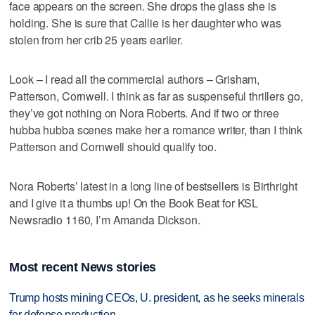
face appears on the screen. She drops the glass she is
holding. She is sure that Callie is her daughter who was
stolen from her crib 25 years earlier.
Look – I read all the commercial authors – Grisham,
Patterson, Cornwell. I think as far as suspenseful thrillers go,
they’ve got nothing on Nora Roberts. And if two or three
hubba hubba scenes make her a romance writer, than I think
Patterson and Cornwell should qualify too.
Nora Roberts’ latest in a long line of bestsellers is Birthright
and I give it a thumbs up! On the Book Beat for KSL
Newsradio 1160, I’m Amanda Dickson.
Most recent News stories
Trump hosts mining CEOs, U. president, as he seeks minerals
for defense production