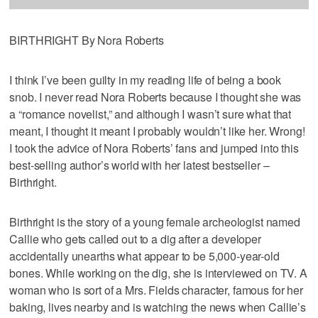
BIRTHRIGHT By Nora Roberts
I think I’ve been guilty in my reading life of being a book
snob. I never read Nora Roberts because I thought she was
a “romance novelist,” and although I wasn’t sure what that
meant, I thought it meant I probably wouldn’t like her. Wrong!
I took the advice of Nora Roberts’ fans and jumped into this
best-selling author’s world with her latest bestseller –
Birthright.
Birthright is the story of a young female archeologist named
Callie who gets called out to a dig after a developer
accidentally unearths what appear to be 5,000-year-old
bones. While working on the dig, she is interviewed on TV. A
woman who is sort of a Mrs. Fields character, famous for her
baking, lives nearby and is watching the news when Callie’s