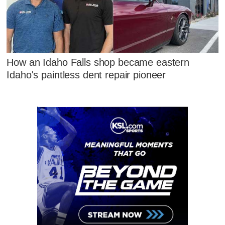
How an Idaho Falls shop became eastern
Idaho's paintless dent repair pioneer