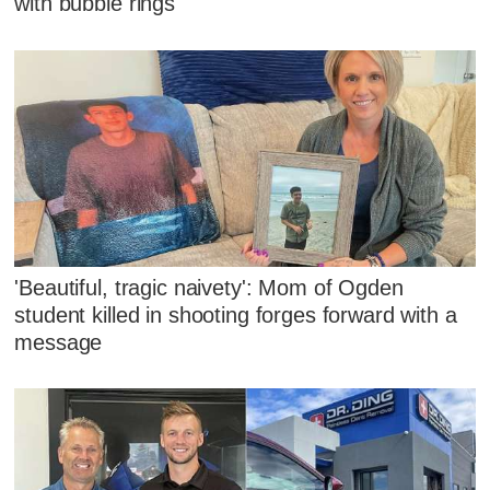
with bubble rings
'Beautiful, tragic naivety': Mom of Ogden
student killed in shooting forges forward with a
message