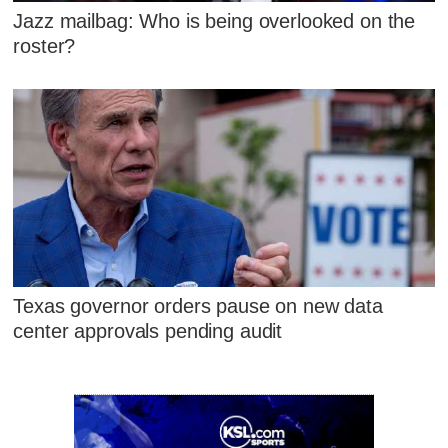
Jazz mailbag: Who is being overlooked on the
roster?
Texas governor orders pause on new data
center approvals pending audit