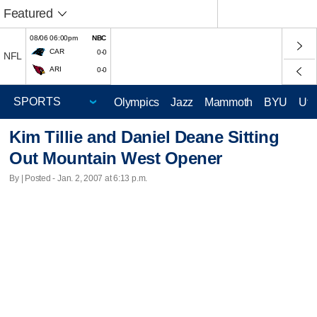
Featured
08/06 06:00pm
NBC
CAR
0-0
NFL
ARI
0-0
Olympics
Jazz
Mammoth
BYU
Ute
Kim Tillie and Daniel Deane Sitting
Out Mountain West Opener
By | Posted - Jan. 2, 2007 at 6:13 p.m.