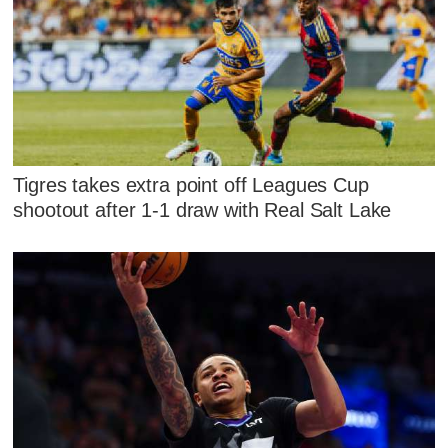
Tigres takes extra point off Leagues Cup
shootout after 1-1 draw with Real Salt Lake