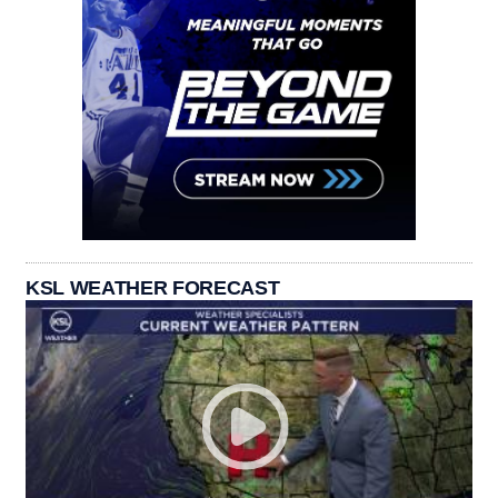
KSL WEATHER FORECAST