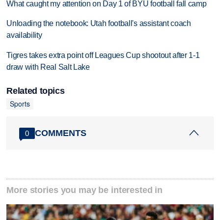
What caught my attention on Day 1 of BYU football fall camp
Unloading the notebook: Utah football's assistant coach
availability
Tigres takes extra point off Leagues Cup shootout after 1-1
draw with Real Salt Lake
Related topics
Sports
COMMENTS
0
More stories you may be interested in