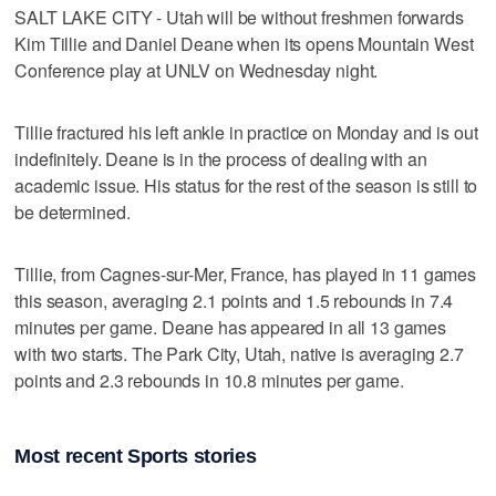
SALT LAKE CITY - Utah will be without freshmen forwards
Kim Tillie and Daniel Deane when its opens Mountain West
Conference play at UNLV on Wednesday night.
Tillie fractured his left ankle in practice on Monday and is out
indefinitely. Deane is in the process of dealing with an
academic issue. His status for the rest of the season is still to
be determined.
Tillie, from Cagnes-sur-Mer, France, has played in 11 games
this season, averaging 2.1 points and 1.5 rebounds in 7.4
minutes per game. Deane has appeared in all 13 games
with two starts. The Park City, Utah, native is averaging 2.7
points and 2.3 rebounds in 10.8 minutes per game.
Most recent Sports stories