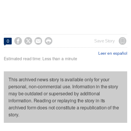




Save Story
0
Leer en español
Estimated read time: Less than a minute
This archived news story is available only for your
personal, non-commercial use. Information in the story
may be outdated or superseded by additional
information. Reading or replaying the story in its
archived form does not constitute a republication of the
story.