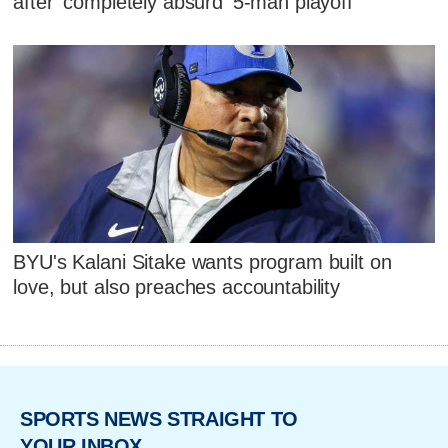
after 'completely absurd' 5-man playoff
BYU's Kalani Sitake wants program built on
love, but also preaches accountability
SPORTS NEWS STRAIGHT TO
YOUR INBOX