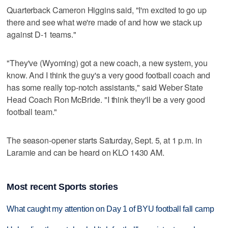
Quarterback Cameron Higgins said, "I'm excited to go up
there and see what we're made of and how we stack up
against D-1 teams."
"They've (Wyoming) got a new coach, a new system, you
know. And I think the guy's a very good football coach and
has some really top-notch assistants," said Weber State
Head Coach Ron McBride. "I think they'll be a very good
football team."
The season-opener starts Saturday, Sept. 5, at 1 p.m. in
Laramie and can be heard on KLO 1430 AM.
Most recent Sports stories
What caught my attention on Day 1 of BYU football fall camp