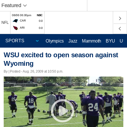
Featured
08/06 06:00pm
NBC
CAR
0-0
NFL
ARI
0-0
Olympics
Jazz
Mammoth
BYU
Ute
WSU excited to open season against
Wyoming
By | Posted - Aug. 26, 2009 at 10:50 p.m.