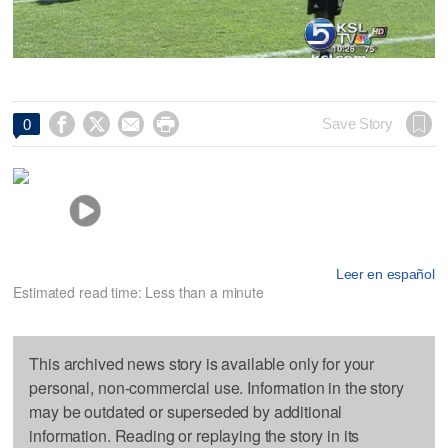




Save Story
0
Leer en español
Estimated read time: Less than a minute
This archived news story is available only for your
personal, non-commercial use. Information in the story
may be outdated or superseded by additional
information. Reading or replaying the story in its