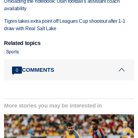
Unloading the notebook: Utah football's assistant coach
availability
Tigres takes extra point off Leagues Cup shootout after 1-1
draw with Real Salt Lake
Related topics
Sports
COMMENTS
0
More stories you may be interested in