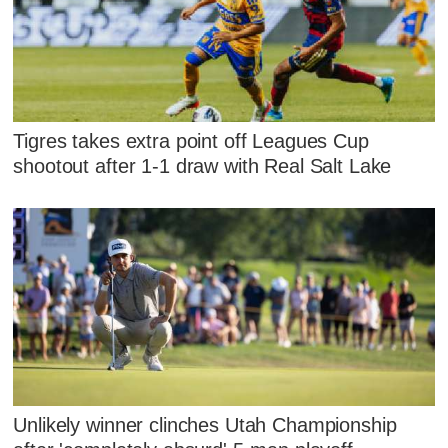
Tigres takes extra point off Leagues Cup
shootout after 1-1 draw with Real Salt Lake
Unlikely winner clinches Utah Championship