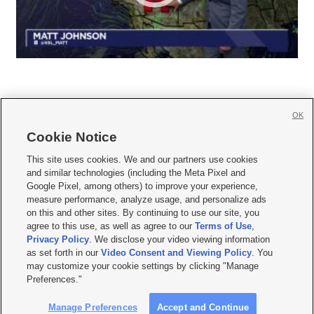
OK
Cookie Notice







This site uses cookies. We and our partners use cookies
and similar technologies (including the Meta Pixel and
Mobile Apps
|
Newsletter
|
Advertise
|
Contact Us
|
Careers with KSL.com
|
Google Pixel, among others) to improve your experience,
measure performance, analyze usage, and personalize ads
Terms of use
|
Privacy Statement
|
Video Consent Viewing Policy
|
DMCA Notice
|
on this and other sites. By continuing to use our site, you
Do Not Sell or Share My Data
|
EEO Public File Report
|
KSL-TV FCC Public File
|
agree to this use, as well as agree to our
Terms of Use
,
KSL FM Radio FCC Public File
|
KSL AM Radio FCC Public File
|
FCC Applications
|
Closed Captioning Assistance
Privacy Policy
. We disclose your video viewing information
as set forth in our
Video Consent and Viewing Policy
. You
© 2026
KSL Media
| KSL Broadcasting Salt Lake City UT | Site hosted & managed
may customize your cookie settings by clicking "Manage
by KSL Media - a Deseret Media Company
Preferences."
Manage Preferences
Accept and Continue