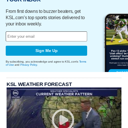
From first downs to buzzer beaters, get
KSL.com’s top sports stories delivered to
your inbox weekly.
Sign Me Up
By subscribing, you acknowledge and agree to KSL.com's
Terms
of Use
and
Privacy Policy
.
KSL WEATHER FORECAST