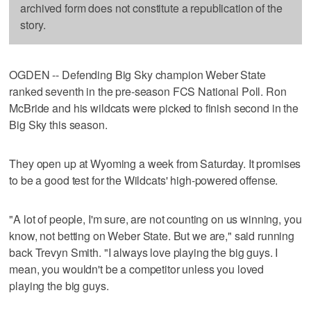
archived form does not constitute a republication of the
story.
OGDEN -- Defending Big Sky champion Weber State
ranked seventh in the pre-season FCS National Poll. Ron
McBride and his wildcats were picked to finish second in the
Big Sky this season.
They open up at Wyoming a week from Saturday. It promises
to be a good test for the Wildcats' high-powered offense.
"A lot of people, I'm sure, are not counting on us winning, you
know, not betting on Weber State. But we are," said running
back Trevyn Smith. "I always love playing the big guys. I
mean, you wouldn't be a competitor unless you loved
playing the big guys.