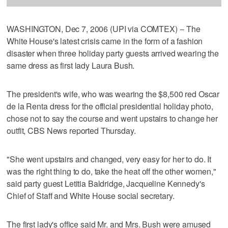
WASHINGTON, Dec 7, 2006 (UPI via COMTEX) -- The
White House's latest crisis came in the form of a fashion
disaster when three holiday party guests arrived wearing the
same dress as first lady Laura Bush.
The president's wife, who was wearing the $8,500 red Oscar
de la Renta dress for the official presidential holiday photo,
chose not to say the course and went upstairs to change her
outfit, CBS News reported Thursday.
"She went upstairs and changed, very easy for her to do. It
was the right thing to do, take the heat off the other women,"
said party guest Letitia Baldridge, Jacqueline Kennedy's
Chief of Staff and White House social secretary.
The first lady's office said Mr. and Mrs. Bush were amused