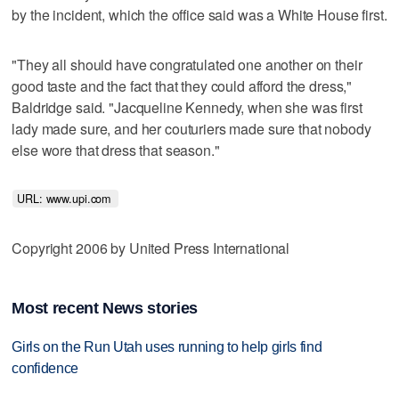
by the incident, which the office said was a White House first.
"They all should have congratulated one another on their
good taste and the fact that they could afford the dress,"
Baldridge said. "Jacqueline Kennedy, when she was first
lady made sure, and her couturiers made sure that nobody
else wore that dress that season."
URL: www.upi.com 
Copyright 2006 by United Press International
Most recent News stories
Girls on the Run Utah uses running to help girls find
confidence