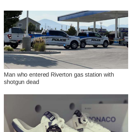
Man who entered Riverton gas station with
shotgun dead