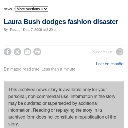
NEWS
/
Laura Bush dodges fashion disaster
By | Posted - Dec. 7, 2006 at 2:20 p.m.




Save Story
Leer en español
Estimated read time: Less than a minute
This archived news story is available only for your
personal, non-commercial use. Information in the story
may be outdated or superseded by additional
information. Reading or replaying the story in its
archived form does not constitute a republication of the
story.