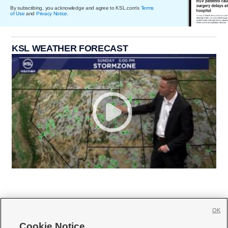
By subscribing, you acknowledge and agree to KSL.com's
Terms
of Use
and
Privacy Notice
.
KSL WEATHER FORECAST
OK
Cookie Notice