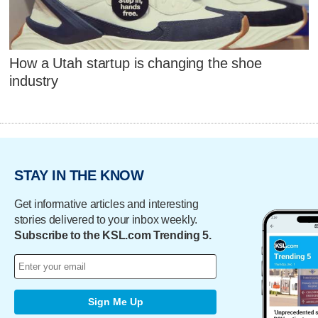
How a Utah startup is changing the shoe
industry
STAY IN THE KNOW
Get informative articles and interesting
stories delivered to your inbox weekly.
Subscribe to the KSL.com Trending 5.
Sign Me Up