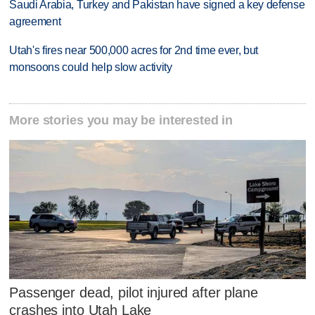
Saudi Arabia, Turkey and Pakistan have signed a key defense
agreement
Utah's fires near 500,000 acres for 2nd time ever, but
monsoons could help slow activity
More stories you may be interested in
Passenger dead, pilot injured after plane
crashes into Utah Lake