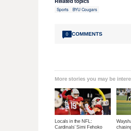
Related topics
Sports
BYU Cougars
COMMENTS
0
More stories you may be intere
Locals in the NFL:
Waysha
Cardinals' Simi Fehoko
chasin