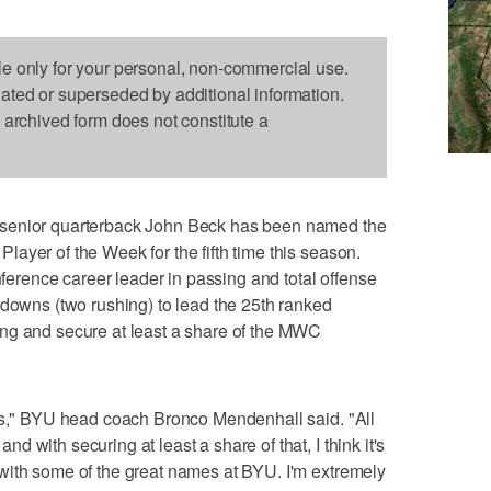
le only for your personal, non-commercial use.
dated or superseded by additional information.
s archived form does not constitute a
 senior quarterback John Beck has been named the
ayer of the Week for the fifth time this season.
rence career leader in passing and total offense
hdowns (two rushing) to lead the 25th ranked
ng and secure at least a share of the MWC
ves," BYU head coach Bronco Mendenhall said. "All
 with securing at least a share of that, I think it's
with some of the great names at BYU. I'm extremely