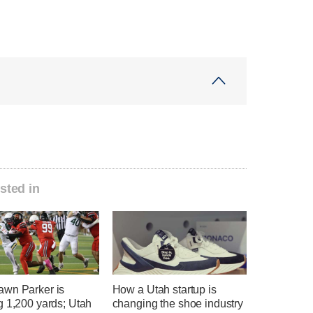
sted in
wn Parker is
How a Utah startup is
g 1,200 yards; Utah
changing the shoe industry