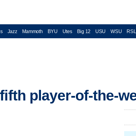
cs
Jazz
Mammoth
BYU
Utes
Big 12
USU
WSU
RS
fifth player-of-the-w