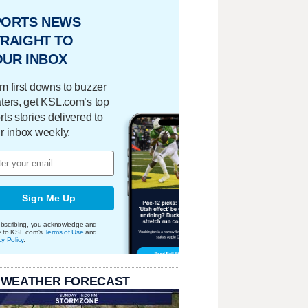
PORTS NEWS
RAIGHT TO
OUR INBOX
m first downs to buzzer
ters, get KSL.com’s top
rts stories delivered to
r inbox weekly.
Sign Me Up
bscribing, you acknowledge and
e to KSL.com's
Terms of Use
and
cy Policy
.
 WEATHER FORECAST