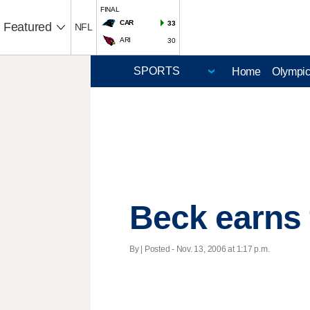
FINAL
CAR
33
Featured
NFL
ARI
30
Home
Olympi
Beck earns 
By | Posted - Nov. 13, 2006 at 1:17 p.m.