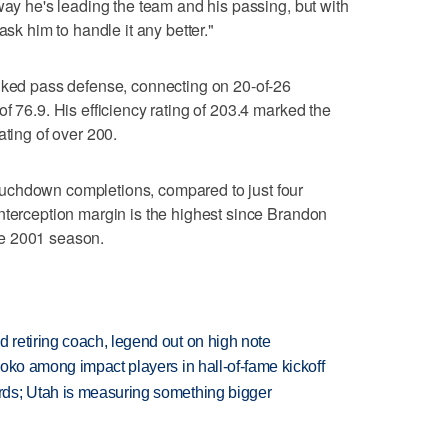
way he's leading the team and his passing, but with
ask him to handle it any better."
anked pass defense, connecting on 20-of-26
f 76.9. His efficiency rating of 203.4 marked the
ating of over 200.
uchdown completions, compared to just four
nterception margin is the highest since Brandon
e 2001 season.
retiring coach, legend out on high note
oko among impact players in hall-of-fame kickoff
ds; Utah is measuring something bigger