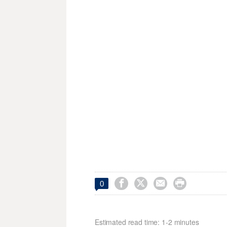




0
Estimated read time: 1-2 minutes