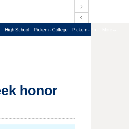
L
High School
Pickem - College
Pickem - Pro
More
eek honor