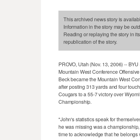
This archived news story is availab
Information in the story may be out
Reading or replaying the story in it
republication of the story.
PROVO, Utah (Nov. 13, 2006) -- BYU
Mountain West Conference Offensive Pl
Beck became the Mountain West Confe
after posting 313 yards and four touc
Cougars to a 55-7 victory over Wyomi
Championship.
"John's statistics speak for themsel
he was missing was a championship, and
time to acknowledge that he belongs 