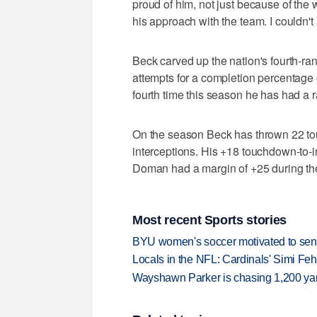
proud of him, not just because of the 
his approach with the team. I couldn't 
Beck carved up the nation's fourth-r
attempts for a completion percentage o
fourth time this season he has had a r
On the season Beck has thrown 22 to
interceptions. His +18 touchdown-to-i
Doman had a margin of +25 during th
Most recent Sports stories
BYU women's soccer motivated to send 
Locals in the NFL: Cardinals' Simi Feh
Wayshawn Parker is chasing 1,200 yar