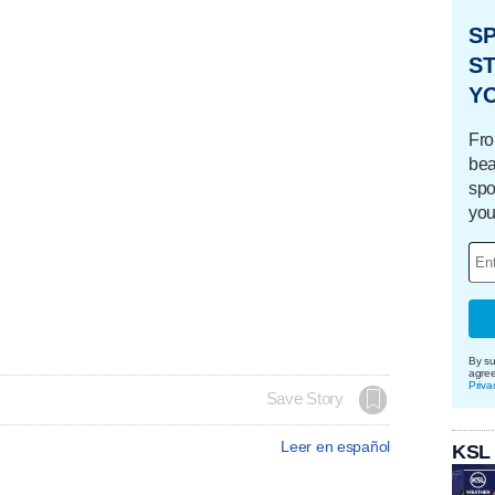
S
ST
Y
Fro
bea
spo
you
By su
agre
Priva
Save Story
Leer en español
KSL