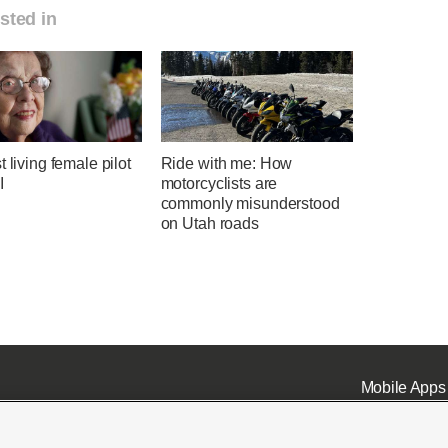
sted in
t living female pilot
Ride with me: How
I
motorcyclists are
commonly misunderstood
on Utah roads
Mobile Apps