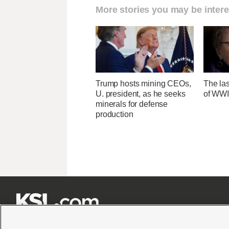
More stories you may be intere
Trump hosts mining CEOs,
The las
U. president, as he seeks
of WWI
minerals for defense
production






