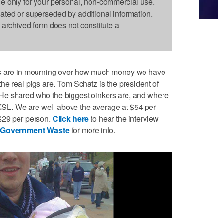
le only for your personal, non-commercial use.
dated or superseded by additional information.
s archived form does not constitute a
us are in mourning over how much money we have
he real pigs are. Tom Schatz is the president of
He shared who the biggest oinkers are, and where
n KSL. We are well above the average at $54 per
$29 per person.
Click here
to hear the interview
t Government Waste
for more info.