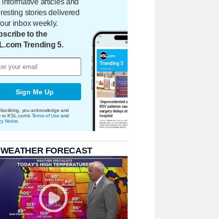
 informative articles and
eresting stories delivered
your inbox weekly.
scribe to the
L.com Trending 5.
Sign Me Up
bscribing, you acknowledge and
e to KSL.com's
Terms of Use
and
cy Notice
.
 WEATHER FORECAST