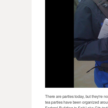
There are parties today, but they're no
tea parties have been organized around
Federal Building in Salt Lake City to