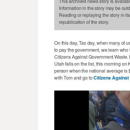
This archived news story is availab
Information in the story may be out
Reading or replaying the story in it
republication of the story.
On this day, Tax day, when many of 
to pay the government, we learn who t
Citizens Against Government Waste. 
Utah falls on the list, this morning o
person when the national average is 
with Tom and go to
Citizens Agains