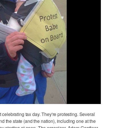
t celebrating tax day. They're protesting. Several
 the state (and the nation), including one at the
day starting at noon. The organizer, Adam Gardiner,