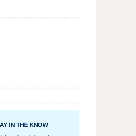
AY IN THE KNOW