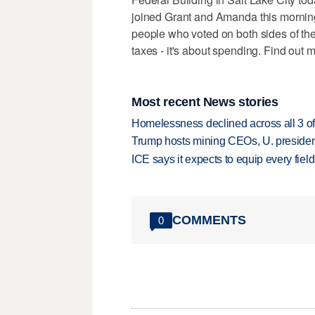
joined Grant and Amanda this morning
people who voted on both sides of the 
taxes - it's about spending. Find out 
Most recent News stories
Homelessness declined across all 3 of 
Trump hosts mining CEOs, U. president
ICE says it expects to equip every fiel
COMMENTS
0