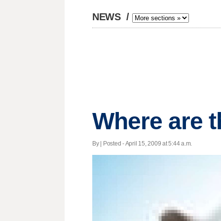
NEWS
/
Where are t
By | Posted - April 15, 2009 at 5:44 a.m.