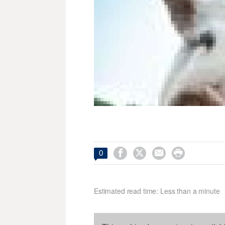




0
Estimated read time: Less than a minute