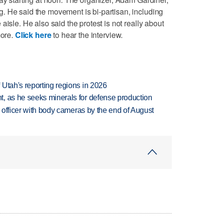
. He said the movement is bi-partisan, including
aisle. He also said the protest is not really about
more.
Click here
to hear the interview.
Utah's reporting regions in 2026
, as he seeks minerals for defense production
d officer with body cameras by the end of August