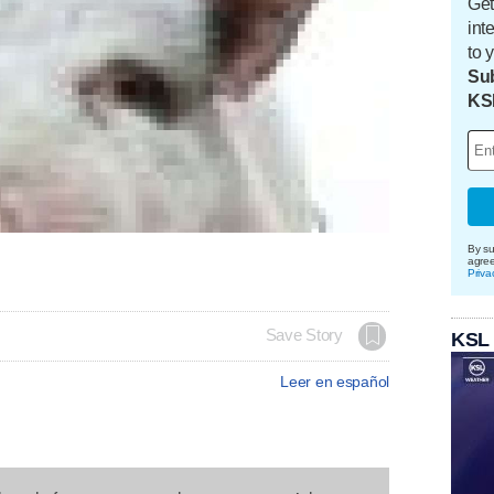
Get
int
to 
Sub
KS
By su
agre
Priva
Save Story
KSL
Leer en español