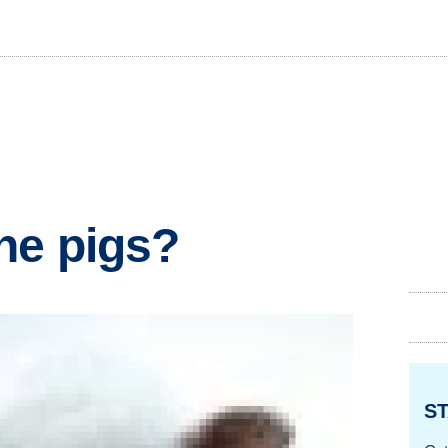
he pigs?
ST