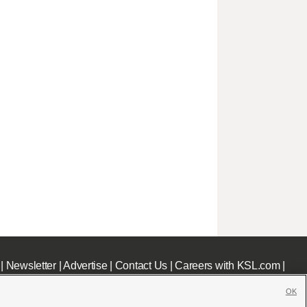
|
Newsletter
|
Advertise
|
Contact Us
|
Careers with KSL.com
|
OK