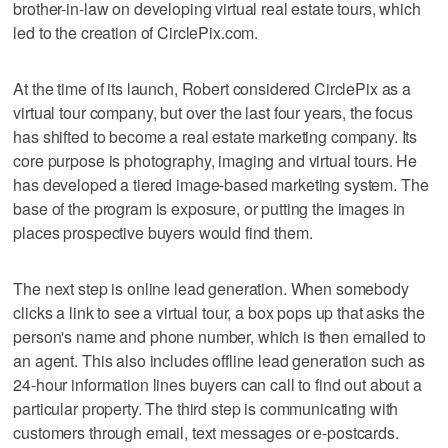
brother-in-law on developing virtual real estate tours, which
led to the creation of CirclePix.com.
At the time of its launch, Robert considered CirclePix as a
virtual tour company, but over the last four years, the focus
has shifted to become a real estate marketing company. Its
core purpose is photography, imaging and virtual tours. He
has developed a tiered image-based marketing system. The
base of the program is exposure, or putting the images in
places prospective buyers would find them.
The next step is online lead generation. When somebody
clicks a link to see a virtual tour, a box pops up that asks the
person's name and phone number, which is then emailed to
an agent. This also includes offline lead generation such as
24-hour information lines buyers can call to find out about a
particular property. The third step is communicating with
customers through email, text messages or e-postcards.