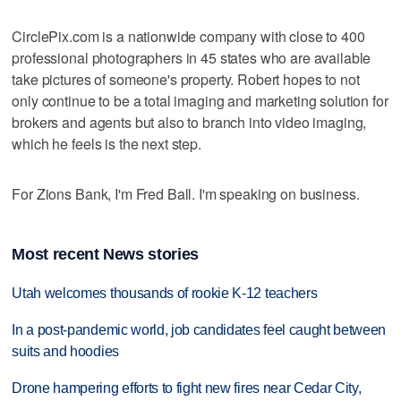
CirclePix.com is a nationwide company with close to 400
professional photographers in 45 states who are available
take pictures of someone's property. Robert hopes to not
only continue to be a total imaging and marketing solution for
brokers and agents but also to branch into video imaging,
which he feels is the next step.
For Zions Bank, I'm Fred Ball. I'm speaking on business.
Most recent News stories
Utah welcomes thousands of rookie K-12 teachers
In a post-pandemic world, job candidates feel caught between
suits and hoodies
Drone hampering efforts to fight new fires near Cedar City,