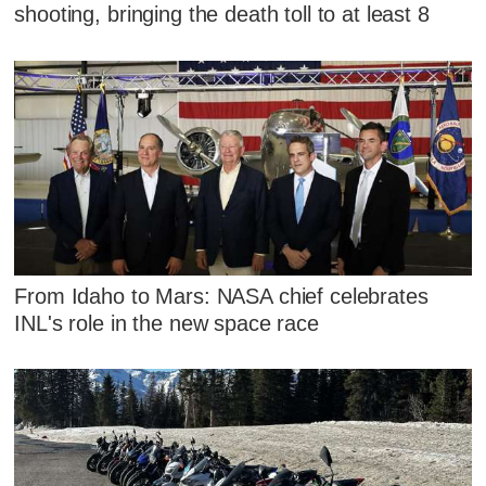
shooting, bringing the death toll to at least 8
From Idaho to Mars: NASA chief celebrates
INL's role in the new space race