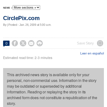
NEWS
/
CirclePix.com
By | Posted - Jan. 26, 2009 at 5:00 a.m.




Save Story
0
Leer en español
Estimated read time: 2-3 minutes
This archived news story is available only for your
personal, non-commercial use. Information in the story
may be outdated or superseded by additional
information. Reading or replaying the story in its
archived form does not constitute a republication of the
story.