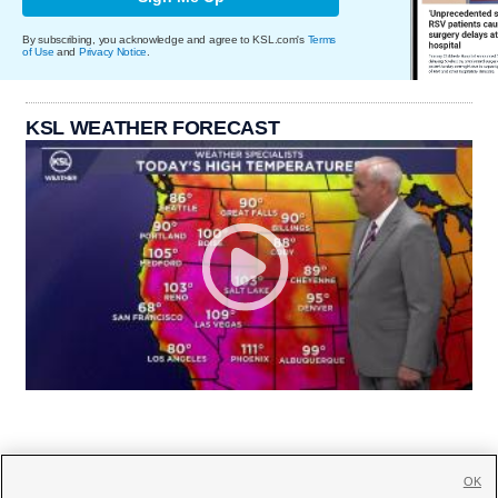
By subscribing, you acknowledge and agree to KSL.com's
Terms
of Use
and
Privacy Notice
.
KSL WEATHER FORECAST
OK