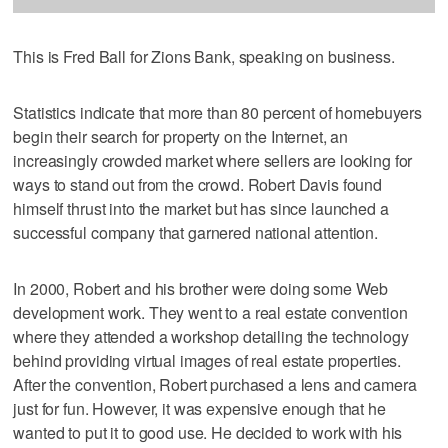
This is Fred Ball for Zions Bank, speaking on business.
Statistics indicate that more than 80 percent of homebuyers
begin their search for property on the Internet, an
increasingly crowded market where sellers are looking for
ways to stand out from the crowd. Robert Davis found
himself thrust into the market but has since launched a
successful company that garnered national attention.
In 2000, Robert and his brother were doing some Web
development work. They went to a real estate convention
where they attended a workshop detailing the technology
behind providing virtual images of real estate properties.
After the convention, Robert purchased a lens and camera
just for fun. However, it was expensive enough that he
wanted to put it to good use. He decided to work with his