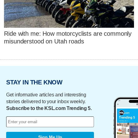
Ride with me: How motorcyclists are commonly
misunderstood on Utah roads
STAY IN THE KNOW
Get informative articles and interesting
stories delivered to your inbox weekly.
Subscribe to the KSL.com Trending 5.
Sign Me Up