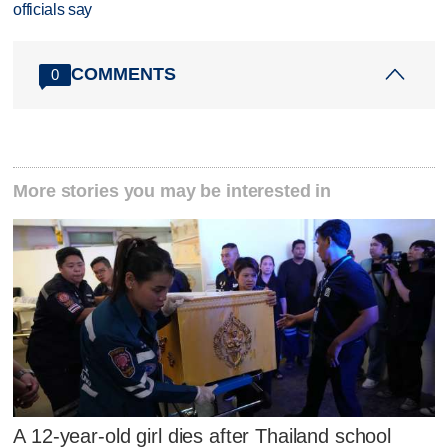
officials say
COMMENTS
0
More stories you may be interested in
A 12-year-old girl dies after Thailand school