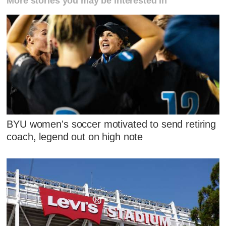
More stories you may be interested in
BYU women's soccer motivated to send retiring
coach, legend out on high note