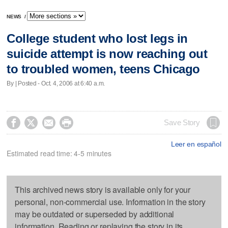
NEWS
/
College student who lost legs in
suicide attempt is now reaching out
to troubled women, teens Chicago
By | Posted - Oct. 4, 2006 at 6:40 a.m.




Save Story
Leer en español
Estimated read time: 4-5 minutes
This archived news story is available only for your
personal, non-commercial use. Information in the story
may be outdated or superseded by additional
information. Reading or replaying the story in its