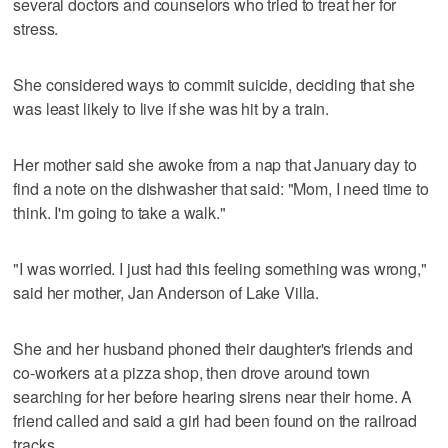
several doctors and counselors who tried to treat her for
stress.
She considered ways to commit suicide, deciding that she
was least likely to live if she was hit by a train.
Her mother said she awoke from a nap that January day to
find a note on the dishwasher that said: "Mom, I need time to
think. I'm going to take a walk."
"I was worried. I just had this feeling something was wrong,"
said her mother, Jan Anderson of Lake Villa.
She and her husband phoned their daughter's friends and
co-workers at a pizza shop, then drove around town
searching for her before hearing sirens near their home. A
friend called and said a girl had been found on the railroad
tracks.