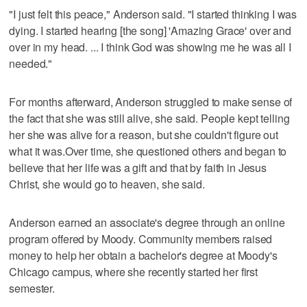
"I just felt this peace," Anderson said. "I started thinking I was
dying. I started hearing [the song] 'Amazing Grace' over and
over in my head. ... I think God was showing me he was all I
needed."
For months afterward, Anderson struggled to make sense of
the fact that she was still alive, she said. People kept telling
her she was alive for a reason, but she couldn't figure out
what it was.Over time, she questioned others and began to
believe that her life was a gift and that by faith in Jesus
Christ, she would go to heaven, she said.
Anderson earned an associate's degree through an online
program offered by Moody. Community members raised
money to help her obtain a bachelor's degree at Moody's
Chicago campus, where she recently started her first
semester.