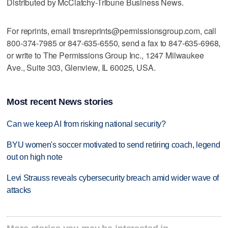
Distributed by McClatchy-Tribune Business News.
For reprints, email tmsreprints@permissionsgroup.com, call
800-374-7985 or 847-635-6550, send a fax to 847-635-6968,
or write to The Permissions Group Inc., 1247 Milwaukee
Ave., Suite 303, Glenview, IL 60025, USA.
Most recent News stories
Can we keep AI from risking national security?
BYU women's soccer motivated to send retiring coach, legend
out on high note
Levi Strauss reveals cybersecurity breach amid wider wave of
attacks