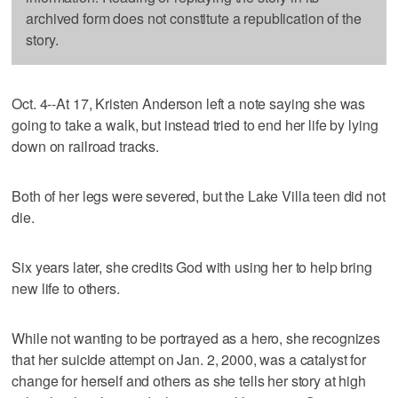
archived form does not constitute a republication of the
story.
Oct. 4--At 17, Kristen Anderson left a note saying she was
going to take a walk, but instead tried to end her life by lying
down on railroad tracks.
Both of her legs were severed, but the Lake Villa teen did not
die.
Six years later, she credits God with using her to help bring
new life to others.
While not wanting to be portrayed as a hero, she recognizes
that her suicide attempt on Jan. 2, 2000, was a catalyst for
change for herself and others as she tells her story at high