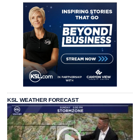
KSL WEATHER FORECAST