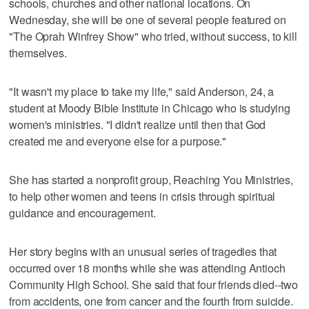
schools, churches and other national locations. On
Wednesday, she will be one of several people featured on
"The Oprah Winfrey Show" who tried, without success, to kill
themselves.
"It wasn't my place to take my life," said Anderson, 24, a
student at Moody Bible Institute in Chicago who is studying
women's ministries. "I didn't realize until then that God
created me and everyone else for a purpose."
She has started a nonprofit group, Reaching You Ministries,
to help other women and teens in crisis through spiritual
guidance and encouragement.
Her story begins with an unusual series of tragedies that
occurred over 18 months while she was attending Antioch
Community High School. She said that four friends died--two
from accidents, one from cancer and the fourth from suicide.