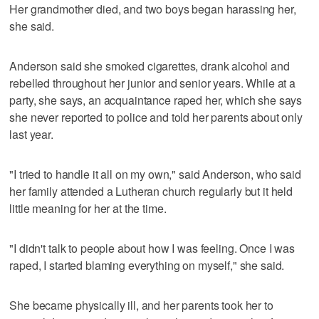
Her grandmother died, and two boys began harassing her,
she said.
Anderson said she smoked cigarettes, drank alcohol and
rebelled throughout her junior and senior years. While at a
party, she says, an acquaintance raped her, which she says
she never reported to police and told her parents about only
last year.
"I tried to handle it all on my own," said Anderson, who said
her family attended a Lutheran church regularly but it held
little meaning for her at the time.
"I didn't talk to people about how I was feeling. Once I was
raped, I started blaming everything on myself," she said.
She became physically ill, and her parents took her to