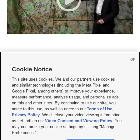
OK
Cookie Notice







This site uses cookies. We and our partners use cookies
and similar technologies (including the Meta Pixel and
Mobile Apps
|
Newsletter
|
Advertise
|
Contact Us
|
Careers with KSL.com
|
Google Pixel, among others) to improve your experience,
measure performance, analyze usage, and personalize ads
Terms of use
|
Privacy Statement
|
Video Consent Viewing Policy
|
DMCA Notice
|
on this and other sites. By continuing to use our site, you
Do Not Sell or Share My Data
|
EEO Public File Report
|
KSL-TV FCC Public File
|
agree to this use, as well as agree to our
Terms of Use
,
KSL FM Radio FCC Public File
|
KSL AM Radio FCC Public File
|
FCC Applications
|
Closed Captioning Assistance
Privacy Policy
. We disclose your video viewing information
as set forth in our
Video Consent and Viewing Policy
. You
© 2026
KSL Media
| KSL Broadcasting Salt Lake City UT | Site hosted & managed
may customize your cookie settings by clicking "Manage
by KSL Media - a Deseret Media Company
Preferences."