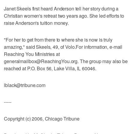
Janet Skeels first heard Anderson tell her story during a
Christian women's retreat two years ago. She led efforts to
raise Anderson's tuition money.
"For her to get from there to where she is now is truly
amazing," said Skeels, 49, of Volo.For information, e-mail
Reaching You Ministries at
generalmailbox@ReachingYou.org. The group may also be
reached at P.O. Box 56, Lake Villa, IL 60046.
lblack@tribune.com
-----
Copyright (c) 2006, Chicago Tribune