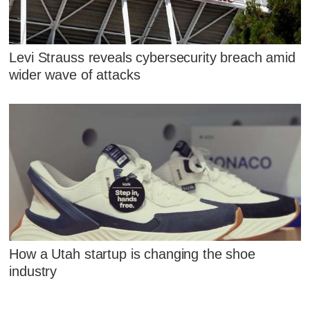
Levi Strauss reveals cybersecurity breach amid
wider wave of attacks
How a Utah startup is changing the shoe
industry