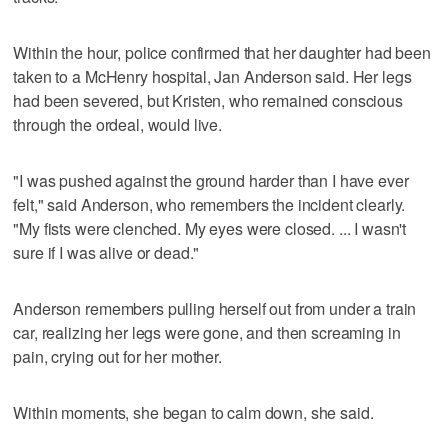
Within the hour, police confirmed that her daughter had been
taken to a McHenry hospital, Jan Anderson said. Her legs
had been severed, but Kristen, who remained conscious
through the ordeal, would live.
"I was pushed against the ground harder than I have ever
felt," said Anderson, who remembers the incident clearly.
"My fists were clenched. My eyes were closed. ... I wasn't
sure if I was alive or dead."
Anderson remembers pulling herself out from under a train
car, realizing her legs were gone, and then screaming in
pain, crying out for her mother.
Within moments, she began to calm down, she said.