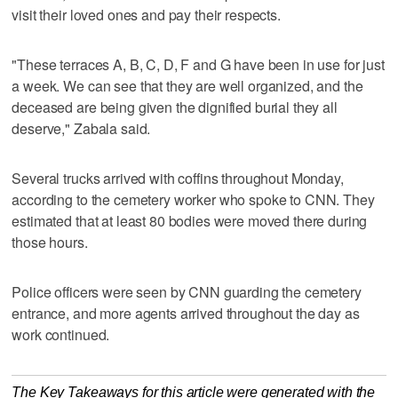
visit their loved ones and pay their respects.
"These terraces A, B, C, D, F and G have been in use for just
a week. We can see that they are well organized, and the
deceased are being given the dignified burial they all
deserve," Zabala said.
Several trucks arrived with coffins throughout Monday,
according to the cemetery worker who spoke to CNN. They
estimated that at least 80 bodies were moved there during
those hours.
Police officers were seen by CNN guarding the cemetery
entrance, and more agents arrived throughout the day as
work continued.
The Key Takeaways for this article were generated with the