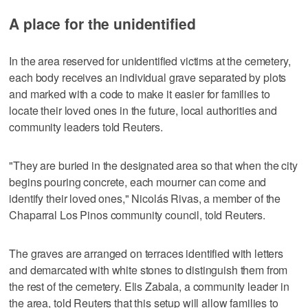
A place for the unidentified
In the area reserved for unidentified victims at the cemetery,
each body receives an individual grave separated by plots
and marked with a code to make it easier for families to
locate their loved ones in the future, local authorities and
community leaders told Reuters.
"They are buried in the designated area so that when the city
begins pouring concrete, each mourner can come and
identify their loved ones," Nicolás Rivas, a member of the
Chaparral Los Pinos community council, told Reuters.
The graves are arranged on terraces identified with letters
and demarcated with white stones to distinguish them from
the rest of the cemetery. Elis Zabala, a community leader in
the area, told Reuters that this setup will allow families to