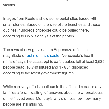
victims.
Images from Reuters show some burial sites traced with
small stones. Based on the size of the trenches and these
outlines, hundreds of people could be buried there,
according to CNN's analysis of the photos.
The rows of new graves in La Esperanza reflect the
magnitude of
last month's disaster
. Venezuela's health
minister says the catastrophic earthquakes left at least 3,535
people dead, 16,740 injured and 17,854 displaced,
according to the latest government figures.
While recovery efforts continue in the affected areas, many
families are still waiting for answers about the whereabouts
of their loved ones. Monday's tally did not show how many
people are still missing.