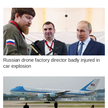
Russian drone factory director badly injured in
car explosion