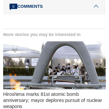
COMMENTS
0
More stories you may be interested in
Hiroshima marks 81st atomic bomb
anniversary; mayor deplores pursuit of nuclear
weapons