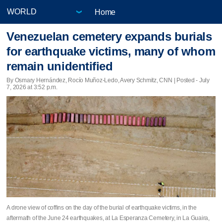
Home
Venezuelan cemetery expands burials
for earthquake victims, many of whom
remain unidentified
By Osmary Hernández, Rocío Muñoz-Ledo, Avery Schmitz, CNN | Posted - July
7, 2026 at 3:52 p.m.
A drone view of coffins on the day of the burial of earthquake victims, in the
aftermath of the June 24 earthquakes, at La Esperanza Cemetery, in La Guaira,