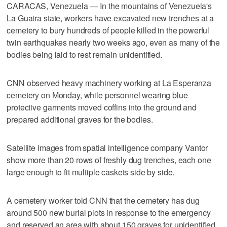
CARACAS, Venezuela — In the mountains of Venezuela's
La Guaira state, workers have excavated new trenches at a
cemetery to bury hundreds of people killed in the powerful
twin earthquakes nearly two weeks ago, even as many of the
bodies being laid to rest remain unidentified.
CNN observed heavy machinery working at La Esperanza
cemetery on Monday, while personnel wearing blue
protective garments moved coffins into the ground and
prepared additional graves for the bodies.
Satellite images from spatial intelligence company Vantor
show more than 20 rows of freshly dug trenches, each one
large enough to fit multiple caskets side by side.
A cemetery worker told CNN that the cemetery has dug
around 500 new burial plots in response to the emergency
and reserved an area with about 150 graves for unidentified