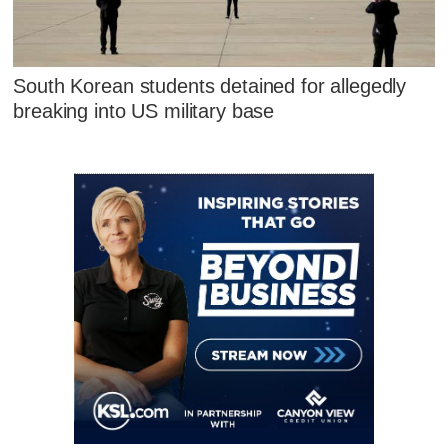
South Korean students detained for allegedly
breaking into US military base