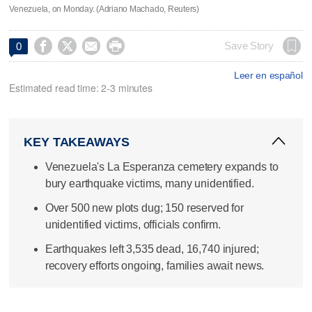
Venezuela, on Monday. (Adriano Machado, Reuters)




Save Story
0
Leer en español
Estimated read time: 2-3 minutes
KEY TAKEAWAYS
Venezuela's La Esperanza cemetery expands to
bury earthquake victims, many unidentified.
Over 500 new plots dug; 150 reserved for
unidentified victims, officials confirm.
Earthquakes left 3,535 dead, 16,740 injured;
recovery efforts ongoing, families await news.