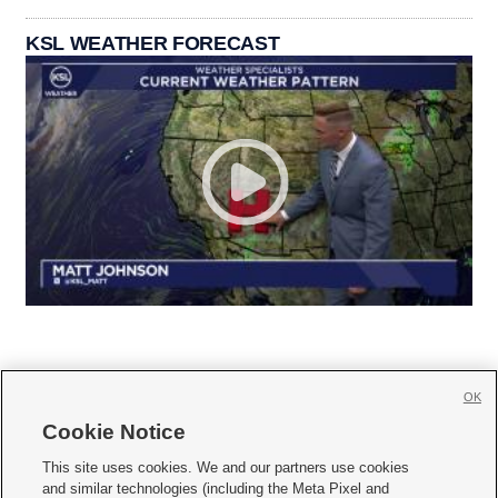
KSL WEATHER FORECAST
OK
Cookie Notice







This site uses cookies. We and our partners use cookies
and similar technologies (including the Meta Pixel and