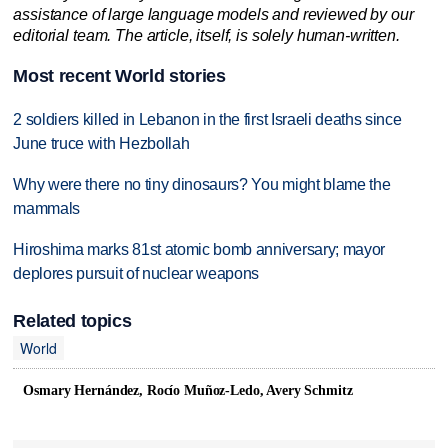
assistance of large language models and reviewed by our
editorial team. The article, itself, is solely human-written.
Most recent World stories
2 soldiers killed in Lebanon in the first Israeli deaths since
June truce with Hezbollah
Why were there no tiny dinosaurs? You might blame the
mammals
Hiroshima marks 81st atomic bomb anniversary; mayor
deplores pursuit of nuclear weapons
Related topics
World
Osmary Hernández, Rocío Muñoz-Ledo, Avery Schmitz