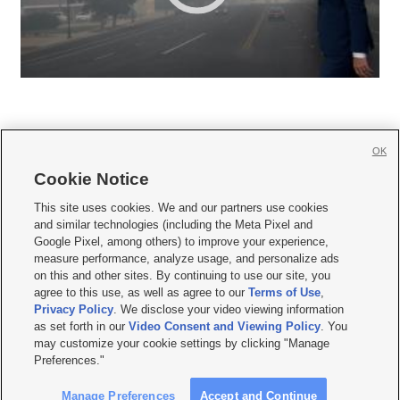
OK
Cookie Notice







This site uses cookies. We and our partners use cookies
and similar technologies (including the Meta Pixel and
Mobile Apps
|
Newsletter
|
Advertise
|
Contact Us
|
Careers with KSL.com
|
Google Pixel, among others) to improve your experience,
measure performance, analyze usage, and personalize ads
Terms of use
|
Privacy Statement
|
Video Consent Viewing Policy
|
DMCA Notice
|
on this and other sites. By continuing to use our site, you
Do Not Sell or Share My Data
|
EEO Public File Report
|
KSL-TV FCC Public File
|
agree to this use, as well as agree to our
Terms of Use
,
KSL FM Radio FCC Public File
|
KSL AM Radio FCC Public File
|
FCC Applications
|
Closed Captioning Assistance
Privacy Policy
. We disclose your video viewing information
as set forth in our
Video Consent and Viewing Policy
. You
© 2026
KSL Media
| KSL Broadcasting Salt Lake City UT | Site hosted & managed
may customize your cookie settings by clicking "Manage
by KSL Media - a Deseret Media Company
Preferences."
Manage Preferences
Accept and Continue