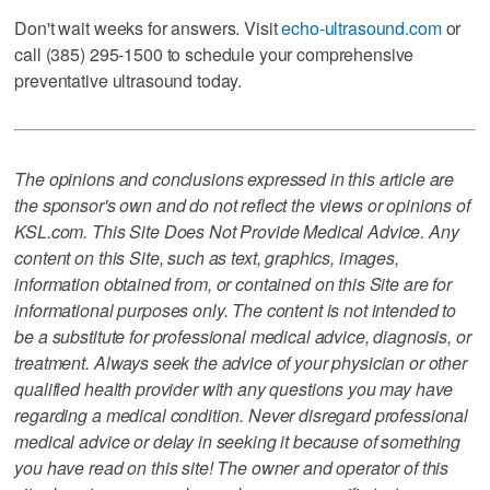
Don't wait weeks for answers. Visit
echo-ultrasound.com
or
call (385) 295-1500 to schedule your comprehensive
preventative ultrasound today.
The opinions and conclusions expressed in this article are
the sponsor's own and do not reflect the views or opinions of
KSL.com. This Site Does Not Provide Medical Advice. Any
content on this Site, such as text, graphics, images,
information obtained from, or contained on this Site are for
informational purposes only. The content is not intended to
be a substitute for professional medical advice, diagnosis, or
treatment. Always seek the advice of your physician or other
qualified health provider with any questions you may have
regarding a medical condition. Never disregard professional
medical advice or delay in seeking it because of something
you have read on this site! The owner and operator of this