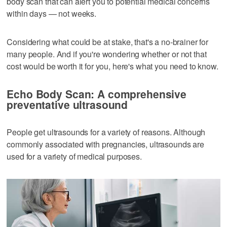
body scan that can alert you to potential medical concerns
within days — not weeks.
Considering what could be at stake, that's a no-brainer for
many people. And if you're wondering whether or not that
cost would be worth it for you, here's what you need to know.
Echo Body Scan: A comprehensive
preventative ultrasound
People get ultrasounds for a variety of reasons. Although
commonly associated with pregnancies, ultrasounds are
used for a variety of medical purposes.