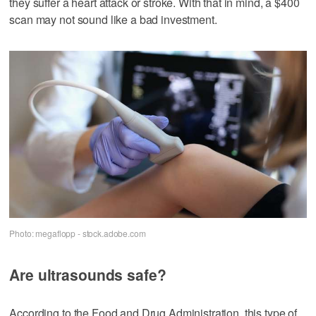
they suffer a heart attack or stroke. With that in mind, a $400
scan may not sound like a bad investment.
Photo: megaflopp - stock.adobe.com
Are ultrasounds safe?
According to the Food and Drug Administration, this type of