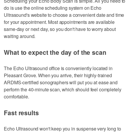
Scheduling your Echo Body Scan is simple. All you need to
do is use the online scheduling system on Echo
Ultrasound's website to choose a convenient date and time
for your appointment. Most appointments are available
same-day or next day, so you don't have to worry about
waiting around.
What to expect the day of the scan
The Echo Ultrasound office is conveniently located in
Pleasant Grove. When you arrive, their highly-trained
ARDMS-certified sonographers will put you at ease and
perform the 40-minute scan, which should feel completely
comfortable.
Fast results
Echo Ultrasound won't keep you in suspense very long to