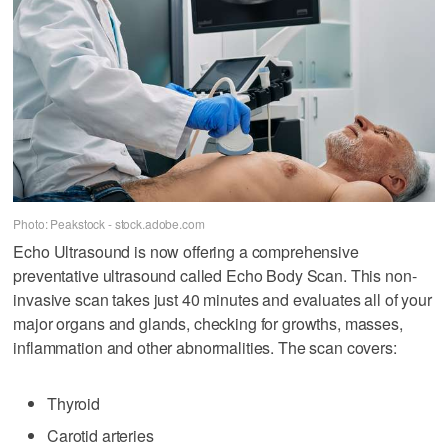
Photo: Peakstock - stock.adobe.com
Echo Ultrasound is now offering a comprehensive
preventative ultrasound called Echo Body Scan. This non-
invasive scan takes just 40 minutes and evaluates all of your
major organs and glands, checking for growths, masses,
inflammation and other abnormalities. The scan covers:
Thyroid
Carotid arteries