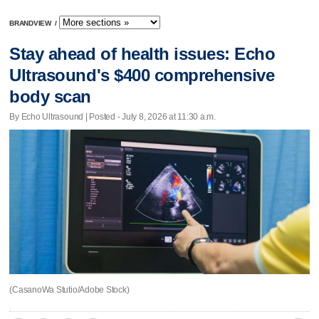
BRANDVIEW
/
Stay ahead of health issues: Echo
Ultrasound's $400 comprehensive
body scan
By Echo Ultrasound | Posted - July 8, 2026 at 11:30 a.m.
(CasanoWa Stutio/Adobe Stock)