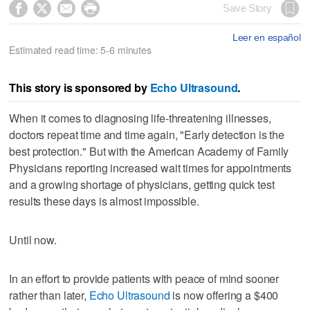




Save Story
Leer en español
Estimated read time: 5-6 minutes
This story is sponsored by
Echo Ultrasound
.
When it comes to diagnosing life-threatening illnesses,
doctors repeat time and time again, "Early detection is the
best protection." But with the American Academy of Family
Physicians reporting increased wait times for appointments
and a growing shortage of physicians, getting quick test
results these days is almost impossible.
Until now.
In an effort to provide patients with peace of mind sooner
rather than later,
Echo Ultrasound
is now offering a $400