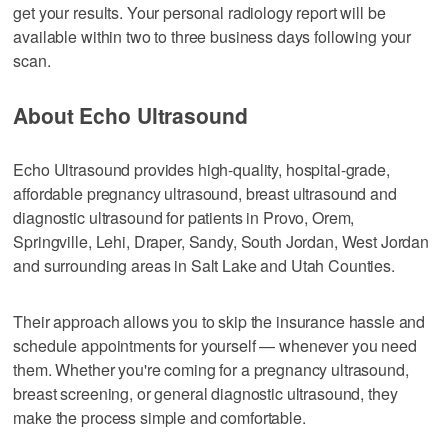
get your results. Your personal radiology report will be
available within two to three business days following your
scan.
About Echo Ultrasound
Echo Ultrasound provides high-quality, hospital-grade,
affordable pregnancy ultrasound, breast ultrasound and
diagnostic ultrasound for patients in Provo, Orem,
Springville, Lehi, Draper, Sandy, South Jordan, West Jordan
and surrounding areas in Salt Lake and Utah Counties.
Their approach allows you to skip the insurance hassle and
schedule appointments for yourself — whenever you need
them. Whether you're coming for a pregnancy ultrasound,
breast screening, or general diagnostic ultrasound, they
make the process simple and comfortable.