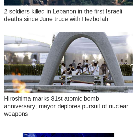
2 soldiers killed in Lebanon in the first Israeli
deaths since June truce with Hezbollah
Hiroshima marks 81st atomic bomb
anniversary; mayor deplores pursuit of nuclear
weapons