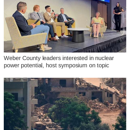
Weber County leaders interested in nuclear
power potential, host symposium on topic