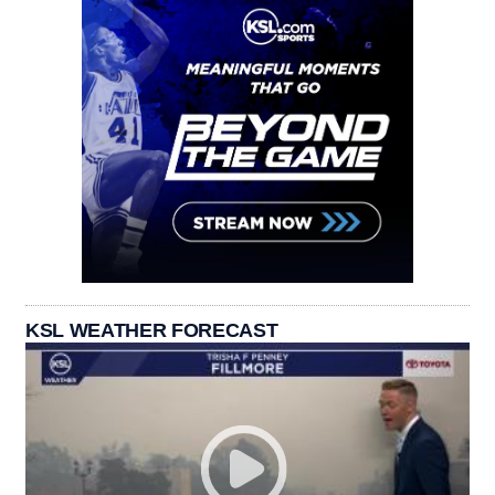
KSL WEATHER FORECAST