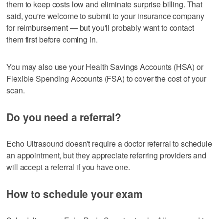
them to keep costs low and eliminate surprise billing. That
said, you're welcome to submit to your insurance company
for reimbursement — but you'll probably want to contact
them first before coming in.
You may also use your Health Savings Accounts (HSA) or
Flexible Spending Accounts (FSA) to cover the cost of your
scan.
Do you need a referral?
Echo Ultrasound doesn't require a doctor referral to schedule
an appointment, but they appreciate referring providers and
will accept a referral if you have one.
How to schedule your exam