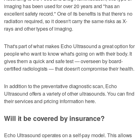
imaging has been used for over 20 years and "has an
excellent safety record." One of its benefits is that there's no
radiation required, so it doesn't carry the same risks as X-
rays and other types of imaging.
That's part of what makes Echo Ultrasound a great option for
people who want to know what's going on with their body. It
gives them a quick and safe test — overseen by board-
certified radiologists — that doesn't compromise their health.
In addition to the preventative diagnostic scan, Echo
Ultrasound offers a variety of other ultrasounds. You can find
their services and pricing information here.
Will it be covered by insurance?
Echo Ultrasound operates on a self-pay model. This allows