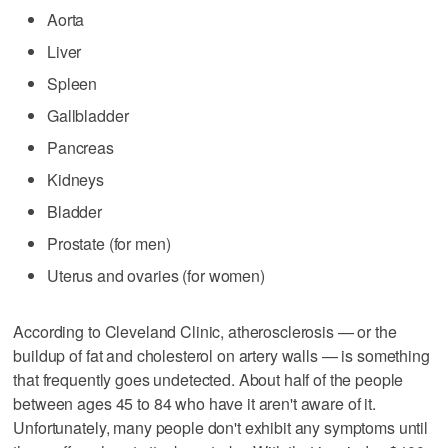
Aorta
Liver
Spleen
Gallbladder
Pancreas
Kidneys
Bladder
Prostate (for men)
Uterus and ovaries (for women)
According to Cleveland Clinic, atherosclerosis — or the
buildup of fat and cholesterol on artery walls — is something
that frequently goes undetected. About half of the people
between ages 45 to 84 who have it aren't aware of it.
Unfortunately, many people don't exhibit any symptoms until