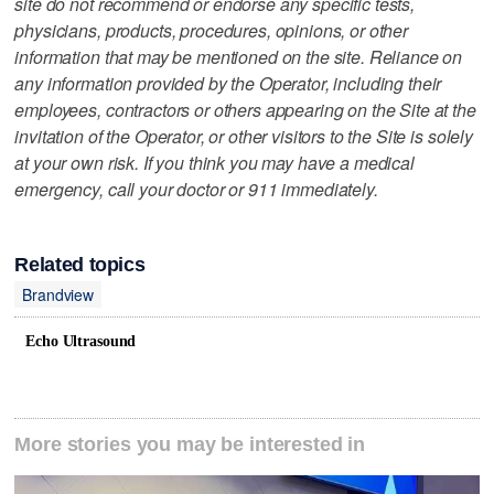
site do not recommend or endorse any specific tests,
physicians, products, procedures, opinions, or other
information that may be mentioned on the site. Reliance on
any information provided by the Operator, including their
employees, contractors or others appearing on the Site at the
invitation of the Operator, or other visitors to the Site is solely
at your own risk. If you think you may have a medical
emergency, call your doctor or 911 immediately.
Related topics
Brandview
Echo Ultrasound
More stories you may be interested in