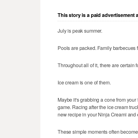
This story is a paid advertisement
July is peak summer.
Pools are packed. Family barbecues f
Throughout all of it, there are certain 
Ice cream is one of them.
Maybe it's grabbing a cone from your f
game. Racing after the ice cream truck
new recipe in your Ninja Creami and e
These simple moments often become th