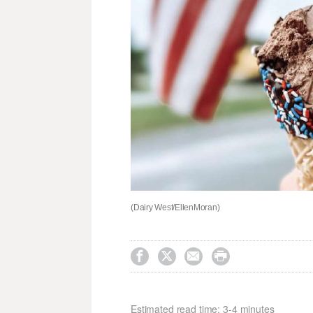
(Dairy West/EllenMoran)




Estimated read time: 3-4 minutes