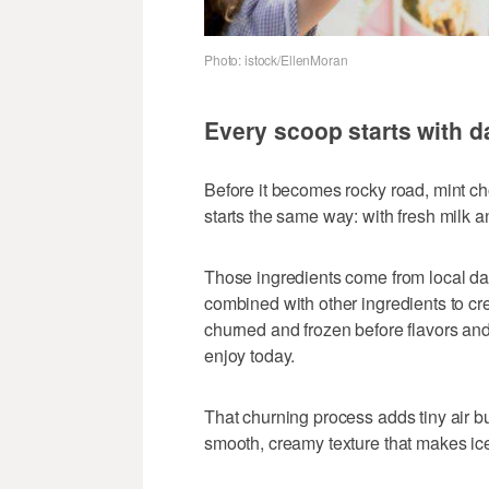
Photo: istock/EllenMoran
Every scoop starts with d
Before it becomes rocky road, mint c
starts the same way: with fresh milk 
Those ingredients come from local dai
combined with other ingredients to cr
churned and frozen before flavors and
enjoy today.
That churning process adds tiny air bu
smooth, creamy texture that makes ice 