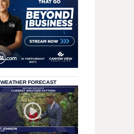
 WEATHER FORECAST