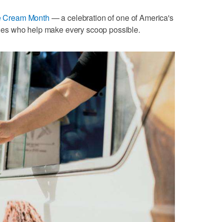
ce Cream Month
— a celebration of one of America's
milies who help make every scoop possible.