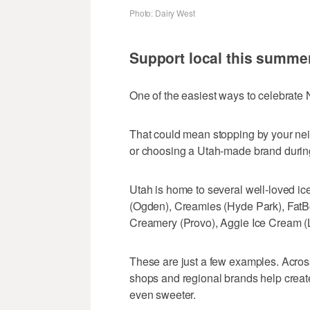
Photo: Dairy West
Support local this summe
One of the easiest ways to celebrate 
That could mean stopping by your nei
or choosing a Utah-made brand during 
Utah is home to several well-loved ic
(Ogden), Creamies (Hyde Park), FatB
Creamery (Provo), Aggie Ice Cream (
These are just a few examples. Acros
shops and regional brands help creat
even sweeter.