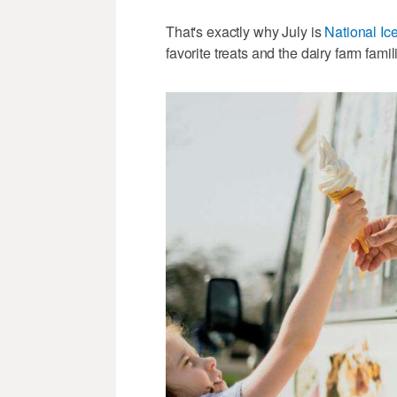
That's exactly why July is
National I
favorite treats and the dairy farm fa