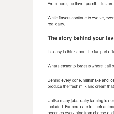
From there, the flavor possibilities ar
While flavors continue to evolve, eve
real dairy.
The story behind your fav
It's easy to think about the fun part of
What's easier to forget is where it all 
Behind every cone, milkshake and ice
produce the fresh milk and cream that
Unlike many jobs, dairy farming is no
included. Farmers care for their anima
becomes everything from cheese and y