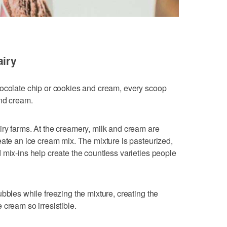
airy
hocolate chip or cookies and cream, every scoop
and cream.
ry farms. At the creamery, milk and cream are
eate an ice cream mix. The mixture is pasteurized,
 mix-ins help create the countless varieties people
bbles while freezing the mixture, creating the
cream so irresistible.