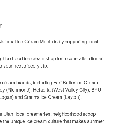
r
National Ice Cream Month is by supporting local.
ghborhood ice cream shop for a cone after dinner
your next grocery trip.
e cream brands, including Farr Better Ice Cream
oy (Richmond), Heladita (West Valley City), BYU
Logan) and Smith's Ice Cream (Layton).
s Utah, local creameries, neighborhood scoop
e the unique ice cream culture that makes summer