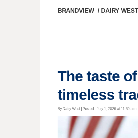
BRANDVIEW
/
DAIRY WES
The taste o
timeless tra
By Dairy West | Posted - July 1, 2026 at 11:30 a.m.