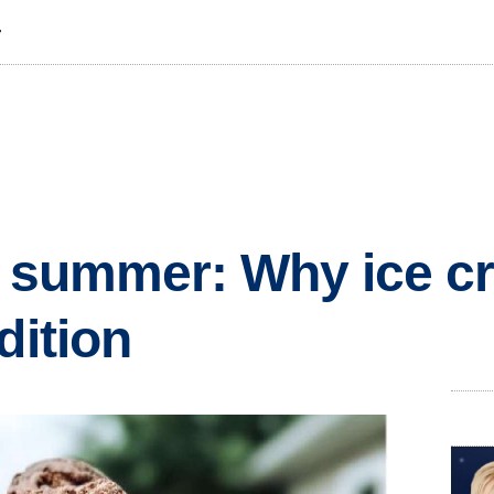
T
f summer: Why ice cr
dition