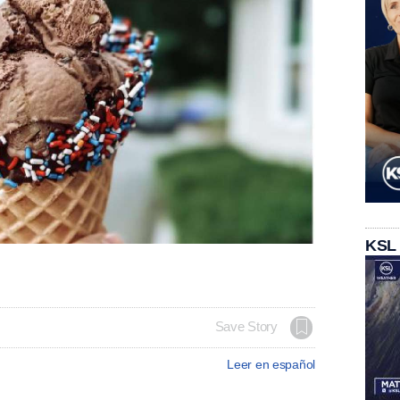
KSL
Save Story
Leer en español