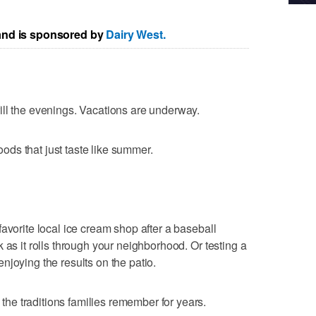
 and is sponsored by
Dairy West.
ill the evenings. Vacations are underway.
foods that just taste like summer.
avorite local ice cream shop after a baseball
 as it rolls through your neighborhood. Or testing a
njoying the results on the patio.
e traditions families remember for years.