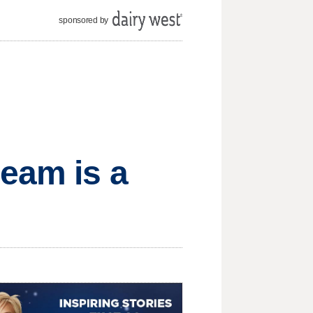
sponsored by
eam is a