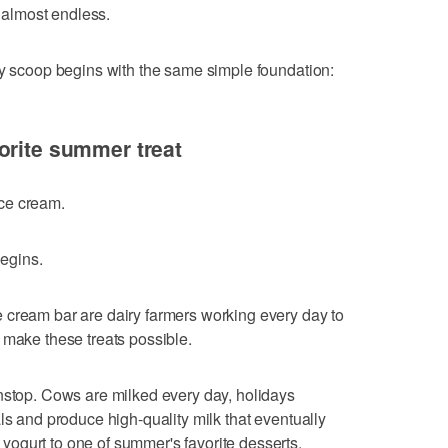
e almost endless.
ry scoop begins with the same simple foundation:
orite summer treat
 ice cream.
begins.
 cream bar are dairy farmers working every day to
 make these treats possible.
nstop. Cows are milked every day, holidays
ls and produce high-quality milk that eventually
ogurt to one of summer's favorite desserts.