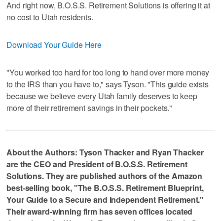
And right now, B.O.S.S. Retirement Solutions is offering it at
no cost to Utah residents.
Download Your Guide Here
"You worked too hard for too long to hand over more money
to the IRS than you have to," says Tyson. "This guide exists
because we believe every Utah family deserves to keep
more of their retirement savings in their pockets."
About the Authors: Tyson Thacker and Ryan Thacker
are the CEO and President of B.O.S.S. Retirement
Solutions. They are published authors of the Amazon
best-selling book, "The B.O.S.S. Retirement Blueprint,
Your Guide to a Secure and Independent Retirement."
Their award-winning firm has seven offices located