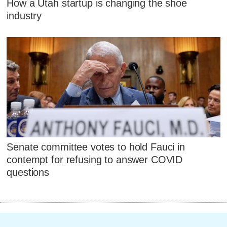
How a Utah startup is changing the shoe
industry
Senate committee votes to hold Fauci in
contempt for refusing to answer COVID
questions