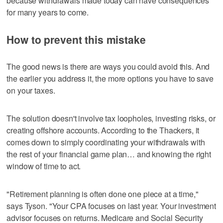
because withdrawals made today can have consequences
for many years to come.
How to prevent this mistake
The good news is there are ways you could avoid this. And
the earlier you address it, the more options you have to save
on your taxes.
The solution doesn't involve tax loopholes, investing risks, or
creating offshore accounts. According to the Thackers, it
comes down to simply coordinating your withdrawals with
the rest of your financial game plan… and knowing the right
window of time to act.
"Retirement planning is often done one piece at a time,"
says Tyson. "Your CPA focuses on last year. Your investment
advisor focuses on returns. Medicare and Social Security