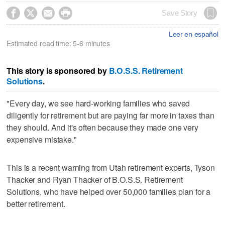




Save Story
Leer en español
Estimated read time: 5-6 minutes
This story is sponsored by
B.O.S.S. Retirement
Solutions
.
"Every day, we see hard-working families who saved
diligently for retirement but are paying far more in taxes than
they should. And it's often because they made one very
expensive mistake."
This is a recent warning from Utah retirement experts, Tyson
Thacker and Ryan Thacker of B.O.S.S. Retirement
Solutions, who have helped over 50,000 families plan for a
better retirement.