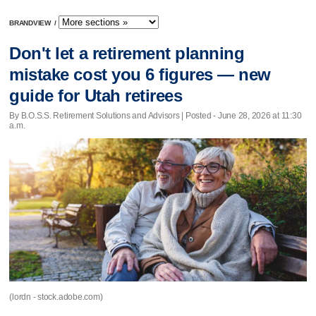
BRANDVIEW
/
Don't let a retirement planning
mistake cost you 6 figures — new
guide for Utah retirees
By B.O.S.S. Retirement Solutions and Advisors | Posted - June 28, 2026 at 11:30
a.m.
(lordn - stock.adobe.com)