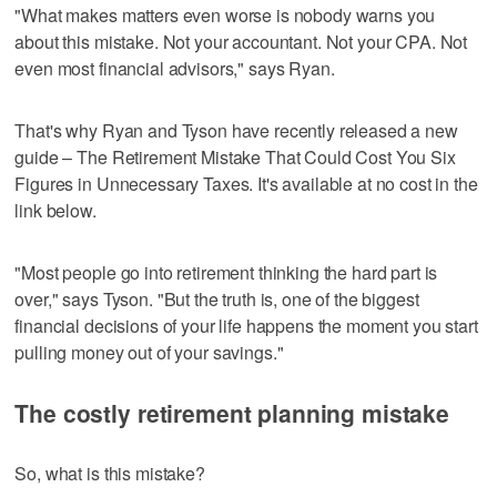
"What makes matters even worse is nobody warns you
about this mistake. Not your accountant. Not your CPA. Not
even most financial advisors," says Ryan.
That's why Ryan and Tyson have recently released a new
guide – The Retirement Mistake That Could Cost You Six
Figures in Unnecessary Taxes. It's available at no cost in the
link below.
"Most people go into retirement thinking the hard part is
over," says Tyson. "But the truth is, one of the biggest
financial decisions of your life happens the moment you start
pulling money out of your savings."
The costly retirement planning mistake
So, what is this mistake?