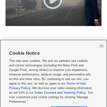
OK
Cookie Notice







This site uses cookies. We and our partners use cookies
and similar technologies (including the Meta Pixel and
Mobile Apps
|
Newsletter
|
Advertise
|
Contact Us
|
Careers with KSL.com
|
Google Pixel, among others) to improve your experience,
measure performance, analyze usage, and personalize ads
Terms of use
|
Privacy Statement
|
Video Consent Viewing Policy
|
DMCA Notice
|
on this and other sites. By continuing to use our site, you
Do Not Sell or Share My Data
|
EEO Public File Report
|
KSL-TV FCC Public File
|
agree to this use, as well as agree to our
Terms of Use
,
KSL FM Radio FCC Public File
|
KSL AM Radio FCC Public File
|
FCC Applications
|
Closed Captioning Assistance
Privacy Policy
. We disclose your video viewing information
as set forth in our
Video Consent and Viewing Policy
. You
© 2026
KSL Media
| KSL Broadcasting Salt Lake City UT | Site hosted & managed
may customize your cookie settings by clicking "Manage
by KSL Media - a Deseret Media Company
Preferences."