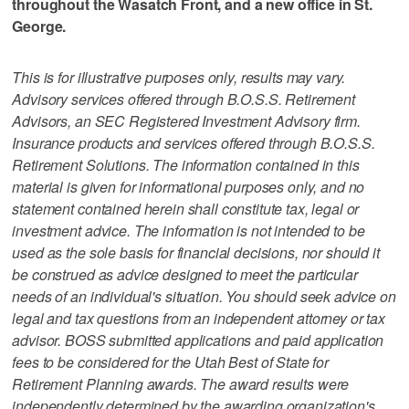
throughout the Wasatch Front, and a new office in St.
George.
This is for illustrative purposes only, results may vary.
Advisory services offered through B.O.S.S. Retirement
Advisors, an SEC Registered Investment Advisory firm.
Insurance products and services offered through B.O.S.S.
Retirement Solutions. The information contained in this
material is given for informational purposes only, and no
statement contained herein shall constitute tax, legal or
investment advice. The information is not intended to be
used as the sole basis for financial decisions, nor should it
be construed as advice designed to meet the particular
needs of an individual's situation. You should seek advice on
legal and tax questions from an independent attorney or tax
advisor. BOSS submitted applications and paid application
fees to be considered for the Utah Best of State for
Retirement Planning awards. The award results were
independently determined by the awarding organization's