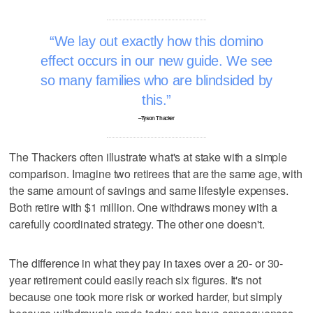
We lay out exactly how this domino
effect occurs in our new guide. We see
so many families who are blindsided by
this.
–Tyson Thacker
The Thackers often illustrate what's at stake with a simple
comparison. Imagine two retirees that are the same age, with
the same amount of savings and same lifestyle expenses.
Both retire with $1 million. One withdraws money with a
carefully coordinated strategy. The other one doesn't.
The difference in what they pay in taxes over a 20- or 30-
year retirement could easily reach six figures. It's not
because one took more risk or worked harder, but simply