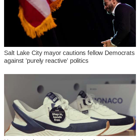
Salt Lake City mayor cautions fellow Democrats
against 'purely reactive' politics