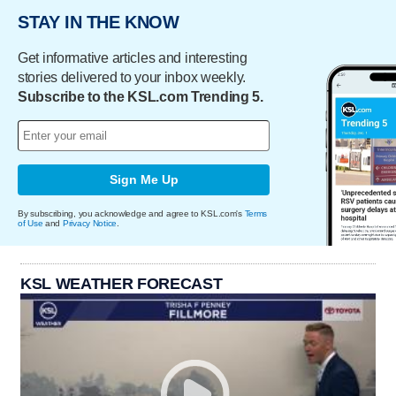
STAY IN THE KNOW
Get informative articles and interesting
stories delivered to your inbox weekly.
Subscribe to the KSL.com Trending 5.
Sign Me Up
By subscribing, you acknowledge and agree to KSL.com's
Terms
of Use
and
Privacy Notice
.
KSL WEATHER FORECAST