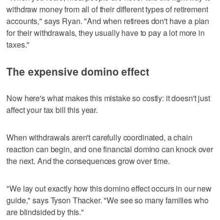
withdraw money from all of their different types of retirement
accounts," says Ryan. "And when retirees don't have a plan
for their withdrawals, they usually have to pay a lot more in
taxes."
The expensive domino effect
Now here's what makes this mistake so costly: it doesn't just
affect your tax bill this year.
When withdrawals aren't carefully coordinated, a chain
reaction can begin, and one financial domino can knock over
the next. And the consequences grow over time.
"We lay out exactly how this domino effect occurs in our new
guide," says Tyson Thacker. "We see so many families who
are blindsided by this."