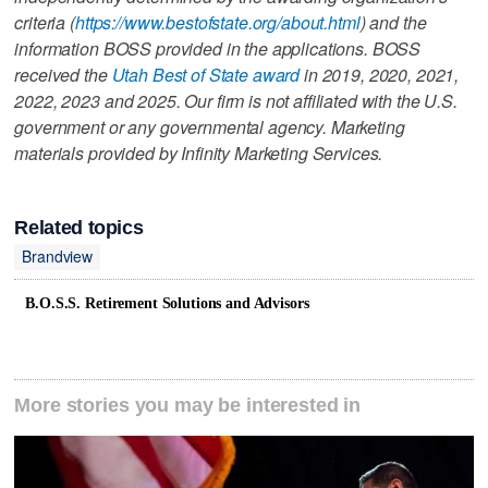
criteria (
https://www.bestofstate.org/about.html
) and the
information BOSS provided in the applications. BOSS
received the
Utah Best of State award
in 2019, 2020, 2021,
2022, 2023 and 2025. Our firm is not affiliated with the U.S.
government or any governmental agency. Marketing
materials provided by Infinity Marketing Services.
Related topics
Brandview
B.O.S.S. Retirement Solutions and Advisors
More stories you may be interested in