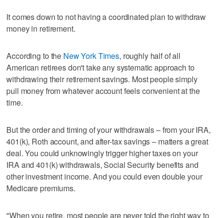
It comes down to not having a coordinated plan to withdraw
money in retirement.
According to the
New York Times
, roughly half of all
American retirees don't take any systematic approach to
withdrawing their retirement savings. Most people simply
pull money from whatever account feels convenient at the
time.
But the order and timing of your withdrawals – from your IRA,
401(k), Roth account, and after-tax savings – matters a great
deal. You could unknowingly trigger higher taxes on your
IRA and 401(k) withdrawals, Social Security benefits and
other investment income. And you could even double your
Medicare premiums.
"When you retire, most people are never told the right way to