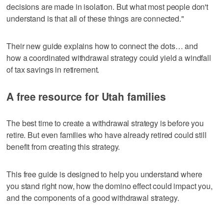
decisions are made in isolation. But what most people don't
understand is that all of these things are connected."
Their new guide explains how to connect the dots… and
how a coordinated withdrawal strategy could yield a windfall
of tax savings in retirement.
A free resource for Utah families
The best time to create a withdrawal strategy is before you
retire. But even families who have already retired could still
benefit from creating this strategy.
This free guide is designed to help you understand where
you stand right now, how the domino effect could impact you,
and the components of a good withdrawal strategy.