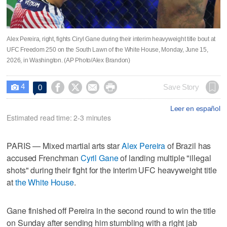
Alex Pereira, right, fights Ciryl Gane during their interim heavyweight title bout at
UFC Freedom 250 on the South Lawn of the White House, Monday, June 15,
2026, in Washington. (AP Photo/Alex Brandon)
4




Save Story
0

Leer en español
Estimated read time: 2-3 minutes
PARIS — Mixed martial arts star
Alex Pereira
of Brazil has
accused Frenchman
Cyril Gane
of landing multiple "illegal
shots" during their fight for the interim UFC heavyweight title
at
the White House
.
Gane finished off Pereira in the second round to win the title
on Sunday after sending him stumbling with a right jab