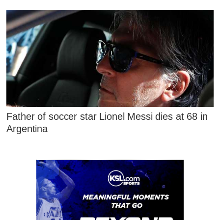
Father of soccer star Lionel Messi dies at 68 in
Argentina