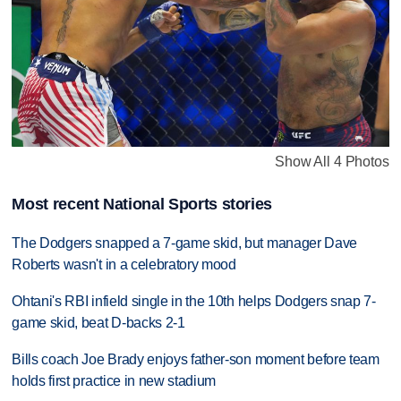
Show All 4 Photos
Most recent National Sports stories
The Dodgers snapped a 7-game skid, but manager Dave
Roberts wasn't in a celebratory mood
Ohtani's RBI infield single in the 10th helps Dodgers snap 7-
game skid, beat D-backs 2-1
Bills coach Joe Brady enjoys father-son moment before team
holds first practice in new stadium