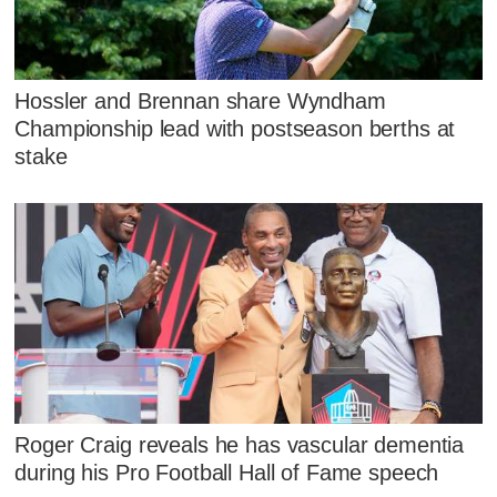
Hossler and Brennan share Wyndham
Championship lead with postseason berths at
stake
Roger Craig reveals he has vascular dementia
during his Pro Football Hall of Fame speech