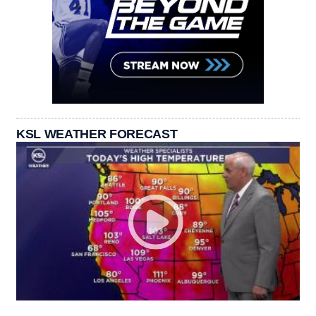
KSL WEATHER FORECAST