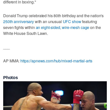
different in boxing."
Donald Trump celebrated his 80th birthday and the nation's
250th anniversary
with an unusual
UFC show
featuring
seven fights within
an eight-sided, wire-mesh cage
on the
White House South Lawn.
___
AP MMA:
https://apnews.com/hub/mixed-martial-arts
Photos