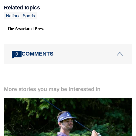
Related topics
National Sports
The Associated Press
COMMENTS
0
More stories you may be interested in