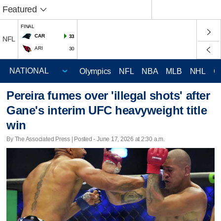
Featured
FINAL
CAR
33
NFL
ARI
30
Olympics
NFL
NBA
MLB
NHL
C
Pereira fumes over 'illegal shots' after
Gane's interim UFC heavyweight title
win
By The Associated Press | Posted - June 17, 2026 at 2:30 a.m.