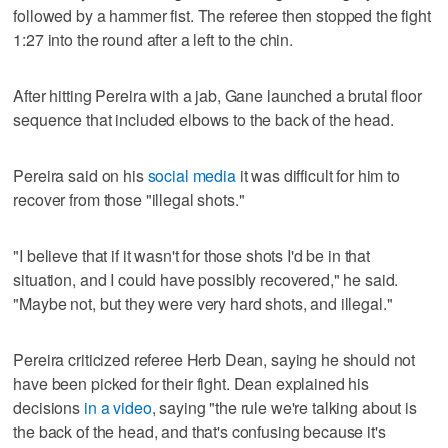
followed by a hammer fist. The referee then stopped the fight
1:27 into the round after a left to the chin.
After hitting Pereira with a jab, Gane launched a brutal floor
sequence that included elbows to the back of the head.
Pereira said on his
social media
it was difficult for him to
recover from those "illegal shots."
"I believe that if it wasn't for those shots I'd be in that
situation, and I could have possibly recovered," he said.
"Maybe not, but they were very hard shots, and illegal."
Pereira criticized referee Herb Dean, saying he should not
have been picked for their fight. Dean explained his
decisions
in a video
, saying "the rule we're talking about is
the back of the head, and that's confusing because it's