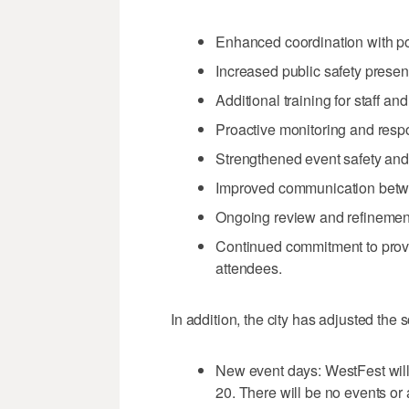
Enhanced coordination with po
Increased public safety prese
Additional training for staff an
Proactive monitoring and resp
Strengthened event safety an
Improved communication betwe
Ongoing review and refinement
Continued commitment to provi
attendees.
In addition, the city has adjusted the
New event days: WestFest wil
20. There will be no events or 