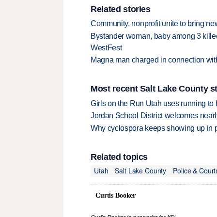
Related stories
Community, nonprofit unite to bring new
Bystander woman, baby among 3 killed i
WestFest
Magna man charged in connection with
Most recent Salt Lake County s
Girls on the Run Utah uses running to h
Jordan School District welcomes nearly
Why cyclospora keeps showing up in 
Related topics
Utah
Salt Lake County
Police & Court
Curtis Booker
Curtis Booker is a reporter for KSL.