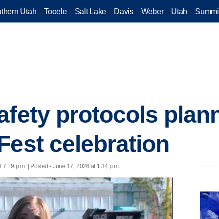
thern Utah
Tooele
Salt Lake
Davis
Weber
Utah
Summi
afety protocols plann
Fest celebration
 7:19 p.m. | Posted - June 17, 2026 at 1:34 p.m.