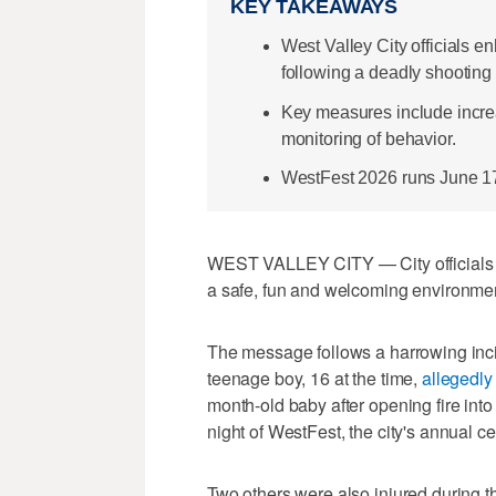
KEY TAKEAWAYS
West Valley City officials e
following a deadly shooting a
Key measures include incre
monitoring of behavior.
WestFest 2026 runs June 17-
WEST VALLEY CITY — City officials in
a safe, fun and welcoming environment
The message follows a harrowing incide
teenage boy, 16 at the time,
allegedly
month-old baby after opening fire int
night of WestFest, the city's annual 
Two others were also injured during t