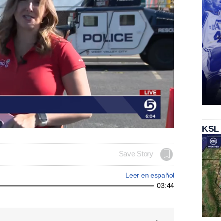
KSL
Save Story
Leer en español
03:44