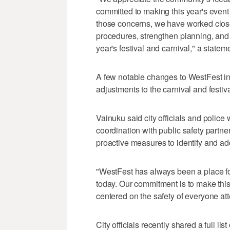
committed to making this year's event
those concerns, we have worked closel
procedures, strengthen planning, and
year's festival and carnival," a stateme
A few notable changes to WestFest in
adjustments to the carnival and festiv
Vainuku said city officials and polic
coordination with public safety partne
proactive measures to identify and a
"WestFest has always been a place fo
today. Our commitment is to make thi
centered on the safety of everyone att
City officials recently shared a full l