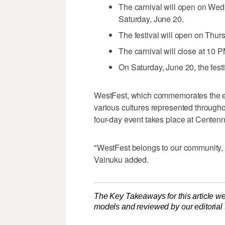
The carnival will open on Wedn
Saturday, June 20.
The festival will open on Thur
The carnival will close at 10 
On Saturday, June 20, the festi
WestFest, which commemorates the es
various cultures represented throughou
four-day event takes place at Centenn
"WestFest belongs to our community, a
Vainuku added.
The Key Takeaways for this article we
models and reviewed by our editorial te