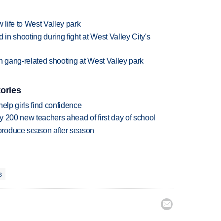
 life to West Valley park
n shooting during fight at West Valley City's
 gang-related shooting at West Valley park
tories
elp girls find confidence
 200 new teachers ahead of first day of school
produce season after season
s
