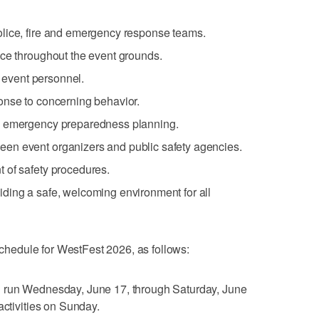
lice, fire and emergency response teams.
nce throughout the event grounds.
d event personnel.
onse to concerning behavior.
d emergency preparedness planning.
en event organizers and public safety agencies.
 of safety procedures.
ding a safe, welcoming environment for all
 schedule for WestFest 2026, as follows:
l run Wednesday, June 17, through Saturday, June
activities on Sunday.