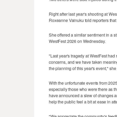
Right after last year's shooting at W
Roxeanne Vainuku told reporters that
She offered a similar sentiment in a s
WestFest 2026 on Wednesday.
"Last year's tragedy at WestFest ha
concerns, and we have taken meaning
the planning of this year's event," she
With the unfortunate events from 2025
especially those who were there as the
have announced a slew of changes an
help the public feel a bit at ease in at
"We appreciate the community's feedb