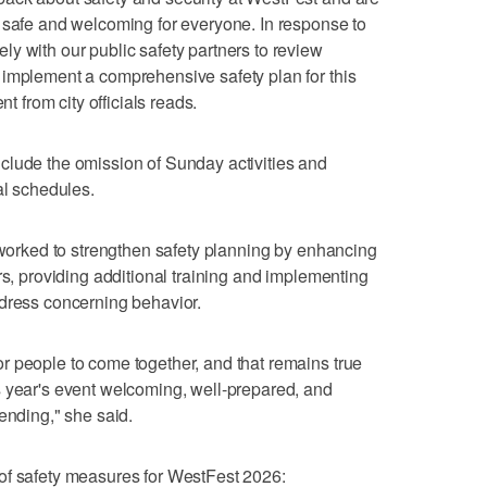
 safe and welcoming for everyone. In response to
y with our public safety partners to review
 implement a comprehensive safety plan for this
nt from city officials reads.
clude the omission of Sunday activities and
al schedules.
e worked to strengthen safety planning by enhancing
rs, providing additional training and implementing
ddress concerning behavior.
r people to come together, and that remains true
s year's event welcoming, well-prepared, and
ending," she said.
ist of safety measures for WestFest 2026: