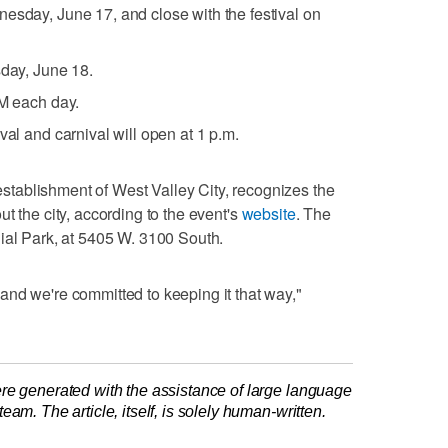
esday, June 17, and close with the festival on
sday, June 18.
PM each day.
val and carnival will open at 1 p.m.
tablishment of West Valley City, recognizes the
t the city, according to the event's
website
. The
ial Park, at 5405 W. 3100 South.
nd we're committed to keeping it that way,"
re generated with the assistance of large language
am. The article, itself, is solely human-written.