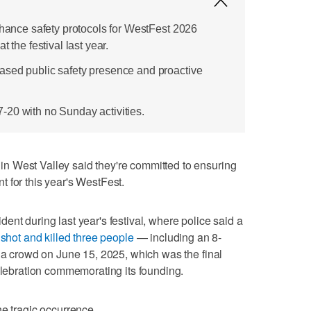
nhance safety protocols for WestFest 2026
t the festival last year.
ased public safety presence and proactive
20 with no Sunday activities.
 West Valley said they're committed to ensuring
 for this year's WestFest.
nt during last year's festival, where police said a
 shot and killed three people
— including an 8-
o a crowd on June 15, 2025, which was the final
celebration commemorating its founding.
he tragic occurrence.