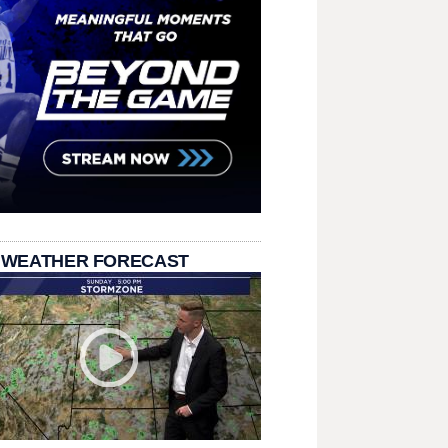
 WEATHER FORECAST