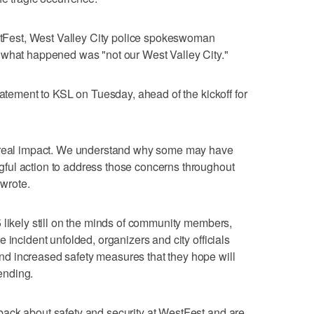
estFest, West Valley City police spokeswoman
 what happened was "not our West Valley City."
tatement to KSL on Tuesday, ahead of the kickoff for
d real impact. We understand why some may have
ful action to address those concerns throughout
 wrote.
 likely still on the minds of community members,
 incident unfolded, organizers and city officials
d increased safety measures that they hope will
tending.
ack about safety and security at WestFest and are