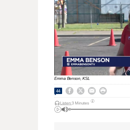
Emma Benson, KSL




44
Listen:
3 Minutes