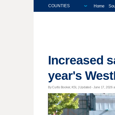
Home
Sou
Increased s
year's West
By Curtis Booker, KSL |
Updated
- June 17, 2026 at