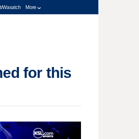
t/Wasatch
More
ed for this