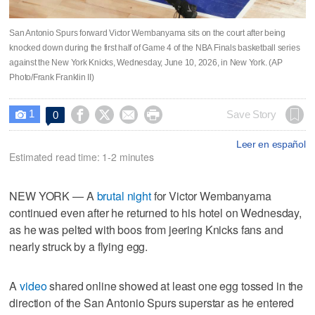
San Antonio Spurs forward Victor Wembanyama sits on the court after being
knocked down during the first half of Game 4 of the NBA Finals basketball series
against the New York Knicks, Wednesday, June 10, 2026, in New York. (AP
Photo/Frank Franklin II)
1




Save Story
0

Leer en español
Estimated read time: 1-2 minutes
NEW YORK — A
brutal night
for Victor Wembanyama
continued even after he returned to his hotel on Wednesday,
as he was pelted with boos from jeering Knicks fans and
nearly struck by a flying egg.
A
video
shared online showed at least one egg tossed in the
direction of the San Antonio Spurs superstar as he entered