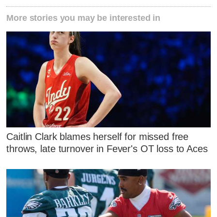
More stories you may be interested in
Caitlin Clark blames herself for missed free
throws, late turnover in Fever's OT loss to Aces