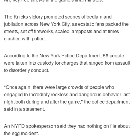
The Knicks victory prompted scenes of bedlam and
jubilation across New York City, as ecstatic fans packed the
streets, set off fireworks, scaled lampposts and at times
clashed with police.
According to the New York Police Department, 56 people
were taken into custody for charges that ranged from assault
to disorderly conduct.
"Once again, there were large crowds of people who
engaged in incredibly reckless and dangerous behavior last
night both during and after the game," the police department
said in a statement.
An NYPD spokesperson said they had nothing on file about
the egg incident.