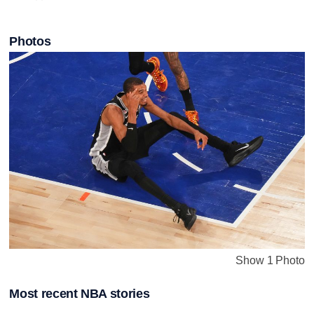
Photos
Show 1 Photo
Most recent NBA stories