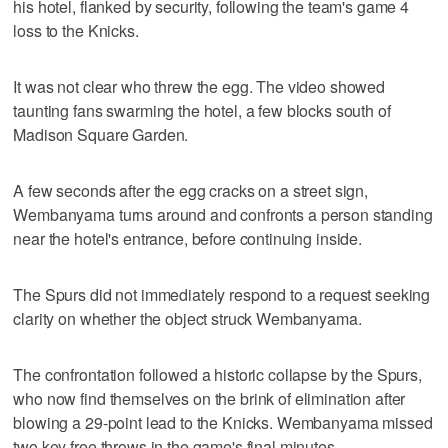
his hotel, flanked by security, following the team's game 4
loss to the Knicks.
It was not clear who threw the egg. The video showed
taunting fans swarming the hotel, a few blocks south of
Madison Square Garden.
A few seconds after the egg cracks on a street sign,
Wembanyama turns around and confronts a person standing
near the hotel's entrance, before continuing inside.
The Spurs did not immediately respond to a request seeking
clarity on whether the object struck Wembanyama.
The confrontation followed a historic collapse by the Spurs,
who now find themselves on the brink of elimination after
blowing a 29-point lead to the Knicks. Wembanyama missed
two key free throws in the game's final minutes.