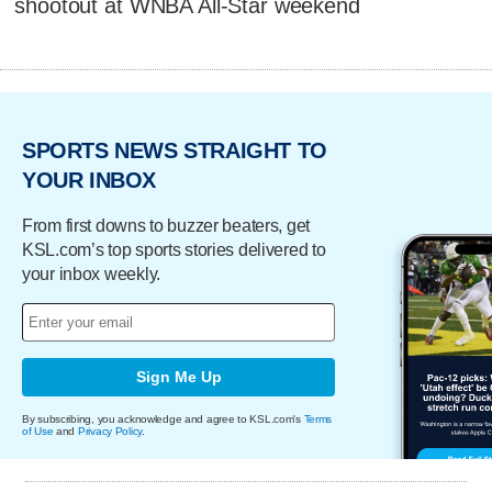
shootout at WNBA All-Star weekend
SPORTS NEWS STRAIGHT TO
YOUR INBOX
From first downs to buzzer beaters, get
KSL.com’s top sports stories delivered to
your inbox weekly.
Sign Me Up
By subscribing, you acknowledge and agree to KSL.com's
Terms
of Use
and
Privacy Policy
.