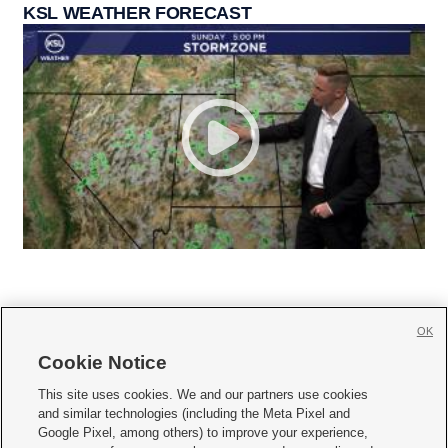
KSL WEATHER FORECAST
OK
Cookie Notice







This site uses cookies. We and our partners use cookies
and similar technologies (including the Meta Pixel and
Mobile Apps
|
Newsletter
|
Advertise
|
Contact Us
|
Careers with KSL.com
|
Google Pixel, among others) to improve your experience,