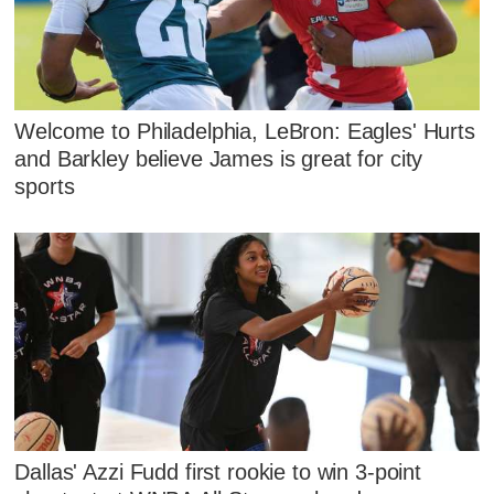
Welcome to Philadelphia, LeBron: Eagles' Hurts
and Barkley believe James is great for city
sports
Dallas' Azzi Fudd first rookie to win 3-point