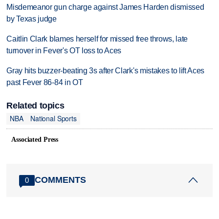
Misdemeanor gun charge against James Harden dismissed
by Texas judge
Caitlin Clark blames herself for missed free throws, late
turnover in Fever's OT loss to Aces
Gray hits buzzer-beating 3s after Clark's mistakes to lift Aces
past Fever 86-84 in OT
Related topics
NBA
National Sports
Associated Press
COMMENTS
0