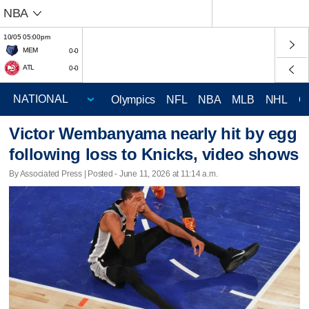
NBA
10/05 05:00pm
MEM
0-0
ATL
0-0
Olympics
NFL
NBA
MLB
NHL
C
Victor Wembanyama nearly hit by egg
following loss to Knicks, video shows
By Associated Press | Posted - June 11, 2026 at 11:14 a.m.