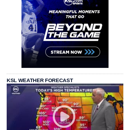
KSL WEATHER FORECAST