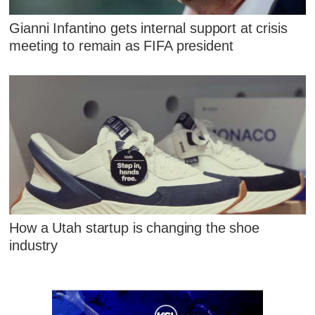
Gianni Infantino gets internal support at crisis
meeting to remain as FIFA president
How a Utah startup is changing the shoe
industry