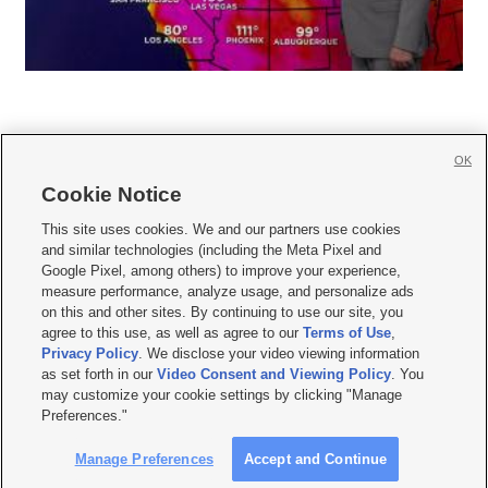
OK
Cookie Notice







This site uses cookies. We and our partners use cookies
and similar technologies (including the Meta Pixel and
Mobile Apps
|
Newsletter
|
Advertise
|
Contact Us
|
Careers with KSL.com
|
Google Pixel, among others) to improve your experience,
measure performance, analyze usage, and personalize ads
Terms of use
|
Privacy Statement
|
Video Consent Viewing Policy
|
DMCA Notice
|
on this and other sites. By continuing to use our site, you
Do Not Sell or Share My Data
|
EEO Public File Report
|
KSL-TV FCC Public File
|
agree to this use, as well as agree to our
Terms of Use
,
KSL FM Radio FCC Public File
|
KSL AM Radio FCC Public File
|
FCC Applications
|
Closed Captioning Assistance
Privacy Policy
. We disclose your video viewing information
as set forth in our
Video Consent and Viewing Policy
. You
© 2026
KSL Media
| KSL Broadcasting Salt Lake City UT | Site hosted & managed
may customize your cookie settings by clicking "Manage
by KSL Media - a Deseret Media Company
Preferences."
Manage Preferences
Accept and Continue