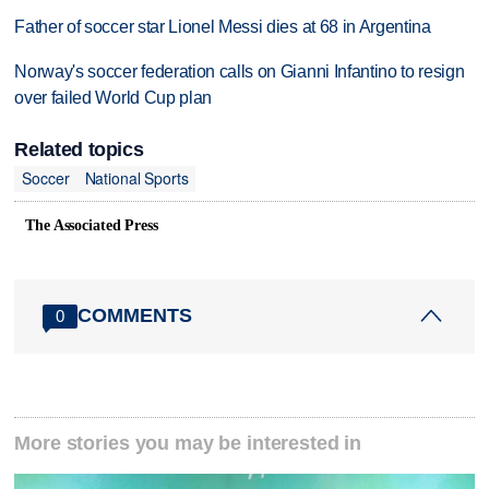
Father of soccer star Lionel Messi dies at 68 in Argentina
Norway's soccer federation calls on Gianni Infantino to resign
over failed World Cup plan
Related topics
Soccer
National Sports
The Associated Press
COMMENTS
0
More stories you may be interested in