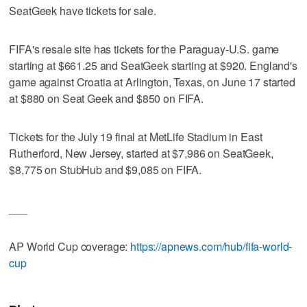
SeatGeek have tickets for sale.
FIFA's resale site has tickets for the Paraguay-U.S. game
starting at $661.25 and SeatGeek starting at $920. England's
game against Croatia at Arlington, Texas, on June 17 started
at $880 on Seat Geek and $850 on FIFA.
Tickets for the July 19 final at MetLife Stadium in East
Rutherford, New Jersey, started at $7,986 on SeatGeek,
$8,775 on StubHub and $9,085 on FIFA.
___
AP World Cup coverage:
https://apnews.com/hub/fifa-world-
cup