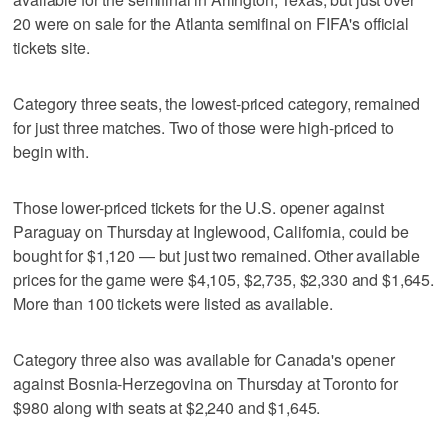
20 were on sale for the Atlanta semifinal on FIFA's official
tickets site.
Category three seats, the lowest-priced category, remained
for just three matches. Two of those were high-priced to
begin with.
Those lower-priced tickets for the U.S. opener against
Paraguay on Thursday at Inglewood, California, could be
bought for $1,120 — but just two remained. Other available
prices for the game were $4,105, $2,735, $2,330 and $1,645.
More than 100 tickets were listed as available.
Category three also was available for Canada's opener
against Bosnia-Herzegovina on Thursday at Toronto for
$980 along with seats at $2,240 and $1,645.