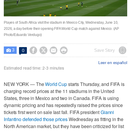
Playes of South Africa visit the stadium in Mexico City, Wednesday, June 10,
2026, a day before their opening FIFA World Cup match against Mexico. (AP
Photo/Eduardo Verdugo)
3




Save Story
0

Leer en español
Estimated read time: 2-3 minutes
NEW YORK — The
World Cup
starts Thursday, and FIFA is
charging record prices at the 11 stadiums in the United
States, three in Mexico and two in Canada. FIFA is using
dynamic pricing and has repeatedly raised the prices since
tickets first went on sale last fall. FIFA president
Gianni
Infantino defended those prices
Wednesday as fitting in the
North American market, but they have been criticized for list