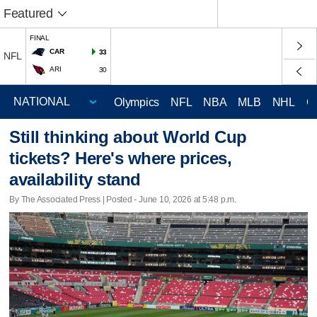
Featured
FINAL
CAR
33
NFL
ARI
30
Olympics
NFL
NBA
MLB
NHL
C
Still thinking about World Cup
tickets? Here's where prices,
availability stand
By The Associated Press | Posted - June 10, 2026 at 5:48 p.m.