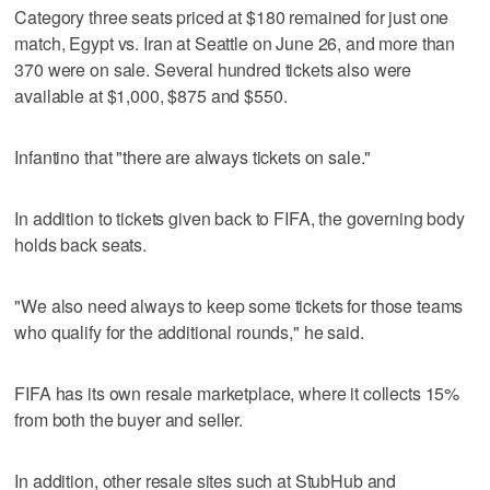
Category three seats priced at $180 remained for just one
match, Egypt vs. Iran at Seattle on June 26, and more than
370 were on sale. Several hundred tickets also were
available at $1,000, $875 and $550.
Infantino that "there are always tickets on sale."
In addition to tickets given back to FIFA, the governing body
holds back seats.
"We also need always to keep some tickets for those teams
who qualify for the additional rounds," he said.
FIFA has its own resale marketplace, where it collects 15%
from both the buyer and seller.
In addition, other resale sites such at StubHub and