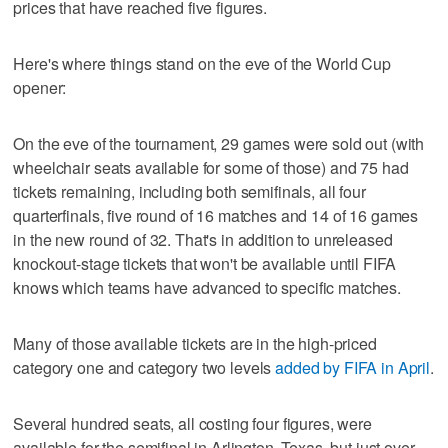
prices that have reached five figures.
Here's where things stand on the eve of the World Cup
opener:
On the eve of the tournament, 29 games were sold out (with
wheelchair seats available for some of those) and 75 had
tickets remaining, including both semifinals, all four
quarterfinals, five round of 16 matches and 14 of 16 games
in the new round of 32. That's in addition to unreleased
knockout-stage tickets that won't be available until FIFA
knows which teams have advanced to specific matches.
Many of those available tickets are in the high-priced
category one and category two levels
added by FIFA in April
.
Several hundred seats, all costing four figures, were
available for the semifinal in Arlington, Texas, but just over