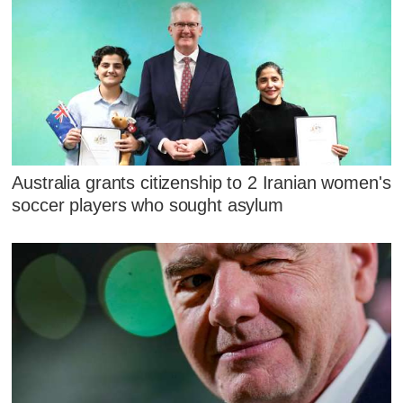
Australia grants citizenship to 2 Iranian women's
soccer players who sought asylum