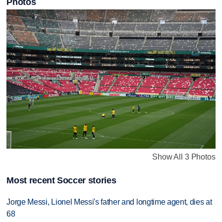
Photos
Show All 3 Photos
Most recent Soccer stories
Jorge Messi, Lionel Messi's father and longtime agent, dies at
68