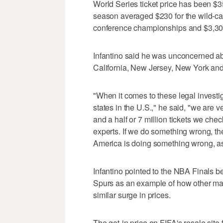
World Series ticket price has been $3
season averaged $230 for the wild-car
conference championships and $3,300
Infantino said he was unconcerned abo
California, New Jersey, New York an
"When it comes to these legal invest
states in the U.S.," he said, "we are v
and a half or 7 million tickets we che
experts. If we do something wrong, th
America is doing something wrong, as
Infantino pointed to the NBA Finals
Spurs as an example of how other maj
similar surge in prices.
The get-in price on FIFA's resale site