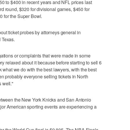
50 to $400 in recent years and NFL prices last
d round, $320 for divisional games, $450 for
 for the Super Bowl.
ut ticket probes by attorneys general in
d Texas.
igations or complaints that were made in some
ery relaxed about it because before starting to sell 6
ck what we do with the best lawyers, with the best
en probably everyone selling tickets in North
 well."
 between the New York Knicks and San Antonio
or American sporting events are experiencing a
 for the World Cup final is $9,805. The NBA Finals