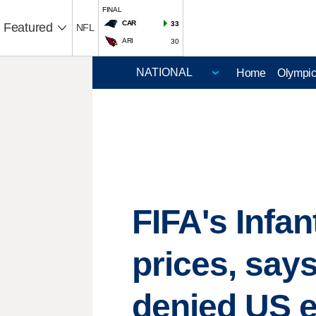
FINAL
CAR
33
Featured
NFL
ARI
30
Home
Olympi
FIFA's Infa
prices, says
denied US e