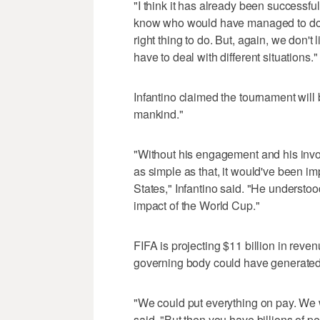
"I think it has already been successful 
know who would have managed to do th
right thing to do. But, again, we don'
have to deal with different situations."
Infantino claimed the tournament will 
mankind."
"Without his engagement and his invo
as simple as that, it would've been i
States," Infantino said. "He understo
impact of the World Cup."
FIFA is projecting $11 billion in reven
governing body could have generated
"We could put everything on pay. We 
said. "But then you have billions of 