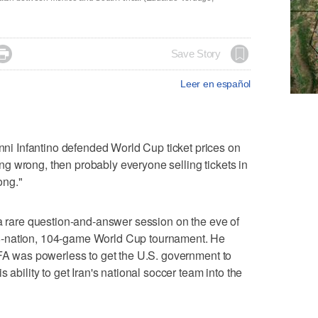

Save Story
Leer en español
 Infantino defended World Cup ticket prices on
g wrong, then probably everyone selling tickets in
ong."
 a rare question-and-answer session on the eve of
8-nation, 104-game World Cup tournament. He
IFA was powerless to get the U.S. government to
 ability to get Iran's national soccer team into the