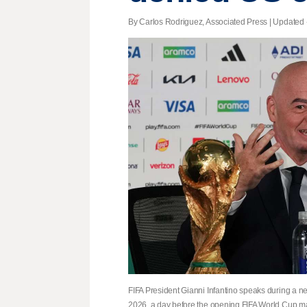
By Carlos Rodriguez, Associated Press |
Updated
FIFA President Gianni Infantino speaks during a n
2026, a day before the opening FIFA World Cup m