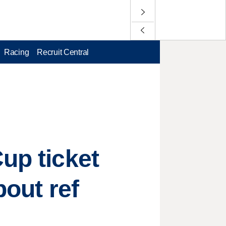
Racing
Recruit Central
up ticket
bout ref