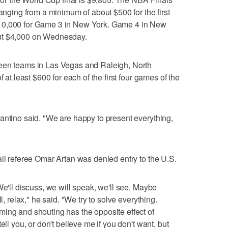
ranging from a minimum of about $500 for the first
10,000 for Game 3 in New York. Game 4 in New
ut $4,000 on Wednesday.
ween teams in Las Vegas and Raleigh, North
f at least $600 for each of the first four games of the
antino said. "We are happy to present everything,
ali referee Omar Artan was denied entry to the U.S.
We'll discuss, we will speak, we'll see. Maybe
l, relax," he said. "We try to solve everything.
ing and shouting has the opposite effect of
ell you, or don't believe me if you don't want, but