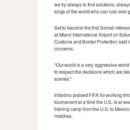
we try always to find solutions, alway
kings of the world who can rule over 
Set to become the first Somali refere
at Miami International Airport on Satu
Customs and Border Protection said in 
concerns.
"Our world is a very aggressive worl
to respect the decisions which are ta
scenes."
Infantino praised FIFA for working thro
tournament at a time the U.S. is at wa
training camp from the U.S. to Mexico a
matches.