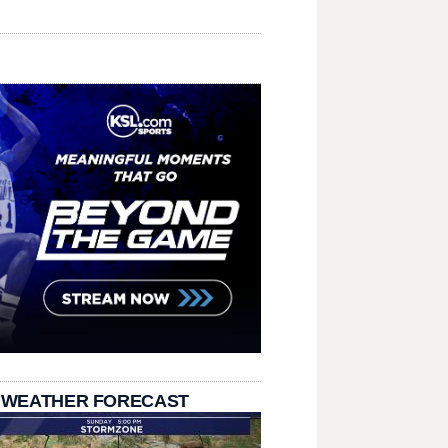
 WEATHER FORECAST