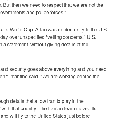
s. But then we need to respect that we are not the
governments and police forces."
e at a World Cup, Artan was denied entry to the U.S.
rday over unspecified "vetting concerns," U.S.
a statement, without giving details of the
d and security goes above everything and you need
ken," Infantino said. "We are working behind the
ugh details that allow Iran to play in the
r with that country. The Iranian team moved its
nd will fly to the United States just before