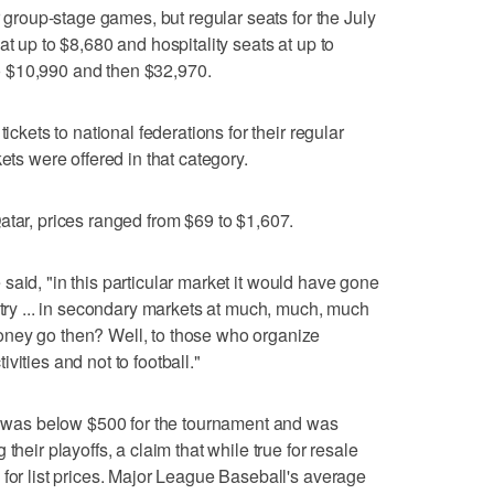
r group-stage games, but regular seats for the July
at up to $8,680 and hospitality seats at up to
 to $10,990 and then $32,970.
ickets to national federations for their regular
ets were offered in that category.
atar, prices ranged from $69 to $1,607.
he said, "in this particular market it would have gone
ntry ... in secondary markets at much, much, much
oney go then? Well, to those who organize
vities and not to football."
ce was below $500 for the tournament and was
their playoffs, a claim that while true for resale
 for list prices. Major League Baseball's average