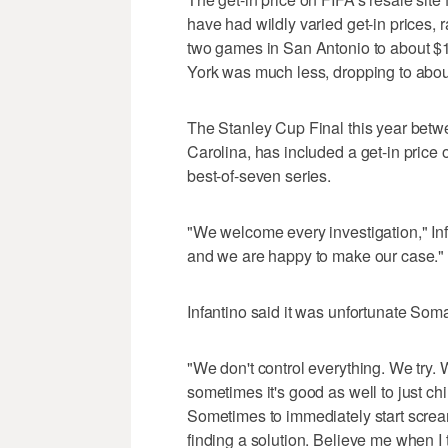
have had wildly varied get-in prices, 
two games in San Antonio to about $
York was much less, dropping to abo
The Stanley Cup Final this year bet
Carolina, has included a get-in price o
best-of-seven series.
"We welcome every investigation," Inf
and we are happy to make our case."
Infantino said it was unfortunate Som
"We don't control everything. We try. 
sometimes it's good as well to just chil
Sometimes to immediately start scream
finding a solution. Believe me when I t