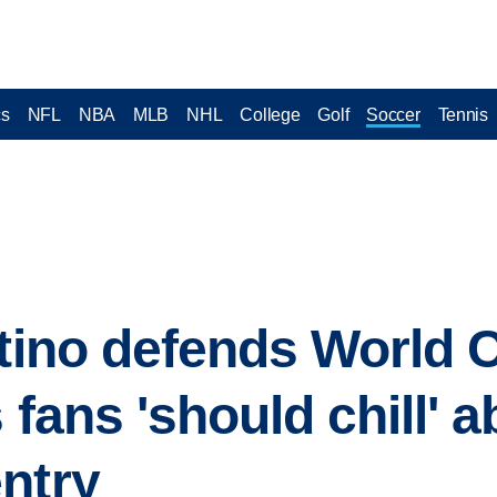
cs
NFL
NBA
MLB
NHL
College
Golf
Soccer
Tennis
ntino defends World C
 fans 'should chill' a
ntry