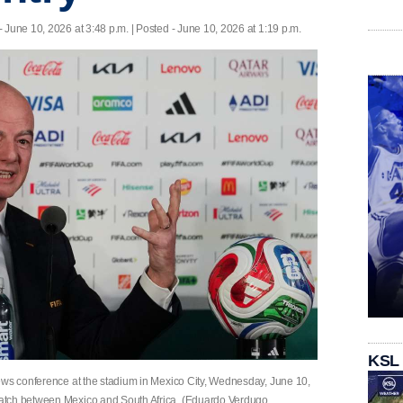
- June 10, 2026 at 3:48 p.m. | Posted - June 10, 2026 at 1:19 p.m.
KSL
ews conference at the stadium in Mexico City, Wednesday, June 10,
atch between Mexico and South Africa. (Eduardo Verdugo,