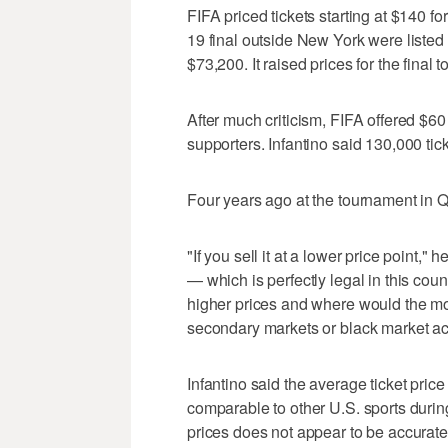
FIFA priced tickets starting at $140 fo
19 final outside New York were listed 
$73,200. It raised prices for the final
After much criticism, FIFA offered $60 t
supporters. Infantino said 130,000 tick
Four years ago at the tournament in Q
"If you sell it at a lower price point," 
— which is perfectly legal in this cou
higher prices and where would the m
secondary markets or black market acti
Infantino said the average ticket pri
comparable to other U.S. sports during 
prices does not appear to be accurate