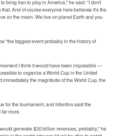
to bring Iran to play in America," he said. "I don't
at. And of course everyone here believes it's the
t live on the moon. We live on planet Earth and you
be "the biggest event probably in the history of
lvement I think it would have been impossible —
mpossible to organize a World Cup in the United
od immediately the magnitude of the World Cup, the
ue for the tournament, and Infantino said the
 far more.
would generate $30 billion revenues, probably," he
people in the world who would not be able to watch