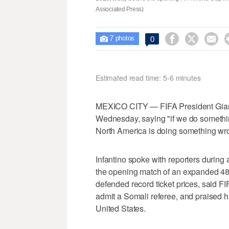
Associated Press)
7



0

photos
Estimated read time: 5-6 minutes
MEXICO CITY — FIFA President Gianni
Wednesday, saying "if we do somethin
North America is doing something wr
Infantino spoke with reporters during
the opening match of an expanded 4
defended record ticket prices, said F
admit a Somali referee, and praised his
United States.