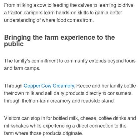
From milking a cow to feeding the calves to learning to drive
a tractor, campers learn hands-on skills to gain a better
understanding of where food comes from.
Bringing the farm experience to the
public
The family's commitment to community extends beyond tours
and farm camps.
Through
Copper Cow Creamery
, Reece and her family bottle
their own milk and sell dairy products directly to consumers
through their on-farm creamery and roadside stand.
Visitors can stop in for bottled milk, cheese, coffee drinks and
milkshakes while experiencing a direct connection to the
farm where those products originate.