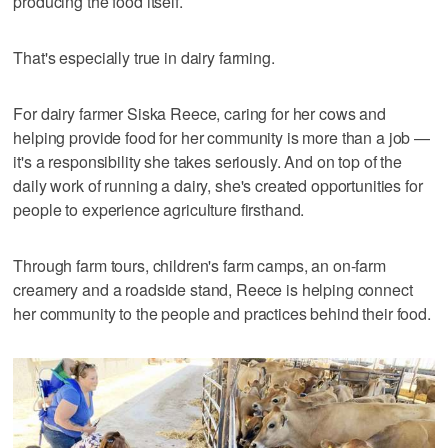
producing the food itself.
That's especially true in dairy farming.
For dairy farmer Siska Reece, caring for her cows and
helping provide food for her community is more than a job —
it's a responsibility she takes seriously. And on top of the
daily work of running a dairy, she's created opportunities for
people to experience agriculture firsthand.
Through farm tours, children's farm camps, an on-farm
creamery and a roadside stand, Reece is helping connect
her community to the people and practices behind their food.