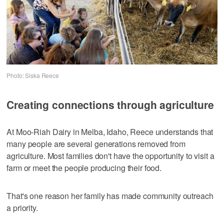
Photo: Siska Reece
Creating connections through agriculture
At Moo-Riah Dairy in Melba, Idaho, Reece understands that
many people are several generations removed from
agriculture. Most families don't have the opportunity to visit a
farm or meet the people producing their food.
That's one reason her family has made community outreach
a priority.