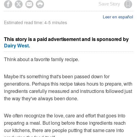




Save Story
Leer en español
Estimated read time: 4-5 minutes
This story is a paid advertisement and is sponsored by
Dairy West.
Think about a favorite family recipe.
Maybe it's something that's been passed down for
generations. Perhaps this recipe takes hours to prepare, with
ingredients carefully measured and instructions followed just
the way they've always been done.
We often recognize the love, care and effort that goes into
preparing a meal. But long before those ingredients reach
our kitchens, there are people putting that same care into