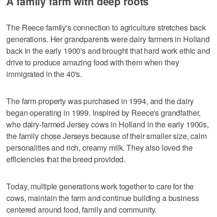
A family farm with deep roots
The Reece family's connection to agriculture stretches back
generations. Her grandparents were dairy farmers in Holland
back in the early 1900's and brought that hard work ethic and
drive to produce amazing food with them when they
immigrated in the 40's.
The farm property was purchased in 1994, and the dairy
began operating in 1999. Inspired by Reece's grandfather,
who dairy-farmed Jersey cows in Holland in the early 1900s,
the family chose Jerseys because of their smaller size, calm
personalities and rich, creamy milk. They also loved the
efficiencies that the breed provided.
Today, multiple generations work together to care for the
cows, maintain the farm and continue building a business
centered around food, family and community.