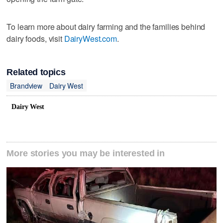
To learn more about dairy farming and the families behind
dairy foods, visit
DairyWest.com
.
Related topics
Brandview
Dairy West
Dairy West
More stories you may be interested in