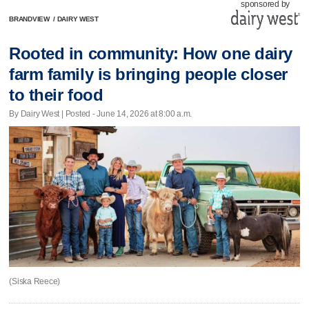
sponsored by
BRANDVIEW
/
DAIRY WEST
Rooted in community: How one dairy
farm family is bringing people closer
to their food
By Dairy West | Posted - June 14, 2026 at 8:00 a.m.
(Siska Reece)