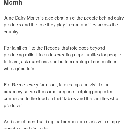
Month
June Dairy Month is a celebration of the people behind dairy
products and the role they play in communities across the
country.
For families like the Reeces, that role goes beyond
producing milk. It includes creating opportunities for people
to learn, ask questions and build meaningful connections
with agriculture.
For Reece, every farm tour, farm camp and visit to the
creamery serves the same purpose: helping people feel
connected to the food on their tables and the families who
produce it.
And sometimes, building that connection starts with simply
opening the farm gate.