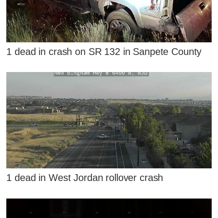
1 dead in crash on SR 132 in Sanpete County
1 dead in West Jordan rollover crash