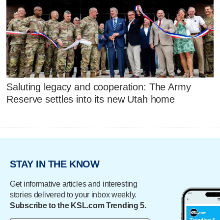
Saluting legacy and cooperation: The Army
Reserve settles into its new Utah home
STAY IN THE KNOW
Get informative articles and interesting
stories delivered to your inbox weekly.
Subscribe to the KSL.com Trending 5.