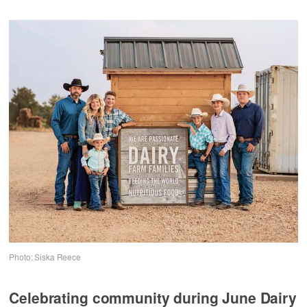
Photo: Siska Reece
Celebrating community during June Dairy