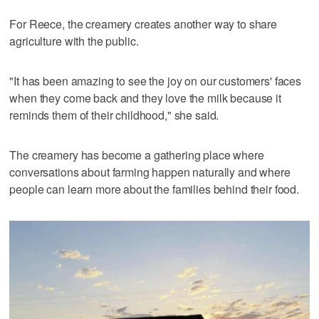
For Reece, the creamery creates another way to share
agriculture with the public.
"It has been amazing to see the joy on our customers' faces
when they come back and they love the milk because it
reminds them of their childhood," she said.
The creamery has become a gathering place where
conversations about farming happen naturally and where
people can learn more about the families behind their food.