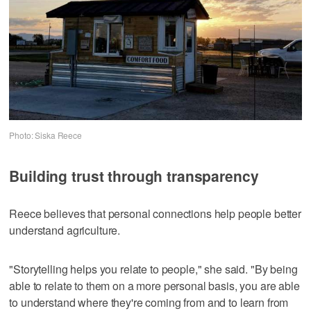
Photo: Siska Reece
Building trust through transparency
Reece believes that personal connections help people better
understand agriculture.
"Storytelling helps you relate to people," she said. "By being
able to relate to them on a more personal basis, you are able
to understand where they're coming from and to learn from