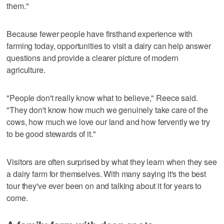
them."
Because fewer people have firsthand experience with
farming today, opportunities to visit a dairy can help answer
questions and provide a clearer picture of modern
agriculture.
"People don't really know what to believe," Reece said.
"They don't know how much we genuinely take care of the
cows, how much we love our land and how fervently we try
to be good stewards of it."
Visitors are often surprised by what they learn when they see
a dairy farm for themselves. With many saying it's the best
tour they've ever been on and talking about it for years to
come.