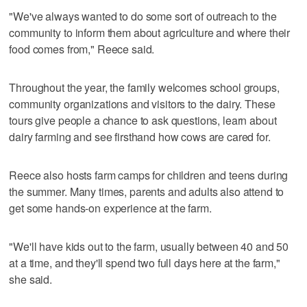
"We've always wanted to do some sort of outreach to the
community to inform them about agriculture and where their
food comes from," Reece said.
Throughout the year, the family welcomes school groups,
community organizations and visitors to the dairy. These
tours give people a chance to ask questions, learn about
dairy farming and see firsthand how cows are cared for.
Reece also hosts farm camps for children and teens during
the summer. Many times, parents and adults also attend to
get some hands-on experience at the farm.
"We'll have kids out to the farm, usually between 40 and 50
at a time, and they'll spend two full days here at the farm,"
she said.