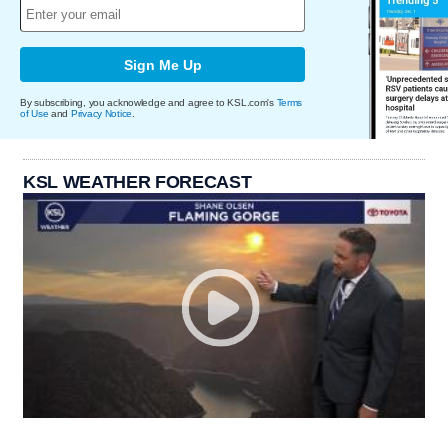
Sign Me Up
By subscribing, you acknowledge and agree to KSL.com's
Terms
of Use
and
Privacy Notice
.
KSL WEATHER FORECAST