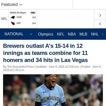
Featured
08/06 06:00pm
NBC
CAR
0-0
NFL
ARI
0-0
Olympics
NFL
NBA
MLB
NHL
C
Brewers outlast A's 15-14 in 12
innings as teams combine for 11
homers and 34 hits in Las Vegas
By The Associated Press |
Updated
- June 9, 2026 at 2:08 a.m. | Posted - June 9,
2026 at 1:45 a.m.