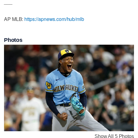
___
AP MLB:
https://apnews.com/hub/mlb
Photos
Show All 5 Photos