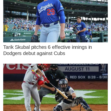
Tarik Skubal pitches 6 effective innings in
Dodgers debut against Cubs