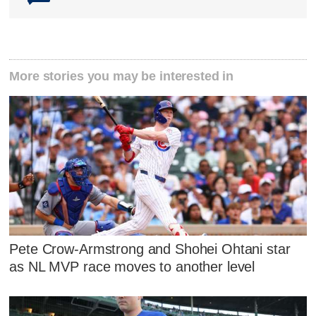
More stories you may be interested in
Pete Crow-Armstrong and Shohei Ohtani star
as NL MVP race moves to another level