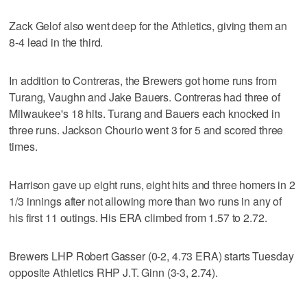
Zack Gelof also went deep for the Athletics, giving them an
8-4 lead in the third.
In addition to Contreras, the Brewers got home runs from
Turang, Vaughn and Jake Bauers. Contreras had three of
Milwaukee's 18 hits. Turang and Bauers each knocked in
three runs. Jackson Chourio went 3 for 5 and scored three
times.
Harrison gave up eight runs, eight hits and three homers in 2
1/3 innings after not allowing more than two runs in any of
his first 11 outings. His ERA climbed from 1.57 to 2.72.
Brewers LHP Robert Gasser (0-2, 4.73 ERA) starts Tuesday
opposite Athletics RHP J.T. Ginn (3-3, 2.74).