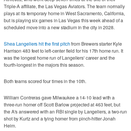
Triple-A affiliate, the Las Vegas Aviators. The team normally
plays at its temporary home in West Sacramento, California,
but is playing six games in Las Vegas this week ahead of a
scheduled move into a new stadium in the city in 2028.
Shea Langeliers hit the first pitch
from Brewers starter Kyle
Harrison 483 feet to left-center field for his 17th home run. It
was the longest home run of Langeliers' career and the
fourth-longest in the majors this season.
Both teams scored four times in the 10th.
William Contreras gave Milwaukee a 14-10 lead with a
three-run homer off Scott Barlow projected at 463 feet, but
the A's answered with an RBI single by Langeliers, a two-run
shot by Kurtz and a tying homer from pinch-hitter Jonah
Heim.