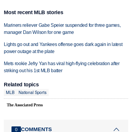
Most recent MLB stories
Mariners reliever Gabe Speier suspended for three games,
manager Dan Wilson for one game
Lights go out and Yankees offense goes dark again in latest
power outage at the plate
Mets rookie Jefry Yan has viral high-flying celebration after
striking out his 1st MLB batter
Related topics
MLB
National Sports
The Associated Press
COMMENTS
0