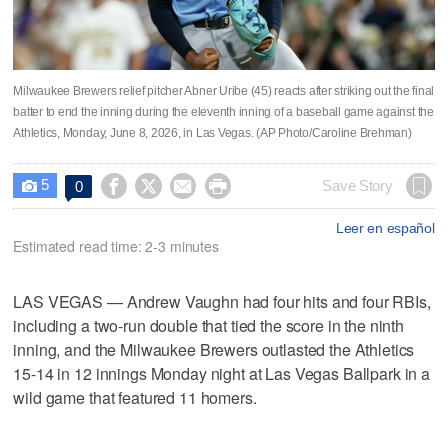
Milwaukee Brewers relief pitcher Abner Uribe (45) reacts after striking out the final
batter to end the inning during the eleventh inning of a baseball game against the
Athletics, Monday, June 8, 2026, in Las Vegas. (AP Photo/Caroline Brehman)
5




Save Story
0

Leer en español
Estimated read time: 2-3 minutes
LAS VEGAS — Andrew Vaughn had four hits and four RBIs,
including a two-run double that tied the score in the ninth
inning, and the Milwaukee Brewers outlasted the Athletics
15-14 in 12 innings Monday night at Las Vegas Ballpark in a
wild game that featured 11 homers.