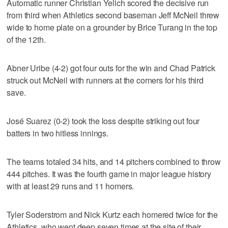
Automatic runner Christian Yelich scored the decisive run
from third when Athletics second baseman Jeff McNeil threw
wide to home plate on a grounder by Brice Turang in the top
of the 12th.
Abner Uribe (4-2) got four outs for the win and Chad Patrick
struck out McNeil with runners at the corners for his third
save.
José Suarez (0-2) took the loss despite striking out four
batters in two hitless innings.
The teams totaled 34 hits, and 14 pitchers combined to throw
444 pitches. It was the fourth game in major league history
with at least 29 runs and 11 homers.
Tyler Soderstrom and Nick Kurtz each homered twice for the
Athletics, who went deep seven times at the site of their