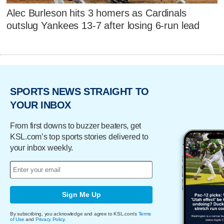
Alec Burleson hits 3 homers as Cardinals
outslug Yankees 13-7 after losing 6-run lead
SPORTS NEWS STRAIGHT TO
YOUR INBOX
From first downs to buzzer beaters, get
KSL.com’s top sports stories delivered to
your inbox weekly.
Sign Me Up
By subscribing, you acknowledge and agree to KSL.com's
Terms
of Use
and
Privacy Policy
.