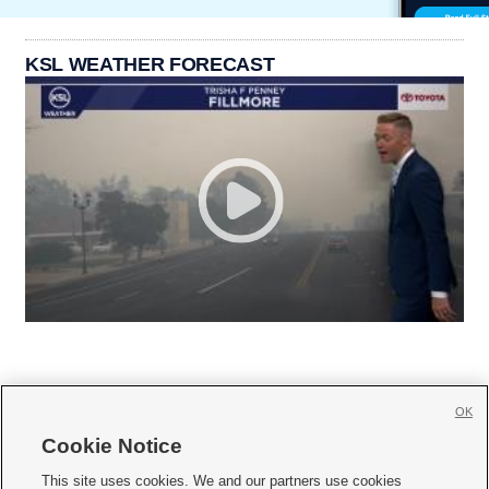
KSL WEATHER FORECAST
OK
Cookie Notice







This site uses cookies. We and our partners use cookies