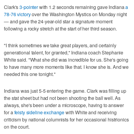
Clark's
3-pointer
with 1.2 seconds remaining gave Indiana
a
78-76 victory
over the Washington Mystics on Monday night
— and gave the 24-year-old star a signature moment
following a rocky stretch at the start of her third season.
"I think sometimes we take great players, and certainly
generational talent, for granted," Indiana coach Stephanie
White said. "What she did was incredible for us. She's going
to have many more moments like that. I know she is. And we
needed this one tonight."
Indiana was just 5-5 entering the game. Clark was filling up
the stat sheet but had not been shooting the ball well. As
always, she's been under a microscope, having to answer
for a
feisty sideline exchange
with White and receiving
criticism by national columnists for her occasional histrionics
on the court.