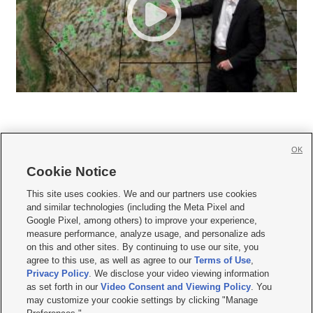
OK
Cookie Notice







This site uses cookies. We and our partners use cookies
and similar technologies (including the Meta Pixel and
Mobile Apps
|
Newsletter
|
Advertise
|
Contact Us
|
Careers with KSL.com
|
Google Pixel, among others) to improve your experience,
measure performance, analyze usage, and personalize ads
Terms of use
|
Privacy Statement
|
Video Consent Viewing Policy
|
DMCA Notice
|
on this and other sites. By continuing to use our site, you
Do Not Sell or Share My Data
|
EEO Public File Report
|
KSL-TV FCC Public File
|
agree to this use, as well as agree to our
Terms of Use
,
KSL FM Radio FCC Public File
|
KSL AM Radio FCC Public File
|
FCC Applications
|
Closed Captioning Assistance
Privacy Policy
. We disclose your video viewing information
as set forth in our
Video Consent and Viewing Policy
. You
© 2026
KSL Media
| KSL Broadcasting Salt Lake City UT | Site hosted & managed
may customize your cookie settings by clicking "Manage
by KSL Media - a Deseret Media Company