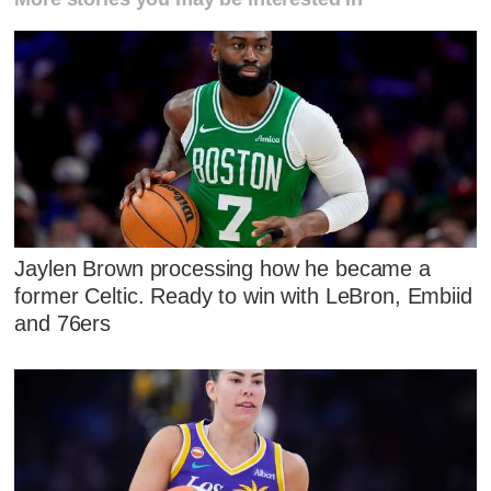
Jaylen Brown processing how he became a
former Celtic. Ready to win with LeBron, Embiid
and 76ers