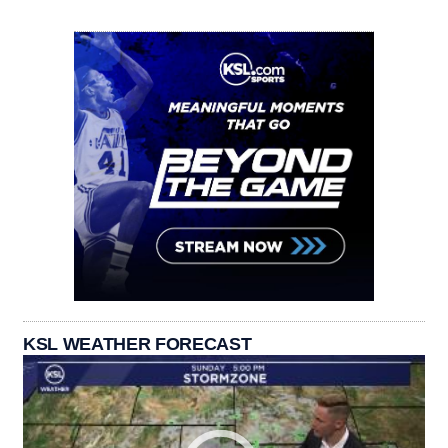
KSL WEATHER FORECAST