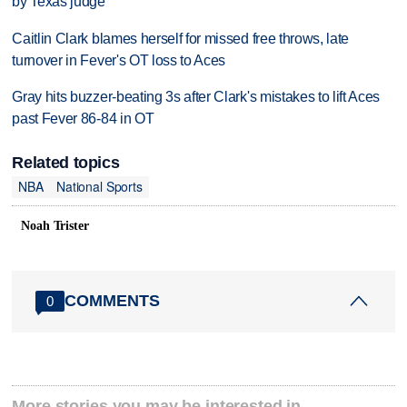
by Texas judge
Caitlin Clark blames herself for missed free throws, late
turnover in Fever's OT loss to Aces
Gray hits buzzer-beating 3s after Clark's mistakes to lift Aces
past Fever 86-84 in OT
Related topics
NBA
National Sports
Noah Trister
COMMENTS
0
More stories you may be interested in