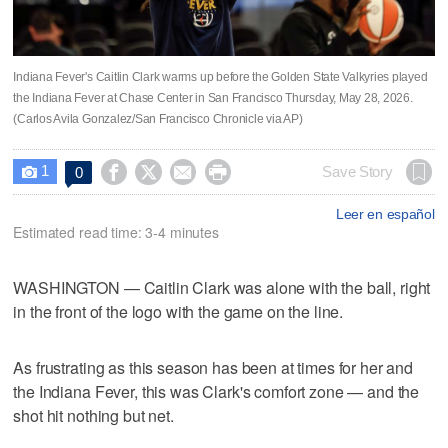
Indiana Fever's Caitlin Clark warms up before the Golden State Valkyries played
the Indiana Fever at Chase Center in San Francisco Thursday, May 28, 2026.
(Carlos Avila Gonzalez/San Francisco Chronicle via AP)
1




Save Story
0

Leer en español
Estimated read time: 3-4 minutes
WASHINGTON — Caitlin Clark was alone with the ball, right
in the front of the logo with the game on the line.
As frustrating as this season has been at times for her and
the Indiana Fever, this was Clark's comfort zone — and the
shot hit nothing but net.