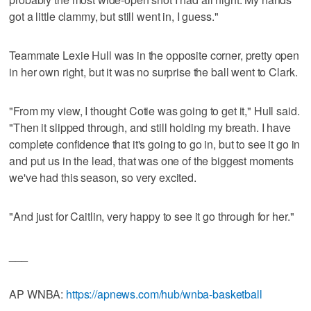
got a little clammy, but still went in, I guess."
Teammate Lexie Hull was in the opposite corner, pretty open
in her own right, but it was no surprise the ball went to Clark.
"From my view, I thought Cotie was going to get it," Hull said.
"Then it slipped through, and still holding my breath. I have
complete confidence that it's going to go in, but to see it go in
and put us in the lead, that was one of the biggest moments
we've had this season, so very excited.
"And just for Caitlin, very happy to see it go through for her."
___
AP WNBA:
https://apnews.com/hub/wnba-basketball