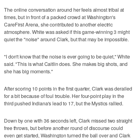
The online conversation around her feels almost tribal at
times, but in front of a packed crowd at Washington's
CareFirst Arena, she contributed to another electric
atmosphere. White was asked if this game-winning 3 might
quiet the "noise" around Clark, but that may be impossible.
"I don't know that the noise is ever going to be quiet," White
said. "This is what Caitlin does. She makes big shots, and
she has big moments."
After scoring 10 points in the first quarter, Clark was derailed
for a bit because of foul trouble. Her four-point play in the
third pushed Indiana's lead to 17, but the Mystics rallied.
Down by one with 36 seconds left, Clark missed two straight
free throws, but before another round of discourse could
even get started, Washington turned the ball over and Clark