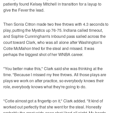
patiently found Kelsey Mitchell in transition for a layup to
give the Fever the lead.
Then Sonia Citron made two free throws with 4.3 seconds to
play, putting the Mystics up 76-75. Indiana called timeout,
and Sophie Cunningham's inbound pass sailed across the
court toward Clark, who was all alone after Washington's
Cotie McMahon tried for the steal and missed. It was
perhaps the biggest shot of her WNBA career.
"You better make this," Clark said she was thinking at the
time. "Because I missed my free throws. All those plays are
plays we work on after practice, so everybody knows their
role, everybody knows what they're going to do.
"Cotie almost got a fingertip on it," Clark added. "It kind of
worked out perfectly that she went for the steal. Honestly
probably the most wide-open shot I had all night. My hands