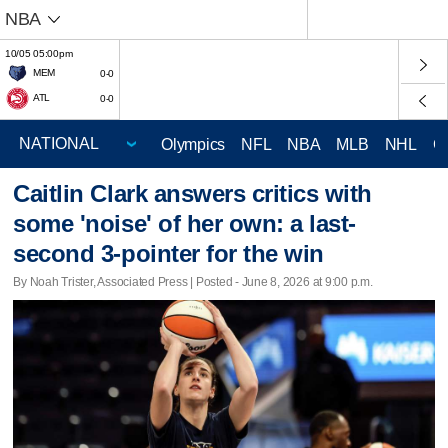
NBA
10/05 05:00pm
MEM
0-0
ATL
0-0
Olympics
NFL
NBA
MLB
NHL
C
Caitlin Clark answers critics with
some 'noise' of her own: a last-
second 3-pointer for the win
By Noah Trister, Associated Press | Posted - June 8, 2026 at 9:00 p.m.