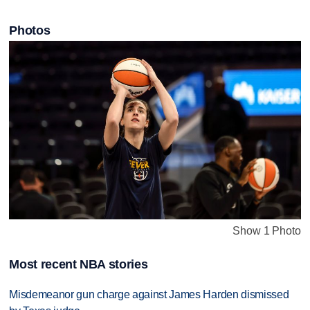
Photos
Show 1 Photo
Most recent NBA stories
Misdemeanor gun charge against James Harden dismissed