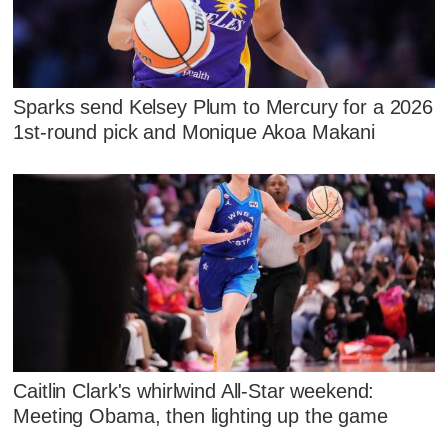
Sparks send Kelsey Plum to Mercury for a 2026
1st-round pick and Monique Akoa Makani
Caitlin Clark's whirlwind All-Star weekend:
Meeting Obama, then lighting up the game