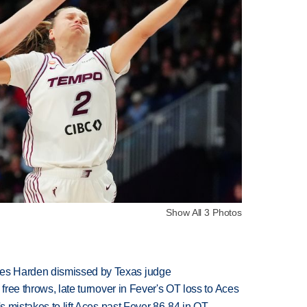
Show All 3 Photos
es Harden dismissed by Texas judge
 free throws, late turnover in Fever's OT loss to Aces
's mistakes to lift Aces past Fever 86-84 in OT