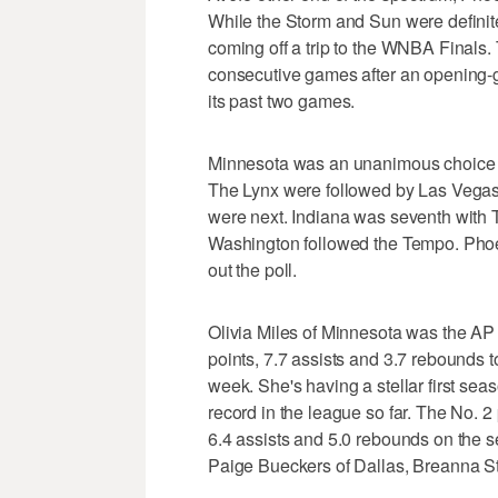
While the Storm and Sun were definite
coming off a trip to the WNBA Finals. 
consecutive games after an opening-
its past two games.
Minnesota was an unanimous choice at
The Lynx were followed by Las Vegas
were next. Indiana was seventh with 
Washington followed the Tempo. Phoe
out the poll.
Olivia Miles of Minnesota was the AP
points, 7.7 assists and 3.7 rebounds to
week. She's having a stellar first sea
record in the league so far. The No. 2
6.4 assists and 5.0 rebounds on the s
Paige Bueckers of Dallas, Breanna St