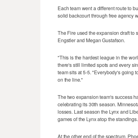
Each team went a different route to bu
solid backcourt through free agency 
The Fire used the expansion draft to s
Engstler and Megan Gustafson.
"This is the hardest league in the wo
there's still limited spots and every si
team sits at 5-5. "Everybody's going
on the line."
The two expansion team's success has 
celebrating its 30th season. Minnesot
losses. Last season the Lynx and Libe
games of the Lynx atop the standings.
At the other end of the spectrum, Pho