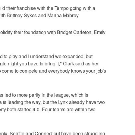
ild their franchise with the Tempo going with a
with Brittney Sykes and Marina Mabrey.
olidify their foundation with Bridget Carleton, Emily
rld to play and I understand we expanded, but
ngle night you have to bring it," Clark said as her
 to come to compete and everybody knows your job's
led to more parity in the league, which is
a is leading the way, but the Lynx already have two
rty both started 9-0. Four teams are within two
enix, Seattle and Connecticut have been struggling.