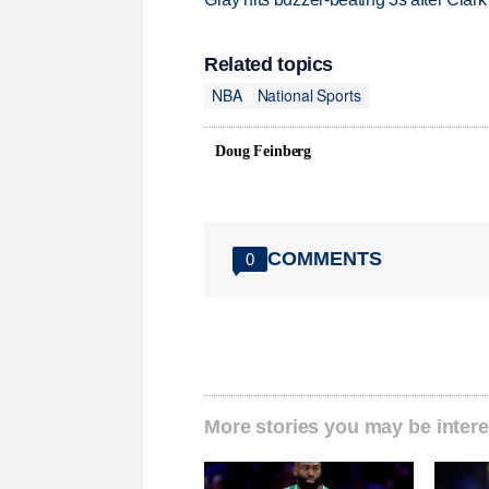
Related topics
NBA
National Sports
Doug Feinberg
COMMENTS
0
More stories you may be intere