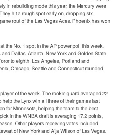
ly in rebuilding mode this year, the Mercury were
They hit a rough spot early on, dropping six
game rout of the Las Vegas Aces. Phoenix has won
 the No. 1 spot in the AP power poll this week.
 and Dallas. Atlanta, New York and Golden State
Toronto eighth. Los Angeles, Portland and
nix, Chicago, Seattle and Connecticut rounded
 player of the week. The rookie guard averaged 22
 help the Lynx win all three of their games last
son for Minnesota, helping the team to the best
 pick in the WNBA draft is averaging 17.2 points,
eason. Other players receiving votes included
ewart of New York and A'ja Wilson of Las Vegas.