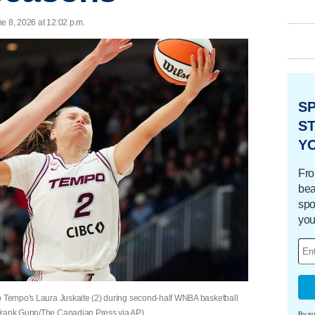
e 8, 2026 at 12:02 p.m.
S
ST
Y
Fro
bea
spo
you
to Tempo's Laura Juskaite (2) during second-half WNBA basketball
(Frank Gunn/The Canadian Press via AP)
By su