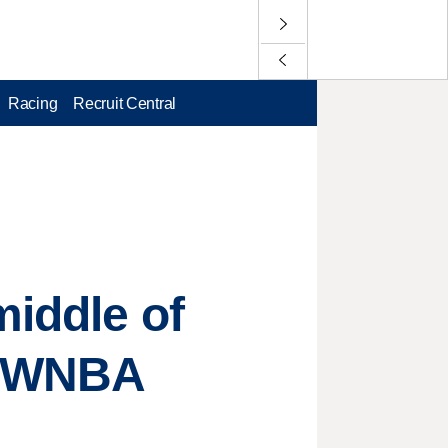
Racing
Recruit Central
middle of
ir WNBA