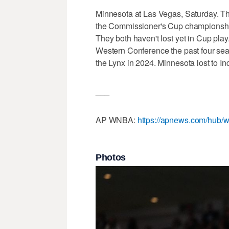
Minnesota at Las Vegas, Saturday. T
the Commissioner's Cup championship
They both haven't lost yet in Cup pla
Western Conference the past four seas
the Lynx in 2024. Minnesota lost to In
___
AP WNBA:
https://apnews.com/hub/w
Photos