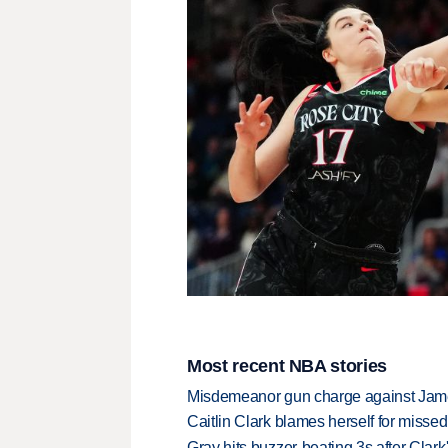
Most recent NBA stories
Misdemeanor gun charge against Jam
Caitlin Clark blames herself for missed
Gray hits buzzer-beating 3s after Clark