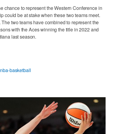
he chance to represent the Western Conference in
 could be at stake when these two teams meet.
y. The two teams have combined to represent the
ons with the Aces winning the title in 2022 and
diana last season.
nba-basketball