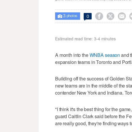
3



0

photos
Estimated read time: 3-4 minutes
A month into the
WNBA season
and t
expansion teams in Toronto and Portl
Building off the success of Golden St
new teams are in the middle of the stan
contender New York and Indiana. Tor
"I think it's the best thing for the gam
guard Caitlin Clark said before the F
are really good, they're finding ways to