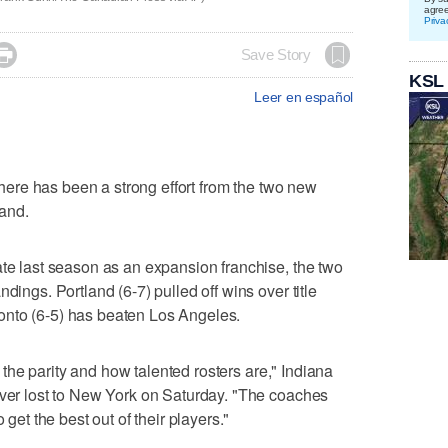
agre
Priva

Save Story
KSL
Leer en español
here has been a strong effort from the two new
and.
ate last season as an expansion franchise, the two
dings. Portland (6-7) pulled off wins over title
onto (6-5) has beaten Los Angeles.
e, the parity and how talented rosters are," Indiana
ever lost to New York on Saturday. "The coaches
 get the best out of their players."