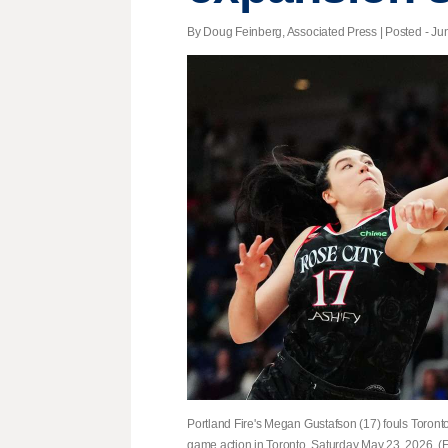
By Doug Feinberg, Associated Press | Posted - Jun
Portland Fire's Megan Gustafson (17) fouls Toron
game action in Toronto, Saturday May 23, 2026. 