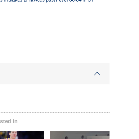
sted in