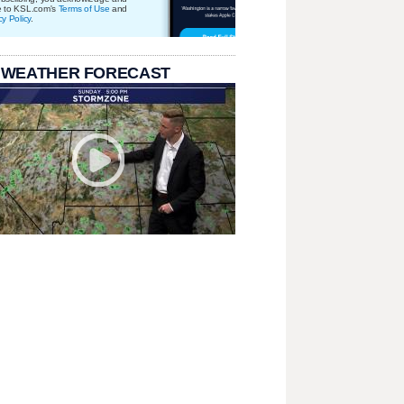
e to KSL.com's
Terms of Use
and
cy Policy
.
 WEATHER FORECAST