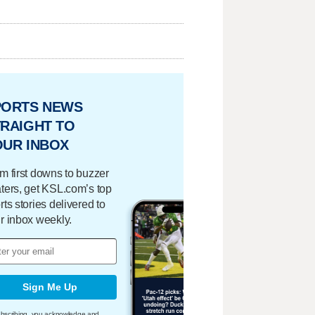
PORTS NEWS
RAIGHT TO
OUR INBOX
m first downs to buzzer
ters, get KSL.com’s top
rts stories delivered to
r inbox weekly.
Sign Me Up
bscribing, you acknowledge and