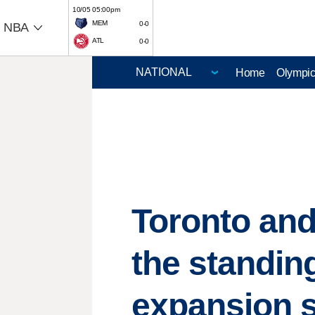
10/05 05:00pm
MEM
0-0
NBA
ATL
0-0
Home
Olympi
Toronto and
the standin
expansion 