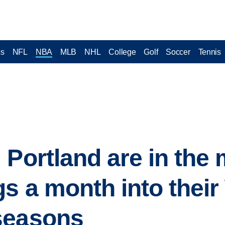
cs
NFL
NBA
MLB
NHL
College
Golf
Soccer
Tennis
 Portland are in the 
gs a month into the
seasons