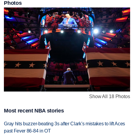
Photos
Show All 18 Photos
Most recent NBA stories
Gray hits buzzer-beating 3s after Clark's mistakes to lift Aces
past Fever 86-84 in OT