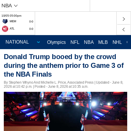
NBA
10/05 05:00pm
MEM
0-0
ATL
0-0
Olympics
NFL
NBA
MLB
NHL
C
Donald Trump booed by the crowd
during the anthem prior to Game 3 of
the NBA Finals
By Stephen Whyno And Michelle L. Price, Associated Press |
Updated
- June 8,
2026 at 10:42 p.m. | Posted - June 8, 2026 at 10:35 a.m.