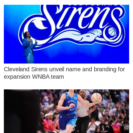
Cleveland Sirens unveil name and branding for
expansion WNBA team