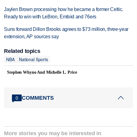
Jaylen Brown processing how he became a former Celtic.
Ready to win with LeBron, Embiid and 76ers
Suns forward Dillon Brooks agrees to $73 million, three-year
extension, AP sources say
Related topics
NBA
National Sports
Stephen Whyno And Michelle L. Price
COMMENTS
0
More stories you may be interested in