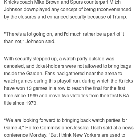
Knicks coach Mike Brown and Spurs counterpart Mitch
Johnson downplayed any concept of being inconvenienced
by the closures and enhanced security because of Trump.
"There's a lot going on, and I'd much rather be a part of it
than not," Johnson said.
With security stepped up, a watch party outside was
canceled, and ticket-holders were not allowed to bring bags
inside the Garden. Fans had gathered near the arena to
watch games during this playoff run, during which the Knicks
have won 13 games in a row to reach the final for the first
time since 1999 and move two victories from their first NBA
title since 1973.
"We are looking forward to bringing back watch parties for
Game 4," Police Commissioner Jessica Tisch said at a news
conference Monday. "But I think New Yorkers are used to