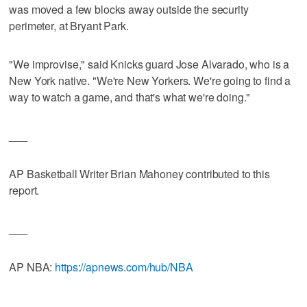
was moved a few blocks away outside the security
perimeter, at Bryant Park.
"We improvise," said Knicks guard Jose Alvarado, who is a
New York native. "We're New Yorkers. We're going to find a
way to watch a game, and that's what we're doing."
___
AP Basketball Writer Brian Mahoney contributed to this
report.
___
AP NBA:
https://apnews.com/hub/NBA