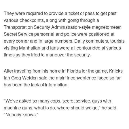
They were required to provide a ticket or pass to get past
various checkpoints, along with going through a
Transportation Security Administration-style magnetometer.
Secret Service personnel and police were positioned at
every corner and in large numbers. Daily commuters, tourists
visiting Manhattan and fans were all confounded at various
times as they tried to maneuver the security.
After traveling from his home in Florida for the game, Knicks
fan Greg Weldon said the main inconvenience faced so far
has been the lack of information.
"We've asked so many cops, secret service, guys with
machine guns, what to do, where should we go," he said.
"Nobody knows."