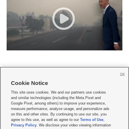
OK
Cookie Notice







This site uses cookies. We and our partners use cookies
and similar technologies (including the Meta Pixel and
Mobile Apps
|
Newsletter
|
Advertise
|
Contact Us
|
Careers with KSL.com
|
Google Pixel, among others) to improve your experience,
measure performance, analyze usage, and personalize ads
Terms of use
|
Privacy Statement
|
Video Consent Viewing Policy
|
DMCA Notice
|
on this and other sites. By continuing to use our site, you
Do Not Sell or Share My Data
|
EEO Public File Report
|
KSL-TV FCC Public File
|
agree to this use, as well as agree to our
Terms of Use
,
KSL FM Radio FCC Public File
|
KSL AM Radio FCC Public File
|
FCC Applications
|
Closed Captioning Assistance
Privacy Policy
. We disclose your video viewing information