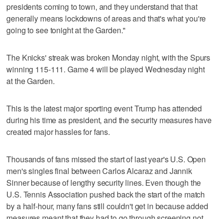
presidents coming to town, and they understand that that
generally means lockdowns of areas and that's what you're
going to see tonight at the Garden."
The Knicks' streak was broken Monday night, with the Spurs
winning 115-111. Game 4 will be played Wednesday night
at the Garden.
This is the latest major sporting event Trump has attended
during his time as president, and the security measures have
created major hassles for fans.
Thousands of fans missed the start of last year's U.S. Open
men's singles final between Carlos Alcaraz and Jannik
Sinner because of lengthy security lines. Even though the
U.S. Tennis Association pushed back the start of the match
by a half-hour, many fans still couldn't get in because added
measures meant that they had to go through screening not