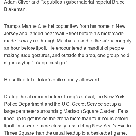
Adam Silver and Republican gubernatorial hopeful Bruce
Blakeman.
Trump's Marine One helicopter flew from his home in New
Jersey and landed near Wall Street before his motorcade
made its way up through Manhattan and to the arena roughly
an hour before tipoff. He encountered a handful of people
making rude gestures, and outside the area, one group held
signs saying "Trump must go."
He settled into Dolan's suite shortly afterward.
During the afternoon before Trump's arrival, the New York
Police Department and the U.S. Secret Service set up a
large perimeter surrounding Madison Square Garden. Fans
lined up to get inside the arena more than four hours before
tipoff, in a scene more closely resembling New Year's Eve in
Times Square than the usual leadup to a basketball game.