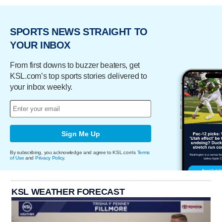
SPORTS NEWS STRAIGHT TO
YOUR INBOX
From first downs to buzzer beaters, get
KSL.com’s top sports stories delivered to
your inbox weekly.
Sign Me Up
By subscribing, you acknowledge and agree to KSL.com's
Terms
of Use
and
Privacy Policy
.
KSL WEATHER FORECAST