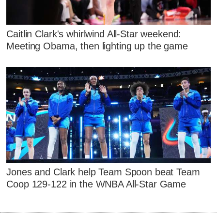
Caitlin Clark's whirlwind All-Star weekend:
Meeting Obama, then lighting up the game
Jones and Clark help Team Spoon beat Team
Coop 129-122 in the WNBA All-Star Game