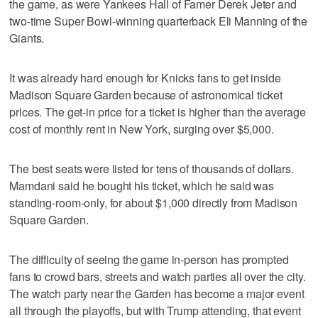
the game, as were Yankees Hall of Famer Derek Jeter and
two-time Super Bowl-winning quarterback Eli Manning of the
Giants.
It was already hard enough for Knicks fans to get inside
Madison Square Garden because of astronomical ticket
prices. The get-in price for a ticket is higher than the average
cost of monthly rent in New York, surging over $5,000.
The best seats were listed for tens of thousands of dollars.
Mamdani said he bought his ticket, which he said was
standing-room-only, for about $1,000 directly from Madison
Square Garden.
The difficulty of seeing the game in-person has prompted
fans to crowd bars, streets and watch parties all over the city.
The watch party near the Garden has become a major event
all through the playoffs, but with Trump attending, that event