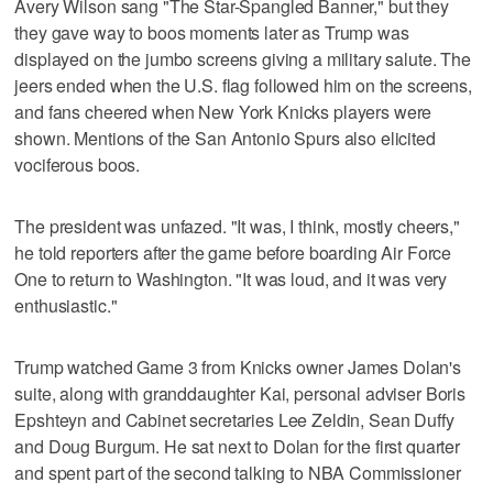
Avery Wilson sang "The Star-Spangled Banner," but they
they gave way to boos moments later as Trump was
displayed on the jumbo screens giving a military salute. The
jeers ended when the U.S. flag followed him on the screens,
and fans cheered when New York Knicks players were
shown. Mentions of the San Antonio Spurs also elicited
vociferous boos.
The president was unfazed. "It was, I think, mostly cheers,"
he told reporters after the game before boarding Air Force
One to return to Washington. "It was loud, and it was very
enthusiastic."
Trump watched Game 3 from Knicks owner James Dolan's
suite, along with granddaughter Kai, personal adviser Boris
Epshteyn and Cabinet secretaries Lee Zeldin, Sean Duffy
and Doug Burgum. He sat next to Dolan for the first quarter
and spent part of the second talking to NBA Commissioner