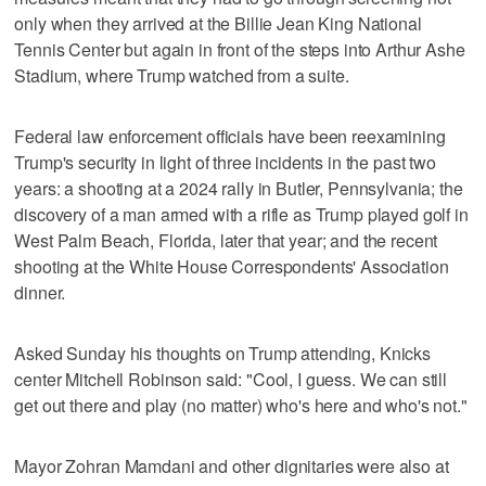
only when they arrived at the Billie Jean King National
Tennis Center but again in front of the steps into Arthur Ashe
Stadium, where Trump watched from a suite.
Federal law enforcement officials have been reexamining
Trump's security in light of three incidents in the past two
years: a shooting at a 2024 rally in Butler, Pennsylvania; the
discovery of a man armed with a rifle as Trump played golf in
West Palm Beach, Florida, later that year; and the recent
shooting at the White House Correspondents' Association
dinner.
Asked Sunday his thoughts on Trump attending, Knicks
center Mitchell Robinson said: "Cool, I guess. We can still
get out there and play (no matter) who's here and who's not."
Mayor Zohran Mamdani and other dignitaries were also at