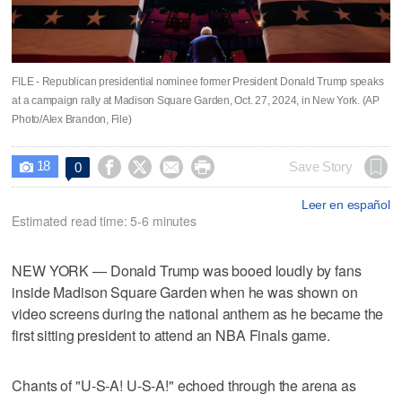
FILE - Republican presidential nominee former President Donald Trump speaks
at a campaign rally at Madison Square Garden, Oct. 27, 2024, in New York. (AP
Photo/Alex Brandon, File)
18




Save Story
0

Leer en español
Estimated read time: 5-6 minutes
NEW YORK — Donald Trump was booed loudly by fans
inside Madison Square Garden when he was shown on
video screens during the national anthem as he became the
first sitting president to attend an NBA Finals game.
Chants of "U-S-A! U-S-A!" echoed through the arena as