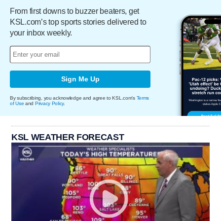
From first downs to buzzer beaters, get
KSL.com’s top sports stories delivered to
your inbox weekly.
Sign Me Up
By subscribing, you acknowledge and agree to KSL.com's
Terms
of Use
and
Privacy Policy
.
KSL WEATHER FORECAST