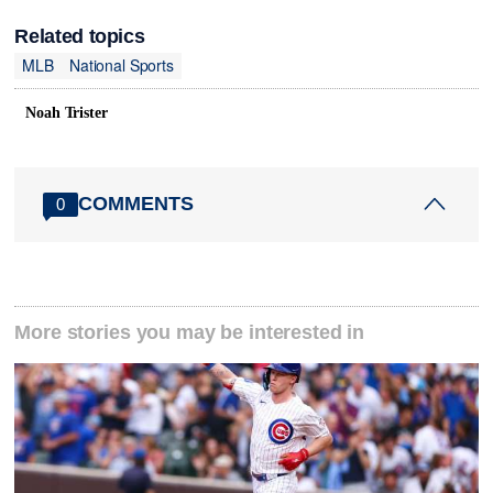
Related topics
MLB
National Sports
Noah Trister
COMMENTS
0
More stories you may be interested in