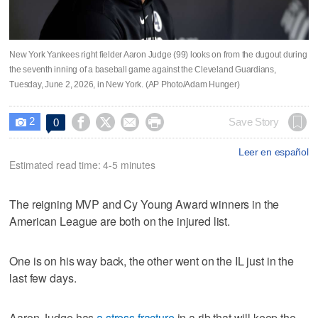
New York Yankees right fielder Aaron Judge (99) looks on from the dugout during
the seventh inning of a baseball game against the Cleveland Guardians,
Tuesday, June 2, 2026, in New York. (AP Photo/Adam Hunger)
2




Save Story
0

Leer en español
Estimated read time: 4-5 minutes
The reigning MVP and Cy Young Award winners in the
American League are both on the injured list.
One is on his way back, the other went on the IL just in the
last few days.
Aaron Judge has
a stress fracture
in a rib that will keep the