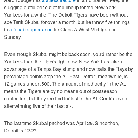
slugging outfielder out of the lineup for the New York
Yankees for a while. The Detroit Tigers have been without
ace Tarik Skubal for over a month, but he threw five innings
in
a rehab appearance
for Class A West Michigan on
Sunday.
Even though Skubal might be back soon, you'd rather be the
Yankees than the Tigers right now. New York has taken
advantage of a Tampa Bay slump and now trails the Rays by
percentage points atop the AL East. Detroit, meanwhile, is
12 games under .500. The amount of mediocrity in the AL
means the Tigers are by no means out of postseason
contention, but they are tied for last in the AL Central even
after winning five of their last six.
The last time Skubal pitched was April 29. Since then,
Detroit is 12-23.