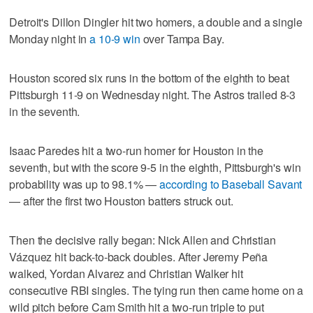
Detroit's Dillon Dingler hit two homers, a double and a single
Monday night in
a 10-9 win
over Tampa Bay.
Houston scored six runs in the bottom of the eighth to beat
Pittsburgh 11-9 on Wednesday night. The Astros trailed 8-3
in the seventh.
Isaac Paredes hit a two-run homer for Houston in the
seventh, but with the score 9-5 in the eighth, Pittsburgh's win
probability was up to 98.1% —
according to Baseball Savant
— after the first two Houston batters struck out.
Then the decisive rally began: Nick Allen and Christian
Vázquez hit back-to-back doubles. After Jeremy Peña
walked, Yordan Alvarez and Christian Walker hit
consecutive RBI singles. The tying run then came home on a
wild pitch before Cam Smith hit a two-run triple to put