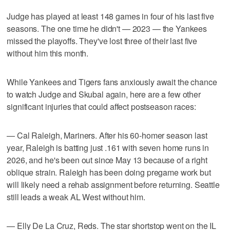
Judge has played at least 148 games in four of his last five
seasons. The one time he didn't — 2023 — the Yankees
missed the playoffs. They've lost three of their last five
without him this month.
While Yankees and Tigers fans anxiously await the chance
to watch Judge and Skubal again, here are a few other
significant injuries that could affect postseason races:
— Cal Raleigh, Mariners. After his 60-homer season last
year, Raleigh is batting just .161 with seven home runs in
2026, and he's been out since May 13 because of a right
oblique strain. Raleigh has been doing pregame work but
will likely need a rehab assignment before returning. Seattle
still leads a weak AL West without him.
— Elly De La Cruz, Reds. The star shortstop went on the IL