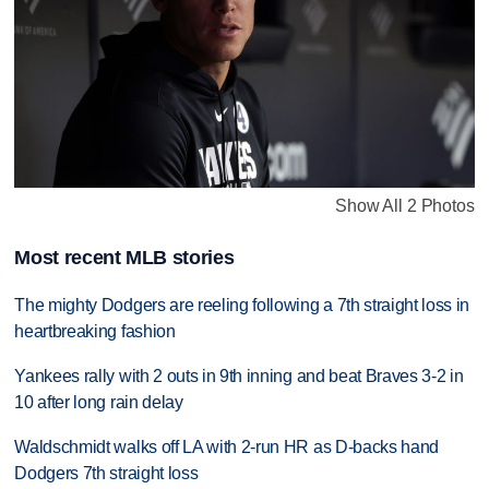
Show All 2 Photos
Most recent MLB stories
The mighty Dodgers are reeling following a 7th straight loss in
heartbreaking fashion
Yankees rally with 2 outs in 9th inning and beat Braves 3-2 in
10 after long rain delay
Waldschmidt walks off LA with 2-run HR as D-backs hand
Dodgers 7th straight loss