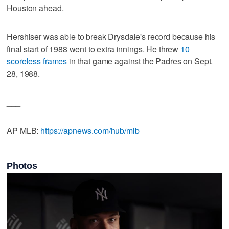
Houston ahead.
Hershiser was able to break Drysdale's record because his
final start of 1988 went to extra innings. He threw
10
scoreless frames
in that game against the Padres on Sept.
28, 1988.
___
AP MLB:
https://apnews.com/hub/mlb
Photos