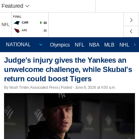
Featured
FINAL
CAR
33
NFL
ARI
30
Olympics
NFL
NBA
MLB
NHL
C
Judge's injury gives the Yankees an
unwelcome challenge, while Skubal's
return could boost Tigers
By Noah Trister, Associated Press | Posted - June 8, 2026 at 4:00 a.m.