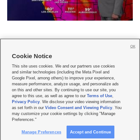
OK
Cookie Notice







This site uses cookies. We and our partners use cookies
and similar technologies (including the Meta Pixel and
Mobile Apps
|
Newsletter
|
Advertise
|
Contact Us
|
Careers with KSL.com
|
Google Pixel, among others) to improve your experience,
measure performance, analyze usage, and personalize ads
Terms of use
|
Privacy Statement
|
Video Consent Viewing Policy
|
DMCA Notice
|
on this and other sites. By continuing to use our site, you
Do Not Sell or Share My Data
|
EEO Public File Report
|
KSL-TV FCC Public File
|
agree to this use, as well as agree to our
Terms of Use
,
KSL FM Radio FCC Public File
|
KSL AM Radio FCC Public File
|
FCC Applications
|
Closed Captioning Assistance
Privacy Policy
. We disclose your video viewing information
as set forth in our
Video Consent and Viewing Policy
. You
© 2026
KSL Media
| KSL Broadcasting Salt Lake City UT | Site hosted & managed
may customize your cookie settings by clicking "Manage
by KSL Media - a Deseret Media Company
Preferences."
Manage Preferences
Accept and Continue