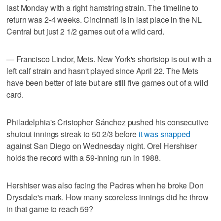
last Monday with a right hamstring strain. The timeline to
return was 2-4 weeks. Cincinnati is in last place in the NL
Central but just 2 1/2 games out of a wild card.
— Francisco Lindor, Mets. New York's shortstop is out with a
left calf strain and hasn't played since April 22. The Mets
have been better of late but are still five games out of a wild
card.
Philadelphia's Cristopher Sánchez pushed his consecutive
shutout innings streak to 50 2/3 before
it was snapped
against San Diego on Wednesday night. Orel Hershiser
holds the record with a 59-inning run in 1988.
Hershiser was also facing the Padres when he broke Don
Drysdale's mark. How many scoreless innings did he throw
in that game to reach 59?