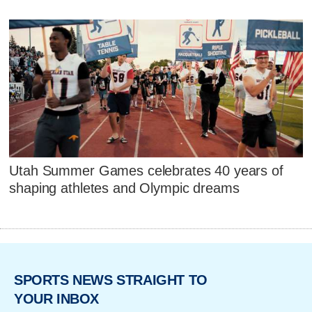
Utah Summer Games celebrates 40 years of
shaping athletes and Olympic dreams
SPORTS NEWS STRAIGHT TO
YOUR INBOX