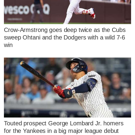
Crow-Armstrong goes deep twice as the Cubs
sweep Ohtani and the Dodgers with a wild 7-6
win
Touted prospect George Lombard Jr. homers
for the Yankees in a big major league debut