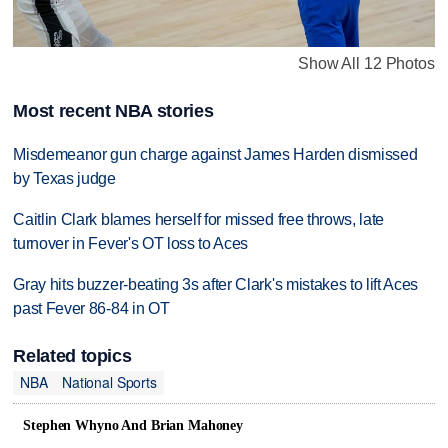
Show All 12 Photos
Most recent NBA stories
Misdemeanor gun charge against James Harden dismissed
by Texas judge
Caitlin Clark blames herself for missed free throws, late
turnover in Fever's OT loss to Aces
Gray hits buzzer-beating 3s after Clark's mistakes to lift Aces
past Fever 86-84 in OT
Related topics
NBA
National Sports
Stephen Whyno And Brian Mahoney