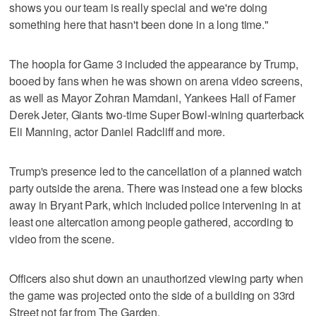
shows you our team is really special and we're doing
something here that hasn't been done in a long time."
The hoopla for Game 3 included the appearance by Trump,
booed by fans when he was shown on arena video screens,
as well as Mayor Zohran Mamdani, Yankees Hall of Famer
Derek Jeter, Giants two-time Super Bowl-wining quarterback
Eli Manning, actor Daniel Radcliff and more.
Trump's presence led to the cancellation of a planned watch
party outside the arena. There was instead one a few blocks
away in Bryant Park, which included police intervening in at
least one altercation among people gathered, according to
video from the scene.
Officers also shut down an unauthorized viewing party when
the game was projected onto the side of a building on 33rd
Street not far from The Garden.