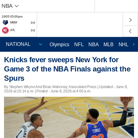
NBA
10/05 05:00pm
MEM
0-0
ATL
0-0
Olympics
NFL
NBA
MLB
NHL
C
Knicks fever sweeps New York for
Game 3 of the NBA Finals against the
Spurs
By Stephen Whyno And Brian Mahoney, Associated Press |
Updated
- June 8,
2026 at 10:14 p.m. | Posted - June 8, 2026 at 4:00 a.m.