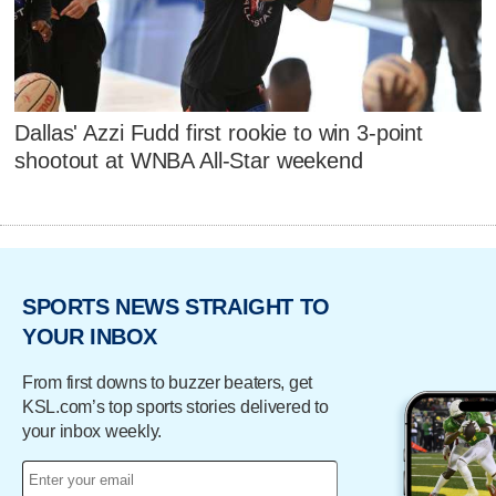
Dallas' Azzi Fudd first rookie to win 3-point
shootout at WNBA All-Star weekend
SPORTS NEWS STRAIGHT TO
YOUR INBOX
From first downs to buzzer beaters, get
KSL.com’s top sports stories delivered to
your inbox weekly.