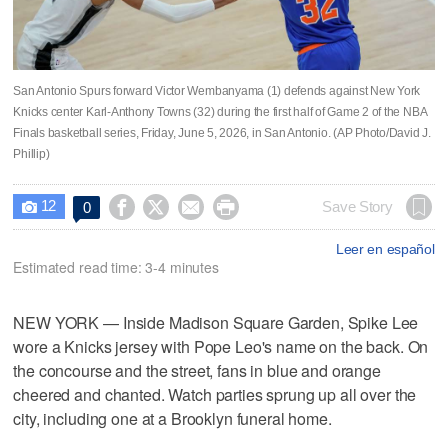
San Antonio Spurs forward Victor Wembanyama (1) defends against New York
Knicks center Karl-Anthony Towns (32) during the first half of Game 2 of the NBA
Finals basketball series, Friday, June 5, 2026, in San Antonio. (AP Photo/David J.
Phillip)
12




Save Story
0

Leer en español
Estimated read time: 3-4 minutes
NEW YORK — Inside Madison Square Garden, Spike Lee
wore a Knicks jersey with Pope Leo's name on the back. On
the concourse and the street, fans in blue and orange
cheered and chanted. Watch parties sprung up all over the
city, including one at a Brooklyn funeral home.