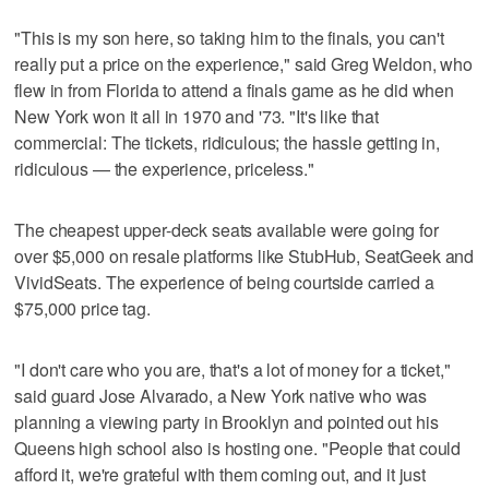
"This is my son here, so taking him to the finals, you can't
really put a price on the experience," said Greg Weldon, who
flew in from Florida to attend a finals game as he did when
New York won it all in 1970 and '73. "It's like that
commercial: The tickets, ridiculous; the hassle getting in,
ridiculous — the experience, priceless."
The cheapest upper-deck seats available were going for
over $5,000 on resale platforms like StubHub, SeatGeek and
VividSeats. The experience of being courtside carried a
$75,000 price tag.
"I don't care who you are, that's a lot of money for a ticket,"
said guard Jose Alvarado, a New York native who was
planning a viewing party in Brooklyn and pointed out his
Queens high school also is hosting one. "People that could
afford it, we're grateful with them coming out, and it just