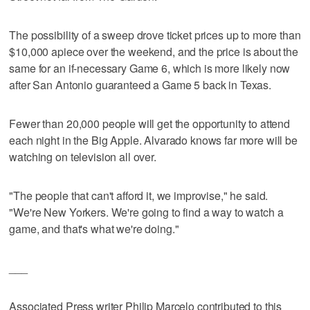
The possibility of a sweep drove ticket prices up to more than
$10,000 apiece over the weekend, and the price is about the
same for an if-necessary Game 6, which is more likely now
after San Antonio guaranteed a Game 5 back in Texas.
Fewer than 20,000 people will get the opportunity to attend
each night in the Big Apple. Alvarado knows far more will be
watching on television all over.
"The people that can't afford it, we improvise," he said.
"We're New Yorkers. We're going to find a way to watch a
game, and that's what we're doing."
___
Associated Press writer Philip Marcelo contributed to this