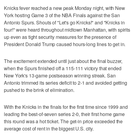
Knicks fever reached a new peak Monday night, with New
York hosting Game 3 of the NBA Finals against the San
Antonio Spurs. Shouts of "Let's go Knicks!" and "Knicks in
four!" were heard throughout midtown Manhattan, with spirits
up even as tight security measures for the presence of
President Donald Trump caused hours-long lines to get in.
The excitement extended until just about the final buzzer,
when the Spurs finished off a 115-111 victory that ended
New York's 13-game postseason winning streak. San
Antonio trimmed its series deficit to 2-1 and avoided getting
pushed to the brink of elimination.
With the Knicks in the finals for the first time since 1999 and
leading the best-of-seven series 2-0, their first home game
this round was a hot ticket. The get-in price exceeded the
average cost of rent in the biggest U.S. city.