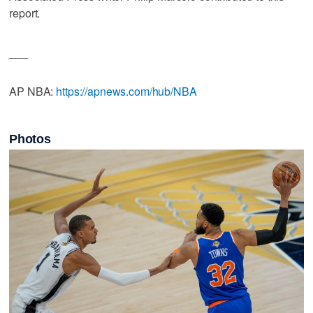
report.
___
AP NBA:
https://apnews.com/hub/NBA
Photos