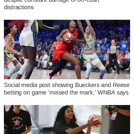
distractions
Social media post showing Bueckers and Reese
betting on game 'missed the mark,' WNBA says