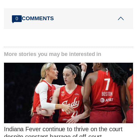
COMMENTS
0
More stories you may be interested in
Indiana Fever continue to thrive on the court
despite constant barrage of off-court