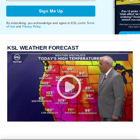
Sign Me Up
By subscribing, you acknowledge and agree to KSL.com's
Terms
of Use
and
Privacy Policy
.
KSL WEATHER FORECAST