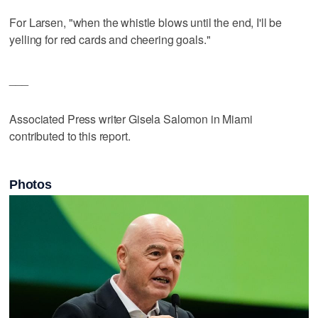
For Larsen, "when the whistle blows until the end, I'll be
yelling for red cards and cheering goals."
___
Associated Press writer Gisela Salomon in Miami
contributed to this report.
Photos