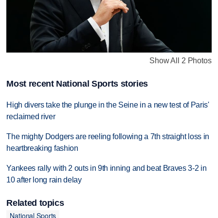
Show All 2 Photos
Most recent National Sports stories
High divers take the plunge in the Seine in a new test of Paris'
reclaimed river
The mighty Dodgers are reeling following a 7th straight loss in
heartbreaking fashion
Yankees rally with 2 outs in 9th inning and beat Braves 3-2 in
10 after long rain delay
Related topics
National Sports