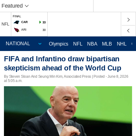
Featured
FINAL
CAR
33
NFL
ARI
30
Olympics
NFL
NBA
MLB
NHL
C
FIFA and Infantino draw bipartisan
skepticism ahead of the World Cup
By Steven Sloan And Seung Min Kim, Associated Press | Posted - June 8, 2026
at 5:05 a.m.