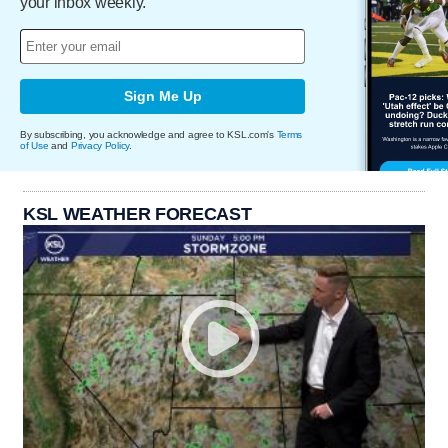
your inbox weekly.
Sign Me Up
By subscribing, you acknowledge and agree to KSL.com's
Terms
of Use
and
Privacy Policy
.
KSL WEATHER FORECAST