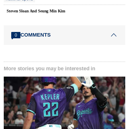
Steven Sloan And Seung Min Kim
COMMENTS
0
More stories you may be interested in