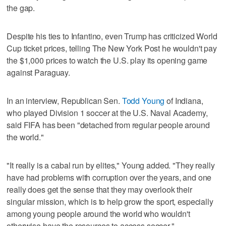
the gap.
Despite his ties to Infantino, even Trump has criticized World
Cup ticket prices, telling The New York Post he wouldn't pay
the $1,000 prices to watch the U.S. play its opening game
against Paraguay.
In an interview, Republican Sen.
Todd Young
of Indiana,
who played Division 1 soccer at the U.S. Naval Academy,
said FIFA has been "detached from regular people around
the world."
"It really is a cabal run by elites," Young added. "They really
have had problems with corruption over the years, and one
really does get the sense that they may overlook their
singular mission, which is to help grow the sport, especially
among young people around the world who wouldn't
otherwise have the resources to access soccer."