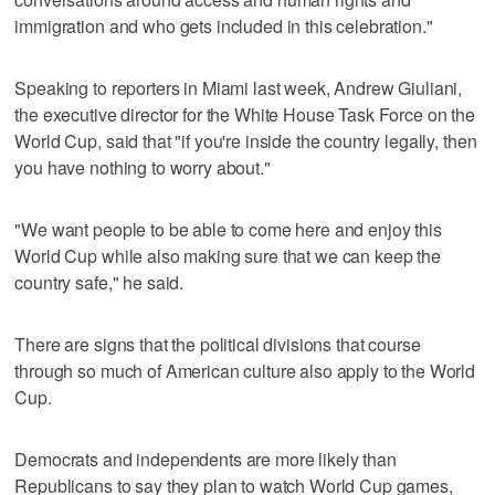
immigration and who gets included in this celebration."
Speaking to reporters in Miami last week, Andrew Giuliani,
the executive director for the White House Task Force on the
World Cup, said that "if you're inside the country legally, then
you have nothing to worry about."
"We want people to be able to come here and enjoy this
World Cup while also making sure that we can keep the
country safe," he said.
There are signs that the political divisions that course
through so much of American culture also apply to the World
Cup.
Democrats and independents are more likely than
Republicans to say they plan to watch World Cup games,