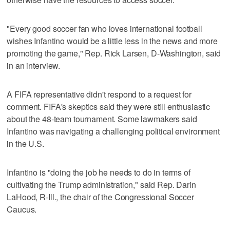
"Every good soccer fan who loves international football
wishes Infantino would be a little less in the news and more
promoting the game," Rep. Rick Larsen, D-Washington, said
in an interview.
A FIFA representative didn't respond to a request for
comment. FIFA's skeptics said they were still enthusiastic
about the 48-team tournament. Some lawmakers said
Infantino was navigating a challenging political environment
in the U.S.
Infantino is "doing the job he needs to do in terms of
cultivating the Trump administration," said Rep. Darin
LaHood, R-Ill., the chair of the Congressional Soccer
Caucus.