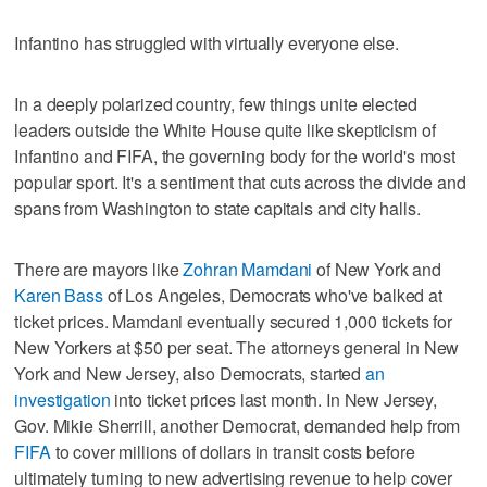
Infantino has struggled with virtually everyone else.
In a deeply polarized country, few things unite elected
leaders outside the White House quite like skepticism of
Infantino and FIFA, the governing body for the world's most
popular sport. It's a sentiment that cuts across the divide and
spans from Washington to state capitals and city halls.
There are mayors like
Zohran Mamdani
of New York and
Karen Bass
of Los Angeles, Democrats who've balked at
ticket prices. Mamdani eventually secured 1,000 tickets for
New Yorkers at $50 per seat. The attorneys general in New
York and New Jersey, also Democrats, started
an
investigation
into ticket prices last month. In New Jersey,
Gov. Mikie Sherrill, another Democrat, demanded help from
FIFA
to cover millions of dollars in transit costs before
ultimately turning to new advertising revenue to help cover