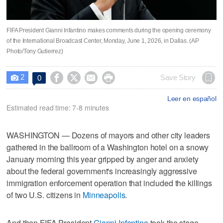
FIFA President Gianni Infantino makes comments during the opening ceremony
of the International Broadcast Center, Monday, June 1, 2026, in Dallas. (AP
Photo/Tony Gutierrez)
2




Save Story
0

Leer en español
Estimated read time: 7-8 minutes
WASHINGTON — Dozens of mayors and other city leaders
gathered in the ballroom of a Washington hotel on a snowy
January morning this year gripped by anger and anxiety
about the federal government's increasingly aggressive
immigration enforcement operation that included the killings
of two U.S. citizens in
Minneapolis
.
And then FIFA President
Gianni Infantino
took the stage.