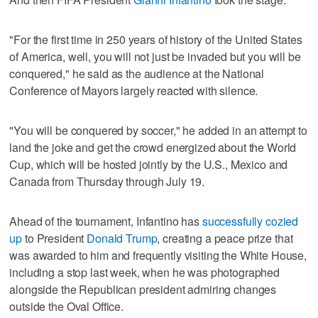
"For the first time in 250 years of history of the United States
of America, well, you will not just be invaded but you will be
conquered," he said as the audience at the National
Conference of Mayors largely reacted with silence.
"You will be conquered by soccer," he added in an attempt to
land the joke and get the crowd energized about the World
Cup, which will be hosted jointly by the U.S., Mexico and
Canada from Thursday through July 19.
Ahead of the tournament, Infantino has
successfully cozied
up
to President
Donald Trump
, creating a peace prize that
was awarded to him and frequently visiting the White House,
including a stop last week, when he was photographed
alongside the Republican president admiring changes
outside the Oval Office.