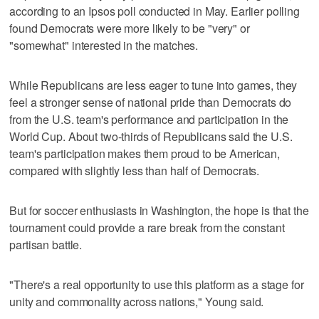
according to an Ipsos poll conducted in May. Earlier polling
found Democrats were more likely to be "very" or
"somewhat" interested in the matches.
While Republicans are less eager to tune into games, they
feel a stronger sense of national pride than Democrats do
from the U.S. team's performance and participation in the
World Cup. About two-thirds of Republicans said the U.S.
team's participation makes them proud to be American,
compared with slightly less than half of Democrats.
But for soccer enthusiasts in Washington, the hope is that the
tournament could provide a rare break from the constant
partisan battle.
"There's a real opportunity to use this platform as a stage for
unity and commonality across nations," Young said.