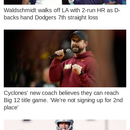
Waldschmidt walks off LA with 2-run HR as D-
backs hand Dodgers 7th straight loss
Cyclones' new coach believes they can reach
Big 12 title game. 'We're not signing up for 2nd
place'