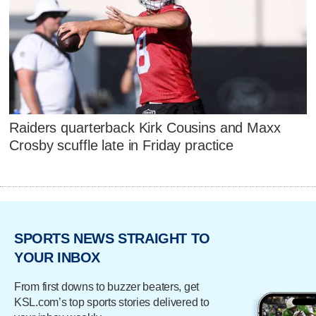
Raiders quarterback Kirk Cousins and Maxx
Crosby scuffle late in Friday practice
SPORTS NEWS STRAIGHT TO
YOUR INBOX
From first downs to buzzer beaters, get
KSL.com’s top sports stories delivered to