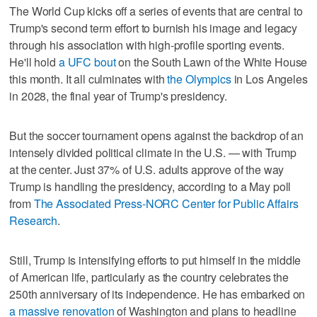
The World Cup kicks off a series of events that are central to
Trump's second term effort to burnish his image and legacy
through his association with high-profile sporting events.
He'll hold
a UFC bout
on the South Lawn of the White House
this month. It all culminates with
the Olympics
in Los Angeles
in 2028, the final year of Trump's presidency.
But the soccer tournament opens against the backdrop of an
intensely divided political climate in the U.S. — with Trump
at the center. Just 37% of U.S. adults approve of the way
Trump is handling the presidency, according to a May poll
from
The Associated Press-NORC Center for Public Affairs
Research
.
Still, Trump is intensifying efforts to put himself in the middle
of American life, particularly as the country celebrates the
250th anniversary of its independence. He has embarked on
a massive renovation
of Washington and plans to headline