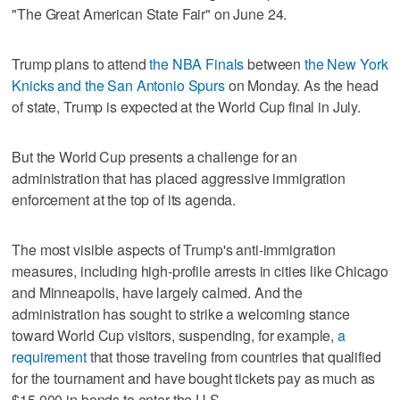
"The Great American State Fair" on June 24.
Trump plans to attend
the NBA Finals
between
the New York
Knicks and the San Antonio Spurs
on Monday. As the head
of state, Trump is expected at the World Cup final in July.
But the World Cup presents a challenge for an
administration that has placed aggressive immigration
enforcement at the top of its agenda.
The most visible aspects of Trump's anti-immigration
measures, including high-profile arrests in cities like Chicago
and Minneapolis, have largely calmed. And the
administration has sought to strike a welcoming stance
toward World Cup visitors, suspending, for example,
a
requirement
that those traveling from countries that qualified
for the tournament and have bought tickets pay as much as
$15,000 in bonds to enter the U.S.