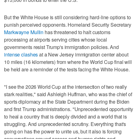
But the White House is still considering hard-line options to
punish perceived opponents. Homeland Security Secretary
Markwayne Mullin
has threatened to halt customs
processing at airports serving cities whose local
governments resist Trump's immigration policies. And
intense clashes
at a New Jersey immigration center about
10 miles (16 kilometers) from where the World Cup final will
be held are a reminder of the tests facing the White House.
"I see the 2026 World Cup at the intersection of two really
stark realities," said Ashleigh Huffman, who was the chief of
sports diplomacy at the State Department during the Biden
and first Trump administrations. "Unprecedented opportunity
to heal a country that is deeply divided and a world that is
struggling. And unprecedented scrutiny. Everything that's
going on has the power to unite us, but it also is forcing
conversations around access and human rights and